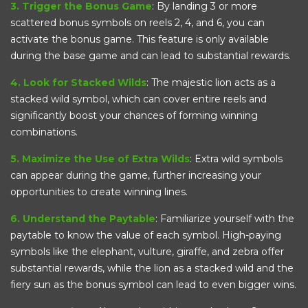
3. Trigger the Bonus Game
: By landing 3 or more
scattered bonus symbols on reels 2, 4, and 6, you can
activate the bonus game. This feature is only available
during the base game and can lead to substantial rewards.
4. Look for Stacked Wilds
: The majestic lion acts as a
stacked wild symbol, which can cover entire reels and
significantly boost your chances of forming winning
combinations.
5. Maximize the Use of Extra Wilds
: Extra wild symbols
can appear during the game, further increasing your
opportunities to create winning lines.
6. Understand the Paytable
: Familiarize yourself with the
paytable to know the value of each symbol. High-paying
symbols like the elephant, vulture, giraffe, and zebra offer
substantial rewards, while the lion as a stacked wild and the
fiery sun as the bonus symbol can lead to even bigger wins.