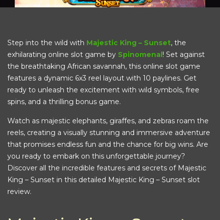
Step into the wild with
Majestic King – Sunset
, the
exhilarating online slot game by
Spinomenal
! Set against
the breathtaking African savannah, this online slot game
features a dynamic 6x3 reel layout with 10 paylines. Get
ready to unleash the excitement with wild symbols, free
spins, and a thrilling bonus game.
Watch as majestic elephants, giraffes, and zebras roam the
reels, creating a visually stunning and immersive adventure
that promises endless fun and the chance for big wins. Are
you ready to embark on this unforgettable journey?
Discover all the incredible features and secrets of Majestic
King – Sunset in this detailed Majestic King – Sunset slot
review.