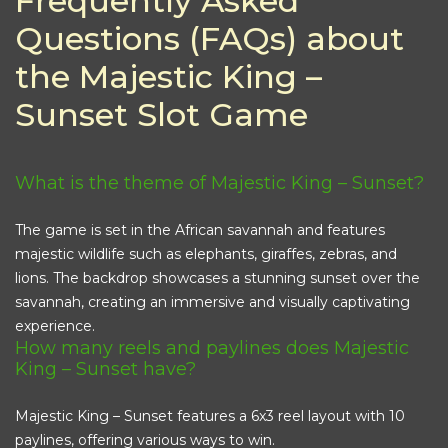
Frequently Asked
Questions (FAQs) about
the Majestic King –
Sunset Slot Game
What is the theme of Majestic King – Sunset?
The game is set in the African savannah and features
majestic wildlife such as elephants, giraffes, zebras, and
lions. The backdrop showcases a stunning sunset over the
savannah, creating an immersive and visually captivating
experience.
How many reels and paylines does Majestic
King – Sunset have?
Majestic King – Sunset features a 6x3 reel layout with 10
paylines, offering various ways to win.