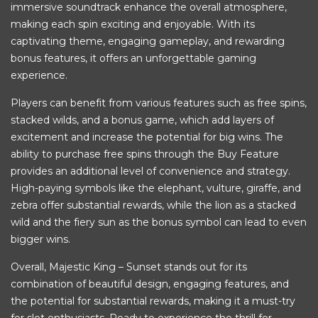
immersive soundtrack enhance the overall atmosphere,
making each spin exciting and enjoyable. With its
captivating theme, engaging gameplay, and rewarding
bonus features, it offers an unforgettable gaming
experience.
Players can benefit from various features such as free spins,
stacked wilds, and a bonus game, which add layers of
excitement and increase the potential for big wins. The
ability to purchase free spins through the Buy Feature
provides an additional level of convenience and strategy.
High-paying symbols like the elephant, vulture, giraffe, and
zebra offer substantial rewards, while the lion as a stacked
wild and the fiery sun as the bonus symbol can lead to even
bigger wins.
Overall, Majestic King – Sunset stands out for its
combination of beautiful design, engaging features, and
the potential for substantial rewards, making it a must-try
for slot enthusiasts. Ready to experience the thrill for