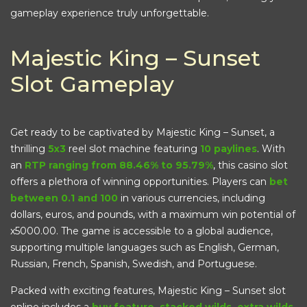
gameplay experience truly unforgettable.
Majestic King – Sunset
Slot Gameplay
Get ready to be captivated by Majestic King – Sunset, a
thrilling
5x3
reel slot machine featuring
10 paylines
. With
an
RTP ranging from 88.46% to 95.79%
, this casino slot
offers a plethora of winning opportunities. Players can
bet
between 0.1 and 100
in various currencies, including
dollars, euros, and pounds, with a maximum win potential of
x5000.00. The game is accessible to a global audience,
supporting multiple languages such as English, German,
Russian, French, Spanish, Swedish, and Portuguese.
Packed with exciting features, Majestic King – Sunset slot
online includes a
buy feature, stacked wilds, extra wilds,