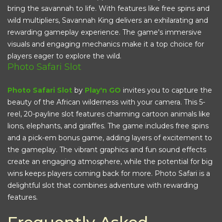
bring the savannah to life. With features like free spins and
wild multipliers, Savannah King delivers an exhilarating and
rewarding gameplay experience. The game's immersive
visuals and engaging mechanics make it a top choice for
players eager to explore the wild.
Photo Safari Slot
Photo Safari Slot
by
Play'n GO
invites you to capture the
beauty of the African wilderness with your camera. This 5-
reel, 20-payline slot features charming cartoon animals like
lions, elephants, and giraffes. The game includes free spins
and a pick-em bonus game, adding layers of excitement to
the gameplay. The vibrant graphics and fun sound effects
create an engaging atmosphere, while the potential for big
wins keeps players coming back for more. Photo Safari is a
delightful slot that combines adventure with rewarding
features.