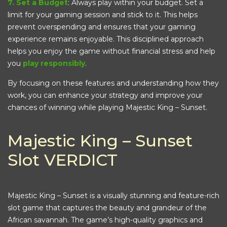
7. Set a Budget
: Always play within your budget. Set a
limit for your gaming session and stick to it. This helps
prevent overspending and ensures that your gaming
experience remains enjoyable. This disciplined approach
helps you enjoy the game without financial stress and help
you
play responsibly
.
By focusing on these features and understanding how they
work, you can enhance your strategy and improve your
chances of winning while playing Majestic King – Sunset.
Majestic King – Sunset
Slot VERDICT
Majestic King – Sunset is a visually stunning and feature-rich
slot game that captures the beauty and grandeur of the
African savannah. The game’s high-quality graphics and