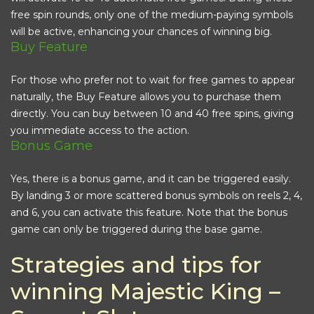
free spin rounds, only one of the medium-paying symbols
will be active, enhancing your chances of winning big.
Buy Feature
For those who prefer not to wait for free games to appear
naturally, the Buy Feature allows you to purchase them
directly. You can buy between 10 and 40 free spins, giving
you immediate access to the action.
Bonus Game
Yes, there is a bonus game, and it can be triggered easily.
By landing 3 or more scattered bonus symbols on reels 2, 4,
and 6, you can activate this feature. Note that the bonus
game can only be triggered during the base game.
Strategies and tips for
winning Majestic King –