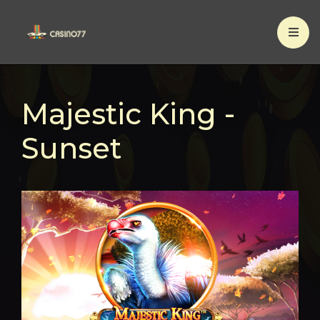
×
Majestic King -
Sunset