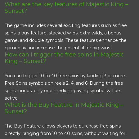
What are the key features of Majestic King –
Sunset?
The game includes several exciting features such as free
spins, a buy feature, stacked wilds, extra wilds, a bonus
game, and double symbols. These features enhance the
gameplay and increase the potential for big wins.
How can I trigger the free spins in Majestic
King – Sunset?
You can trigger 10 to 40 free spins by landing 3 or more
Free Spins symbols on reels 2, 4, and 6. During the free
spins rounds, only one medium-paying symbol will be
active.
What is the Buy Feature in Majestic King –
Sunset?
The Buy Feature allows players to purchase free spins
directly, ranging from 10 to 40 spins, without waiting for