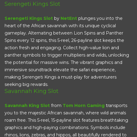
Serengeti Kings Slot
Serengeti Kings Slot
by
NetEnt
plunges you into the
heart of the African savannah with its unique cyclical
gameplay. Alternating between Lion Spins and Panther
Spins every 12 spins, this 5-reel, 26-payline slot keeps the
action fresh and engaging. Collect high-value lion and
panther symbols to trigger multipliers and wilds, unlocking
the potential for massive wins. The vibrant graphics and
immersive soundtrack elevate the safari experience,
making Serengeti Kings a must-play for adventurers
seeking big rewards.
Savannah King Slot
Savannah King Slot
from
Tom Horn Gaming
transports
you to the majestic African savannah, where wild animals
roam free. This 5-reel, 15-payline slot features breathtaking
graphics and high-paying combinations. Symbols include
rhinos, lions, zebras, and hippos, all beautifully rendered to