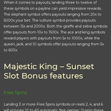
When it comes to payouts, landing three to twelve of
these symbols on a payline can yield impressive rewards.
The elephant symbol offers payouts ranging from 20x to
5000x your bet. The vulture symbol provides payouts
between 15x and 2000x. Both the giraffe and zebra symbols
offer payouts from 10x to 1500x. The ace and king symbols
reward players with payouts from 5x to 1000x, while the
queen, jack, and 10 symbols offer payouts ranging from 5x
to 600x.
Majestic King – Sunset
Slot Bonus features
Free Spins
Landing 3 or more Free Spins symbols on reels 2, 4, and 6
will activate 10 to 40 automatic free games. During these