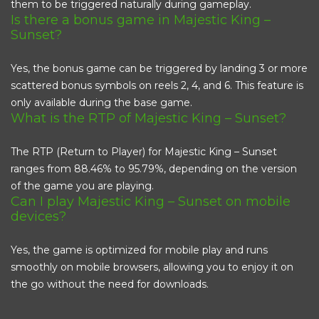
them to be triggered naturally during gameplay.
Is there a bonus game in Majestic King –
Sunset?
Yes, the bonus game can be triggered by landing 3 or more
scattered bonus symbols on reels 2, 4, and 6. This feature is
only available during the base game.
What is the RTP of Majestic King – Sunset?
The RTP (Return to Player) for Majestic King – Sunset
ranges from 88.46% to 95.79%, depending on the version
of the game you are playing.
Can I play Majestic King – Sunset on mobile
devices?
Yes, the game is optimized for mobile play and runs
smoothly on mobile browsers, allowing you to enjoy it on
the go without the need for downloads.