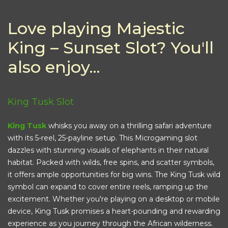
Love playing Majestic
King – Sunset Slot? You'll
also enjoy...
King Tusk Slot
King Tusk
whisks you away on a thrilling safari adventure
with its 5-reel, 25-payline setup. This Microgaming slot
dazzles with stunning visuals of elephants in their natural
habitat. Packed with wilds, free spins, and scatter symbols,
it offers ample opportunities for big wins. The King Tusk wild
symbol can expand to cover entire reels, ramping up the
excitement. Whether you're playing on a desktop or mobile
device, King Tusk promises a heart-pounding and rewarding
experience as you journey through the African wilderness.