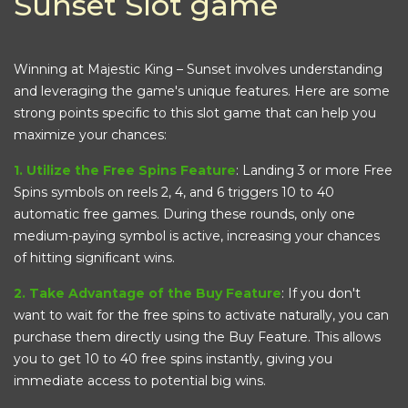
Sunset Slot game
Winning at Majestic King – Sunset involves understanding
and leveraging the game's unique features. Here are some
strong points specific to this slot game that can help you
maximize your chances:
1. Utilize the Free Spins Feature
: Landing 3 or more Free
Spins symbols on reels 2, 4, and 6 triggers 10 to 40
automatic free games. During these rounds, only one
medium-paying symbol is active, increasing your chances
of hitting significant wins.
2. Take Advantage of the Buy Feature
: If you don't
want to wait for the free spins to activate naturally, you can
purchase them directly using the Buy Feature. This allows
you to get 10 to 40 free spins instantly, giving you
immediate access to potential big wins.