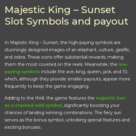
Majestic King – Sunset
Slot Symbols and payout
In Majestic King – Sunset, the high-paying symbols are
stunningly designed images of an elephant, vulture, giraffe,
and zebra. These icons offer substantial rewards, making
them the most coveted on the reels. Meanwhile, the
low-
paying symbols
include the ace, king, queen, jack, and 10,
which, although they provide smaller payouts, appear more
frequently to keep the game engaging.
Adding to the thrill, the game features the
majestic lion
as a stacked wild symbol
, significantly boosting your
chances of landing winning combinations. The fiery sun
serves as the bonus symbol, unlocking special features and
exciting bonuses.