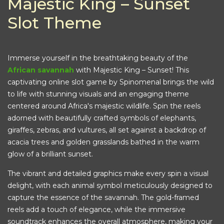
Majestic King – Sunset
Slot Theme
Immerse yourself in the breathtaking beauty of the
African savannah
with Majestic King – Sunset! This
captivating online slot game by Spinomenal brings the wild
to life with stunning visuals and an engaging theme
centered around Africa's majestic wildlife. Spin the reels
adorned with beautifully crafted symbols of elephants,
giraffes, zebras, and vultures, all set against a backdrop of
acacia trees and golden grasslands bathed in the warm
glow of a brilliant sunset.
The vibrant and detailed graphics make every spin a visual
delight, with each animal symbol meticulously designed to
capture the essence of the savannah. The gold-framed
reels add a touch of elegance, while the immersive
soundtrack enhances the overall atmosphere, making your