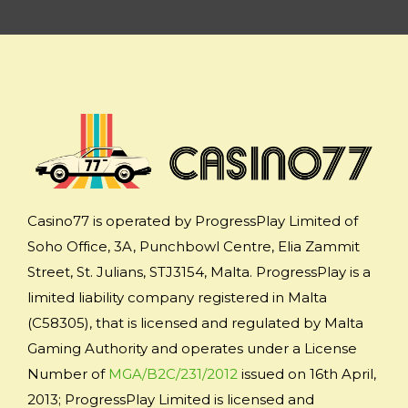
Casino77 is operated by ProgressPlay Limited of
Soho Office, 3A, Punchbowl Centre, Elia Zammit
Street, St. Julians, STJ3154, Malta. ProgressPlay is a
limited liability company registered in Malta
(C58305), that is licensed and regulated by Malta
Gaming Authority and operates under a License
Number of
MGA/B2C/231/2012
issued on 16th April,
2013; ProgressPlay Limited is licensed and