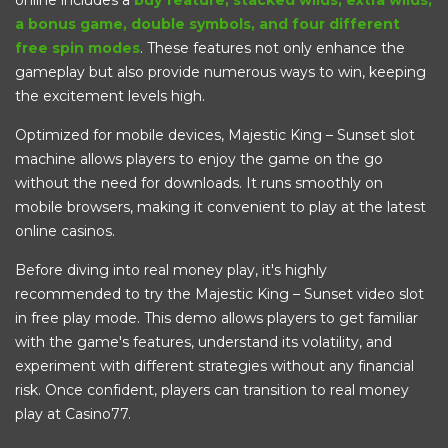
a bonus game, double symbols, and four different
free spin modes
. These features not only enhance the
gameplay but also provide numerous ways to win, keeping
the excitement levels high.
Optimized for mobile devices, Majestic King – Sunset slot
machine allows players to enjoy the game on the go
without the need for downloads. It runs smoothly on
mobile browsers, making it convenient to play at the latest
online casinos.
Before diving into real money play, it's highly
recommended to try the Majestic King – Sunset video slot
in free play mode. This demo allows players to get familiar
with the game's features, understand its volatility, and
experiment with different strategies without any financial
risk. Once confident, players can transition to real money
play at Casino77.