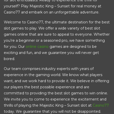
yourself? Play Majestic King – Sunset for real money at
Casino77 and embark on an unforgettable adventure.
Welcome to Casino77, the ultimate destination for the best
slot games to play. We offer a wide variety of best slot
games online that are sure to appeal to everyone. Whether
you’re a beginner or a seasoned pro, we have something
for you. Our
online casino
games are designed to be
exciting and fun, and we guarantee you will never get
bored.
Our team comprises industry experts with years of
experience in the gaming world. We know what players
want, and we work hard to provide it. We believe in offering
our players the best possible experience and are
committed to providing the best slot games to win online.
We invite you to come to experience the excitement and
thrills of playing the Majestic King – Sunset slot at
Casino77
today. We guarantee that you will not be disappointed.