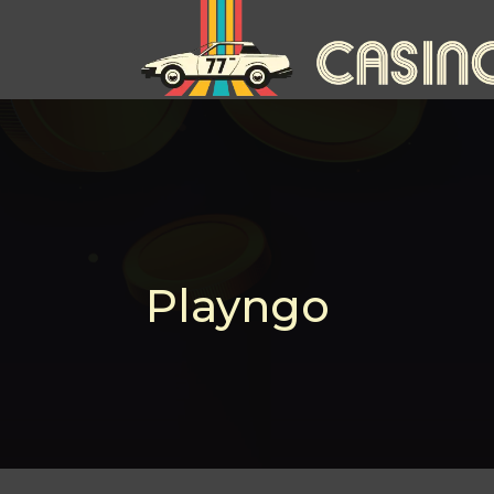
Playngo