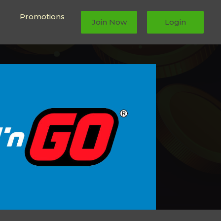
Promotions
Join Now
Login