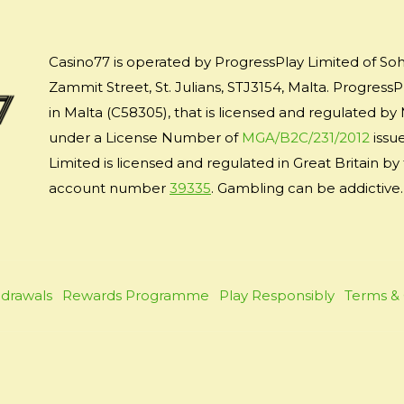
Casino77 is operated by ProgressPlay Limited of Soh
Zammit Street, St. Julians, STJ3154, Malta. ProgressPl
in Malta (C58305), that is licensed and regulated b
under a License Number of
MGA/B2C/231/2012
issue
Limited is licensed and regulated in Great Britain
account number
39335
. Gambling can be addictive.
drawals
Rewards Programme
Play Responsibly
Terms & 