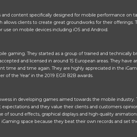
s and content specifically designed for mobile performance on 
 allows clients to create great groundworks for their offerings.
r use on mobile devices including iOS and Android.
bile gaming. They started as a group of trained and technically 
 accepted and licensed in around 15 European areas. They have a
ntent time and time again. They are highly appreciated in the i
ier of the Year’ in the 2019 EGR B2B awards.
prowess in developing games aimed towards the mobile industry
 expectations and they value their clients and customers opinion
ge of sound effects, graphical displays and high-quality animatio
e iGaming space because they beat their own records and set the