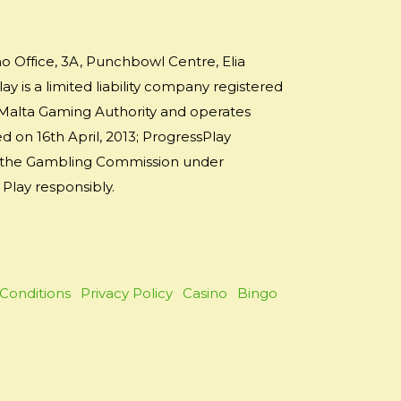
o Office, 3A, Punchbowl Centre, Elia
ay is a limited liability company registered
y Malta Gaming Authority and operates
d on 16th April, 2013; ProgressPlay
 by the Gambling Commission under
 Play responsibly.
Conditions
Privacy Policy
Casino
Bingo