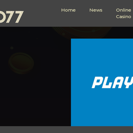
Home
News
Online
Casino