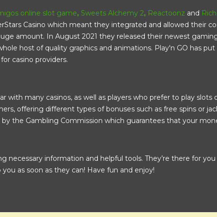
igos online slot game
,
Sweets Alchemy 2
,
Reactoonz
and
Rich
erStars Casino which meant they integrated and allowed their co
huge amount. In August 2021 they released their newest gaming 
whole host of quality graphics and animations. Play'n GO has put
or casino providers.
 with many casinos, as well as players who prefer to play slots 
omers, offering different types of bonuses such as free spins or j
ain by the Gambling Commission which guarantees that your mon
necessary information and helpful tools. They’re there for you 
o you as soon as they can! Have fun and enjoy!