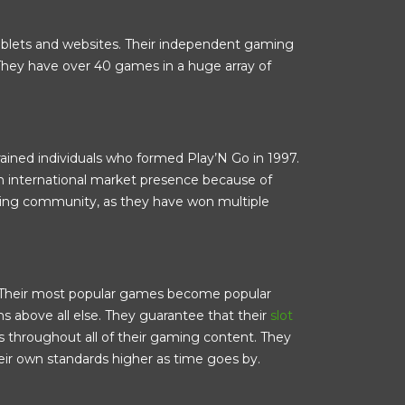
tablets and websites. Their independent gaming
 They have over 40 games in a huge array of
brained individuals who formed Play’N Go in 1997.
n international market presence because of
Gaming community, as they have won multiple
. Their most popular games become popular
s above all else. They guarantee that their
slot
ns throughout all of their gaming content. They
ir own standards higher as time goes by.