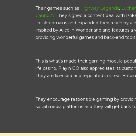
Their games such as
Highway Legends
,
Lucham
Casino77
. They signed a content deal with Pok
.co.uk domains and expanded their reach by a 
inspired by Alice in Wonderland and features a 
providing wonderful games and back-end tools f
This is what's made their gaming module popular
life casino. Play’n GO also appreciates its cust
They are licensed and regulated in Great Brit
They encourage responsible gaming by providing 
social media platforms and they will get back t