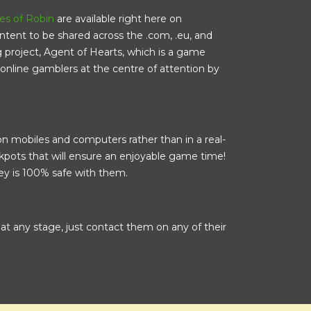
es of Robin
are available right here on
ntent to be shared across the .com, .eu, and
project, Agent of Hearts, which is a game
 online gamblers at the centre of attention by
on mobiles and computers rather than in a real-
ackpots that will ensure an enjoyable game time!
ey is 100% safe with them.
at any stage, just contact them on any of their