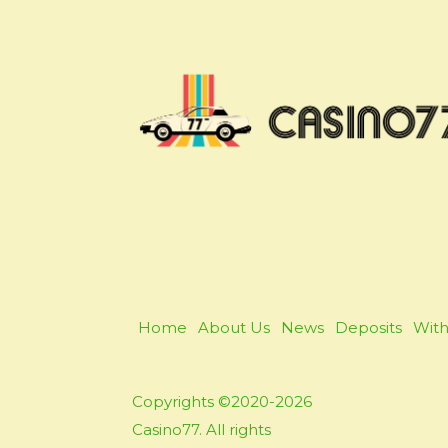
Home
About Us
News
Deposits
With
Copyrights ©2020-2026
Casino77. All rights