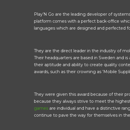
Play’N Go are the leading developer of system
platform comes with a perfect back-office which
languages which are designed and perfected fo
They are the direct leader in the industry of mo
Their headquarters are based in Sweden and is
their aptitude and ability to create quality co
awards, such as their crowning as ‘Mobile Suppl
They were given this award because of their 
because they always strive to meet the highest
games
are individual and have a distinctive ran
continue to pave the way for themselves in th