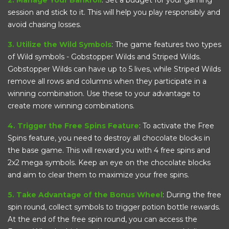
2. Manage Your Bankroll
: Set a budget for your gaming
session and stick to it. This will help you play responsibly and
avoid chasing losses.
3. Utilize the Wild Symbols
: The game features two types
of Wild symbols - Gobstopper Wilds and Striped Wilds.
Gobstopper Wilds can have up to 5 lives, while Striped Wilds
remove all rows and columns when they participate in a
winning combination. Use these to your advantage to
create more winning combinations.
4. Trigger the Free Spins Feature
: To activate the Free
Spins feature, you need to destroy all chocolate blocks in
the base game. This will reward you with 4 free spins and
2x2 mega symbols. Keep an eye on the chocolate blocks
and aim to clear them to maximize your free spins.
5. Take Advantage of the Bonus Wheel
: During the free
spin round, collect symbols to trigger potion bottle rewards.
At the end of the free spin round, you can access the