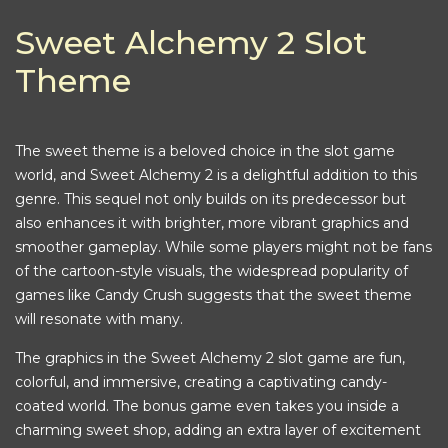
Sweet Alchemy 2 Slot
Theme
The sweet theme is a beloved choice in the slot game
world, and Sweet Alchemy 2 is a delightful addition to this
genre. This sequel not only builds on its predecessor but
also enhances it with brighter, more vibrant graphics and
smoother gameplay. While some players might not be fans
of the cartoon-style visuals, the widespread popularity of
games like Candy Crush suggests that the sweet theme
will resonate with many.
The graphics in the Sweet Alchemy 2 slot game are fun,
colorful, and immersive, creating a captivating candy-
coated world. The bonus game even takes you inside a
charming sweet shop, adding an extra layer of excitement