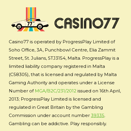
Casino77 is operated by ProgressPlay Limited of
Soho Office, 3A, Punchbowl Centre, Elia Zammit
Street, St. Julians, STJ3154, Malta. ProgressPlay is a
limited liability company registered in Malta
(C58305), that is licensed and regulated by Malta
Gaming Authority and operates under a License
Number of
MGA/B2C/231/2012
issued on 16th April,
2013; ProgressPlay Limited is licensed and
regulated in Great Britain by the Gambling
Commission under account number
39335
.
Gambling can be addictive. Play responsibly.