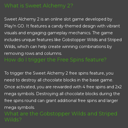
What is Sweet Alchemy 2?
Sweet Alchemy 2 is an online slot game developed by
Play'n GO. It features a candy-themed design with vibrant
visuals and engaging gameplay mechanics. The game
includes unique features like Gobstopper Wilds and Striped
Wilds, which can help create winning combinations by
removing rows and columns.
How do I trigger the Free Spins feature?
To trigger the Sweet Alchemy 2 free spins feature, you
need to destroy all chocolate blocks in the base game.
Once activated, you are rewarded with 4 free spins and 2x2
mega symbols. Destroying all chocolate blocks during the
free spins round can grant additional free spins and larger
mega symbols.
What are the Gobstopper Wilds and Striped
Wilds?