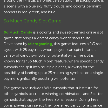
around the Pinatas & Ponies celebration. The background is
a scene with a blue sky, fluffy clouds, and colorful pennant
banners in red, green, and blue.
So Much Candy Slot Game
So Much Candy
is a colorful and sweet-themed online slot
game that brings a vibrant candy wonderland to life.
Developed by
Microgaming
, this game features a 5x3 reel
layout with 25 paylines, where players can spin to land a
variety of candy symbols for potential wins. The slot is
known for its "So Much More" feature, where specific candy
symbols can split into multiple pieces, allowing for the
possibility of landing up to 25 matching symbols on a single
payline, significantly boosting win potential.
The game also includes Wild symbols that substitute for
other symbols to create winning combinations and Scatter
symbols that trigger the Free Spins feature. During Free
Spins, players can select their preferred candy for a chance