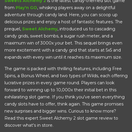
Sweets Alchemy 2
is the latest candy-themed slot game
from
Play'n GO
, whisking players away on a delightful
adventure through candy land. Here, you can scoop up
delicious prizes and enjoy a host of fantastic features. The
prequel,
Sweet Alchemy
, introduced us to cascading
candy grids, sweet bombs, a sugar rush meter, and a
maximum win of 3000x your bet. This sequel brings even
more excitement with a candy grid that starts at 5x5 and
expands with every win until it reaches its maximum size.
The game is packed with thrilling features, including Free
Spins, a Bonus Wheel, and two types of Wilds, each offering
lucrative prizes in every game round. Players can look
forward to winning up to 10,000x their initial bet in this
exhilarating slot game. If you think you've seen everything
candy slots have to offer, think again. This game promises
new surprises and bigger wins. Curious to know more?
Read this expert Sweet Alchemy 2 slot game review to
discover what's in store.