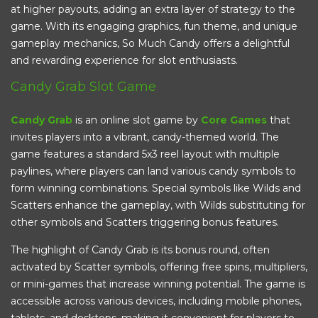
at higher payouts, adding an extra layer of strategy to the
game. With its engaging graphics, fun theme, and unique
gameplay mechanics, So Much Candy offers a delightful
and rewarding experience for slot enthusiasts.
Candy Grab Slot Game
Candy Grab
is an online slot game by
Core Games
that
invites players into a vibrant, candy-themed world. The
game features a standard 5x3 reel layout with multiple
paylines, where players can land various candy symbols to
form winning combinations. Special symbols like Wilds and
Scatters enhance the gameplay, with Wilds substituting for
other symbols and Scatters triggering bonus features.
The highlight of Candy Grab is its bonus round, often
activated by Scatter symbols, offering free spins, multipliers,
or mini-games that increase winning potential. The game is
accessible across various devices, including mobile phones,