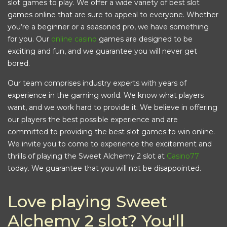
slot games to play. We offer a wide variety of best slot
games online that are sure to appeal to everyone. Whether
you’re a beginner or a seasoned pro, we have something
for you. Our
online casino
games are designed to be
exciting and fun, and we guarantee you will never get
bored.
Our team comprises industry experts with years of
experience in the gaming world. We know what players
want, and we work hard to provide it. We believe in offering
our players the best possible experience and are
committed to providing the best slot games to win online.
We invite you to come to experience the excitement and
thrills of playing the Sweet Alchemy 2 slot at
Casino77
today. We guarantee that you will not be disappointed.
Love playing Sweet
Alchemy 2 slot? You'll