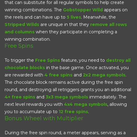
that can substitute for all regular symbols to help create
winning combinations. The
Gobstopper Wild
appears on
the reels and can have up to
5 lives
. Meanwhile, the
Stripped Wilds
are unique in that they
remove all rows
and columns
when they participate in completing a
winning combination.
Free Spins
To trigger the
Free Spins
feature, you need to
destroy all
chocolate blocks
in the base game. Once activated, you
are rewarded with
4 free spins
and
2x2 mega symbols
.
The chocolate block remains active during the free spin
round, and destroying all retriggers grants you an additional
4+ free spins
and
3x3 mega symbols
immediately. The
next level rewards you with
4x4 mega symbols
, allowing
you to accumulate up to
12 free spins
.
Bonus Wheel with Multiplier
During the free spin round, a meter appears, serving as a