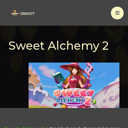
×
Sweet Alchemy 2