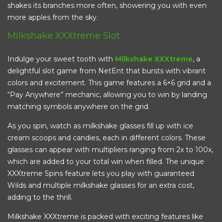
shakes its branches more often, showering you with even
more apples from the sky.
Milkshake XXXtreme Slot
Indulge your sweet tooth with
Milkshake XXXtreme
, a
delightful slot game from NetEnt that bursts with vibrant
colors and excitement. This game features a 6×6 grid and a
“Pay Anywhere” mechanic, allowing you to win by landing
matching symbols anywhere on the grid.
As you spin, watch as milkshake glasses fill up with ice
cream scoops and candies, each in different colors. These
glasses can appear with multipliers ranging from 2x to 100x,
which are added to your total win when filled. The unique
XXXtreme Spins feature lets you play with guaranteed
Wilds and multiple milkshake glasses for an extra cost,
adding to the thrill.
Milkshake XXXtreme is packed with exciting features like