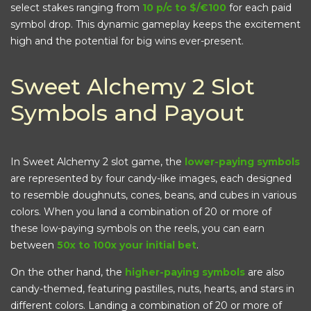
select stakes ranging from
10 p/c to $/€100
for each paid
symbol drop. This dynamic gameplay keeps the excitement
high and the potential for big wins ever-present.
Sweet Alchemy 2 Slot
Symbols and Payout
In Sweet Alchemy 2 slot game, the
lower-paying symbols
are represented by four candy-like images, each designed
to resemble doughnuts, cones, beans, and cubes in various
colors. When you land a combination of 20 or more of
these low-paying symbols on the reels, you can earn
between
50x to 100x your initial bet
.
On the other hand, the
higher-paying symbols
are also
candy-themed, featuring pastilles, nuts, hearts, and stars in
different colors. Landing a combination of 20 or more of