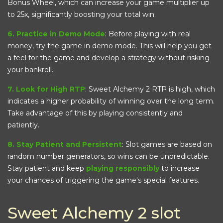
Bonus Wheel, which can increase your game multiplier up
to 25x, significantly boosting your total win.
6. Practice in Demo Mode
: Before playing with real
money, try the game in demo mode. This will help you get
a feel for the game and develop a strategy without risking
your bankroll.
7. Look for High RTP
: Sweet Alchemy 2 RTP is high, which
indicates a higher probability of winning over the long term.
Take advantage of this by playing consistently and
patiently.
8. Stay Patient and Persistent
: Slot games are based on
random number generators, so wins can be unpredictable.
Stay patient and keep
playing responsibly
to increase
your chances of triggering the game's special features.
Sweet Alchemy 2 slot