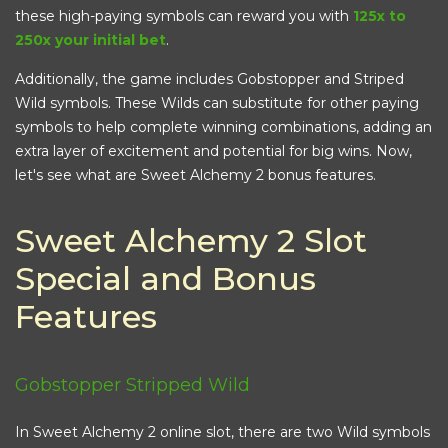
these high-paying symbols can reward you with
125x to
250x your initial bet
.
Additionally, the game includes Gobstopper and Striped
Wild symbols. These Wilds can substitute for other paying
symbols to help complete winning combinations, adding an
extra layer of excitement and potential for big wins. Now,
let's see what are Sweet Alchemy 2 bonus features.
Sweet Alchemy 2 Slot
Special and Bonus
Features
Gobstopper Stripped Wild
In Sweet Alchemy 2 online slot, there are two Wild symbols