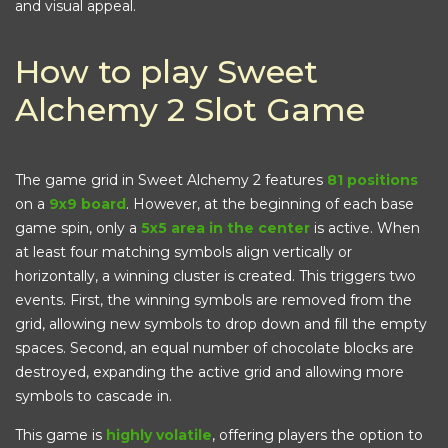
and visual appeal.
How to play Sweet
Alchemy 2 Slot Game
The game grid in Sweet Alchemy 2 features
81 positions
on a
9x9 board
. However, at the beginning of each base
game spin, only a
5x5 area in the center
is active. When
at least four matching symbols align vertically or
horizontally, a winning cluster is created. This triggers two
events. First, the winning symbols are removed from the
grid, allowing new symbols to drop down and fill the empty
spaces. Second, an equal number of chocolate blocks are
destroyed, expanding the active grid and allowing more
symbols to cascade in.
This game is
highly volatile
, offering players the option to