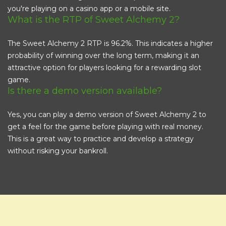
you're playing on a casino app or a mobile site.
What is the RTP of Sweet Alchemy 2?
The Sweet Alchemy 2 RTP is 96.2%. This indicates a higher
probability of winning over the long term, making it an
attractive option for players looking for a rewarding slot
game.
Is there a demo version available?
Yes, you can play a demo version of Sweet Alchemy 2 to
get a feel for the game before playing with real money.
This is a great way to practice and develop a strategy
without risking your bankroll.