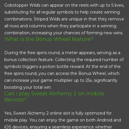
Gobstopper Wilds can appear on the reels with up to 5 lives,
substituting for all regular symbols to help create winning
combinations. Striped Wilds are unique in that they remove
all rows and columns when they participate in a winning
combination, increasing your chances of forming new wins.
What is the Bonus Wheel feature?
During the free spins round, a meter appears, serving as a
bonus collection feature. Collecting the required number of
symbols triggers a potion bottle reward. At the end of the
free spins round, you can access the Bonus Wheel, which
can increase your game multiplier up to 25x, significantly
boosting your total win.
Can I play Sweet Alchemy 2 on mobile
devices?
Yes, Sweet Alchemy 2 online slot is fully optimized for
mobile play. You can enjoy the game on both Android and
iOS devices, ensuring a seamless experience whether