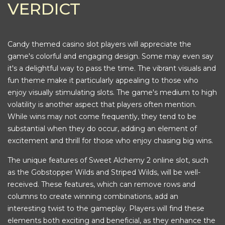
VERDICT
Candy themed casino slot players will appreciate the
game's colorful and engaging design. Some may even say
it's a delightful way to pass the time. The vibrant visuals and
fun theme make it particularly appealing to those who
enjoy visually stimulating slots. The game's medium to high
volatility is another aspect that players often mention.
While wins may not come frequently, they tend to be
substantial when they do occur, adding an element of
excitement and thrill for those who enjoy chasing big wins.
The unique features of Sweet Alchemy 2 online slot, such
as the Gobstopper Wilds and Striped Wilds, will be well-
received. These features, which can remove rows and
columns to create winning combinations, add an
interesting twist to the gameplay. Players will find these
elements both exciting and beneficial, as they enhance the