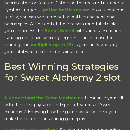
bonus collection feature. Collecting the required number of
symbols triggers a
potion bottle reward
. As you continue
to play, you can win more potion bottles and additional
bonus spins. At the end of the free spin round, if eligible,
you can access the
Bonus Wheel
with various inscriptions.
Landing on a prize-winning segment can increase the
round game
multiplier up to 25x
, significantly boosting
your total win from the free spins round.
Best Winning Strategies
for Sweet Alchemy 2 slot
1. Understand the Game Mechanics
: Familiarize yourself
with the rules, paytable, and special features of Sweet
Alchemy 2. Knowing how the game works will help you
make better decisions during gameplay.