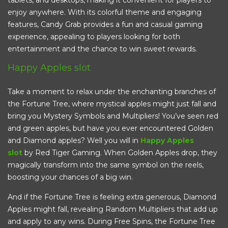
tablets, and desktops, making it convenient for players to
enjoy anywhere. With its colorful theme and engaging
features, Candy Grab provides a fun and casual gaming
experience, appealing to players looking for both
entertainment and the chance to win sweet rewards.
Happy Apples slot
Take a moment to relax under the enchanting branches of
the Fortune Tree, where mystical apples might just fall and
bring you Mystery Symbols and Multipliers! You’ve seen red
and green apples, but have you ever encountered Golden
and Diamond apples? Well you will in
Happy Apples
slot
by Red Tiger Gaming. When Golden Apples drop, they
magically transform into the same symbol on the reels,
boosting your chances of a big win.
And if the Fortune Tree is feeling extra generous, Diamond
Apples might fall, revealing Random Multipliers that add up
and apply to any wins. During Free Spins, the Fortune Tree