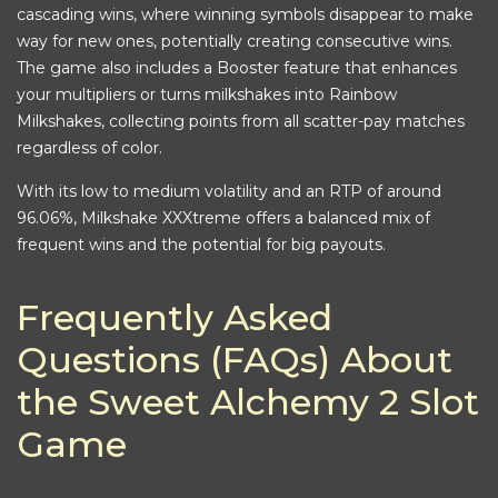
cascading wins, where winning symbols disappear to make
way for new ones, potentially creating consecutive wins.
The game also includes a Booster feature that enhances
your multipliers or turns milkshakes into Rainbow
Milkshakes, collecting points from all scatter-pay matches
regardless of color.
With its low to medium volatility and an RTP of around
96.06%, Milkshake XXXtreme offers a balanced mix of
frequent wins and the potential for big payouts.
Frequently Asked
Questions (FAQs) About
the Sweet Alchemy 2 Slot
Game