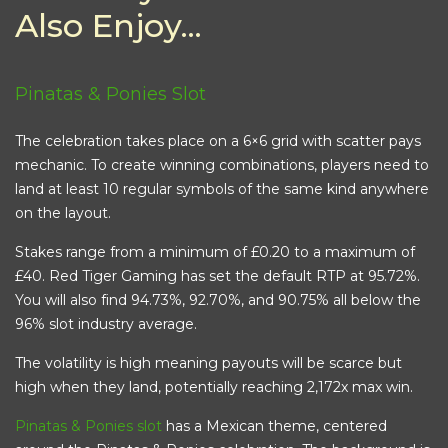
Also Enjoy...
Pinatas & Ponies Slot
The celebration takes place on a 6×6 grid with scatter pays
mechanic. To create winning combinations, players need to
land at least 10 regular symbols of the same kind anywhere
on the layout.
Stakes range from a minimum of £0.20 to a maximum of
£40. Red Tiger Gaming has set the default RTP at 95.72%.
You will also find 94.73%, 92.70%, and 90.75% all below the
96% slot industry average.
The volatility is high meaning payouts will be scarce but
high when they land, potentially reaching 2,172x max win.
Pinatas & Ponies slot
has a Mexican theme, centered