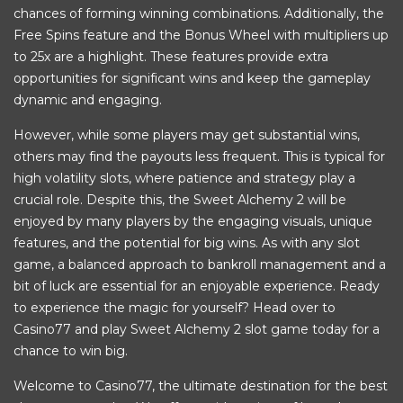
chances of forming winning combinations. Additionally, the
Free Spins feature and the Bonus Wheel with multipliers up
to 25x are a highlight. These features provide extra
opportunities for significant wins and keep the gameplay
dynamic and engaging.
However, while some players may get substantial wins,
others may find the payouts less frequent. This is typical for
high volatility slots, where patience and strategy play a
crucial role. Despite this, the Sweet Alchemy 2 will be
enjoyed by many players by the engaging visuals, unique
features, and the potential for big wins. As with any slot
game, a balanced approach to bankroll management and a
bit of luck are essential for an enjoyable experience. Ready
to experience the magic for yourself? Head over to
Casino77 and play Sweet Alchemy 2 slot game today for a
chance to win big.
Welcome to Casino77, the ultimate destination for the best