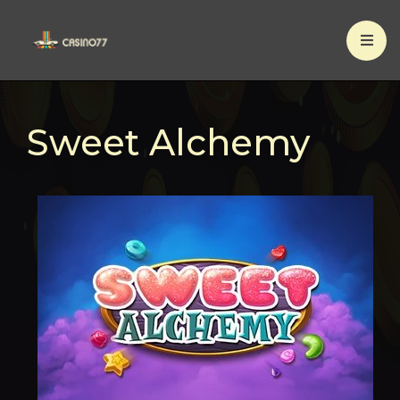
×
Sweet Alchemy