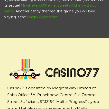
its sequel
Milkshake XXXtreme
,
Sweets Alchemy 2 slot
game
. Another candy themed slot game you will love
playing is the
Happy Apples slot
.
Casino77 is operated by ProgressPlay Limited of
Soho Office, 3A, Punchbowl Centre, Elia Zammit
Street, St. Julians, STJ3154, Malta. ProgressPlay is a
limited liability company registered in Malta