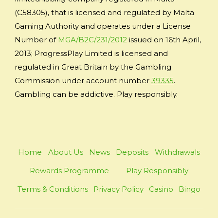
(C58305), that is licensed and regulated by Malta
Gaming Authority and operates under a License
Number of
MGA/B2C/231/2012
issued on 16th April,
2013; ProgressPlay Limited is licensed and
regulated in Great Britain by the Gambling
Commission under account number
39335
.
Gambling can be addictive. Play responsibly.
Home
About Us
News
Deposits
Withdrawals
Rewards Programme
Play Responsibly
Terms & Conditions
Privacy Policy
Casino
Bingo