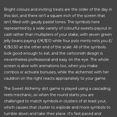
Bright colours and inviting treats are the order of the day in
this slot, and there isn’t a square inch of the screen that
isn’t filled with gaudy pastel tones. The symbols here
represented by a wide variety of colourful sweets payout in
cash rather than multipliers of your stake, with seven green
jelly beans paying £/€/$10 while four polo mints nets you £/
€/$0.50 at the other end of the scale. All of the symbols
look good enough to eat, and the cartoonish design is
nevertheless professional and easy on the eye. The whole
screen is alive with animations too, when you make
combos or activate bonuses, while the alchemist with her
cauldron on the right reacts appropriately to your game.
The Sweet Alchemy slot game is played using a cascading
reels mechanic, so when the round starts you are
challenged to match symbols in clusters of at least your,
which causes that cluster to explode and more symbols to
tumble down and take their place. It’s fast-paced and