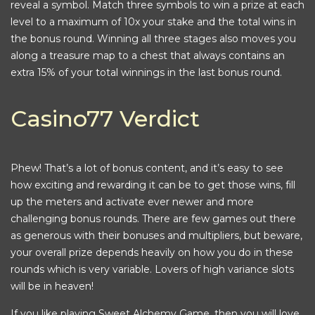
reveal a symbol. Match three symbols to win a prize at each
level to a maximum of 10x your stake and the total wins in
the bonus round. Winning all three stages also moves you
along a treasure map to a chest that always contains an
extra 15% of your total winnings in the last bonus round.
Casino77 Verdict
Phew! That’s a lot of bonus content, and it’s easy to see
how exciting and rewarding it can be to get those wins, fill
up the meters and activate ever newer and more
challenging bonus rounds. There are few games out there
as generous with their bonuses and multipliers, but beware,
your overall prize depends heavily on how you do in these
rounds which is very variable. Lovers of high variance slots
will be in heaven!
If you like playing Sweet Alchemy Game, then you will love