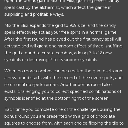
open the bonus game Mix the Elixr, granting seven candy
spells cast by the alchemist, which affect the game in
surprising and profitable ways.
Mix the Elixr expands the grid to 9x9 size, and the candy
spells effectively act as your free spins in a normal game.
After the first round has played out the first candy spell will
activate and will grant one random effect of three: shuffling
the grid around to create combos, adding 7 to 12 new
symbols or destroying 7 to 15 random symbols.
When no more combos can be created the grid resets and
a new round starts with the second of the seven spells, and
so on until no spells remain. Another bonus round also
exists, challenging you to collect specified combinations of
symbols identified at the bottom right of the screen.
Each time you complete one of the challenges during the
bonus round you are presented with a grid of chocolate
squares to choose from, with each choice flipping the tile to