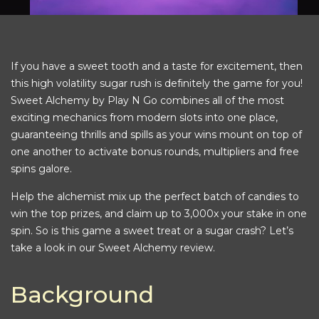
If you have a sweet tooth and a taste for excitement, then
this high volatility sugar rush is definitely the game for you!
Sweet Alchemy by Play N Go combines all of the most
exciting mechanics from modern slots into one place,
guaranteeing thrills and spills as your wins mount on top of
one another to activate bonus rounds, multipliers and free
spins galore.
Help the alchemist mix up the perfect batch of candies to
win the top prizes, and claim up to 3,000x your stake in one
spin. So is this game a sweet treat or a sugar crash? Let’s
take a look in our Sweet Alchemy review.
Background