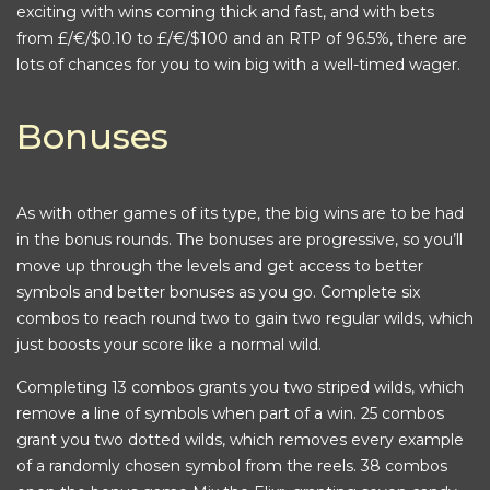
exciting with wins coming thick and fast, and with bets
from £/€/$0.10 to £/€/$100 and an RTP of 96.5%, there are
lots of chances for you to win big with a well-timed wager.
Bonuses
As with other games of its type, the big wins are to be had
in the bonus rounds. The bonuses are progressive, so you’ll
move up through the levels and get access to better
symbols and better bonuses as you go. Complete six
combos to reach round two to gain two regular wilds, which
just boosts your score like a normal wild.
Completing 13 combos grants you two striped wilds, which
remove a line of symbols when part of a win. 25 combos
grant you two dotted wilds, which removes every example
of a randomly chosen symbol from the reels. 38 combos