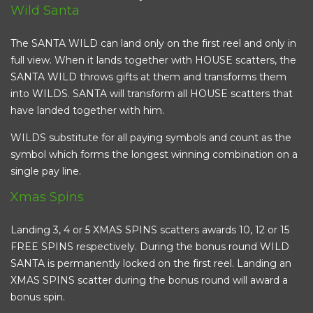
Wild Santa
The SANTA WILD can land only on the first reel and only in
full view. When it lands together with HOUSE scatters, the
SANTA WILD throws gifts at them and transforms them
into WILDS. SANTA will transform all HOUSE scatters that
have landed together with him.
WILDS substitute for all paying symbols and count as the
symbol which forms the longest winning combination on a
single pay line.
Xmas Spins
Landing 3, 4 or 5 XMAS SPINS scatters awards 10, 12 or 15
FREE SPINS respectively. During the bonus round WILD
SANTA is permanently locked on the first reel. Landing an
XMAS SPINS scatter during the bonus round will award a
bonus spin.