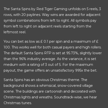
The Santa Spins by Red Tiger Gaming unfolds on 5 reels, 3
rows, with 20 paylines. Way wins are awarded for adjacent
symbol combinations from left to right. All symbols pay
from left to right on adjacent reels starting from the
leftmost reel.
You can bet as low as £ 0.1 per spin and a maximum of £
100. This works well for both casual payers and high rollers.
The default Santa Spins RTP is set at 95.73%, slightly lower
than the 96% industry average. As the variance, it is set
medium with a rating of 3 out of 5. For the maximum
payout, the game offers an unsatisfactory 995x the bet.
Santa Spins has an obvious Christmas theme. The
background shows a whimsical, snow-covered village
scene. The buildings are cartoonish and decorated with
Christmas lights and wreaths. Soundtrack-wise, we hear
Christmas tunes.