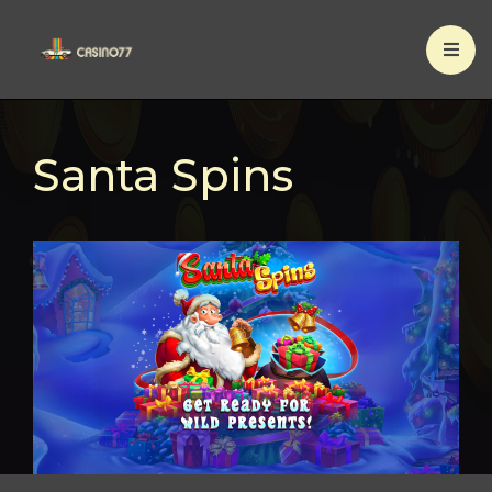
×
Santa Spins