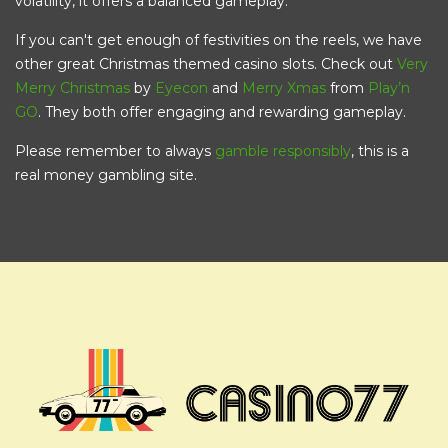
volatility, it offers a balanced gameplay.
If you can't get enough of festivities on the reels, we have
other great Christmas themed casino slots. Check out
Very
Merry Christmas
by
Eyecon
and
Merry Xmas
from
Play’n
GO
. They both offer engaging and rewarding gameplay.
Please remember to always
gamble responsibly
, this is a
real money gambling site.