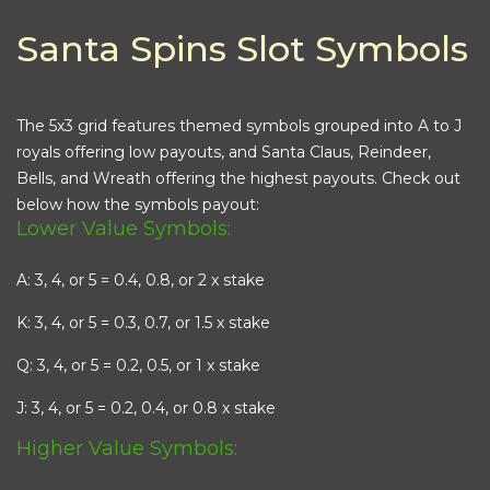
Santa Spins Slot Symbols
The 5x3 grid features themed symbols grouped into A to J
royals offering low payouts, and Santa Claus, Reindeer,
Bells, and Wreath offering the highest payouts. Check out
below how the symbols payout:
Lower Value Symbols:
A: 3, 4, or 5 = 0.4, 0.8, or 2 x stake
K: 3, 4, or 5 = 0.3, 0.7, or 1.5 x stake
Q: 3, 4, or 5 = 0.2, 0.5, or 1 x stake
J: 3, 4, or 5 = 0.2, 0.4, or 0.8 x stake
Higher Value Symbols: