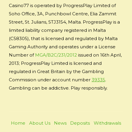
Casino77 is operated by ProgressPlay Limited of
Soho Office, 3A, Punchbowl Centre, Elia Zammit
Street, St. Julians, STJ3154, Malta. ProgressPlay is a
limited liability company registered in Malta
(C58305), that is licensed and regulated by Malta
Gaming Authority and operates under a License
Number of
MGA/B2C/231/2012
issued on 16th April,
2013; ProgressPlay Limited is licensed and
regulated in Great Britain by the Gambling
Commission under account number
39335
.
Gambling can be addictive. Play responsibly.
Home
About Us
News
Deposits
Withdrawals