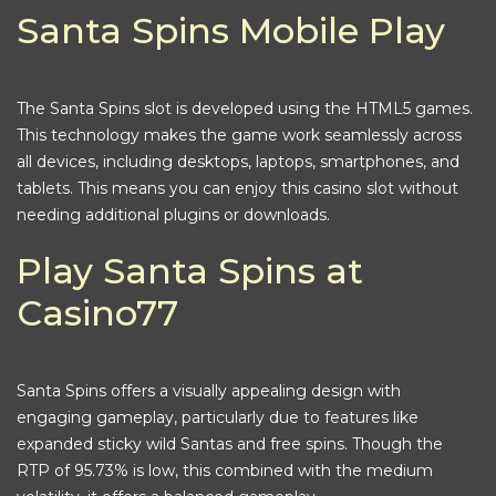
Santa Spins Mobile Play
The Santa Spins slot is developed using the HTML5 games.
This technology makes the game work seamlessly across
all devices, including desktops, laptops, smartphones, and
tablets. This means you can enjoy this casino slot without
needing additional plugins or downloads.
Play Santa Spins at
Casino77
Santa Spins offers a visually appealing design with
engaging gameplay, particularly due to features like
expanded sticky wild Santas and free spins. Though the
RTP of 95.73% is low, this combined with the medium