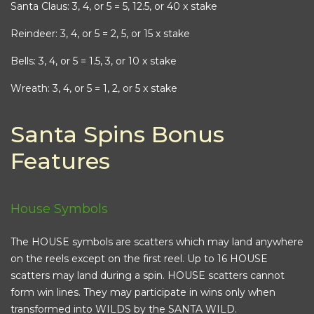
Santa Claus: 3, 4, or 5 = 5, 12.5, or 40 x stake
Reindeer: 3, 4, or 5 = 2, 5, or 15 x stake
Bells: 3, 4, or 5 = 1.5, 3, or 10 x stake
Wreath: 3, 4, or 5 = 1, 2, or 5 x stake
Santa Spins Bonus
Features
House Symbols
The HOUSE symbols are scatters which may land anywhere
on the reels except on the first reel. Up to 16 HOUSE
scatters may land during a spin. HOUSE scatters cannot
form win lines. They may participate in wins only when
transformed into WILDS by the SANTA WILD.