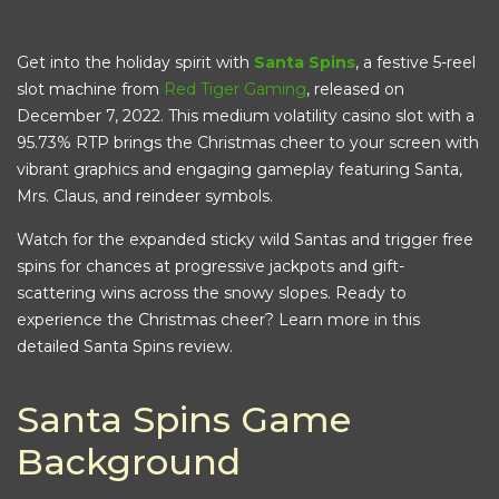
Get into the holiday spirit with
Santa Spins
, a festive 5-reel
slot machine from
Red Tiger Gaming
, released on
December 7, 2022. This medium volatility casino slot with a
95.73% RTP brings the Christmas cheer to your screen with
vibrant graphics and engaging gameplay featuring Santa,
Mrs. Claus, and reindeer symbols.
Watch for the expanded sticky wild Santas and trigger free
spins for chances at progressive jackpots and gift-
scattering wins across the snowy slopes. Ready to
experience the Christmas cheer? Learn more in this
detailed Santa Spins review.
Santa Spins Game
Background