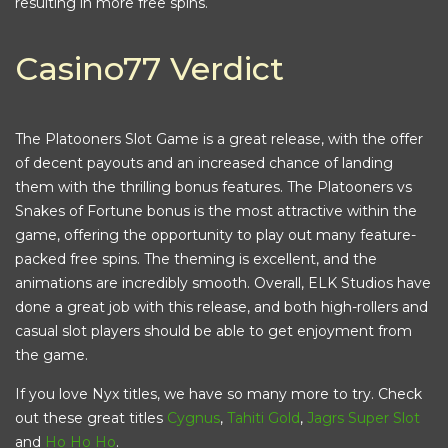
resulting in more free spins.
Casino77 Verdict
The Platooners Slot Game is a great release, with the offer
of decent payouts and an increased chance of landing
them with the thrilling bonus features. The Platooners vs
Snakes of Fortune bonus is the most attractive within the
game, offering the opportunity to play out many feature-
packed free spins. The theming is excellent, and the
animations are incredibly smooth. Overall, ELK Studios have
done a great job with this release, and both high-rollers and
casual slot players should be able to get enjoyment from
the game.
If you love Nyx titles, we have so many more to try. Check
out these great titles
Cygnus
,
Tahiti Gold
,
Jagrs Super Slot
and
Ho Ho Ho
.