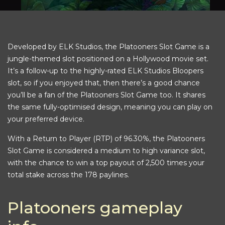
Developed by ELK Studios, the Platooners Slot Game is a
jungle-themed slot positioned on a Hollywood movie set.
It’s a follow-up to the highly-rated ELK Studios Bloopers
slot, so if you enjoyed that, then there’s a good chance
you’ll be a fan of the Platooners Slot Game too. It shares
the same fully-optimised design, meaning you can play on
your preferred device.
With a Return to Player (RTP) of 96.30%, the Platooners
Slot Game is considered a medium to high variance slot,
with the chance to win a top payout of 2,500 times your
total stake across the 178 paylines.
Platooners gameplay