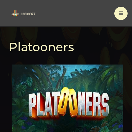
×
Platooners