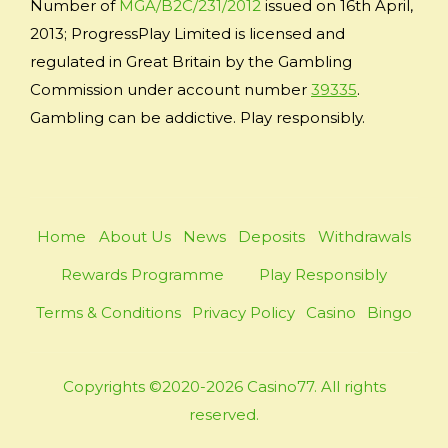
Number of
MGA/B2C/231/2012
issued on 16th April,
2013; ProgressPlay Limited is licensed and
regulated in Great Britain by the Gambling
Commission under account number
39335
.
Gambling can be addictive. Play responsibly.
Home
About Us
News
Deposits
Withdrawals
Rewards Programme
Play Responsibly
Terms & Conditions
Privacy Policy
Casino
Bingo
Copyrights ©2020-2026 Casino77. All rights
reserved.