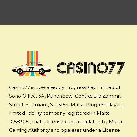
Casino77 is operated by ProgressPlay Limited of
Soho Office, 3A, Punchbowl Centre, Elia Zammit
Street, St. Julians, STJ3154, Malta. ProgressPlay is a
limited liability company registered in Malta
(C58305), that is licensed and regulated by Malta
Gaming Authority and operates under a License