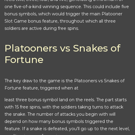
one five-of-a-kind winning sequence. This could include five
bonus symbols, which would trigger the main Platooner
Slot Game bonus feature, throughout which all three
soldiers are active during free spins.
Platooners vs Snakes of
Fortune
The key draw to the game is the Platooners vs Snakes of
Fortune feature, triggered when at
least three bonus symbol land on the reels. The part starts
with 15 free spins, with the soldiers taking turns to attack
the snake. The number of attacks you begin with will
depend on how many bonus symbols triggered the
feature. If a snake is defeated, you’ll go up to the next level,