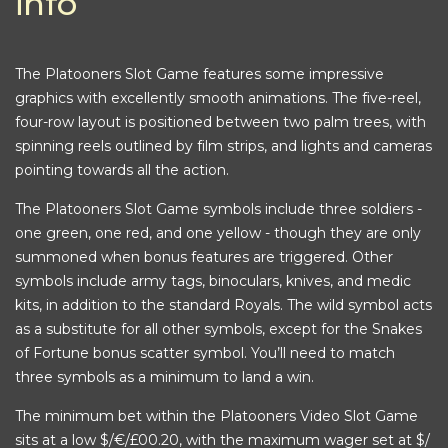
info
The Platooners Slot Game features some impressive
graphics with excellently smooth animations. The five-reel,
four-row layout is positioned between two palm trees, with
spinning reels outlined by film strips, and lights and cameras
pointing towards all the action.
The Platooners Slot Game symbols include three soldiers -
one green, one red, and one yellow - though they are only
summoned when bonus features are triggered. Other
symbols include army tags, binoculars, knives, and medic
kits, in addition to the standard Royals. The wild symbol acts
as a substitute for all other symbols, except for the Snakes
of Fortune bonus scatter symbol. You’ll need to match
three symbols as a minimum to land a win.
The minimum bet within the Platooners Video Slot Game
sits at a low $/€/£00.20, with the maximum wager set at $/