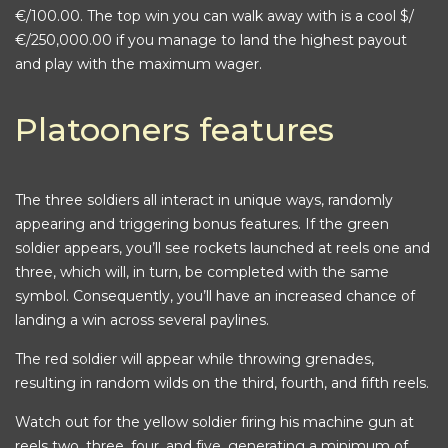
€/100.00. The top win you can walk away with is a cool $/
€/250,000.00 if you manage to land the highest payout
and play with the maximum wager.
Platooners features
The three soldiers all interact in unique ways, randomly
appearing and triggering bonus features. If the green
soldier appears, you’ll see rockets launched at reels one and
three, which will, in turn, be completed with the same
symbol. Consequently, you’ll have an increased chance of
landing a win across several paylines.
The red soldier will appear while throwing grenades,
resulting in random wilds on the third, fourth, and fifth reels.
Watch out for the yellow soldier firing his machine gun at
reels two, three, four, and five, generating a minimum of