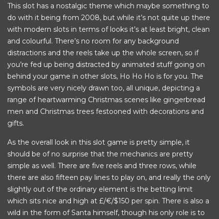
This slot has a nostalgic theme which maybe something to
do with it being from 2008, but while it’s not quite up there
with modern slots in terms of looks it’s at least bright, clean
and colourful. There’s no room for any background
distractions and the reels take up the whole screen, so if
you’re fed up being distracted by animated stuff going on
behind your game in other slots, Ho Ho Ho is for you. The
symbols are very nicely drawn too, all unique, depicting a
range of heartwarming Christmas scenes like gingerbread
men and Christmas trees festooned with decorations and
gifts.
As the overall look in this slot game is pretty simple, it
should be of no surprise that the mechanics are pretty
simple as well. There are five reels and three rows, while
there are also fifteen pay lines to play on, and really the only
slightly out of the ordinary element is the betting limit
which sits nice and high at £/€/$150 per spin. There is also a
wild in the form of Santa himself, though his only role is to