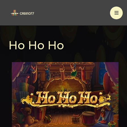
×
Ho Ho Ho