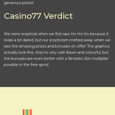
generous prizes!
Casino77 Verdict
We were sceptical when we first saw Ho Ho Ho because it
looks a bit dated, but our scepticism melted away when we
saw the amazing prizes and bonuses on offer! The graphics
actually look fine, they’re very well drawn and colourful, but
the bonuses are even better with a fantastic 60x multiplier
possible in the free spins!