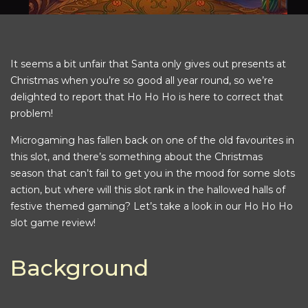
It seems a bit unfair that Santa only gives out presents at
Christmas when you’re so good all year round, so we’re
delighted to report that Ho Ho Ho is here to correct that
problem!
Microgaming has fallen back on one of the old favourites in
this slot, and there’s something about the Christmas
season that can’t fail to get you in the mood for some slots
action, but where will this slot rank in the hallowed halls of
festive themed gaming? Let’s take a look in our Ho Ho Ho
slot game review!
Background