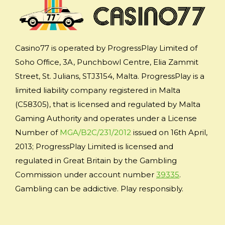
Casino77 is operated by ProgressPlay Limited of
Soho Office, 3A, Punchbowl Centre, Elia Zammit
Street, St. Julians, STJ3154, Malta. ProgressPlay is a
limited liability company registered in Malta
(C58305), that is licensed and regulated by Malta
Gaming Authority and operates under a License
Number of
MGA/B2C/231/2012
issued on 16th April,
2013; ProgressPlay Limited is licensed and
regulated in Great Britain by the Gambling
Commission under account number
39335
.
Gambling can be addictive. Play responsibly.