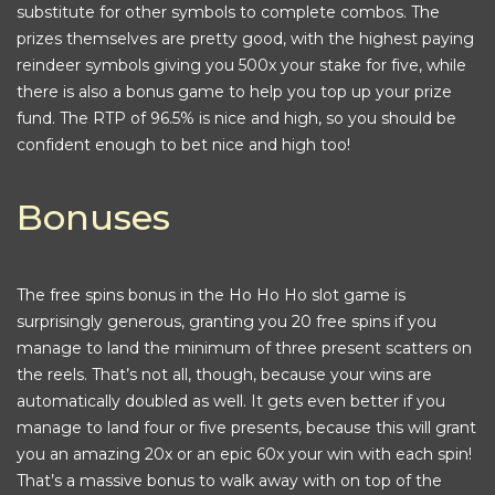
substitute for other symbols to complete combos. The
prizes themselves are pretty good, with the highest paying
reindeer symbols giving you 500x your stake for five, while
there is also a bonus game to help you top up your prize
fund. The RTP of 96.5% is nice and high, so you should be
confident enough to bet nice and high too!
Bonuses
The free spins bonus in the Ho Ho Ho slot game is
surprisingly generous, granting you 20 free spins if you
manage to land the minimum of three present scatters on
the reels. That’s not all, though, because your wins are
automatically doubled as well. It gets even better if you
manage to land four or five presents, because this will grant
you an amazing 20x or an epic 60x your win with each spin!
That’s a massive bonus to walk away with on top of the