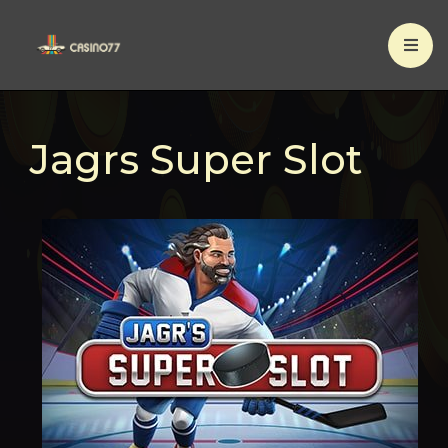
×
Jagrs Super Slot