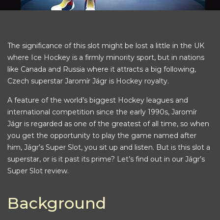
The significance of this slot might be lost a little in the UK
where Ice Hockey is a firmly minority sport, but in nations
like Canada and Russia where it attracts a big following,
Czech superstar Jaromír Jágr is Hockey royalty.
A feature of the world’s biggest Hockey leagues and
international competition since the early 1990s, Jaromír
Jágr is regarded as one of the greatest of all time, so when
you get the opportunity to play the game named after
him, Jágr’s Super Slot, you sit up and listen. But is this slot a
superstar, or is it past its prime? Let’s find out in our Jágr’s
Super Slot review.
Background