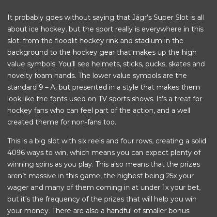
It probably goes without saying that Jágr’s Super Slot is all
about ice hockey, but the sport really is everywhere in this
slot: from the floodlit hockey rink and stadium in the
background to the hockey gear that makes up the high
value symbols. You’ll see helmets, sticks, pucks, skates and
novelty foam hands. The lower value symbols are the
standard 9 – A, but presented in a style that makes them
look like the fonts used on TV sports shows. It’s a treat for
hockey fans who can feel part of the action, and a well
created theme for non-fans too.
This is a big slot with six reels and four rows, creating a solid
4096 ways to win, which means you can expect plenty of
winning spins as you play. This also means that the prizes
aren’t massive in this game, the highest being 25x your
wager and many of them coming in at under 1x your bet,
but it’s the frequency of the prizes that will help you win
your money. There are also a handful of smaller bonus