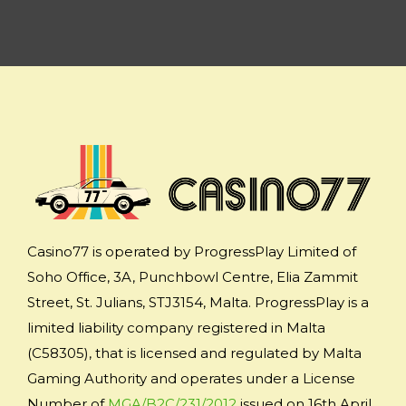
Casino77 is operated by ProgressPlay Limited of
Soho Office, 3A, Punchbowl Centre, Elia Zammit
Street, St. Julians, STJ3154, Malta. ProgressPlay is a
limited liability company registered in Malta
(C58305), that is licensed and regulated by Malta
Gaming Authority and operates under a License
Number of
MGA/B2C/231/2012
issued on 16th April,