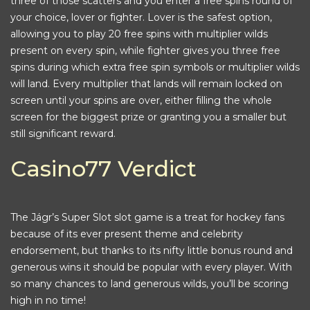
three of those scatters and you enter a free spins round of
your choice, lover or fighter. Lover is the safest option,
allowing you to play 20 free spins with multiplier wilds
present on every spin, while fighter gives you three free
spins during which extra free spin symbols or multiplier wilds
will land. Every multiplier that lands will remain locked on
screen until your spins are over, either filling the whole
screen for the biggest prize or granting you a smaller but
still significant reward.
Casino77 Verdict
The Jágr’s Super Slot slot game is a treat for hockey fans
because of its ever present theme and celebrity
endorsement, but thanks to its nifty little bonus round and
generous wins it should be popular with every player. With
so many chances to land generous wilds, you’ll be scoring
high in no time!