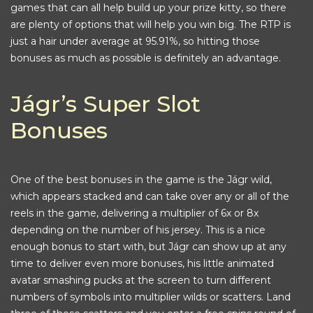
games that can all help build up your prize kitty, so there
are plenty of options that will help you win big. The RTP is
just a hair under average at 95.91%, so hitting those
bonuses as much as possible is definitely an advantage.
Jágr’s Super Slot
Bonuses
One of the best bonuses in the game is the Jágr wild,
which appears stacked and can take over any or all of the
reels in the game, delivering a multiplier of 6x or 8x
depending on the number of his jersey. This is a nice
enough bonus to start with, but Jágr can show up at any
time to deliver even more bonuses, his little animated
avatar smashing pucks at the screen to turn different
numbers of symbols into multiplier wilds or scatters. Land