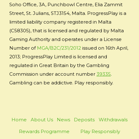
Soho Office, 3A, Punchbowl Centre, Elia Zammit
Street, St. Julians, STJ3154, Malta. ProgressPlay is a
limited liability company registered in Malta
(C58305), that is licensed and regulated by Malta
Gaming Authority and operates under a License
Number of
MGA/B2C/231/2012
issued on 16th April,
2013; ProgressPlay Limited is licensed and
regulated in Great Britain by the Gambling
Commission under account number
39335
.
Gambling can be addictive. Play responsibly.
Home
About Us
News
Deposits
Withdrawals
Rewards Programme
Play Responsibly