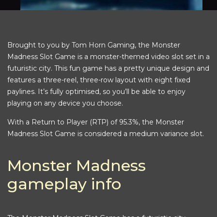
Brought to you by Tom Horn Gaming, the Monster
Madness Slot Game is a monster-themed video slot set in a
futuristic city. This fun game has a pretty unique design and
features a three-reel, three-row layout with eight fixed
paylines. It’s fully optimised, so you’ll be able to enjoy
playing on any device you choose.
With a Return to Player (RTP) of 95.3%, the Monster
Madness Slot Game is considered a medium variance slot.
Monster Madness
gameplay info