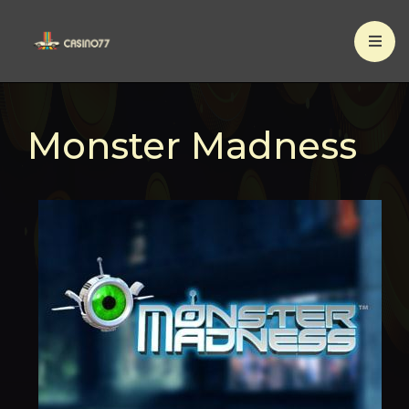
×
Monster Madness