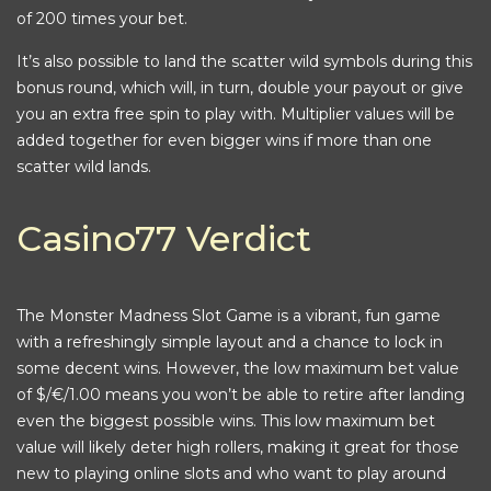
of 200 times your bet.
It’s also possible to land the scatter wild symbols during this
bonus round, which will, in turn, double your payout or give
you an extra free spin to play with. Multiplier values will be
added together for even bigger wins if more than one
scatter wild lands.
Casino77 Verdict
The Monster Madness Slot Game is a vibrant, fun game
with a refreshingly simple layout and a chance to lock in
some decent wins. However, the low maximum bet value
of $/€/1.00 means you won’t be able to retire after landing
even the biggest possible wins. This low maximum bet
value will likely deter high rollers, making it great for those
new to playing online slots and who want to play around