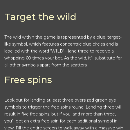
Target the wild
The wild within the game is represented by a blue, target-
like symbol, which features concentric blue circles and is
labelled with the word ‘WILD’—land three to receive a
whopping 60 times your bet. As the wild, it’ll substitute for
all other symbols apart from the scatters.
Free spins
Look out for landing at least three oversized green eye
symbols to trigger the free spins round. Landing three will
result in five free spins, but if you land more than three,
you’ll get an extra free spin for each additional symbol in
view. Fill the entire screen to walk away with a massive win