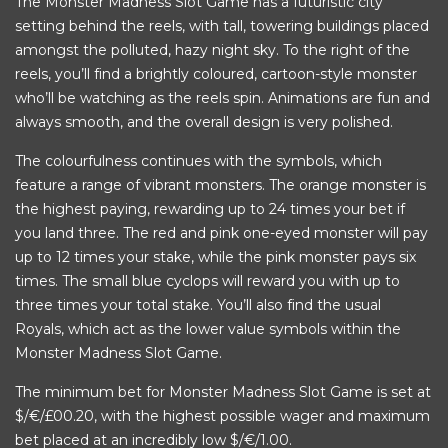
The Monster Madness Slot Game has a futuristic city
setting behind the reels, with tall, towering buildings placed
amongst the polluted, hazy night sky. To the right of the
reels, you’ll find a brightly coloured, cartoon-style monster
who’ll be watching as the reels spin. Animations are fun and
always smooth, and the overall design is very polished.
The colourfulness continues with the symbols, which
feature a range of vibrant monsters. The orange monster is
the highest paying, rewarding up to 24 times your bet if
you land three. The red and pink one-eyed monster will pay
up to 12 times your stake, while the pink monster pays six
times. The small blue cyclops will reward you with up to
three times your total stake. You’ll also find the usual
Royals, which act as the lower value symbols within the
Monster Madness Slot Game.
The minimum bet for Monster Madness Slot Game is set at
$/€/£00.20, with the highest possible wager and maximum
bet placed at an incredibly low $/€/1.00.