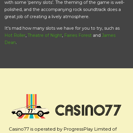
with some ‘penny slots’. The theming of the game is well-
polished, and the accompanying rock soundtrack does a
great job of creating a lively atmosphere.
It's mad how many slots we have for you to try, such as
Hot Roller
,
Theatre of Night
,
Fairies Forest
and
James
Dean
.
Casino77 is operated by ProgressPlay Limited of