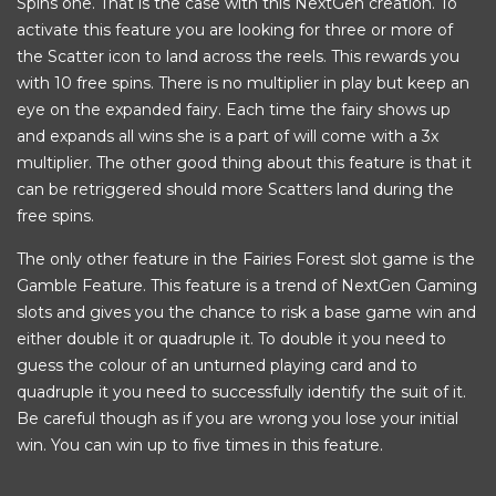
Spins one. That is the case with this NextGen creation. To
activate this feature you are looking for three or more of
the Scatter icon to land across the reels. This rewards you
with 10 free spins. There is no multiplier in play but keep an
eye on the expanded fairy. Each time the fairy shows up
and expands all wins she is a part of will come with a 3x
multiplier. The other good thing about this feature is that it
can be retriggered should more Scatters land during the
free spins.
The only other feature in the Fairies Forest slot game is the
Gamble Feature. This feature is a trend of NextGen Gaming
slots and gives you the chance to risk a base game win and
either double it or quadruple it. To double it you need to
guess the colour of an unturned playing card and to
quadruple it you need to successfully identify the suit of it.
Be careful though as if you are wrong you lose your initial
win. You can win up to five times in this feature.