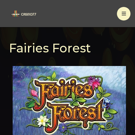
×
Fairies Forest