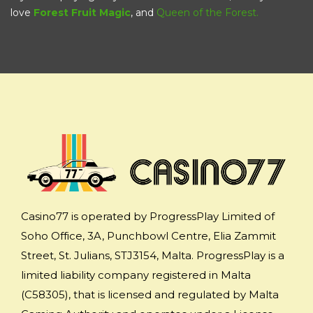
love
Forest Fruit Magic
, and
Queen of the Forest.
Casino77 is operated by ProgressPlay Limited of
Soho Office, 3A, Punchbowl Centre, Elia Zammit
Street, St. Julians, STJ3154, Malta. ProgressPlay is a
limited liability company registered in Malta
(C58305), that is licensed and regulated by Malta