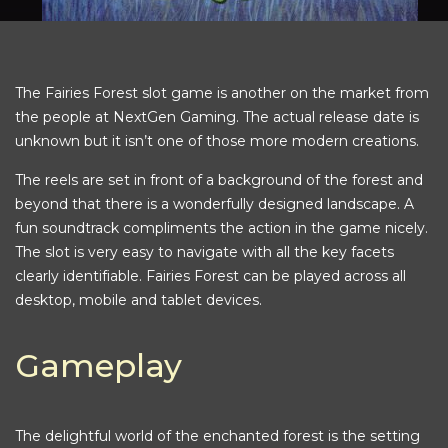
The Fairies Forest slot game is another on the market from
the people at NextGen Gaming. The actual release date is
unknown but it isn’t one of those more modern creations.
The reels are set in front of a background of the forest and
beyond that there is a wonderfully designed landscape. A
fun soundtrack compliments the action in the game nicely.
The slot is very easy to navigate with all the key facets
clearly identifiable. Fairies Forest can be played across all
desktop, mobile and tablet devices.
Gameplay
The delightful world of the enchanted forest is the setting