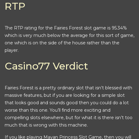
RTP
The RTP rating for the Fairies Forest slot game is 95.34%
which is very much below the average for this sort of game,
one which is on the side of the house rather than the
player.
Casino77 Verdict
Fairies Forest is a pretty ordinary slot that isn’t blessed with
massive features, but if you are looking for a simple slot
that looks good and sounds good then you could do a lot
worse than this one. You’ll find more exciting and
compelling slots elsewhere, but for what it is there isn’t too
much that is wrong with this machine.
If you like playing Mayan Princess Slot Game, then you will