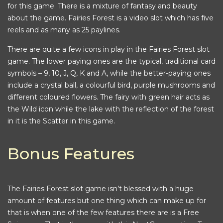
for this game. There is a mixture of fantasy and beauty
about the game. Fairies Forest is a video slot which has five
reels and as many as 25 paylines.
There are quite a few icons in play in the Fairies Forest slot
game. The lower paying ones are the typical, traditional card
symbols – 9, 10, J, Q, K and A, while the better-paying ones
include a crystal ball, a colourful bird, purple mushrooms and
different coloured flowers. The fairy with green hair acts as
the Wild icon while the lake with the reflection of the forest
in it is the Scatter in this game.
Bonus Features
The Fairies Forest slot game isn’t blessed with a huge
amount of features but one thing which can make up for
that is when one of the few features there are is a Free