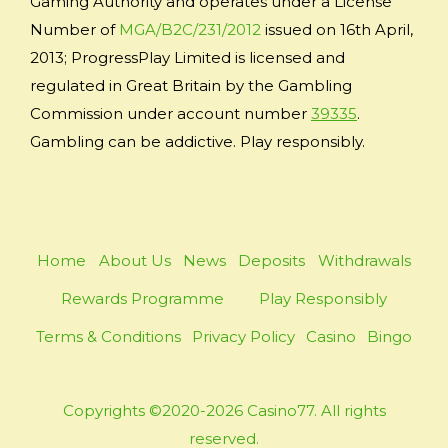
Gaming Authority and operates under a License
Number of
MGA/B2C/231/2012
issued on 16th April,
2013; ProgressPlay Limited is licensed and
regulated in Great Britain by the Gambling
Commission under account number
39335
.
Gambling can be addictive. Play responsibly.
Home
About Us
News
Deposits
Withdrawals
Rewards Programme
Play Responsibly
Terms & Conditions
Privacy Policy
Casino
Bingo
Copyrights ©2020-2026 Casino77. All rights
reserved.