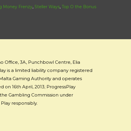
g Money Frenzy
,
Steller Ways
,
Top O the Bonus
o Office, 3A, Punchbowl Centre, Elia
ay is a limited liability company registered
y Malta Gaming Authority and operates
d on 16th April, 2013; ProgressPlay
 by the Gambling Commission under
 Play responsibly.