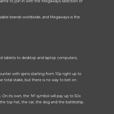
me to join in with the Megaways selection of
nisable brands worldwide, and Megaways is the
and tablets to desktop and laptop computers,
punter with spins starting from 10p right up to
 total stake, but there is no way to bet on
o. On its own, the ‘M’ symbol will pay up to 50x
 the top hat, the car, the dog and the battleship.