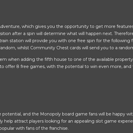
venture, which gives you the opportunity to get more features l
tion after a spin will determine what will happen next. Therefore
tation will provide you with one free spin for the following feat
g random, whilst Community Chest cards will send you to a rando
em when adding the fifth house to one of the available property s
 offer 8 free games, with the potential to win even more, and t
ential, and the Monopoly board game fans will be happy with th
dly help attract players looking for an appealing slot game exper
 popular with fans of the franchise.