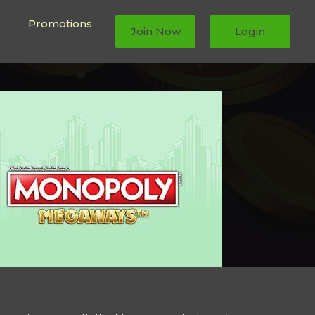
Promotions
Join Now
Login