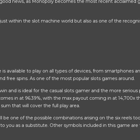
s good news, as Monopoly becomes the most recent acclaimed ga
just within the slot machine world but also as one of the recog
e is available to play on all types of devices, from smartphones 
 and free spins. As one of the most popular slots games around.
win and is ideal for the casual slots gamer and the more serious 
comes in at 96.39%, with the max payout coming in at 14,700x the
sum that will cover the full play area.
ll be one of the possible combinations arising on the six reels to
ul to you as a substitute. Other symbols included in this game are