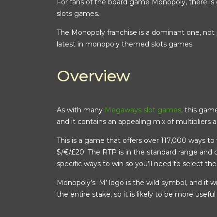
For fans of the board game Monopoly, there i
slots games.
The Monopoly franchise is a dominant one, not 
latest in monopoly themed slots games.
Overview
As with many
Megaways slot games
, this gam
and it contains an appealing mix of multipliers
This is a game that offers over 117,000 ways to 
$/€/£20. The RTP is in the standard range and 
specific ways to win so you’ll need to select the 
Monopoly’s ‘M’ logo is the wild symbol, and it wi
the entire stake, so it is likely to be more usef