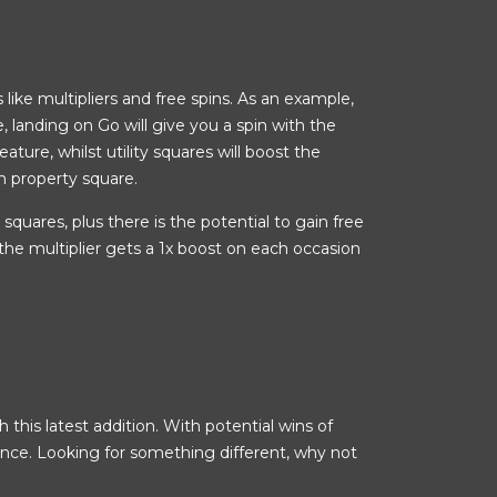
ike multipliers and free spins. As an example,
, landing on Go will give you a spin with the
ure, whilst utility squares will boost the
m property square.
quares, plus there is the potential to gain free
he multiplier gets a 1x boost on each occasion
is latest addition. With potential wins of
ience. Looking for something different, why not