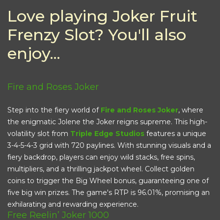
Love playing Joker Fruit
Frenzy Slot? You'll also
enjoy...
Fire and Roses Joker
Step into the fiery world of
Fire and Roses Joker
, where
the enigmatic Jolene the Joker reigns supreme. This high-
volatility slot from
Triple Edge Studios
features a unique
3-4-5-4-3 grid with 720 paylines. With stunning visuals and a
fiery backdrop, players can enjoy wild stacks, free spins,
multipliers, and a thrilling jackpot wheel. Collect golden
coins to trigger the Big Wheel bonus, guaranteeing one of
five big win prizes. The game's RTP is 96.01%, promising an
exhilarating and rewarding experience.
Free Reelin’ Joker 1000