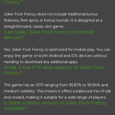
Frenzy?
Joker Fruit Frenzy does not include traditional bonus
features, free spins, or bonus rounds. It is designed as a
straightforward, classic slot game.
Can I play Joker Fruit Frenzy on mobile
devices?
Yes, Joker Fruit Frenzy is optimized for mobile play. You can
enjoy the game on both Android and iOS devices without
needing to download any additional apps.
What is the RTP and volatility of Joker Fruit
Frenzy?
The game has an RTP ranging from 95.81% to 95.94% and
medium volatility. This means it offers a balanced mix of risk
and reward, making it suitable for a wide range of players.
Is there a demo version of Joker Fruit Frenzy
available?