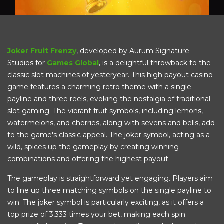
Joker Fruit Frenzy
, developed by Aurum Signature
Studios for
Games Global
, is a delightful throwback to the
classic slot machines of yesteryear. This high payout casino
game features a charming retro theme with a single
payline and three reels, evoking the nostalgia of traditional
slot gaming. The vibrant fruit symbols, including lemons,
watermelons, and cherries, along with sevens and bells, add
to the game's classic appeal. The joker symbol, acting as a
wild, spices up the gameplay by creating winning
combinations and offering the highest payout.
The gameplay is straightforward yet engaging. Players aim
to line up three matching symbols on the single payline to
win. The joker symbol is particularly exciting, as it offers a
top prize of 3,333 times your bet, making each spin