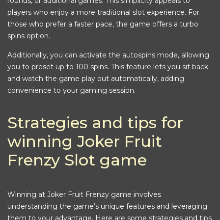
rounds, or additional games. This simplicity appeals to
players who enjoy a more traditional slot experience. For
those who prefer a faster pace, the game offers a turbo
spins option.
Additionally, you can activate the autospins mode, allowing
you to preset up to 100 spins. This feature lets you sit back
and watch the game play out automatically, adding
convenience to your gaming session.
Strategies and tips for
winning Joker Fruit
Frenzy Slot game
Winning at Joker Fruit Frenzy game involves
understanding the game’s unique features and leveraging
them to your advantage. Here are some strategies and tips