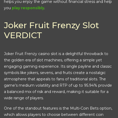
helps you enjoy the game without financial stress and help
you
play responsibly
.
Joker Fruit Frenzy Slot
VERDICT
Joker Fruit Frenzy casino slot is a delightful throwback to
the golden era of slot machines, offering a simple yet
engaging gaming experience. Its single payline and classic
symbols like jokers, sevens, and fruits create a nostalgic
atmosphere that appeals to fans of traditional slots. The
game’s medium volatility and RTP of up to 95.94% provide
a balanced mix of risk and reward, making it suitable for a
wide range of players.
One of the standout features is the Multi-Coin Bets option,
which allows players to choose between different coin