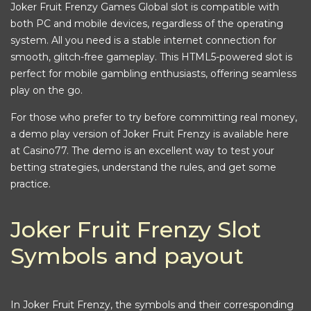
Joker Fruit Frenzy Games Global slot is compatible with
both PC and mobile devices, regardless of the operating
system. All you need is a stable internet connection for
smooth, glitch-free gameplay. This HTML5-powered slot is
perfect for mobile gambling enthusiasts, offering seamless
play on the go.
For those who prefer to try before committing real money,
a demo play version of Joker Fruit Frenzy is available here
at Casino77. The demo is an excellent way to test your
betting strategies, understand the rules, and get some
practice.
Joker Fruit Frenzy Slot
Symbols and payout
In Joker Fruit Frenzy, the symbols and their corresponding