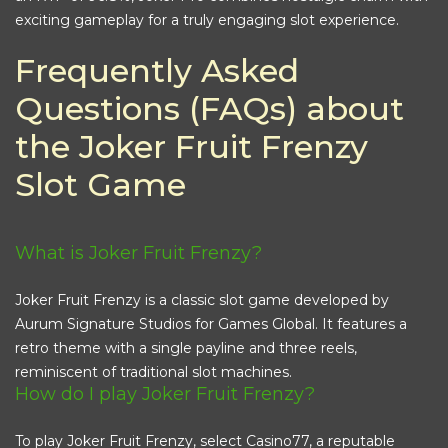
exciting gameplay for a truly engaging slot experience.
Frequently Asked
Questions (FAQs) about
the Joker Fruit Frenzy
Slot Game
What is Joker Fruit Frenzy?
Joker Fruit Frenzy is a classic slot game developed by
Aurum Signature Studios for Games Global. It features a
retro theme with a single payline and three reels,
reminiscent of traditional slot machines.
How do I play Joker Fruit Frenzy?
To play Joker Fruit Frenzy, select Casino77, a reputable