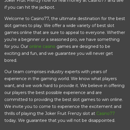
Joker Fruit Frenzy now for real money at Casino77 and see
if you can hit the jackpot.
Welcome to Casino77, the ultimate destination for the best
slot games to play. We offer a wide variety of best slot
games online that are sure to appeal to everyone. Whether
you’re a beginner or a seasoned pro, we have something
for you. Our
online casino
games are designed to be
exciting and fun, and we guarantee you will never get
bored.
Our team comprises industry experts with years of
experience in the gaming world. We know what players
want, and we work hard to provide it. We believe in offering
our players the best possible experience and are
committed to providing the best slot games to win online.
We invite you to come to experience the excitement and
thrills of playing the Joker Fruit Frenzy slot at
Casino77
today. We guarantee that you will not be disappointed.