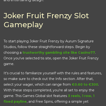
Joker Fruit Frenzy Slot
Gameplay
To start playing Joker Fruit Frenzy by Aurum Signature
Studios, follow these straightforward steps. Begin by
choosing a
trustworthy gambling site like Casino77
.
Once you've selected tis site, open the Joker Fruit Frenzy
game.
It's crucial to familiarize yourself with the rules and features,
so make sure to check out the Info section. After that,
select your wager, which can range from
€0.60 to €300
.
With these steps completed, you're all set to enjoy the
game. This Games Global slot features
3 reels, 1 row, 1
fixed payline
, and Free Spins, offering a simple yet