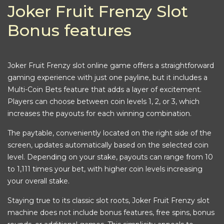
Joker Fruit Frenzy Slot
Bonus features
Joker Fruit Frenzy slot online game offers a straightforward
gaming experience with just one payline, but it includes a
Multi-Coin Bets feature that adds a layer of excitement.
Players can choose between coin levels 1, 2, or 3, which
increases the payouts for each winning combination.
The paytable, conveniently located on the right side of the
screen, updates automatically based on the selected coin
level. Depending on your stake, payouts can range from 10
to 1,111 times your bet, with higher coin levels increasing
your overall stake.
Staying true to its classic slot roots, Joker Fruit Frenzy slot
machine does not include bonus features, free spins, bonus