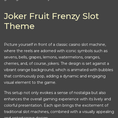
Joker Fruit Frenzy Slot
Theme
Picture yourself in front of a classic casino slot machine,
where the reels are adorned with iconic symbols such as
sevens, bells, grapes, lemons, watermelons, oranges,
cherries, and, of course, jokers. The design is set against a
vibrant orange background, which is animated with bubbles
that continuously pop, adding a dynamic and engaging
visual element to the game.
This setup not only evokes a sense of nostalgia but also
enhances the overall gaming experience with its lively and
colorful presentation. Each spin brings the excitement of
traditional slot machines, combined with a visually appealing
and entertaining design.