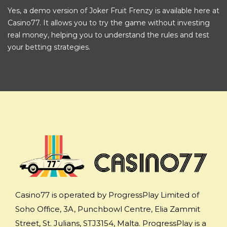
Yes, a demo version of Joker Fruit Frenzy is available here at
Casino77. It allows you to try the game without investing
real money, helping you to understand the rules and test
your betting strategies.
Casino77 is operated by ProgressPlay Limited of
Soho Office, 3A, Punchbowl Centre, Elia Zammit
Street, St. Julians, STJ3154, Malta. ProgressPlay is a