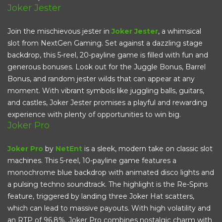
Joker Jester
Join the mischievous jester in
Joker Jester
, a whimsical
slot from NextGen Gaming. Set against a dazzling stage
backdrop, this 5-reel, 20-payline game is filled with fun and
generous bonuses. Look out for the Juggle Bonus, Barrel
Bonus, and random jester wilds that can appear at any
moment. With vibrant symbols like juggling balls, guitars,
and castles, Joker Jester promises a playful and rewarding
experience with plenty of opportunities to win big.
Joker Pro
Joker Pro
by
NetEnt
is a sleek, modern take on classic slot
machines. This 5-reel, 10-payline game features a
monochrome blue backdrop with animated disco lights and
a pulsing techno soundtrack. The highlight is the Re-Spins
feature, triggered by landing three Joker Hat scatters,
which can lead to massive payouts. With high volatility and
an RTP of 96.8%, Joker Pro combines nostalgic charm with