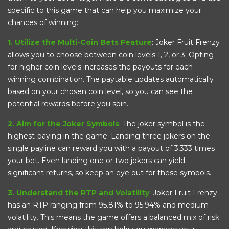
specific to this game that can help you maximize your
chances of winning:
1. Utilize the Multi-Coin Bets Feature
: Joker Fruit Frenzy
allows you to choose between coin levels 1, 2, or 3. Opting
for higher coin levels increases the payouts for each
winning combination. The paytable updates automatically
based on your chosen coin level, so you can see the
potential rewards before you spin.
2. Aim for the Joker Symbols
: The joker symbol is the
highest-paying in the game. Landing three jokers on the
single payline can reward you with a payout of 3,333 times
your bet. Even landing one or two jokers can yield
significant returns, so keep an eye out for these symbols.
3. Understand the RTP and Volatility
: Joker Fruit Frenzy
has an RTP ranging from 95.81% to 95.94% and medium
volatility. This means the game offers a balanced mix of risk