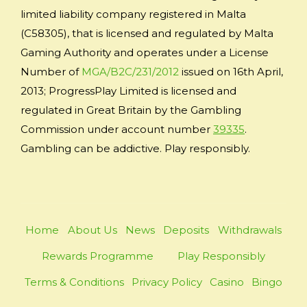
limited liability company registered in Malta
(C58305), that is licensed and regulated by Malta
Gaming Authority and operates under a License
Number of
MGA/B2C/231/2012
issued on 16th April,
2013; ProgressPlay Limited is licensed and
regulated in Great Britain by the Gambling
Commission under account number
39335
.
Gambling can be addictive. Play responsibly.
Home
About Us
News
Deposits
Withdrawals
Rewards Programme
Play Responsibly
Terms & Conditions
Privacy Policy
Casino
Bingo