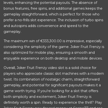
levels, enhancing the potential payouts. The absence of
bonus features, free spins, and additional games keeps the
gameplay straightforward, which is perfect for those who
prefer a no-frills slot experience. The inclusion of turbo spins
and autospins adds convenience and speed to the
gameplay.
The maximum win of €333,300.00 is impressive, especially
considering the simplicity of the game. Joker Fruit Frenzy is
also optimized for mobile play, ensuring a smooth and
enjoyable experience on both desktop and mobile devices.
Overall, Joker Fruit Frenzy video slot is a solid choice for
players who appreciate classic slot machines with a modern
twist. Its combination of nostalgic charm, straightforward
gameplay, and potential for significant payouts makes it a
game worth trying. If you’re looking for a slot that offers
both simplicity and excitement, Joker Fruit Frenzy is
definitely worth a spin. Ready to experience the thrill? Play