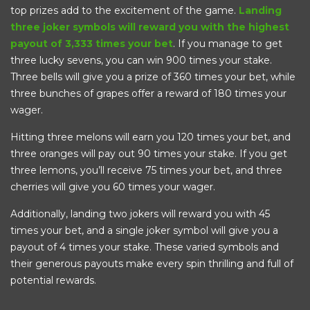
top prizes add to the excitement of the game.
Landing
three joker symbols will reward you with the highest
payout of 3,333 times your bet
. If you manage to get
three lucky sevens, you can win 900 times your stake.
Three bells will give you a prize of 360 times your bet, while
three bunches of grapes offer a reward of 180 times your
wager.
Hitting three melons will earn you 120 times your bet, and
three oranges will pay out 90 times your stake. If you get
three lemons, you’ll receive 75 times your bet, and three
cherries will give you 60 times your wager.
Additionally, landing two jokers will reward you with 45
times your bet, and a single joker symbol will give you a
payout of 4 times your stake. These varied symbols and
their generous payouts make every spin thrilling and full of
potential rewards.