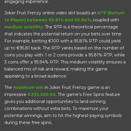
engaging experience.
Joker Fruit Frenzy online video slot boasts an
RTP (Return
to Player) between 95.81% and 95.94%
, coupled with
medium volatility
. The RTP is a theoretical percentage
that indicates the potential return on your bets over time.
For example, betting €100 with a 95.81% RTP could yield
up to €95.81 back. The RTP varies based on the number of
coins you play with: 1 or 2 coins provide a 95.81% RTP, while
3 coins offer a 95.94% RTP. This medium volatility ensures a
balanced mix of risk and reward, making the game
appealing to a broad audience.
The
maximum win
in Joker Fruit Frenzy game is an
impressive
€333,300.00
. The game’s Free Spins feature
gives you additional opportunities to land winning
combinations without extra bets. To maximize your
potential winnings, aim to hit the highest-paying symbols
during these free spins.