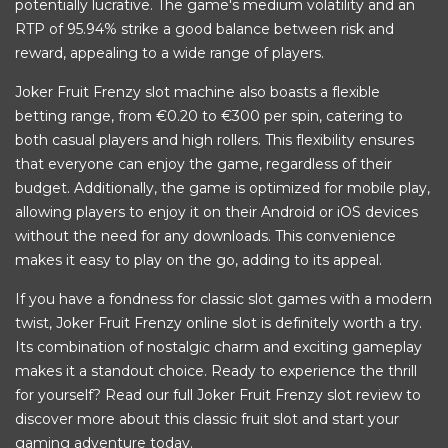
potentially lucrative. The game's medium volatility and an
RTP of 95.94% strike a good balance between risk and
reward, appealing to a wide range of players.
Joker Fruit Frenzy slot machine also boasts a flexible
betting range, from €0.20 to €300 per spin, catering to
both casual players and high rollers. This flexibility ensures
that everyone can enjoy the game, regardless of their
budget. Additionally, the game is optimized for mobile play,
allowing players to enjoy it on their Android or iOS devices
without the need for any downloads. This convenience
makes it easy to play on the go, adding to its appeal.
If you have a fondness for classic slot games with a modern
twist, Joker Fruit Frenzy online slot is definitely worth a try.
Its combination of nostalgic charm and exciting gameplay
makes it a standout choice. Ready to experience the thrill
for yourself? Read our full Joker Fruit Frenzy slot review to
discover more about this classic fruit slot and start your
gaming adventure today.