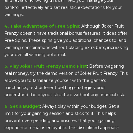
and reward. Knowing this can help you manage your
bankroll effectively and set realistic expectations for your
winnings.
4. Take Advantage of Free Spins
: Although Joker Fruit
Frenzy doesn’t have traditional bonus features, it does offer
Free Spins. These spins give you additional chances to land
winning combinations without placing extra bets, increasing
your overall winning potential.
5. Play Joker Fruit Frenzy Demo First
: Before wagering
real money, try the demo version of Joker Fruit Frenzy. This
allows you to familiarize yourself with the game’s
mechanics, test different betting strategies, and
understand the payout structure without any financial risk.
6. Set a Budget
: Always play within your budget. Set a
limit for your gaming session and stick to it. This helps
prevent overspending and ensures that your gaming
experience remains enjoyable. This disciplined approach