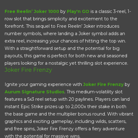
Free Reelin’ Joker 1000
by
Play'n GO
is a classic 3-reel, 1-
row slot that brings simplicity and excitement to the
forefront. This sequel to Free Reelin’ Joker introduces
number symbols, where landing a Joker symbol adds an
extra reel, increasing your chances of hitting the top win.
With a straightforward setup and the potential for big
payouts, this game is perfect for both new and seasoned
players looking for a nostalgic yet thrilling slot experience.
Joker Fire Frenzy
Ignite your gaming experience with
Joker Fire Frenzy
by
Aurum Signature Studios
. This medium-volatility slot
features a 5x3 reel setup with 20 paylines. Players can land
instant Epic Strike prizes up to 2,000x their stake in both
the base game and the multiplier bonus round. With vibrant
graphics and exciting gameplay, including wilds, scatters,
and free spins, Joker Fire Frenzy offers a fiery adventure
with the potential for massive wins.