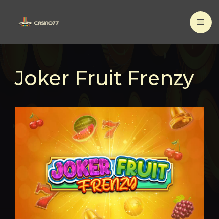
×
Joker Fruit Frenzy