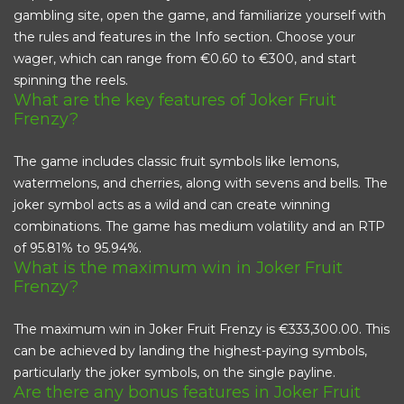
gambling site, open the game, and familiarize yourself with
the rules and features in the Info section. Choose your
wager, which can range from €0.60 to €300, and start
spinning the reels.
What are the key features of Joker Fruit
Frenzy?
The game includes classic fruit symbols like lemons,
watermelons, and cherries, along with sevens and bells. The
joker symbol acts as a wild and can create winning
combinations. The game has medium volatility and an RTP
of 95.81% to 95.94%.
What is the maximum win in Joker Fruit
Frenzy?
The maximum win in Joker Fruit Frenzy is €333,300.00. This
can be achieved by landing the highest-paying symbols,
particularly the joker symbols, on the single payline.
Are there any bonus features in Joker Fruit