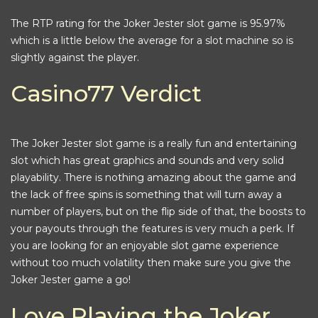
The RTP rating for the Joker Jester slot game is 95.97%
which is a little below the average for a slot machine so is
slightly against the player.
Casino77 Verdict
The Joker Jester slot game is a really fun and entertaining
slot which has great graphics and sounds and very solid
playability. There is nothing amazing about the game and
the lack of free spins is something that will turn away a
number of players, but on the flip side of that, the boosts to
your payouts through the features is very much a perk. If
you are looking for an enjoyable slot game experience
without too much volatility then make sure you give the
Joker Jester game a go!
Love Playing the Joker