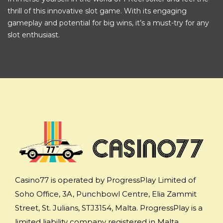
thrill of this innovative slot game. With its engaging
gameplay and potential for big wins, it’s a must-try for any
slot enthusiast.
Casino77 is operated by ProgressPlay Limited of
Soho Office, 3A, Punchbowl Centre, Elia Zammit
Street, St. Julians, STJ3154, Malta. ProgressPlay is a
limited liability company registered in Malta