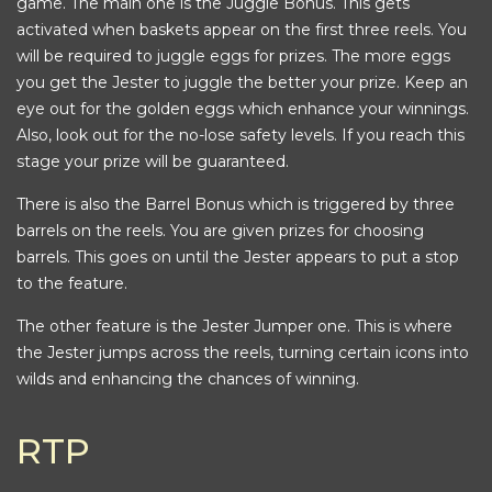
game. The main one is the Juggle Bonus. This gets
activated when baskets appear on the first three reels. You
will be required to juggle eggs for prizes. The more eggs
you get the Jester to juggle the better your prize. Keep an
eye out for the golden eggs which enhance your winnings.
Also, look out for the no-lose safety levels. If you reach this
stage your prize will be guaranteed.
There is also the Barrel Bonus which is triggered by three
barrels on the reels. You are given prizes for choosing
barrels. This goes on until the Jester appears to put a stop
to the feature.
The other feature is the Jester Jumper one. This is where
the Jester jumps across the reels, turning certain icons into
wilds and enhancing the chances of winning.
RTP