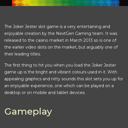
The Joker Jester slot game is a very entertaining and
enjoyable creation by the NextGen Gaming team. It was
released to the casino market in March 2013 so is one of
the earlier video slots on the market, but arguably one of
their leading titles.
The first thing to hit you when you load the Joker Jester
game up is the bright and vibrant colours used in it. With
appealing graphics and nitty sounds this slot sets you up for
an enjoyable experience, one which can be played on a
desktop or on mobile and tablet devices.
Gameplay