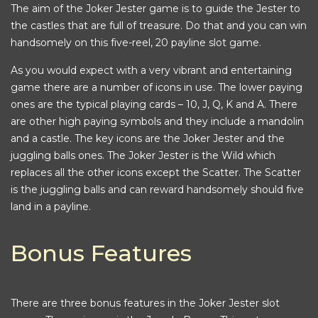
The aim of the Joker Jester game is to guide the Jester to
the castles that are full of treasure. Do that and you can win
handsomely on this five-reel, 20 payline slot game.
As you would expect with a very vibrant and entertaining
game there are a number of icons in use. The lower paying
ones are the typical playing cards – 10, J, Q, K and A. There
are other high paying symbols and they include a mandolin
and a castle. The key icons are the Joker Jester and the
juggling balls ones. The Joker Jester is the Wild which
replaces all the other icons except the Scatter. The Scatter
is the juggling balls and can reward handsomely should five
land in a payline.
Bonus Features
There are three bonus features in the Joker Jester slot