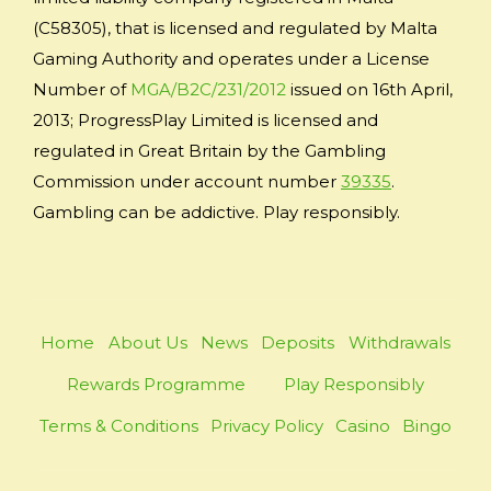
(C58305), that is licensed and regulated by Malta
Gaming Authority and operates under a License
Number of
MGA/B2C/231/2012
issued on 16th April,
2013; ProgressPlay Limited is licensed and
regulated in Great Britain by the Gambling
Commission under account number
39335
.
Gambling can be addictive. Play responsibly.
Home
About Us
News
Deposits
Withdrawals
Rewards Programme
Play Responsibly
Terms & Conditions
Privacy Policy
Casino
Bingo