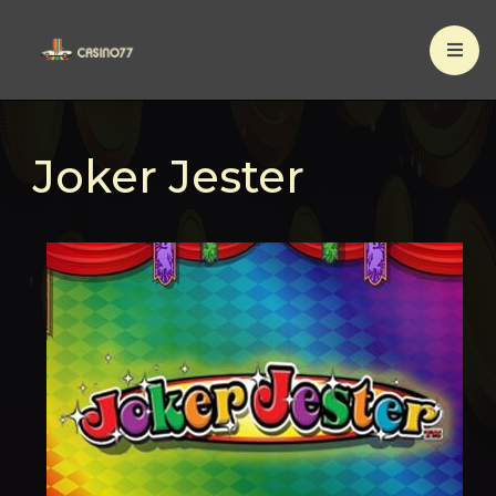
×
Joker Jester