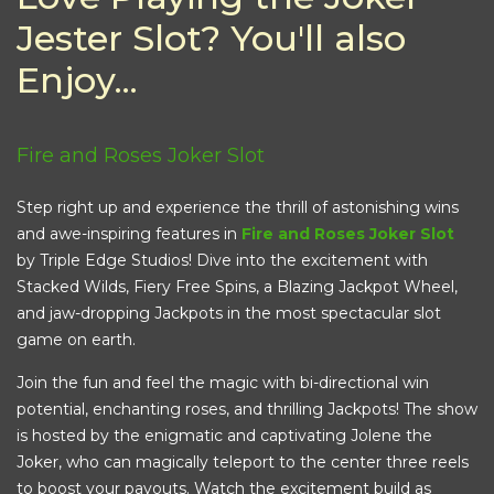
Jester Slot? You'll also
Enjoy...
Fire and Roses Joker Slot
Step right up and experience the thrill of astonishing wins
and awe-inspiring features in
Fire and Roses Joker Slot
by Triple Edge Studios! Dive into the excitement with
Stacked Wilds, Fiery Free Spins, a Blazing Jackpot Wheel,
and jaw-dropping Jackpots in the most spectacular slot
game on earth.
Join the fun and feel the magic with bi-directional win
potential, enchanting roses, and thrilling Jackpots! The show
is hosted by the enigmatic and captivating Jolene the
Joker, who can magically teleport to the center three reels
to boost your payouts. Watch the excitement build as