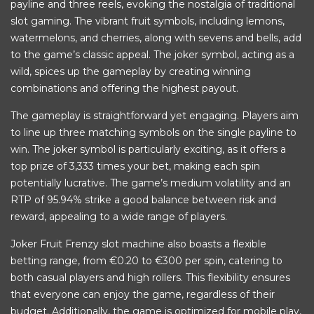
payline and three reels, evoking the nostalgia of traditional
slot gaming. The vibrant fruit symbols, including lemons,
watermelons, and cherries, along with sevens and bells, add
to the game’s classic appeal. The joker symbol, acting as a
wild, spices up the gameplay by creating winning
combinations and offering the highest payout.
The gameplay is straightforward yet engaging. Players aim
to line up three matching symbols on the single payline to
win. The joker symbol is particularly exciting, as it offers a
top prize of 3,333 times your bet, making each spin
potentially lucrative. The game’s medium volatility and an
RTP of 95.94% strike a good balance between risk and
reward, appealing to a wide range of players.
Joker Fruit Frenzy slot machine also boasts a flexible
betting range, from €0.20 to €300 per spin, catering to
both casual players and high rollers. This flexibility ensures
that everyone can enjoy the game, regardless of their
budget. Additionally, the game is optimized for mobile play,