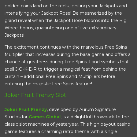
golden coins land on the reels, igniting your Jackpots and
intensifying your Jackpot Rose! Be mesmerized by the
grand reveal when the Jackpot Rose blooms into the Big
Wheel bonus, guaranteeing one of five extraordinary
Jackpots!
The excitement continues with the marvelous Free Spins
Multiplier that increases during the base game and offers a
chance at greatness during Free Spins. Land symbols that
spell J-O-K-E-R to trigger a magical feat from behind the
curtain – additional Free Spins and Multipliers before
entering the majestic Free Spins feature!
Joker Fruit Frenzy Slot
Joker Fruit Frenzy
, developed by Aurum Signature
Studios for
Games Global
, is a delightful throwback to the
classic slot machines of yesteryear. This high payout casino
game features a charming retro theme with a single