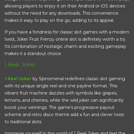
allowing players to enjoy it on their Android or iOS devices
without the need for any downloads. This convenience
makes it easy to play on the go, adding to its appeal.
If you have a fondness for classic slot games with a modern
twist, Joker Fruit Frenzy online slot is definitely worth a try.
Its combination of nostalgic charm and exciting gameplay
makes it a standout choice.
1 Reel Joker
1 Reel Joker
by Spinomenal redefines classic slot gaming
with its unique single reel and one payline format. This
vibrant fruit machine dazzles with symbols like grapes,
lemons, and cherries, while the wild joker can significantly
boost your winnings. The game’s progressive payout
scheme and retro disco theme add a fun and clever twist
to traditional slots.
Immerse yourself in the world of 1 Reel Joker and feel the