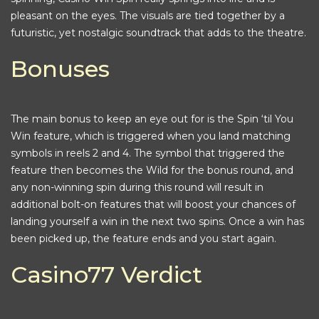
pleasant on the eyes. The visuals are tied together by a
futuristic, yet nostalgic soundtrack that adds to the theatre.
Bonuses
The main bonus to keep an eye out for is the Spin ‘til You
Win feature, which is triggered when you land matching
symbols in reels 2 and 4. The symbol that triggered the
feature then becomes the Wild for the bonus round, and
any non-winning spin during this round will result in
additional bolt-on features that will boost your chances of
landing yourself a win in the next two spins. Once a win has
been picked up, the feature ends and you start again.
Casino77 Verdict