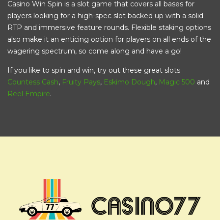
Casino Win Spin is a slot game that covers all bases for
players looking for a high-spec slot backed up with a solid
RTP and immersive feature rounds. Flexible staking options
also make it an enticing option for players on all ends of the
wagering spectrum, so come along and have a go!
If you like to spin and win, try out these great slots
Countess Cash
,
Fruity Pays
,
Eskimo Dough
,
Magic 500
and
Reel Empire
.