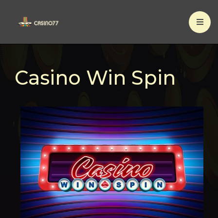
×
Casino Win Spin