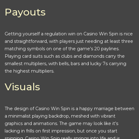
Payouts
Getting yourself a regulation win on Casino Win Spin is nice
and straightforward, with players just needing at least three
matching symbols on one of the game’s 20 paylines.
Playing card suits such as clubs and diamonds carry the
smallest multipliers, with bells, bars and lucky 7s carrying
the highest multipliers.
Visuals
The design of Casino Win Spin is a happy marriage between
a minimalist playing backdrop, meshed with vibrant
graphics and animations. The game may look like it’s
lacking in frills on first impression, but once you start
spinning, Casino Win Spin really springs into life and is