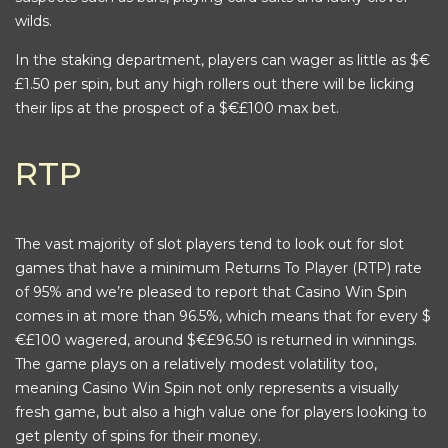
wilds.
In the staking department, players can wager as little as $€
£1.50 per spin, but any high rollers out there will be licking
their lips at the prospect of a $€£100 max bet.
RTP
The vast majority of slot players tend to look out for slot
games that have a minimum Returns To Player (RTP) rate
of 95% and we’re pleased to report that Casino Win Spin
comes in at more than 96.5%, which means that for every $
€£100 wagered, around $€£96.50 is returned in winnings.
The game plays on a relatively modest volatility too,
meaning Casino Win Spin not only represents a visually
fresh game, but also a high value one for players looking to
get plenty of spins for their money.