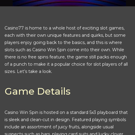
Casino77 is home to a whole host of exciting slot games,
each with their own unique features and quirks, but some
players enjoy going back to the basics, and this is where
slots such as Casino Win Spin come into their own. While
there is no free spins feature, the game still packs enough
of a punch to make it a popular choice for slot players of all
sizes. Let’s take a look.
Game Details
Casino Win Spin is hosted on a standard 5x3 playboard that
is sleek and clean-cut in design. Featured playing symbols
include an assortment of juicy fruits, alongside usual
suspects such as bars, playing card suits and lucky clover