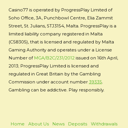
Casino77 is operated by ProgressPlay Limited of
Soho Office, 3A, Punchbowl Centre, Elia Zammit
Street, St. Julians, STJ3154, Malta. ProgressPlay is a
limited liability company registered in Malta
(C58305), that is licensed and regulated by Malta
Gaming Authority and operates under a License
Number of
MGA/B2C/231/2012
issued on 16th April,
2013; ProgressPlay Limited is licensed and
regulated in Great Britain by the Gambling
Commission under account number
39335
.
Gambling can be addictive. Play responsibly.
Home
About Us
News
Deposits
Withdrawals