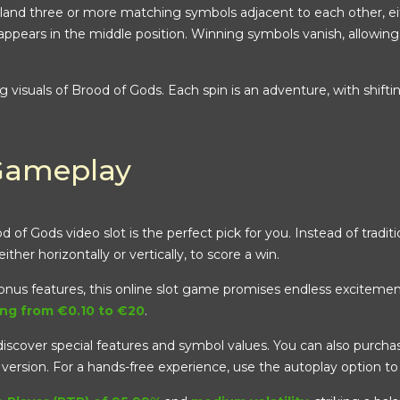
ng—land three or more matching symbols adjacent to each other, ei
 appears in the middle position. Winning symbols vanish, allowi
isuals of Brood of Gods. Each spin is an adventure, with shifti
 Gameplay
d of Gods video slot is the perfect pick for you. Instead of tradi
ther horizontally or vertically, to score a win.
nus features, this online slot game promises endless excitemen
ing from €0.10 to €20
.
iscover special features and symbol values. You can also purch
r version. For a hands-free experience, use the autoplay option t