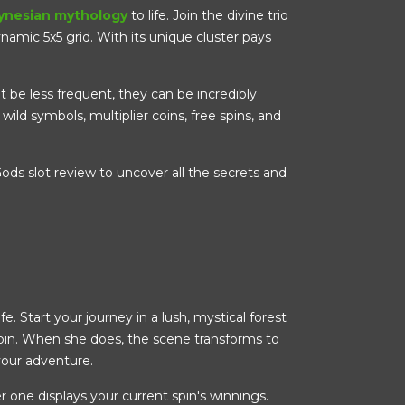
ynesian mythology
to life. Join the divine trio
amic 5x5 grid. With its unique cluster pays
t be less frequent, they can be incredibly
ild symbols, multiplier coins, free spins, and
ds slot review to uncover all the secrets and
 Start your journey in a lush, mystical forest
spin. When she does, the scene transforms to
 your adventure.
er one displays your current spin's winnings.