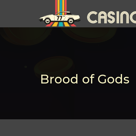
Brood of Gods