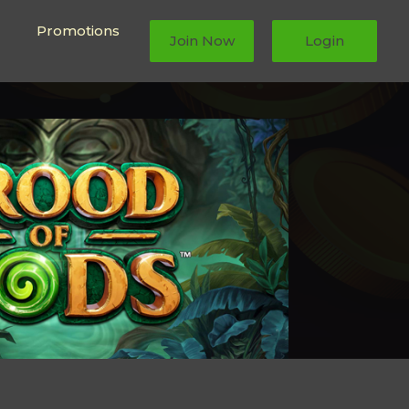
Promotions
Join Now
Login