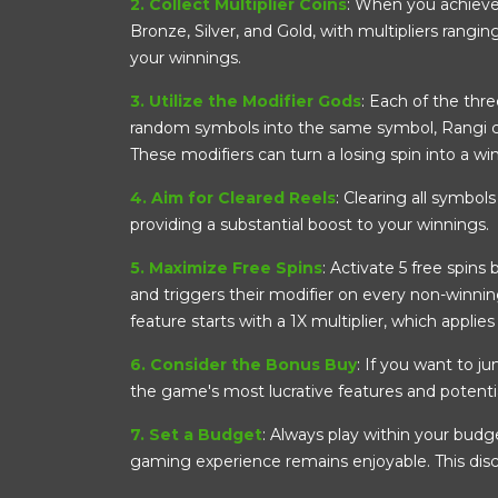
2. Collect Multiplier Coins
: When you achieve 
Bronze, Silver, and Gold, with multipliers ranging
your winnings.
3. Utilize the Modifier Gods
: Each of the th
random symbols into the same symbol, Rangi c
These modifiers can turn a losing spin into a wi
4. Aim for Cleared Reels
: Clearing all symbo
providing a substantial boost to your winnings.
5. Maximize Free Spins
: Activate 5 free spins
and triggers their modifier on every non-winnin
feature starts with a 1X multiplier, which applies
6. Consider the Bonus Buy
: If you want to j
the game's most lucrative features and potentia
7. Set a Budget
: Always play within your budg
gaming experience remains enjoyable. This disc