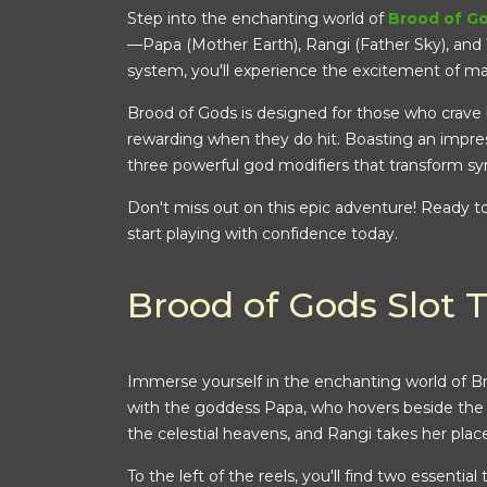
Step into the enchanting world of
Brood of G
—Papa (Mother Earth), Rangi (Father Sky), and 
system, you'll experience the excitement of matc
Brood of Gods is designed for those who crave h
rewarding when they do hit. Boasting an impress
three powerful god modifiers that transform sy
Don't miss out on this epic adventure! Ready t
start playing with confidence today.
Brood of Gods Slot
Immerse yourself in the enchanting world of Bro
with the goddess Papa, who hovers beside the g
the celestial heavens, and Rangi takes her place
To the left of the reels, you'll find two essentia