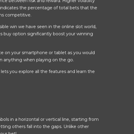
lance between risk and reward. Higher volatility
ndicates the percentage of total bets that the
ins competitive.
ssible win we have seen in the online slot world,
s buy option significantly boost your winning
ence on your smartphone or tablet as you would
 on anything when playing on the go.
ets you explore all the features and learn the
s in a horizontal or vertical line, starting from
ing others fall into the gaps. Unlike other
our bet!