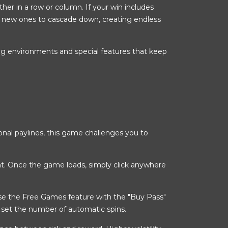
ther in a row or column. If your win includes
ng new ones to cascade down, creating endless
ng environments and special features that keep
tional paylines, this game challenges you to
t. Once the game loads, simply click anywhere
ase the Free Games feature with the "Buy Pass"
o set the number of automatic spins.