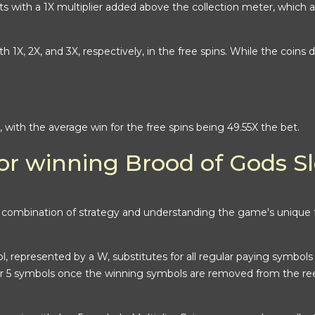
s with a 1X multiplier added above the collection meter, which ap
th 1X, 2X, and 3X, respectively, in the free spins. While the coin
 with the average win for the free spins being 49.55X the bet.
 for winning Brood of Gods 
combination of strategy and understanding the game's unique fe
, represented by a W, substitutes for all regular paying symbols 
or 5 symbols once the winning symbols are removed from the reel