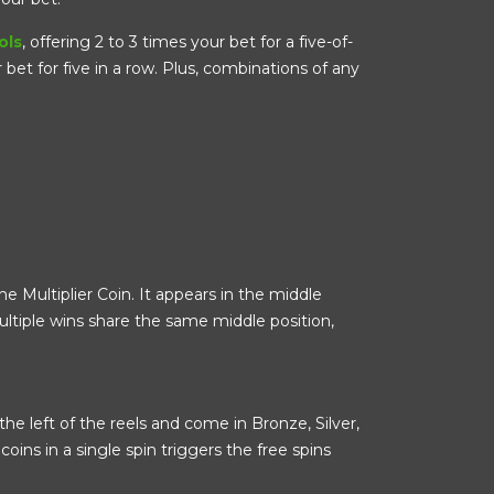
ols
, offering 2 to 3 times your bet for a five-of-
bet for five in a row. Plus, combinations of any
 Multiplier Coin. It appears in the middle
ltiple wins share the same middle position,
he left of the reels and come in Bronze, Silver,
coins in a single spin triggers the free spins