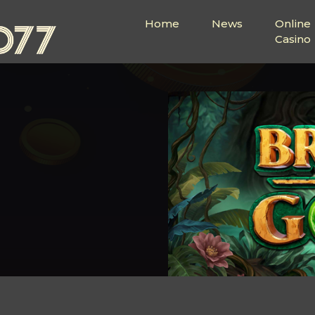
Home
News
Online
Casino