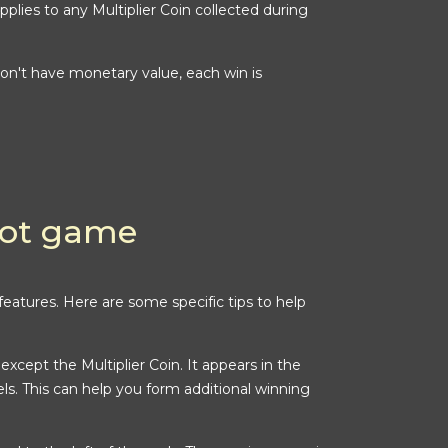
plies to any Multiplier Coin collected during
s don't have monetary value, each win is
Slot game
atures. Here are some specific tips to help
except the Multiplier Coin. It appears in the
s. This can help you form additional winning