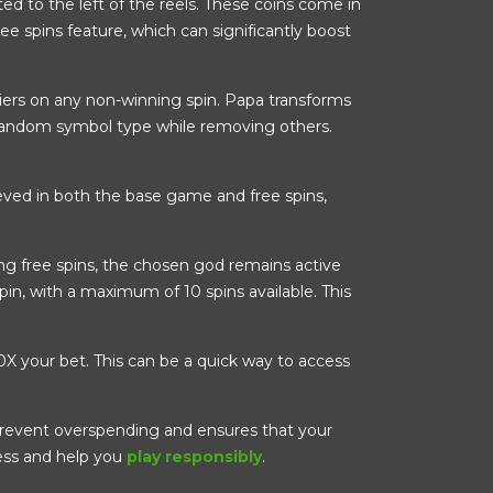
ed to the left of the reels. These coins come in
free spins feature, which can significantly boost
iers on any non-winning spin. Papa transforms
random symbol type while removing others.
ieved in both the base game and free spins,
ring free spins, the chosen god remains active
pin, with a maximum of 10 spins available. This
50X your bet. This can be a quick way to access
s prevent overspending and ensures that your
ress and help you
play responsibly
.