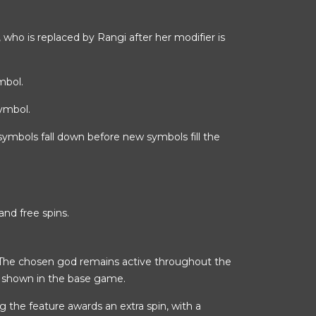
 who is replaced by Rangi after her modifier is
mbol.
symbol.
symbols fall down before new symbols fill the
nd free spins.
 The chosen god remains active throughout the
ne shown in the base game.
g the feature awards an extra spin, with a