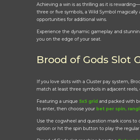
Achieving a win is as thrilling as it is rewardi
three or five symbols, a Wild Symbol magically
opportunities for additional wins.
Experience the dynamic gameplay and stunning v
you on the edge of your seat.
Brood of Gods Slot
If you love slots with a Cluster pay system, Broo
match at least three symbols in adjacent reels, ei
Featuring a unique
5x5 grid
and packed with bo
to enter, then choose your
bet per spin, rang
Use the cogwheel and question mark icons to d
option or hit the spin button to play the regula