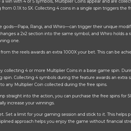
a win with 4 or 5 symbols, Multiplier Coins appear and are collect
 from 0.1X to 5X. Collecting 4 coins in a single spin triggers the 
ree gods—Papa, Rangi, and Whiro—can trigger their unique modif
hanges a 2x2 section into the same symbol, and Whiro holds a 
nning one.
ls from the reels awards an extra 1000X your bet. This can be ach
 by collecting 4 or more Multiplier Coins in a base game spin. Du
g spin. Collecting 4 symbols during the feature awards an extra s
 to any Multiplier Coin collected during the free spins.
ump straight into the action, you can purchase the free spins for 
lly increase your winnings.
et. Set a limit for your gaming session and stick to it. This help
iplined approach helps you enjoy the game without financial st