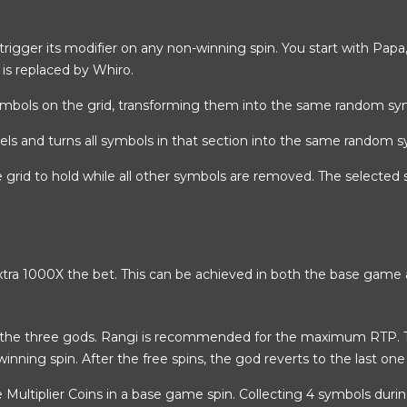
rigger its modifier on any non-winning spin. You start with Papa,
is replaced by Whiro.
ymbols on the grid, transforming them into the same random sy
eels and turns all symbols in that section into the same random 
grid to hold while all other symbols are removed. The selected 
xtra 1000X the bet. This can be achieved in both the base game a
of the three gods. Rangi is recommended for the maximum RTP.
winning spin. After the free spins, the god reverts to the last o
e Multiplier Coins in a base game spin. Collecting 4 symbols durin