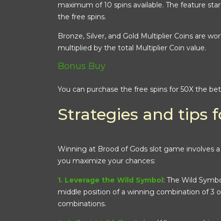
maximum of 10 spins available. The feature start
the free spins.
Bronze, Silver, and Gold Multiplier Coins are wor
multiplied by the total Multiplier Coin value.
Bonus Buy
You can purchase the free spins for 50X the bet,
Strategies and tips
Winning at Brood of Gods slot game involves a 
you maximize your chances:
1. Leverage the Wild Symbol
: The Wild Symbol
middle position of a winning combination of 3 
combinations.