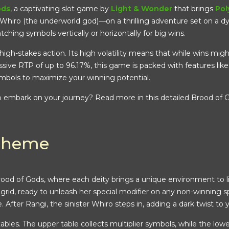
ods
, a captivating slot game by
Light & Wonder
that brings
Pol
Whiro (the underworld god)—on a thrilling adventure set on a dyn
hing symbols vertically or horizontally for big wins.
igh-stakes action. Its high volatility means that while wins migh
ive RTP of up to 96.17%, this game is packed with features like w
mbols to maximize your winning potential.
o embark on your journey? Read more in this detailed Brood of Go
 Theme
od of Gods, where each deity brings a unique environment to life.
rid, ready to unleash her special modifier on any non-winning 
. After Rangi, the sinister Whiro steps in, adding a dark twist to
l tables. The upper table collects multiplier symbols, while the low