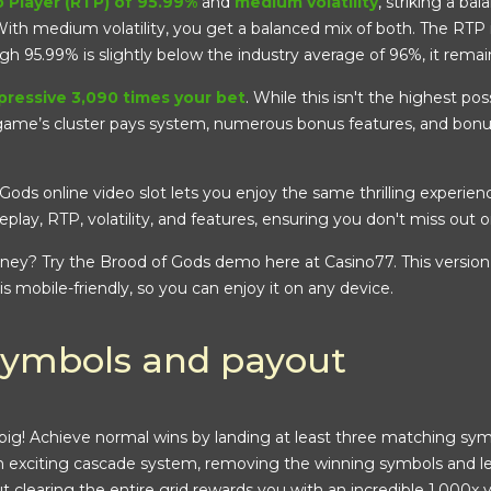
o Player (RTP) of 95.99%
and
medium volatility
, striking a ba
ith medium volatility, you get a balanced mix of both. The RTP i
gh 95.99% is slightly below the industry average of 96%, it rema
pressive 3,090 times your bet
. While this isn't the highest po
The game’s cluster pays system, numerous bonus features, and bonu
Gods online video slot lets you enjoy the same thrilling experi
eplay, RTP, volatility, and features, ensuring you don't miss out
ey? Try the Brood of Gods demo here at Casino77. This version l
is mobile-friendly, so you can enjoy it on any device.
 Symbols and payout
big! Achieve normal wins by landing at least three matching symbol
n exciting cascade system, removing the winning symbols and lett
clearing the entire grid rewards you with an incredible 1,000x y