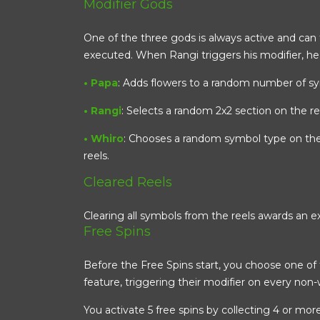
Modifier Gods
One of the three gods is always active and can t
executed. When Rangi triggers his modifier, he 
• Papa
: Adds flowers to a random number of s
• Rangi
: Selects a random 2x2 section on the r
• Whiro
: Chooses a random symbol type on the 
reels.
Cleared Reels
Clearing all symbols from the reels awards an e
Free Spins
Before the Free Spins start, you choose one 
feature, triggering their modifier on every non-
You activate 5 free spins by collecting 4 or mor