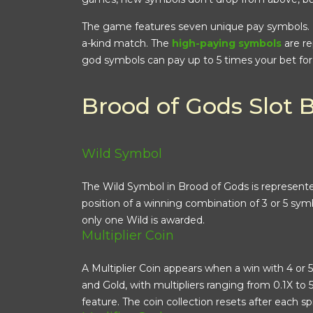
The game features seven unique pay symbols. F
a-kind match. The
high-paying symbols
are re
god symbols can pay up to 5 times your bet for a
Brood of Gods Slot 
Wild Symbol
The Wild Symbol in Brood of Gods is represented
position of a winning combination of 3 or 5 sy
only one Wild is awarded.
Multiplier Coin
A Multiplier Coin appears when a win with 4 or 5
and Gold, with multipliers ranging from 0.1X to 5
feature. The coin collection resets after each sp