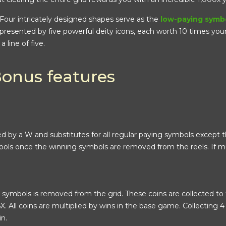
our intricately designed shapes serve as the
low-paying symb
presented by five powerful deity icons, each worth 10 times your 
 line of five.
Bonus features
 by a W and substitutes for all regular paying symbols except the
mbols once the winning symbols are removed from the reels. If mu
 symbols is removed from the grid. These coins are collected to t
X. All coins are multiplied by wins in the base game. Collecting 4 
in.