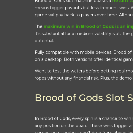
Brood of Gods slot machine boasts a
Return t
means bigger payouts but less frequent wins. W
game will pay back to players over time. Althou
The
maximum win in Brood of Gods is an im
it's substantial for a medium volatility slot. 
potential.
Fully compatible with mobile devices, Brood of 
on a desktop. Both versions offer identical gam
Want to test the waters before betting real mon
ropes without any financial risk. Plus, the demo 
Brood of Gods Slot
In Brood of Gods, every spin is a chance to win 
any position on the board. These wins trigger a
games, new symbols don't drop from above, but 