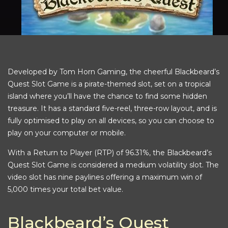
Developed by Tom Horn Gaming, the cheerful Blackbeard’s
Quest Slot Game is a pirate-themed slot, set on a tropical
island where you’ll have the chance to find some hidden
treasure. It has a standard five-reel, three-row layout, and is
fully optimised to play on all devices, so you can choose to
play on your computer or mobile.
With a Return to Player (RTP) of 96.31%, the Blackbeard’s
Quest Slot Game is considered a medium volatility slot. The
video slot has nine paylines offering a maximum win of
5,000 times your total bet value.
Blackbeard’s Quest