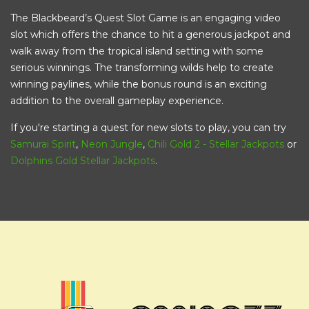
The Blackbeard’s Quest Slot Game is an engaging video
slot which offers the chance to hit a generous jackpot and
walk away from the tropical island setting with some
serious winnings. The transforming wilds help to create
winning paylines, while the bonus round is an exciting
addition to the overall gameplay experience.
If you're starting a quest for new slots to play, you can try
Samurai Spirit
,
Neon Jungle
,
Chili Gold 2 - Stellar Jackpots
or
Dolphins Gold Stellar Jackpots
.