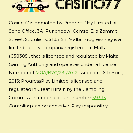
Casino77 is operated by ProgressPlay Limited of
Soho Office, 3A, Punchbowl Centre, Elia Zammit
Street, St. Julians, STJ3154, Malta. ProgressPlay is a
limited liability company registered in Malta
(C58305), that is licensed and regulated by Malta
Gaming Authority and operates under a License
Number of
MGA/B2C/231/2012
issued on 16th April,
2013; ProgressPlay Limited is licensed and
regulated in Great Britain by the Gambling
Commission under account number
39335
.
Gambling can be addictive. Play responsibly.