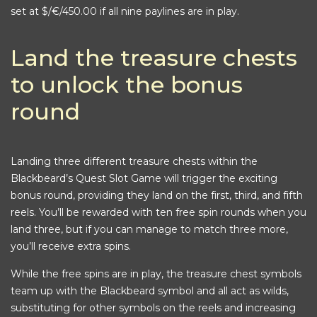
set at $/€/450.00 if all nine paylines are in play.
Land the treasure chests
to unlock the bonus
round
Landing three different treasure chests within the
Blackbeard’s Quest Slot Game will trigger the exciting
bonus round, providing they land on the first, third, and fifth
reels. You’ll be rewarded with ten free spin rounds when you
land three, but if you can manage to match three more,
you’ll receive extra spins.
While the free spins are in play, the treasure chest symbols
team up with the Blackbeard symbol and all act as wilds,
substituting for other symbols on the reels and increasing