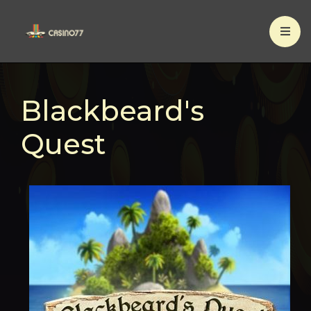
×
Blackbeard's
Quest