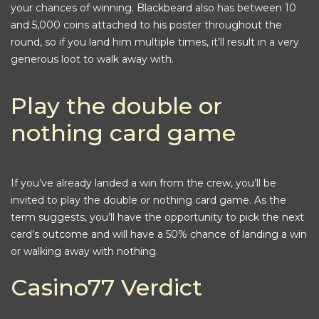
your chances of winning. Blackbeard also has between 10
and 5,000 coins attached to his poster throughout the
round, so if you land him multiple times, it’ll result in a very
generous loot to walk away with.
Play the double or
nothing card game
If you’ve already landed a win from the crew, you’ll be
invited to play the double or nothing card game. As the
term suggests, you’ll have the opportunity to pick the next
card’s outcome and will have a 50% chance of landing a win
or walking away with nothing.
Casino77 Verdict