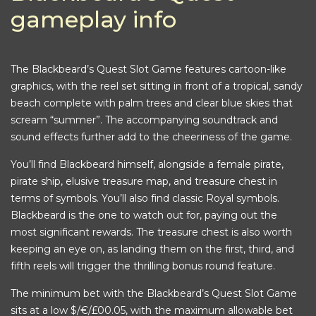
gameplay info
The Blackbeard’s Quest Slot Game features cartoon-like
graphics, with the reel set sitting in front of a tropical, sandy
beach complete with palm trees and clear blue skies that
scream “summer”. The accompanying soundtrack and
sound effects further add to the cheeriness of the game.
You’ll find Blackbeard himself, alongside a female pirate,
pirate ship, elusive treasure map, and treasure chest in
terms of symbols. You’ll also find classic Royal symbols.
Blackbeard is the one to watch out for, paying out the
most significant rewards. The treasure chest is also worth
keeping an eye on, as landing them on the first, third, and
fifth reels will trigger the thrilling bonus round feature.
The minimum bet with the Blackbeard’s Quest Slot Game
sits at a low $/€/£00.05, with the maximum allowable bet