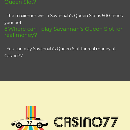
Queen Slot?
• The maximum win in Savannah’s Queen Slot is 500 times
your bet.
8.Where can I play Savannah’s Queen Slot for
real money?
• You can play Savannah’s Queen Slot for real money at
Casino77.