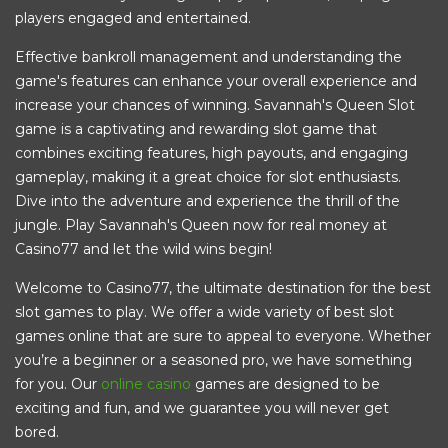
players engaged and entertained.
Effective bankroll management and understanding the
game's features can enhance your overall experience and
increase your chances of winning. Savannah's Queen Slot
game is a captivating and rewarding slot game that
combines exciting features, high payouts, and engaging
gameplay, making it a great choice for slot enthusiasts.
Dive into the adventure and experience the thrill of the
jungle. Play Savannah's Queen now for real money at
Casino77 and let the wild wins begin!
Welcome to Casino77, the ultimate destination for the best
slot games to play. We offer a wide variety of best slot
games online that are sure to appeal to everyone. Whether
you’re a beginner or a seasoned pro, we have something
for you. Our
online casino
games are designed to be
exciting and fun, and we guarantee you will never get
bored.