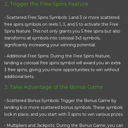
2. Trigger the Free Spins Feature
• Scattered Free Spins Symbols: Land 3 or more scattered
free spins symbols on reels 1, 3, and 5 to activate the Free
Spins feature. This not only grants you 5 free spins but also
transforms all symbols into colossal 3x3 symbols,
significantly increasing your winning potential.
• Additional Free Spins: During the Free Spins feature,
landing a colossal free spins symbol will award you an extra
3 free spins, giving you more opportunities to win without
additional bets.
3. Take Advantage of the Bonus Game
• Scattered Bonus Symbols: Trigger the Bonus Game by
landing 6 or more scattered bonus symbols. These symbols
lock in place, and you start with 3 spins to win various prizes.
• Multipliers and Jackpots: During the Bonus Game, you can