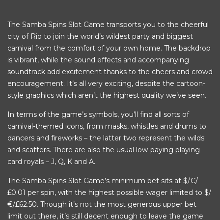
The Samba Spins Slot Game transports you to the cheerful
city of Rio to join the world’s wildest party and biggest
carnival from the comfort of your own home. The backdrop
is vibrant, while the sound effects and accompanying
soundtrack add excitement thanks to the cheers and crowd
encouragement. It’s all very exciting, despite the cartoon-
style graphics which aren’t the highest quality we’ve seen.
In terms of the game’s symbols, you’ll find all sorts of
carnival-themed icons, from masks, whistles and drums to
dancers and fireworks – the latter two represent the wilds
and scatters. There are also the usual low-paying playing
card royals – J, Q, K and A.
The Samba Spins Slot Game’s minimum bet sits at $/€/
£0.01 per spin, with the highest possible wager limited to $/
€/£62.50. Though it’s not the most generous upper bet
limit out there, it’s still decent enough to leave the game