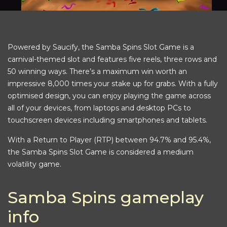
Powered by Saucify, the Samba Spins Slot Game is a
carnival-themed slot and features five reels, three rows and
50 winning ways. There’s a maximum win worth an
impressive 8,000 times your stake up for grabs. With a fully
optimised design, you can enjoy playing the game across
all of your devices, from laptops and desktop PCs to
touchscreen devices including smartphones and tablets.
With a Return to Player (RTP) between 94.7% and 95.4%,
the Samba Spins Slot Game is considered a medium
volatility game.
Samba Spins gameplay
info