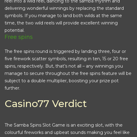
reel into a wild reel, dancing to the samba rhythm and
delivering wonderful winnings by replacing the standard
symbols. If you manage to land both wilds at the same
time, the two wild reels will provide excellent winning
potential.
Free spins
The free spins round is triggered by landing three, four or
five firework scatter symbols, resulting in ten, 15 or 20 free
spins, respectively. But, that’s not all – any winnings you
manage to secure throughout the free spins feature will be
subject to a double multiplier, boosting your prize pot
further.
Casino77 Verdict
The Samba Spins Slot Game is an exciting slot, with the
colourful fireworks and upbeat sounds making you feel like