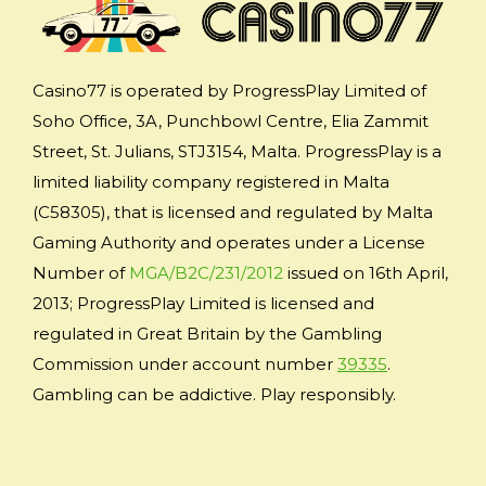
Casino77 is operated by ProgressPlay Limited of
Soho Office, 3A, Punchbowl Centre, Elia Zammit
Street, St. Julians, STJ3154, Malta. ProgressPlay is a
limited liability company registered in Malta
(C58305), that is licensed and regulated by Malta
Gaming Authority and operates under a License
Number of
MGA/B2C/231/2012
issued on 16th April,
2013; ProgressPlay Limited is licensed and
regulated in Great Britain by the Gambling
Commission under account number
39335
.
Gambling can be addictive. Play responsibly.