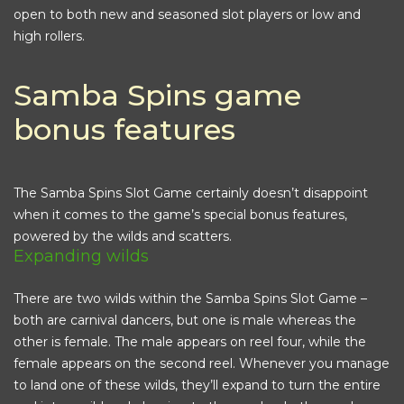
open to both new and seasoned slot players or low and
high rollers.
Samba Spins game
bonus features
The Samba Spins Slot Game certainly doesn’t disappoint
when it comes to the game’s special bonus features,
powered by the wilds and scatters.
Expanding wilds
There are two wilds within the Samba Spins Slot Game –
both are carnival dancers, but one is male whereas the
other is female. The male appears on reel four, while the
female appears on the second reel. Whenever you manage
to land one of these wilds, they’ll expand to turn the entire