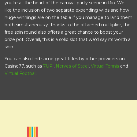
you’re at the heart of the carnival party scene in Rio. We
like the inclusion of two separate expanding wilds and how
huge winnings are on the table if you manage to land them
both simultaneously. Thanks to the attached multiplier, the
free spin round also offers a great chance to boost your
prize pot. Overall, this is a solid slot that we’d say its worth a
spin.
You can also find some great titles by other providers on
Casino77, such as
7UP!
,
Nerves of Steel
,
Virtual Tennis
and
Virtual Football
.