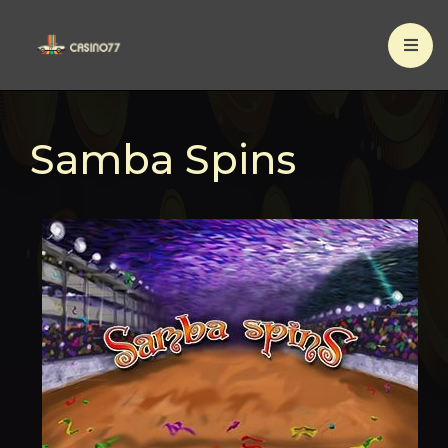
×
Samba Spins