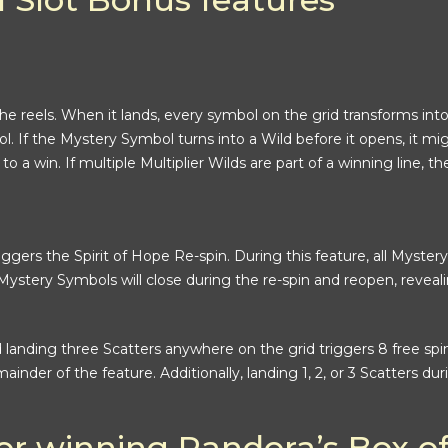
reels. When it lands, every symbol on the grid transforms into
 If the Mystery Symbol turns into a Wild before it opens, it might
o a win. If multiple Multiplier Wilds are part of a winning line, 
gers the Spirit of Hope Re-spin. During this feature, all Mystery
e Mystery Symbols will close during the re-spin and reopen, reve
landing three Scatters anywhere on the grid triggers 8 free spin
ainder of the feature. Additionally, landing 1, 2, or 3 Scatters duri
for winning Pandora’s Box o