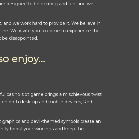
e designed to be exciting and fun, and we
 and we work hard to provide it. We believe in
nline. We invite you to come to experience the
t be disappointed.
o enjoy...
ghtful casino slot game brings a mischievous twist
ay on both desktop and mobile devices, Red
rant graphics and devil-themed symbols create an
antly boost your winnings and keep the