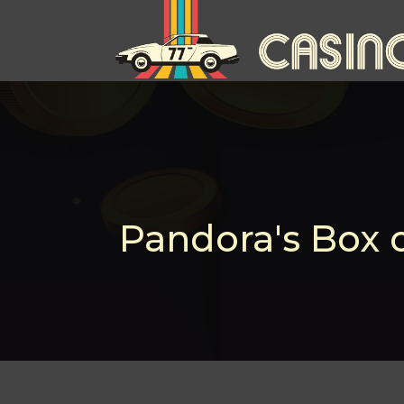
Pandora's Box o