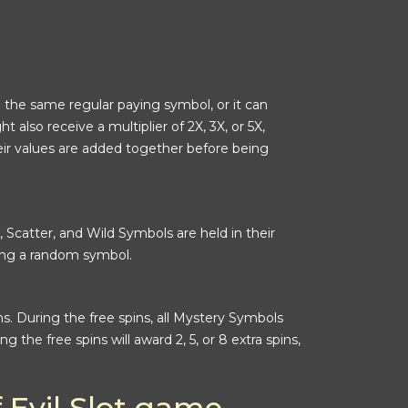
 the same regular paying symbol, or it can
 also receive a multiplier of 2X, 3X, or 5X,
their values are added together before being
, Scatter, and Wild Symbols are held in their
aling a random symbol.
s. During the free spins, all Mystery Symbols
ng the free spins will award 2, 5, or 8 extra spins,
f Evil Slot game