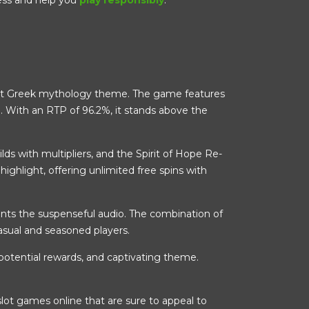
cient Greek mythology theme. The game features
. With an RTP of 96.2%, it stands above the
ds with multipliers, and the Spirit of Hope Re-
highlight, offering unlimited free spins with
ents the suspenseful audio. The combination of
casual and seasoned players.
 potential rewards, and captivating theme.
slot games online that are sure to appeal to