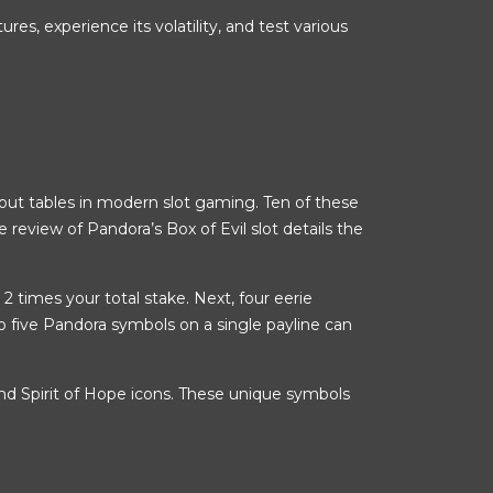
res, experience its volatility, and test various
yout tables in modern slot gaming. Ten of these
review of Pandora’s Box of Evil slot details the
2 times your total stake. Next, four eerie
to five Pandora symbols on a single payline can
nd Spirit of Hope icons. These unique symbols