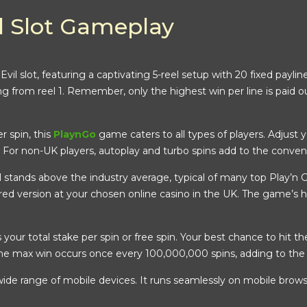
il Slot Gameplay
f Evil slot, featuring a captivating 5-reel setup with 20 fixed pa
ing from reel 1. Remember, only the highest win per line is pai
r spin, this
PlaynGo
game caters to all types of players. Adjust 
. For non-UK players, autoplay and turbo spins add to the conveni
l stands above the industry average, typical of many top Play’n 
ired version at your chosen online casino in the UK. The game’s hi
ur total stake per spin or free spin. Your best chance to hit the
the max win occurs once every 100,000,000 spins, adding to the 
a wide range of mobile devices. It runs seamlessly on mobile bro