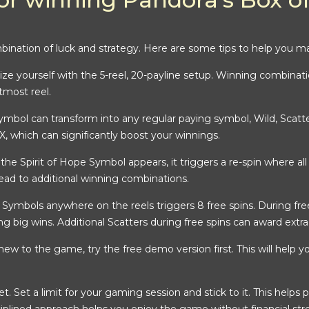
mbination of luck and strategy. Here are some tips to help you 
arize yourself with the 5-reel, 20-payline setup. Winning combin
tmost reel.
mbol can transform into any regular paying symbol, Wild, Scatter,
 5X, which can significantly boost your winnings.
the Spirit of Hope Symbol appears, it triggers a re-spin where al
 lead to additional winning combinations.
 Symbols anywhere on the reels triggers 8 free spins. During free
ng big wins. Additional Scatters during free spins can award extra
e new to the game, try the free demo version first. This will help 
et. Set a limit for your gaming session and stick to it. This hel
iplined approach helps you enjoy the game without financial st