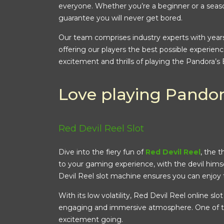
everyone. Whether you’re a beginner or a sea
guarantee you will never get bored.
Our team comprises industry experts with years
offering our players the best possible experie
excitement and thrills of playing the Pandora’s B
Love playing Pandora’
Red Devil Reel Slot
Dive into the fiery fun of
Red Devil Reel
, the 
to your gaming experience, with the devil hims
Devil Reel slot machine ensures you can enjoy
With its low volatility, Red Devil Reel online s
engaging and immersive atmosphere. One of the
excitement going.