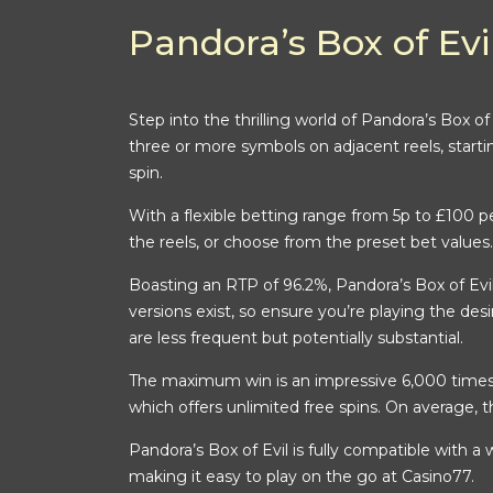
Pandora’s Box of Ev
Step into the thrilling world of Pandora’s Box o
three or more symbols on adjacent reels, start
spin.
With a flexible betting range from 5p to £100 pe
the reels, or choose from the preset bet values
Boasting an RTP of 96.2%, Pandora’s Box of Evi
versions exist, so ensure you’re playing the des
are less frequent but potentially substantial.
The maximum win is an impressive 6,000 times yo
which offers unlimited free spins. On average, 
Pandora’s Box of Evil is fully compatible with 
making it easy to play on the go at Casino77.