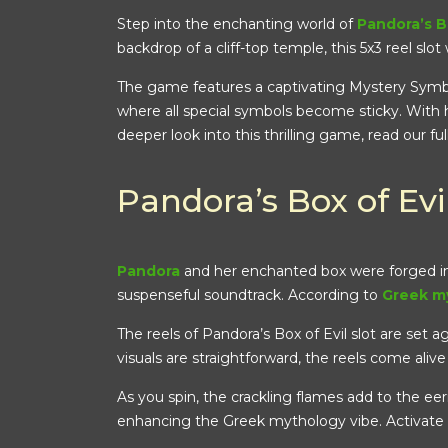
Step into the enchanting world of
Pandora’s Bo
backdrop of a cliff-top temple, this 5x3 reel sl
The game features a captivating Mystery Symbol 
where all special symbols become sticky. With h
deeper look into this thrilling game, read our ful
Pandora’s Box of Ev
Pandora
and her enchanted box were forged in
suspenseful soundtrack. According to
Greek m
The reels of Pandora’s Box of Evil slot are set 
visuals are straightforward, the reels come al
As you spin, the crackling flames add to the ee
enhancing the Greek mythology vibe. Activate t