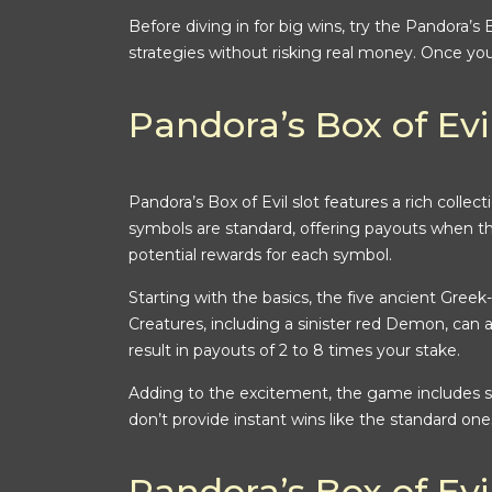
Before diving in for big wins, try the Pandora’s 
strategies without risking real money. Once you
Pandora’s Box of Ev
Pandora’s Box of Evil slot features a rich coll
symbols are standard, offering payouts when thr
potential rewards for each symbol.
Starting with the basics, the five ancient Greek
Creatures, including a sinister red Demon, can a
result in payouts of 2 to 8 times your stake.
Adding to the excitement, the game includes sp
don’t provide instant wins like the standard ones
Pandora’s Box of Evi