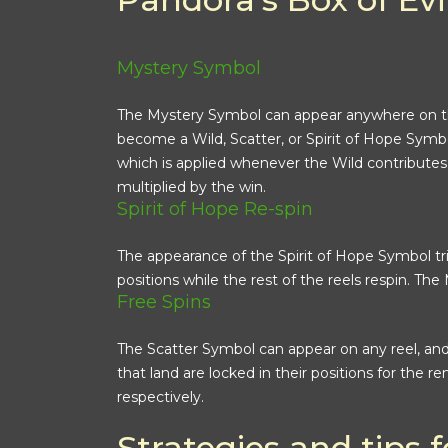
Mystery Symbol
The Mystery Symbol can appear anywhere on the 
become a Wild, Scatter, or Spirit of Hope Symbol.
which is applied whenever the Wild contributes t
multiplied by the win.
Spirit of Hope Re-spin
The appearance of the Spirit of Hope Symbol trig
positions while the rest of the reels respin. Th
Free Spins
The Scatter Symbol can appear on any reel, and 
that land are locked in their positions for the rem
respectively.
Strategies and tips 