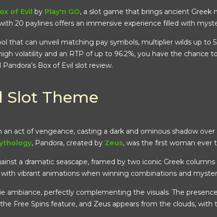
x of Evil
by
Play'n GO
, a slot game that brings ancient Greek 
ot with 20 paylines offers an immersive experience filled with mys
that can unveil matching pay symbols, multiplier wilds up to 5x, 
igh volatility and an RTP of up to 96.2%, you have the chance to
l Pandora’s Box of Evil slot review.
il Slot Theme
 an act of vengeance, casting a dark and ominous shadow over t
ythology
, Pandora, created by
Zeus
, was the first woman ever t
against a dramatic seascape, framed by two iconic Greek columns w
ive with vibrant animations when winning combinations and myste
rie ambiance, perfectly complementing the visuals. The presence
he Free Spins feature, and Zeus appears from the clouds, with t