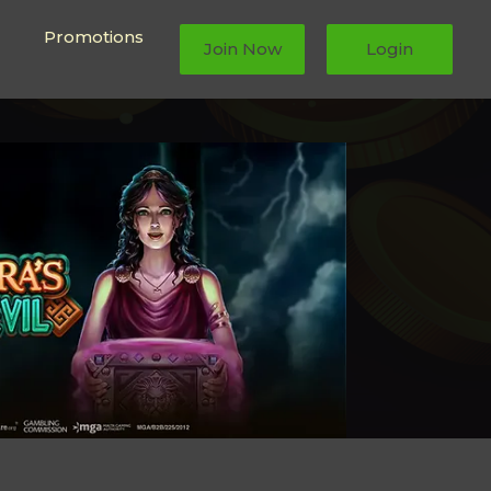
Promotions
Join Now
Login