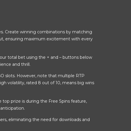
ylines. Create winning combinations by matching
d out, ensuring maximum excitement with every
your total bet using the + and – buttons below
ence and thrill.
GO slots. However, note that multiple RTP
gh volatility, rated 8 out of 10, means big wins
 top prize is during the Free Spins feature,
anticipation.
wsers, eliminating the need for downloads and