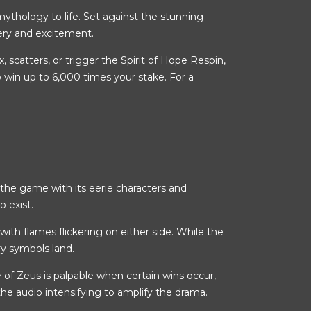
mythology to life. Set against the stunning
tery and excitement.
scatters, or trigger the Spirit of Hope Respin,
 win up to 6,000 times your stake. For a
he game with its eerie characters and
o exist.
ith flames flickering on either side. While the
ry symbols land.
 of Zeus is palpable when certain wins occur,
he audio intensifying to amplify the drama.