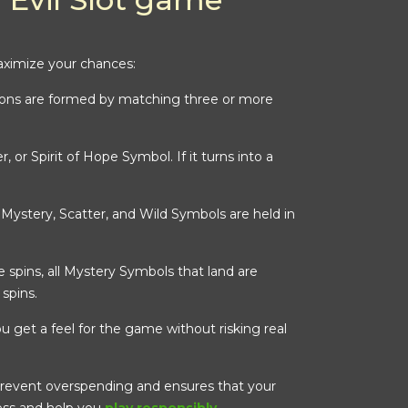
maximize your chances:
ations are formed by matching three or more
 or Spirit of Hope Symbol. If it turns into a
l Mystery, Scatter, and Wild Symbols are held in
 spins, all Mystery Symbols that land are
 spins.
you get a feel for the game without risking real
ps prevent overspending and ensures that your
ress and help you
play responsibly
.