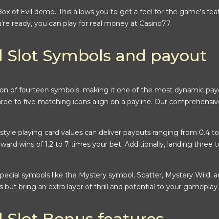
Box of Evil demo. This allows you to get a feel for the game’s featu
’re ready, you can play for real money at Casino77.
il Slot Symbols and payout
ection of fourteen symbols, making it one of the most dynamic pa
ee to five matching icons align on a payline. Our comprehensive 
-style playing card values can deliver payouts ranging from 0.4 to 
ward wins of 1.2 to 7 times your bet. Additionally, landing three 
ecial symbols like the Mystery symbol, Scatter, Mystery Wild, a
 but bring an extra layer of thrill and potential to your gameplay.
l Slot Bonus features