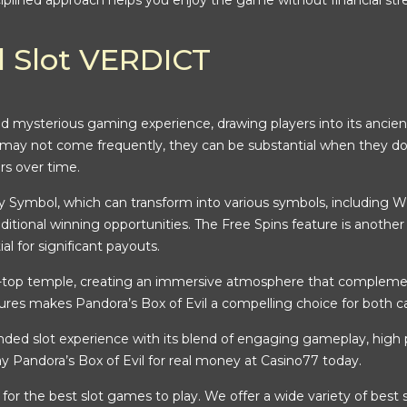
il Slot VERDICT
 and mysterious gaming experience, drawing players into its an
ns may not come frequently, they can be substantial when they do
ers over time.
y Symbol, which can transform into various symbols, including Wil
ditional winning opportunities. The Free Spins feature is another 
 for significant payouts.
liff-top temple, creating an immersive atmosphere that complem
features makes Pandora’s Box of Evil a compelling choice for both 
rounded slot experience with its blend of engaging gameplay, high
y Pandora’s Box of Evil for real money at Casino77 today.
or the best slot games to play. We offer a wide variety of best 