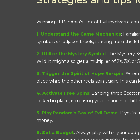
Winning at Pandora’s Box of Evil involves a co
1. Understand the Game Mechanics
: Famili
symbols on adjacent reels, starting from the lef
2. Utilize the Mystery Symbol
: The Mystery Sy
Wild, it might also get a multiplier of 2X, 3X, or
3. Trigger the Spirit of Hope Re-spin
: When 
place while the other reels spin again. This can
4. Activate Free Spins
: Landing three Scatter
locked in place, increasing your chances of hitti
5. Play Pandora’s Box of Evil Demo
: If you'r
money.
6. Set a Budget
: Always play within your budg
gaming experience remains enjoyable. This disc