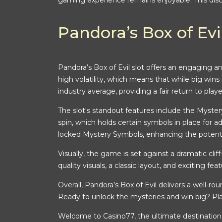
Pandora’s Box of Ev
Pandora’s Box of Evil slot offers an engaging
high volatility, which means that while big wi
industry average, providing a fair return to play
The slot's standout features include the Myster
spin, which holds certain symbols in place for ad
locked Mystery Symbols, enhancing the potential
Visually, the game is set against a dramatic c
quality visuals, a classic layout, and exciting 
Overall, Pandora’s Box of Evil delivers a well-
Ready to unlock the mysteries and win big? Pla
Welcome to Casino77, the ultimate destination f