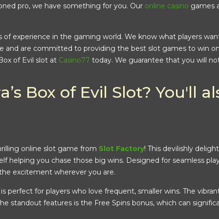
soned pro, we have something for you. Our
online casino
games ar
 of experience in the gaming world. We know what players want,
nce and are committed to providing the best slot games to win o
ox of Evil slot at
Casino77
today. We guarantee that you will no
s Box of Evil Slot? You'll als
thrilling online slot game from
Slot Factory
! This devilishly deli
elf helping you chase those big wins. Designed for seamless pl
 the excitement wherever you are.
lot is perfect for players who love frequent, smaller wins. The vib
 standout features is the Free Spins bonus, which can signific