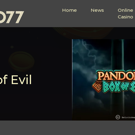
Home
News
Online
Casino
f Evil