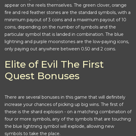
appear on the reels themselves. The green clover, orange
fire and red feather stones are the standard symbols, with a
minimum payout of 3 coins and a maximum payout of 10
coins, depending on the number of symbols and the
particular symbol that is landed in combination. The blue
lightning and purple moonstones are the low-paying icons,
only paying out anywhere between 0.50 and 2 coins.
Elite of Evil The First
Quest Bonuses
There are several bonuses in this game that will definitely
increase your chances of picking up big wins. The first of
these is the shard explosion - on a matching combination of
four or more symbols, any of the symbols that are touching
the blue lightning symbol will explode, allowing new
symbols to take the place.