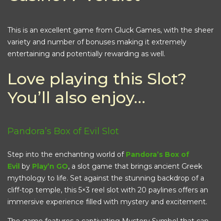
This is an excellent game from Gluck Games, with the sheer
variety and number of bonuses making it extremely
entertaining and potentially rewarding as well.
Love playing this Slot?
You’ll also enjoy…
Pandora’s Box of Evil Slot
Step into the enchanting world of
Pandora’s Box of
Evil
by
Play’n GO
, a slot game that brings ancient Greek
mythology to life. Set against the stunning backdrop of a
cliff-top temple, this 5×3 reel slot with 20 paylines offers an
immersive experience filled with mystery and excitement.