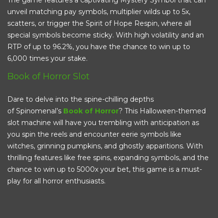
The game features a captivating Mystery Symbol that can
unveil matching pay symbols, multiplier wilds up to 5x,
scatters, or trigger the Spirit of Hope Respin, where all
special symbols become sticky. With high volatility and an
RTP of up to 96.2%, you have the chance to win up to
6,000 times your stake.
Book of Horror Slot
Dare to delve into the spine-chilling depths
of Spinomenal’s
Book of Horror
? This Halloween-themed
slot machine will have you trembling with anticipation as
you spin the reels and encounter eerie symbols like
witches, grinning pumpkins, and ghostly apparitions. With
thrilling features like free spins, expanding symbols, and the
chance to win up to 5000x your bet, this game is a must-
play for all horror enthusiasts.