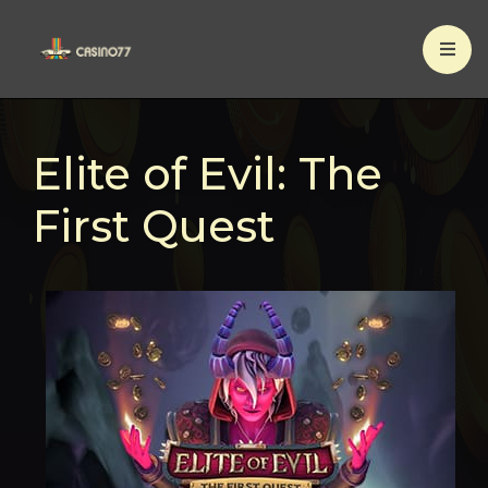
×
Elite of Evil: The
First Quest