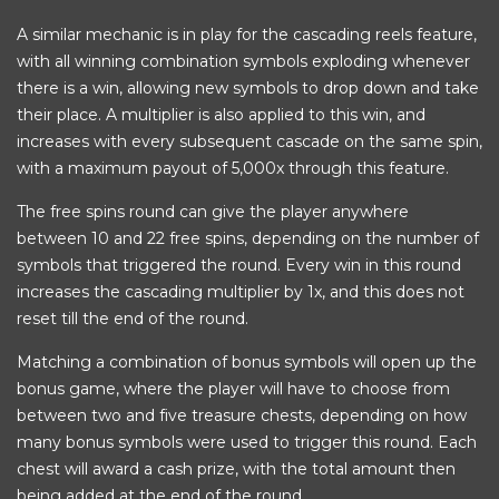
A similar mechanic is in play for the cascading reels feature,
with all winning combination symbols exploding whenever
there is a win, allowing new symbols to drop down and take
their place. A multiplier is also applied to this win, and
increases with every subsequent cascade on the same spin,
with a maximum payout of 5,000x through this feature.
The free spins round can give the player anywhere
between 10 and 22 free spins, depending on the number of
symbols that triggered the round. Every win in this round
increases the cascading multiplier by 1x, and this does not
reset till the end of the round.
Matching a combination of bonus symbols will open up the
bonus game, where the player will have to choose from
between two and five treasure chests, depending on how
many bonus symbols were used to trigger this round. Each
chest will award a cash prize, with the total amount then
being added at the end of the round.