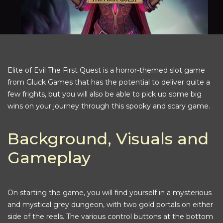
Elite of Evil The First Quest is a horror-themed slot game
from Gluck Games that has the potential to deliver quite a
few frights, but you will also be able to pick up some big
wins on your journey through this spooky and scary game.
Background, Visuals and
Gameplay
On starting the game, you will find yourself in a mysterious
and mystical grey dungeon, with two gold portals on either
side of the reels. The various control buttons at the bottom