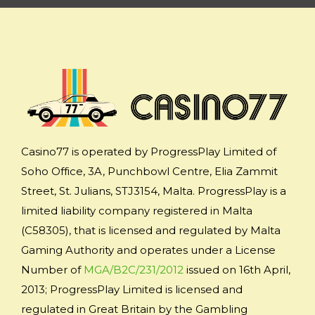
Casino77 is operated by ProgressPlay Limited of
Soho Office, 3A, Punchbowl Centre, Elia Zammit
Street, St. Julians, STJ3154, Malta. ProgressPlay is a
limited liability company registered in Malta
(C58305), that is licensed and regulated by Malta
Gaming Authority and operates under a License
Number of
MGA/B2C/231/2012
issued on 16th April,
2013; ProgressPlay Limited is licensed and
regulated in Great Britain by the Gambling