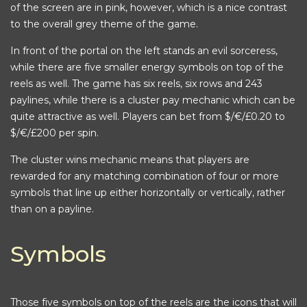
of the screen are in pink, however, which is a nice contrast
to the overall grey theme of the game.
In front of the portal on the left stands an evil sorceress,
while there are five smaller energy symbols on top of the
reels as well. The game has six reels, six rows and 243
paylines, while there is a cluster pay mechanic which can be
quite attractive as well. Players can bet from $/€/£0.20 to
$/€/£200 per spin.
The cluster wins mechanic means that players are
rewarded for any matching combination of four or more
symbols that line up either horizontally or vertically, rather
than on a payline.
Symbols
Those five symbols on top of the reels are the icons that will