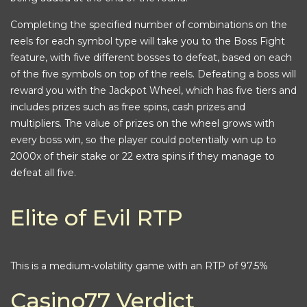
Completing the specified number of combinations on the
reels for each symbol type will take you to the Boss Fight
feature, with five different bosses to defeat, based on each
of the five symbols on top of the reels. Defeating a boss will
reward you with the Jackpot Wheel, which has five tiers and
includes prizes such as free spins, cash prizes and
multipliers. The value of prizes on the wheel grows with
every boss win, so the player could potentially win up to
2000x of their stake or 22 extra spins if they manage to
defeat all five.
Elite of Evil RTP
This is a medium-volatility game with an RTP of 97.5%
Casino77 Verdict