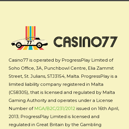
Casino77 is operated by ProgressPlay Limited of
Soho Office, 3A, Punchbowl Centre, Elia Zammit
Street, St. Julians, STJ3154, Malta. ProgressPlay is a
limited liability company registered in Malta
(C58305), that is licensed and regulated by Malta
Gaming Authority and operates under a License
Number of
MGA/B2C/231/2012
issued on 16th April,
2013; ProgressPlay Limited is licensed and
regulated in Great Britain by the Gambling