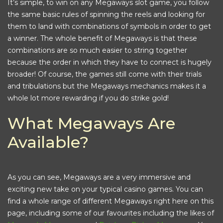
It’s simple, to win on any Megaways slot game, you follow
the same basic rules of spinning the reels and looking for
them to land with combinations of symbols in order to get
a winner. The whole benefit of Megaways is that these
combinations are so much easier to string together
because the order in which they have to connect is hugely
broader! Of course, the games still come with their trials
and tribulations but the Megaways mechanics makes it a
whole lot more rewarding if you do strike gold!
What Megaways Are
Available?
As you can see, Megaways are a very immersive and
exciting new take on your typical casino games. You can
find a whole range of different Megaways right here on this
page, including some of our favourites including the likes of