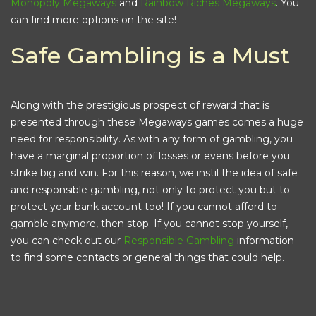
Monopoly Megaways
and
Rainbow Riches Megaways
. You
can find more options on the site!
Safe Gambling is a Must
Along with the prestigious prospect of reward that is
presented through these Megaways games comes a huge
need for responsibility. As with any form of gambling, you
have a marginal proportion of losses or evens before you
strike big and win. For this reason, we instil the idea of safe
and responsible gambling, not only to protect you but to
protect your bank account too! If you cannot afford to
gamble anymore, then stop. If you cannot stop yourself,
you can check out our
Responsible Gambling
information
to find some contacts or general things that could help.