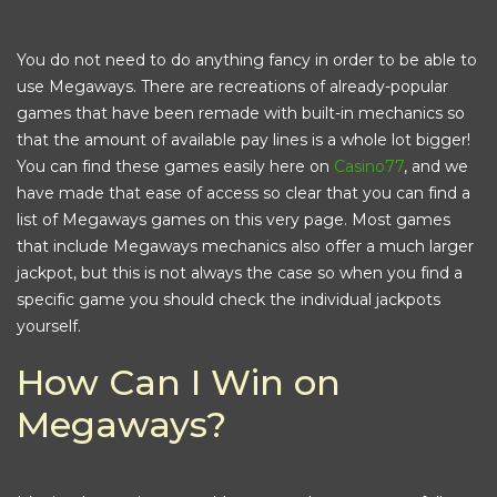
You do not need to do anything fancy in order to be able to
use Megaways. There are recreations of already-popular
games that have been remade with built-in mechanics so
that the amount of available pay lines is a whole lot bigger!
You can find these games easily here on
Casino77
, and we
have made that ease of access so clear that you can find a
list of Megaways games on this very page. Most games
that include Megaways mechanics also offer a much larger
jackpot, but this is not always the case so when you find a
specific game you should check the individual jackpots
yourself.
How Can I Win on
Megaways?