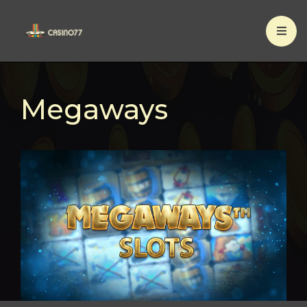
×
Megaways