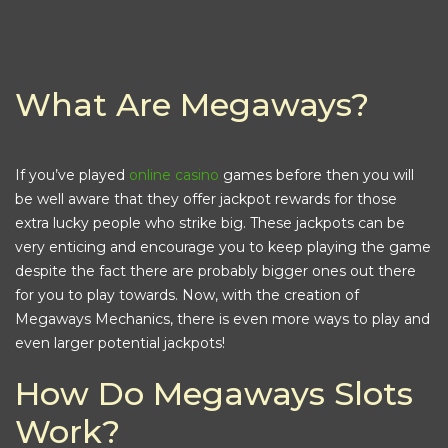
What Are Megaways?
If you’ve played
online casino
games before then you will
be well aware that they offer jackpot rewards for those
extra lucky people who strike big. These jackpots can be
very enticing and encourage you to keep playing the game
despite the fact there are probably bigger ones out there
for you to play towards. Now, with the creation of
Megaways Mechanics, there is even more ways to play and
even larger potential jackpots!
How Do Megaways Slots
Work?