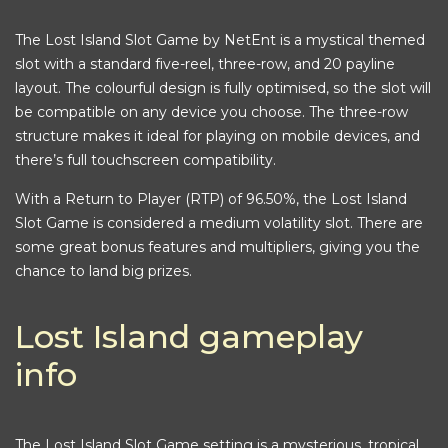
The Lost Island Slot Game by NetEnt is a mystical themed
slot with a standard five-reel, three-row, and 20 payline
layout. The colourful design is fully optimised, so the slot will
be compatible on any device you choose. The three-row
structure makes it ideal for playing on mobile devices, and
there’s full touchscreen compatibility.
With a Return to Player (RTP) of 96.50%, the Lost Island
Slot Game is considered a medium volatility slot. There are
some great bonus features and multipliers, giving you the
chance to land big prizes.
Lost Island gameplay
info
The Lost Island Slot Game setting is a mysterious, tropical