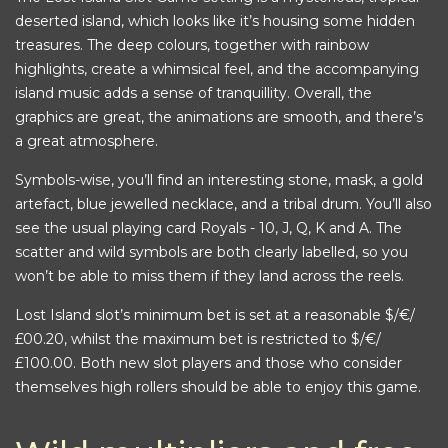
deserted island, which looks like it’s housing some hidden
treasures. The deep colours, together with rainbow
highlights, create a whimsical feel, and the accompanying
island music adds a sense of tranquillity. Overall, the
graphics are great, the animations are smooth, and there’s
a great atmosphere.
Symbols-wise, you’ll find an interesting stone, mask, a gold
artefact, blue jewelled necklace, and a tribal drum. You’ll also
see the usual playing card Royals - 10, J, Q, K and A. The
scatter and wild symbols are both clearly labelled, so you
won’t be able to miss them if they land across the reels.
Lost Island slot’s minimum bet is set at a reasonable $/€/
£00.20, whilst the maximum bet is restricted to $/€/
£100.00. Both new slot players and those who consider
themselves high rollers should be able to enjoy this game.