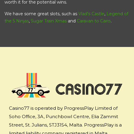
worth it for the potential wins.
We have some great slots, such as
Vlad's Castle
,
Legend of
the 5 Ninjas
,
Sugar Train Xmas
and
Caravan to Cairo
.
Casino77 is operated by ProgressPlay Limited of
Soho Office, 3A, Punchbowl Centre, Elia Zammit
Street, St. Julians, STJ3154, Malta. ProgressPlay is a
limited liability company registered in Malta