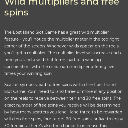
Wild multipliers and free
spins
The Lost Island Slot Game has a great wild multiplier
feature - you’ll notice the multiplier meter in the top right
corner of the screen. Whenever wilds appear on the reels,
you’ll get a multiplier. The multiplier level will increase each
time you land a wild that forms part of a winning
combination, with the maximum multiplier offering five
times your winning spin.
Scatter symbols lead to free spins within the Lost Island
Slot Game. You’ll need to land three or more in any position
on the reels to receive between ten and 30 free spins. The
exact number of free spins you receive will be determined
by how many scatters you land - land three to be rewarded
with ten free spins, four to get 20 free spins, or five to enjoy
30 freebies. There’s also the chance to increase this