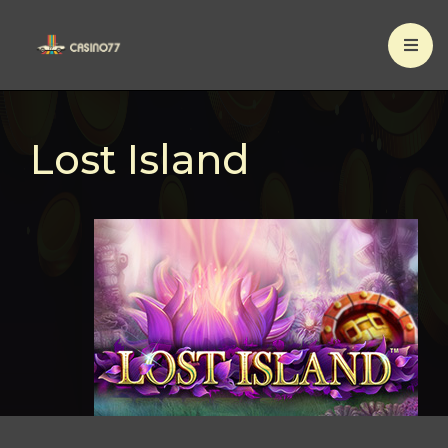
×
Lost Island