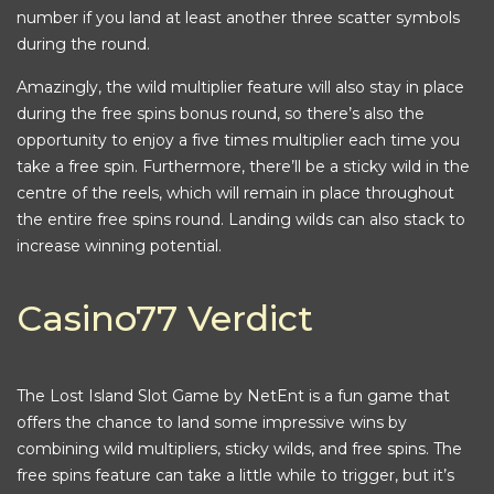
number if you land at least another three scatter symbols
during the round.
Amazingly, the wild multiplier feature will also stay in place
during the free spins bonus round, so there’s also the
opportunity to enjoy a five times multiplier each time you
take a free spin. Furthermore, there’ll be a sticky wild in the
centre of the reels, which will remain in place throughout
the entire free spins round. Landing wilds can also stack to
increase winning potential.
Casino77 Verdict
The Lost Island Slot Game by NetEnt is a fun game that
offers the chance to land some impressive wins by
combining wild multipliers, sticky wilds, and free spins. The
free spins feature can take a little while to trigger, but it’s