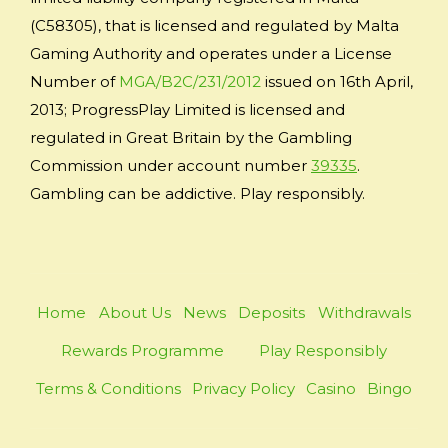
(C58305), that is licensed and regulated by Malta
Gaming Authority and operates under a License
Number of
MGA/B2C/231/2012
issued on 16th April,
2013; ProgressPlay Limited is licensed and
regulated in Great Britain by the Gambling
Commission under account number
39335
.
Gambling can be addictive. Play responsibly.
Home
About Us
News
Deposits
Withdrawals
Rewards Programme
Play Responsibly
Terms & Conditions
Privacy Policy
Casino
Bingo