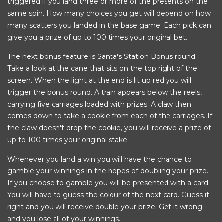
triggered if you land three or more of the presents on the
same spin. How many choices you get will depend on how
many scatters you landed in the base game. Each pick can
give you a prize of up to 100 times your original bet.
The next bonus feature is Santa's Station Bonus round.
Take a look at the cane that sits on the top right of the
screen. When the light at the end is lit up red you will
trigger the bonus round. A train appears below the reels,
carrying five carriages loaded with prizes. A claw then
comes down to take a cookie from each of the carriages. If
the claw doesn't drop the cookie, you will receive a prize of
up to 100 times your original stake.
Whenever you land a win you will have the chance to
gamble your winnings in the hopes of doubling your prize.
If you choose to gamble you will be presented with a card.
You will have to guess the colour of the next card. Guess it
right and you will receive double your prize. Get it wrong
and you lose all of your winnings.