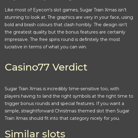
Like most of Eyecon's slot games, Sugar Train Xmas isn't
stunning to look at. The graphics are very in your face, using
bold and brash colours that clash horribly. The design isn't
the greatest quality but the bonus features are certainly
impressive. The free spins round is definitely the most
lucrative in terms of what you can win.
Casino77 Verdict
Sugar Train Xmas is incredibly time-sensitive too, with
players having to land the right symbols at the right time to
trigger bonus rounds and special features. If you want a
simple, straightforward Christmas themed slot then Sugar
Train Xmas should fit into that category nicely for you.
Similar slots