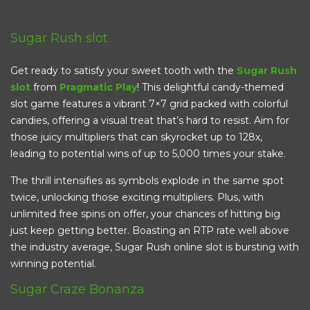
Sugar Rush slot
Get ready to satisfy your sweet tooth with the
Sugar Rush
slot
from
Pragmatic Play
! This delightful candy-themed
slot game features a vibrant 7×7 grid packed with colorful
candies, offering a visual treat that’s hard to resist. Aim for
those juicy multipliers that can skyrocket up to 128x,
leading to potential wins of up to 5,000 times your stake.
The thrill intensifies as symbols explode in the same spot
twice, unlocking those exciting multipliers. Plus, with
unlimited free spins on offer, your chances of hitting big
just keep getting better. Boasting an RTP rate well above
the industry average, Sugar Rush online slot is bursting with
winning potential.
Sugar Craze Bonanza