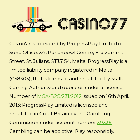
Casino77 is operated by ProgressPlay Limited of
Soho Office, 3A, Punchbowl Centre, Elia Zammit
Street, St. Julians, STJ3154, Malta. ProgressPlay is a
limited liability company registered in Malta
(C58305), that is licensed and regulated by Malta
Gaming Authority and operates under a License
Number of
MGA/B2C/231/2012
issued on 16th April,
2013; ProgressPlay Limited is licensed and
regulated in Great Britain by the Gambling
Commission under account number
39335
.
Gambling can be addictive. Play responsibly.