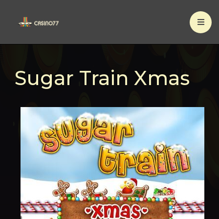
×
Sugar Train Xmas