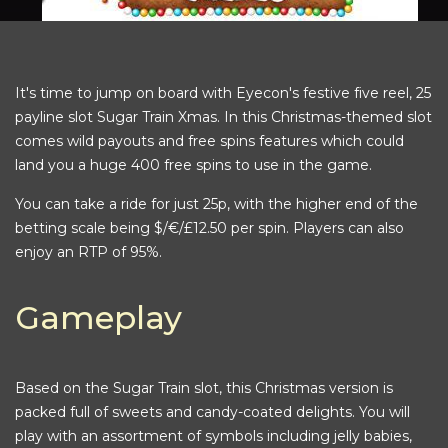
It's time to jump on board with Eyecon's festive five reel, 25
payline slot Sugar Train Xmas. In this Christmas-themed slot
comes wild payouts and free spins features which could
land you a huge 400 free spins to use in the game.
You can take a ride for just 25p, with the higher end of the
betting scale being $/€/£12.50 per spin. Players can also
enjoy an RTP of 95%.
Gameplay
Based on the Sugar Train slot, this Christmas version is
packed full of sweets and candy-coated delights. You will
play with an assortment of symbols including jelly babies,