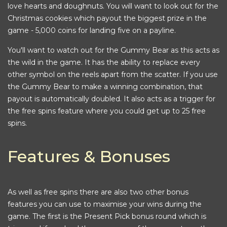
love hearts and doughnuts. You will want to look out for the
Christmas cookies which payout the biggest prize in the
game - 5,000 coins for landing five on a payline.
You'll want to watch out for the Gummy Bear as this acts as
the wild in the game. It has the ability to replace every
other symbol on the reels apart from the scatter. If you use
the Gummy Bear to make a winning combination, that
payout is automatically doubled. It also acts as a trigger for
the free spins feature where you could get up to 25 free
spins.
Features & Bonuses
As well as free spins there are also two other bonus
features you can use to maximise your wins during the
game. The first is the Present Pick bonus round which is