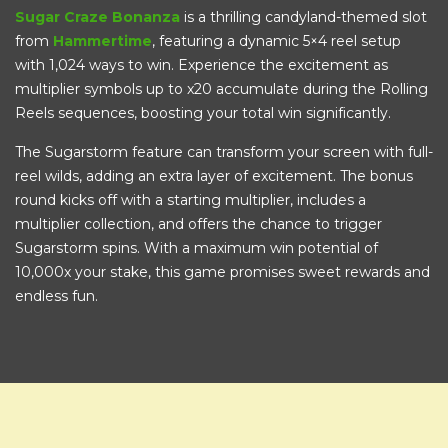
Sugar Craze Bonanza
is a thrilling candyland-themed slot
from
Hammertime
, featuring a dynamic 5×4 reel setup
with 1,024 ways to win. Experience the excitement as
multiplier symbols up to x20 accumulate during the Rolling
Reels sequences, boosting your total win significantly.
The Sugarstorm feature can transform your screen with full-
reel wilds, adding an extra layer of excitement. The bonus
round kicks off with a starting multiplier, includes a
multiplier collection, and offers the chance to trigger
Sugarstorm spins. With a maximum win potential of
10,000x your stake, this game promises sweet rewards and
endless fun.