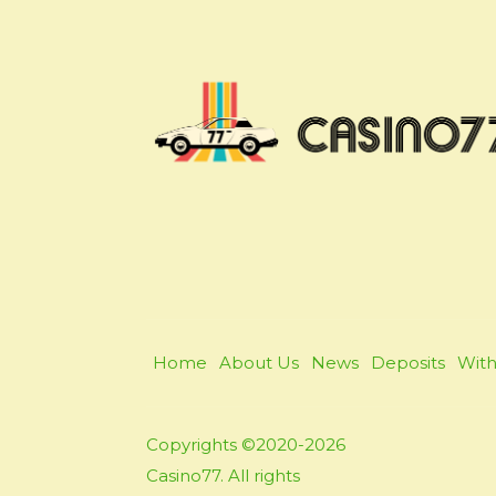
Home
About Us
News
Deposits
With
Copyrights ©2020-2026
Casino77. All rights