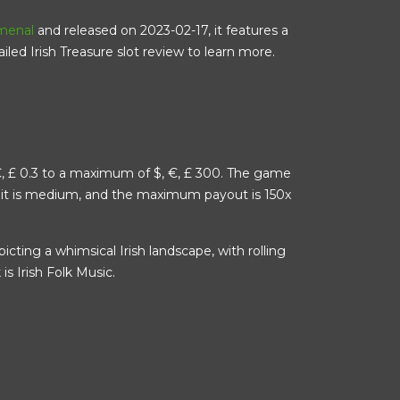
menal
and released on 2023-02-17, it features a
iled Irish Treasure slot review to learn more.
, €, £ 0.3 to a maximum of $, €, £ 300. The game
y, it is medium, and the maximum payout is 150x
icting a whimsical Irish landscape, with rolling
is Irish Folk Music.