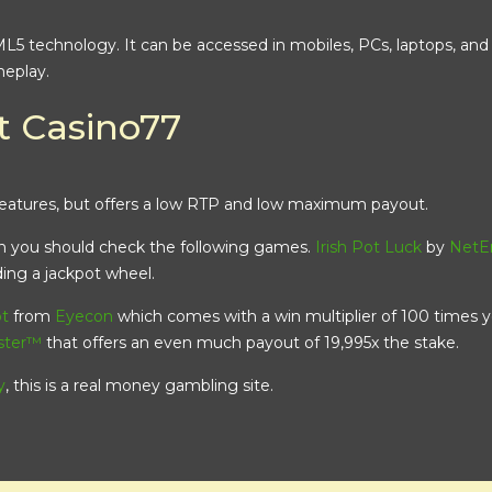
L5 technology. It can be accessed in mobiles, PCs, laptops, and
meplay.
at Casino77
eatures, but offers a low RTP and low maximum payout.
hen you should check the following games.
Irish Pot Luck
by
NetE
ding a jackpot wheel.
ot
from
Eyecon
which comes with a win multiplier of 100 times yo
ster™
that offers an even much payout of 19,995x the stake.
y
, this is a real money gambling site.