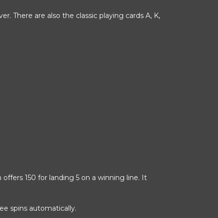
r. There are also the classic playing cards A, K,
ffers 150 for landing 5 on a winning line. It
ree spins automatically.