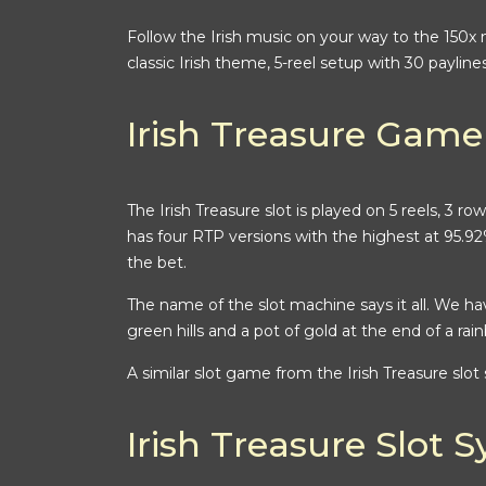
Follow the Irish music on your way to the 150x
classic Irish theme, 5-reel setup with 30 paylin
Irish Treasure Gam
The Irish Treasure slot is played on 5 reels, 3
has four RTP versions with the highest at 95.92
the bet.
The name of the slot machine says it all. We hav
green hills and a pot of gold at the end of a rai
A similar slot game from the Irish Treasure slot
Irish Treasure Slot 