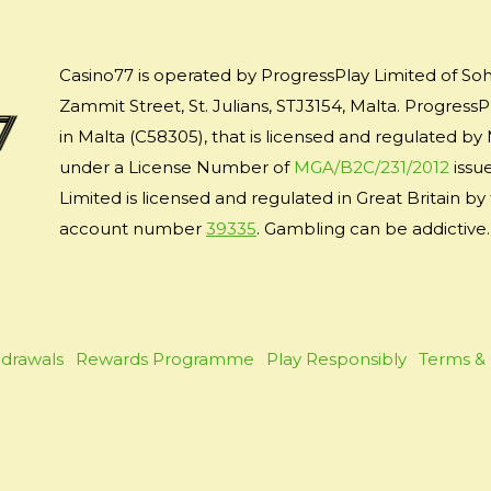
Casino77 is operated by ProgressPlay Limited of Soh
Zammit Street, St. Julians, STJ3154, Malta. ProgressPl
in Malta (C58305), that is licensed and regulated b
under a License Number of
MGA/B2C/231/2012
issue
Limited is licensed and regulated in Great Britain
account number
39335
. Gambling can be addictive.
drawals
Rewards Programme
Play Responsibly
Terms & 