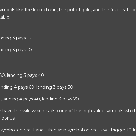
bols like the leprechaun, the pot of gold, and the four-leaf clove
table:
anding 3 pays 15
anding 3 pays 10
80, landing 3 pays 40
anding 4 pays 60, landing 3 pays 30
 landing 4 pays 40, landing 3 pays 20
e have the wild which is also one of the high value symbols which o
d bonus.
 symbol on reel 1 and 1 free spin symbol on reel 5 will trigger 10 f