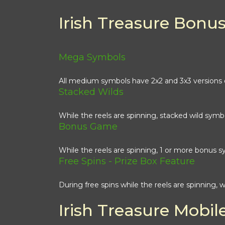
Irish Treasure Bonu
Mega Symbols
All medium symbols have 2x2 and 3x3 versions o
Stacked Wilds
While the reels are spinning, stacked wild sym
Bonus Game
While the reels are spinning, 1 or more bonus
Free Spins - Prize Box Feature
During free spins while the reels are spinning, wa
Irish Treasure Mobil