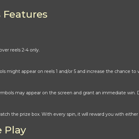
s Features
ver reels 2-4 only.
bols might appear on reels 1 and/or 5 and increase the chance to
 symbols may appear on the screen and grant an immediate win. 
tch the prize box. With every spin, it will reward you with either a
e Play