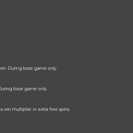
 win. During base game only.
During base game only.
 win multiplier or extra free spins.