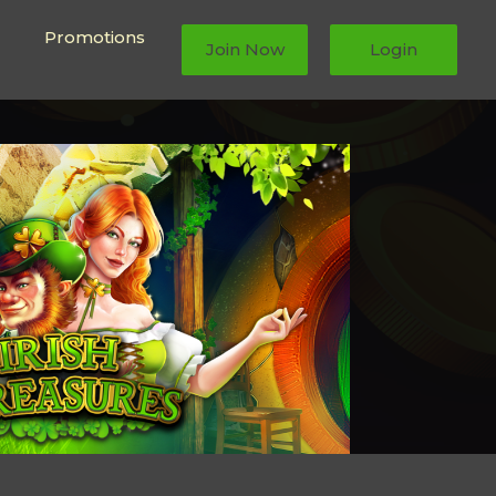
Promotions
Join Now
Login