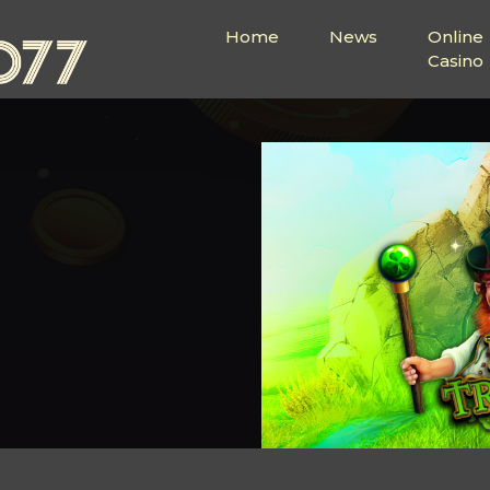
Home
News
Online
Casino