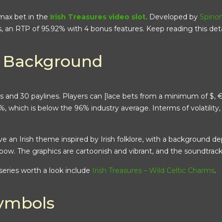
 max bet in the
Irish Treasures video slot
. Developed by
Spino
es, an RTP of 95.92% with 4 bonus features. Keep reading this deta
e Background
 rows and 30 paylines. Players can [lace bets from a minimum of $
%, which is below the 96% industry average. Interms of volatilit
e an Irish theme inspired by Irish folklore, with a background dep
nbow. The graphics are cartoonish and vibrant, and the soundtrack 
 series worth a look include
Irish Treasures – Wild Celtic Charms
.
Symbols