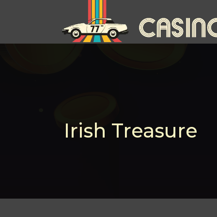
Irish Treasure