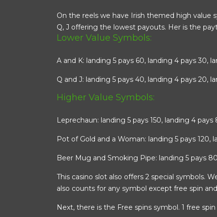
On the reels we have Irish themed high value sym
Q, J offering the lowest payouts. Her is the pay
Lower Value Symbols:
A and K: landing 5 pays 60, landing 4 pays 30, l
Q and J: landing 5 pays 40, landing 4 pays 20, l
Higher Value Symbols:
Leprechaun: landing 5 pays 150, landing 4 pays 
Pot of Gold and a Woman: landing 5 pays 120, l
Beer Mug and Smoking Pipe: landing 5 pays 80,
This casino slot also offers 2 special symbols. W
also counts for any symbol except free spin an
Next, there is the Free spins symbol. 1 free spin