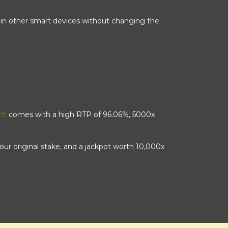
 in other smart devices without changing the
nt
comes with a high RTP of 96.06%, 5000x
ur original stake, and a jackpot worth 10,000x