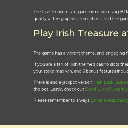
The Irish Treasure slot game is made using HTM
quality of the graphics, animations, and the ga
Play Irish Treasure 
The game has a vibrant theme, and engaging f
If you are a fan of Irish themed casino slots t
your stake max win, and 6 bonus features inclu
There is also a jackpot version,
Irish Luck Jackp
the bet. Lastly, check out
Good Luck Clusterbu
Please remember to always
gamble responsibl