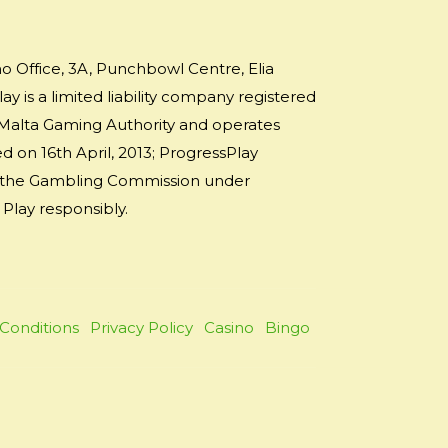
o Office, 3A, Punchbowl Centre, Elia
ay is a limited liability company registered
y Malta Gaming Authority and operates
d on 16th April, 2013; ProgressPlay
 by the Gambling Commission under
 Play responsibly.
Conditions
Privacy Policy
Casino
Bingo