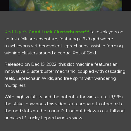
Red Tiger's
Good Luck Clusterbuster™
takes players on
an Irish folklore adventure, featuring a 9x9 grid where
mischievous yet benevolent leprechauns assist in forming
winning clusters around a central Pot of Gold.
Released on Dec 15, 2022, this slot machine features an
innovative Clusterbuster mechanic, coupled with cascading
reels, Leprechaun Wilds, and free spins with wandering
multipliers.
With high volatility and the potential for wins up to 19,995x
the stake, how does this video slot compare to other Irish-
themed slots on the market? Find out below in our full and
unbiased 3 Lucky Leprechauns review.