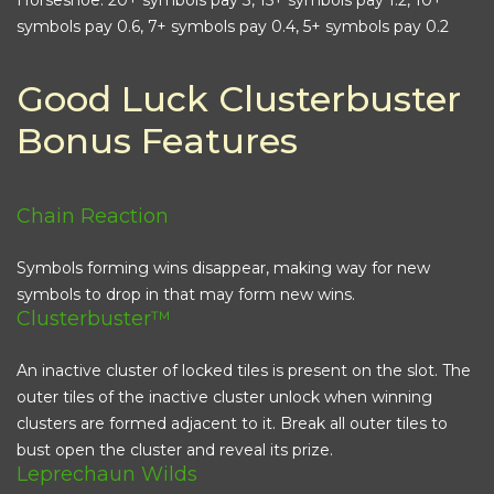
Horseshoe: 20+ symbols pay 3, 15+ symbols pay 1.2, 10+
symbols pay 0.6, 7+ symbols pay 0.4, 5+ symbols pay 0.2
Good Luck Clusterbuster
Bonus Features
Chain Reaction
Symbols forming wins disappear, making way for new
symbols to drop in that may form new wins.
Clusterbuster™
An inactive cluster of locked tiles is present on the slot. The
outer tiles of the inactive cluster unlock when winning
clusters are formed adjacent to it. Break all outer tiles to
bust open the cluster and reveal its prize.
Leprechaun Wilds