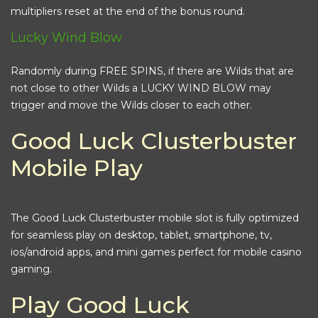
multipliers reset at the end of the bonus round.
Lucky Wind Blow
Randomly during FREE SPINS, if there are Wilds that are
not close to other Wilds a LUCKY WIND BLOW may
trigger and move the Wilds closer to each other.
Good Luck Clusterbuster
Mobile Play
The Good Luck Clusterbuster mobile slot is fully optimized
for seamless play on desktop, tablet, smartphone, tv,
ios/android apps, and mini games perfect for mobile casino
gaming.
Play Good Luck