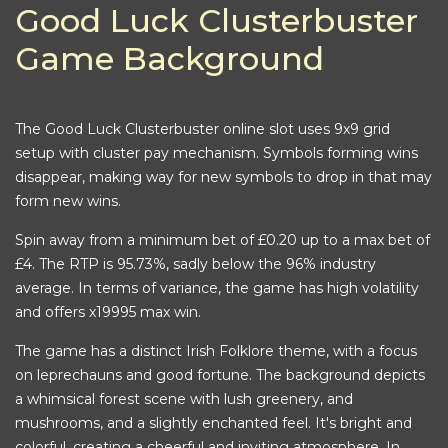
Good Luck Clusterbuster
Game Background
The Good Luck Clusterbuster online slot uses 9x9 grid
setup with cluster pay mechanism. Symbols forming wins
disappear, making way for new symbols to drop in that may
form new wins.
Spin away from a minimum bet of £0.20 up to a max bet of
£4. The RTP is 95.73%, sadly below the 96% industry
average. In terms of variance, the game has high volatility
and offers x19995 max win.
The game has a distinct Irish Folklore theme, with a focus
on leprechauns and good fortune. The background depicts
a whimsical forest scene with lush greenery, and
mushrooms, and a slightly enchanted feel. It's bright and
colorful, creating a cheerful and inviting atmosphere. In