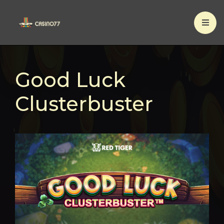
×
Good Luck
Clusterbuster