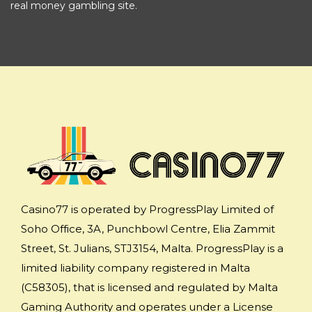
real money gambling site.
Casino77 is operated by ProgressPlay Limited of
Soho Office, 3A, Punchbowl Centre, Elia Zammit
Street, St. Julians, STJ3154, Malta. ProgressPlay is a
limited liability company registered in Malta
(C58305), that is licensed and regulated by Malta
Gaming Authority and operates under a License