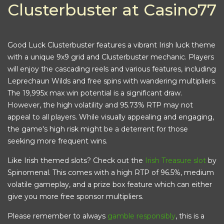
Clusterbuster at Casino77
Good Luck Clusterbuster features a vibrant Irish luck theme
with a unique 9x9 grid and Clusterbuster mechanic. Players
will enjoy the cascading reels and various features, including
Leprechaun Wilds and free spins with wandering multipliers.
The 19,995x max win potential is a significant draw.
However, the high volatility and 95.73% RTP may not
appeal to all players. While visually appealing and engaging,
the game's high risk might be a deterrent for those
seeking more frequent wins.
Like Irish themed slots? Check out the
Irish Treasure slot
by
Spinomenal. This comes with a high RTP of 96.5%, medium
volatile gameplay, and a prize box feature which can either
give you more free sponsor multipliers.
Please remember to always
gamble responsibly
, this is a