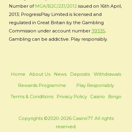
Number of
MGA/B2C/231/2012
issued on 16th April,
2013; ProgressPlay Limited is licensed and
regulated in Great Britain by the Gambling
Commission under account number
39335
.
Gambling can be addictive. Play responsibly.
Home
About Us
News
Deposits
Withdrawals
Rewards Programme
Play Responsibly
Terms & Conditions
Privacy Policy
Casino
Bingo
Copyrights ©2020-2026 Casino77. All rights
reserved.