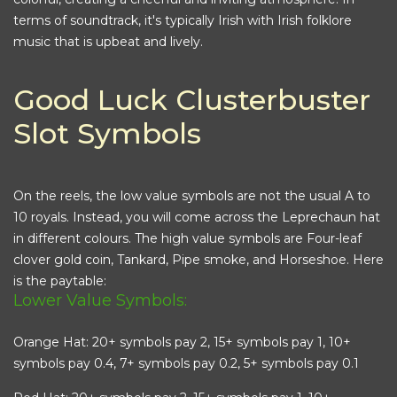
terms of soundtrack, it's typically Irish with Irish folklore
music that is upbeat and lively.
Good Luck Clusterbuster
Slot Symbols
On the reels, the low value symbols are not the usual A to
10 royals. Instead, you will come across the Leprechaun hat
in different colours. The high value symbols are Four-leaf
clover gold coin, Tankard, Pipe smoke, and Horseshoe. Here
is the paytable:
Lower Value Symbols:
Orange Hat: 20+ symbols pay 2, 15+ symbols pay 1, 10+
symbols pay 0.4, 7+ symbols pay 0.2, 5+ symbols pay 0.1