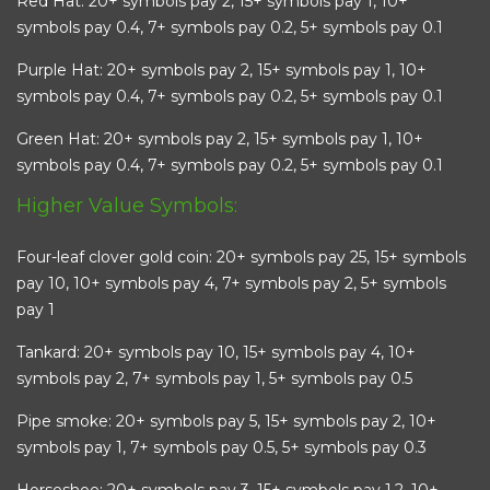
Red Hat: 20+ symbols pay 2, 15+ symbols pay 1, 10+
symbols pay 0.4, 7+ symbols pay 0.2, 5+ symbols pay 0.1
Purple Hat: 20+ symbols pay 2, 15+ symbols pay 1, 10+
symbols pay 0.4, 7+ symbols pay 0.2, 5+ symbols pay 0.1
Green Hat: 20+ symbols pay 2, 15+ symbols pay 1, 10+
symbols pay 0.4, 7+ symbols pay 0.2, 5+ symbols pay 0.1
Higher Value Symbols:
Four-leaf clover gold coin: 20+ symbols pay 25, 15+ symbols
pay 10, 10+ symbols pay 4, 7+ symbols pay 2, 5+ symbols
pay 1
Tankard: 20+ symbols pay 10, 15+ symbols pay 4, 10+
symbols pay 2, 7+ symbols pay 1, 5+ symbols pay 0.5
Pipe smoke: 20+ symbols pay 5, 15+ symbols pay 2, 10+
symbols pay 1, 7+ symbols pay 0.5, 5+ symbols pay 0.3