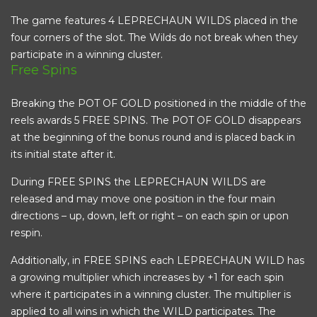
The game features 4 LEPRECHAUN WILDS placed in the
four corners of the slot. The Wilds do not break when they
participate in a winning cluster.
Free Spins
Breaking the POT OF GOLD positioned in the middle of the
reels awards 5 FREE SPINS. The POT OF GOLD disappears
at the beginning of the bonus round and is placed back in
its initial state after it.
During FREE SPINS the LEPRECHAUN WILDS are
released and may move one position in the four main
directions – up, down, left or right – on each spin or upon
respin.
Additionally, in FREE SPINS each LEPRECHAUN WILD has
a growing multiplier which increases by +1 for each spin
where it participates in a winning cluster. The multiplier is
applied to all wins in which the WILD participates. The