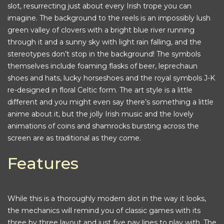
slot, resurrecting just about every Irish trope you can
imagine. The background to the reels is an impossibly lush
green valley of clovers with a bright blue river running
through it and a sunny sky with light rain falling, and the
stereotypes don’t stop in the background! The symbols
themselves include foaming flasks of beer, leprechaun
shoes and hats, lucky horseshoes and the royal symbols J-K
re-designed in floral Celtic form. The art style is a little
different and you might even say there’s something a little
anime about it, but the jolly Irish music and the lovely
animations of coins and shamrocks bursting across the
screen are as traditional as they come.
Features
While this is a thoroughly modern slot in the way it looks,
the mechanics will remind you of classic games with its
three by three layout and just five pay lines to play with. The