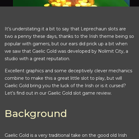
It’s understating it a bit to say that Leprechaun slots are
two a penny these days, thanks to the Irish theme being so
popular with gamers, but our ears did prick up a bit when
we saw that Gaelic Gold was developed by Nolimit City, a
studio with a great reputation.
Excellent graphics and some deceptively clever mechanics
combine to make this a great little slot to play, but will
Gaelic Gold bring you the luck of the Irish or is it cursed?
Let’s find out in our Gaelic Gold slot game review.
Background
Gaelic Gold is a very traditional take on the good old Irish