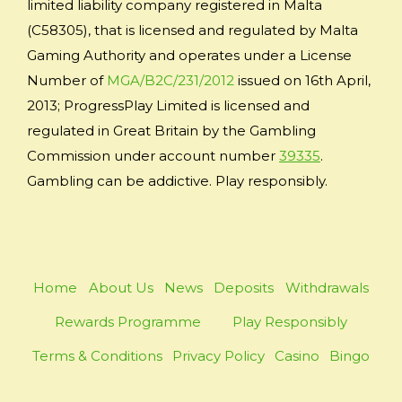
limited liability company registered in Malta
(C58305), that is licensed and regulated by Malta
Gaming Authority and operates under a License
Number of
MGA/B2C/231/2012
issued on 16th April,
2013; ProgressPlay Limited is licensed and
regulated in Great Britain by the Gambling
Commission under account number
39335
.
Gambling can be addictive. Play responsibly.
Home
About Us
News
Deposits
Withdrawals
Rewards Programme
Play Responsibly
Terms & Conditions
Privacy Policy
Casino
Bingo