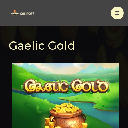
×
Gaelic Gold