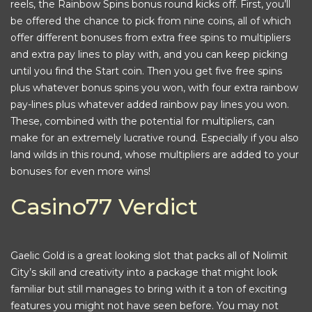
reels, the Rainbow Spins bonus round kicks off. First, you’ll
be offered the chance to pick from nine coins, all of which
offer different bonuses from extra free spins to multipliers
and extra pay lines to play with, and you can keep picking
until you find the Start coin. Then you get five free spins
plus whatever bonus spins you won, with four extra rainbow
pay-lines plus whatever added rainbow pay lines you won.
These, combined with the potential for multipliers, can
make for an extremely lucrative round. Especially if you also
land wilds in this round, whose multipliers are added to your
bonuses for even more wins!
Casino77 Verdict
Gaelic Gold is a great looking slot that packs all of Nolimit
City’s skill and creativity into a package that might look
familiar but still manages to bring with it a ton of exciting
features you might not have seen before. You may not