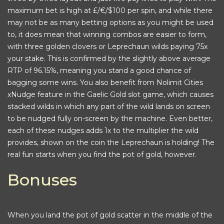
maximum bet is high at £/€/$100 per spin, and while there
may not be as many betting options as you might be used
to, it does mean that winning combos are easier to form,
with three golden clovers or Leprechaun wilds paying 75x
your stake. This is confirmed by the slightly above average
RTP of 96.15%, meaning you stand a good chance of
bagging some wins. You also benefit from Nolimit Cities
xNudge feature in the Gaelic Gold slot game, which causes
stacked wilds in which any part of the wild lands on screen
to be nudged fully on-screen by the machine. Even better,
each of these nudges adds 1x to the multiplier the wild
provides, shown on the coin the Leprechaun is holding! The
real fun starts when you find the pot of gold, however.
Bonuses
When you land the pot of gold scatter in the middle of the