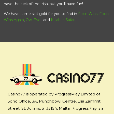
have the luck of the Irish, but you’ll have fun!
We have some slot gold for you to find in
Foxin Wins
,
Foxin
Wins Again
,
Owl Eyes
and
Kalahari Safari
.
Casino77 is operated by ProgressPlay Limited of
Soho Office, 3A, Punchbowl Centre, Elia Zammit
Street, St. Julians, STJ3154, Malta. ProgressPlay is a