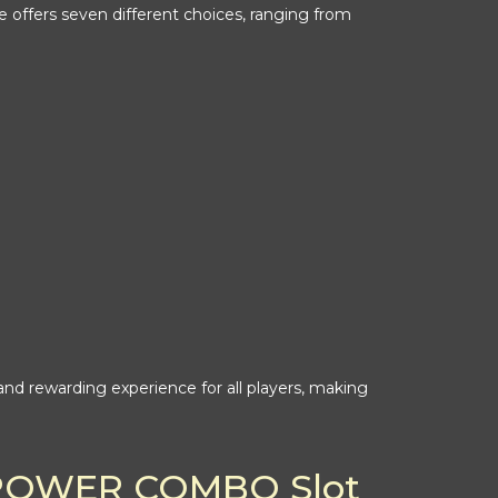
e offers seven different choices, ranging from
nd rewarding experience for all players, making
d: POWER COMBO Slot