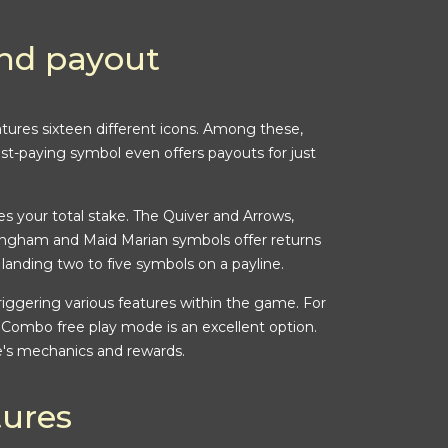
nd payout
tures sixteen different icons. Among these,
est-paying symbol even offers payouts for just
es your total stake. The Quiver and Arrows,
ttingham and Maid Marian symbols offer returns
 landing two to five symbols on a payline.
triggering various features within the game. For
Combo free play mode is an excellent option.
me's mechanics and rewards.
ures