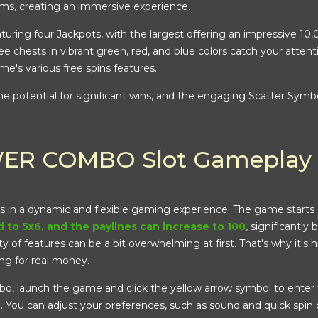
ms, creating an immersive experience.
 featuring four Jackpots, with the largest offering an impressive 1
hree chests in vibrant green, red, and blue colors catch your atte
me's various free spins features.
the potential for significant wins, and the engaging Scatter Sy
OWER COMBO Slot Gameplay
 in a dynamic and flexible gaming experience. The game starts
 to 5x6, and the paylines can increase to 100
, significantl
ety of features can be a bit overwhelming at first. That's why it
ng for real money.
o, launch the game and click the yellow arrow symbol to enter t
0
. You can adjust your preferences, such as sound and quick spin