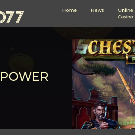
Home
News
Online
Casino
d: POWER