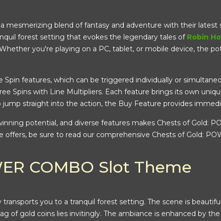
a mesmerizing blend of fantasy and adventure with their latest
anquil forest setting that evokes the legendary tales of
Robin H
ether you're playing on a PC, tablet, or mobile device, the pote
e Spin features, which can be triggered individually or simultan
Free Spins with Line Multipliers. Each feature brings its own uni
o jump straight into the action, the Buy Feature provides immedi
winning potential, and diverse features makes Chests of Gold:
e offers, be sure to read our comprehensive Chests of Gold: 
OWER COMBO Slot Theme
ransports you to a tranquil forest setting. The scene is beautiful
g of gold coins lies invitingly. The ambiance is enhanced by the 