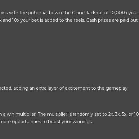
ins with the potential to win the Grand Jackpot of 10,000x your 
1x and 10x your bet is added to the reels. Cash prizes are paid ou
llected, adding an extra layer of excitement to the gameplay.
a win multiplier. The multiplier is randomly set to 2x, 3x, 5x, or 
g more opportunities to boost your winnings.