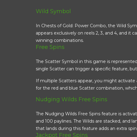
Wild Symbol
In Chests of Gold: Power Combo, the Wild Symbo
appears exclusively on reels 2, 3, and 4, and it
winning combinations.
Free Spins
The Scatter Symbol in this game is represented b
single Scatter can trigger a specific feature, bu
If multiple Scatters appear, you might activate 
for the red and blue Scatter combination, which
Nudging Wilds Free Spins
The Nudging Wilds Free Spins feature is activat
and 100 paylines. The Wilds are stacked, and lan
that lands during this feature adds an extra spi
Jackpot Free Spins