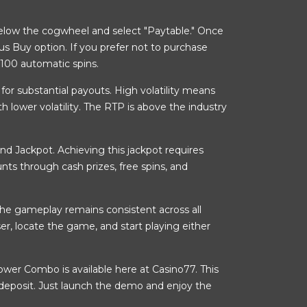
below the cogwheel and select "Paytable." Once
us Buy option. If you prefer not to purchase
0-100 automatic spins.
for substantial payouts. High volatility means
h lower volatility. The RTP is above the industry
rand Jackpot. Achieving this jackpot requires
nts through cash prizes, free spins, and
The gameplay remains consistent across all
r, locate the game, and start playing either
wer Combo is available here at Casino77. This
 deposit. Just launch the demo and enjoy the