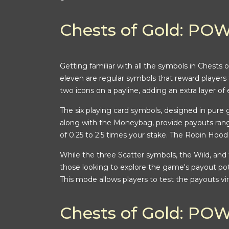
Chests of Gold: P
Getting familiar with all the symbols in Chest
eleven are regular symbols that reward players 
two icons on a payline, adding an extra layer of
The six playing card symbols, designed in pure 
along with the Moneybag, provide payouts rangi
of 0.25 to 2.5 times your stake. The Robin Hood
While the three Scatter symbols, the Wild, and t
those looking to explore the game's payout po
This mode allows players to test the payouts vi
Chests of Gold: PO