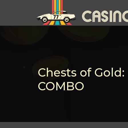
Chests of Gol
COMBO