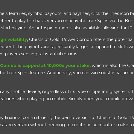
s features, symbol payouts, and paylines, click the lines icon 
ther to play the basic version or activate Free Spins via the Bon
start playing. An autospin option is also available, allowing for 1
h volatility
, Chests of Gold: Power Combo offers the potential 
uent, the payouts are significantly larger compared to slots wit
or players seeking substantial returns.
Combo is capped at 10,000x your stake
, which is also the G
he Free Spins feature. Additionally, you can win substantial amou
ny mobile device, regardless of its type or operating system. 
features when playing on mobile. Simply open your mobile browse
y financial commitment, the demo version of Chests of Gold: Po
he casino version without needing to create an account or make a