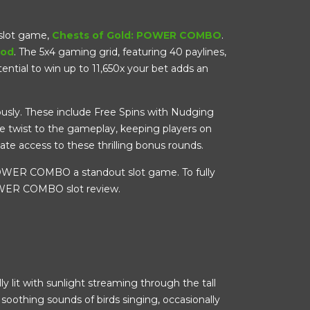
 slot game,
Chests of Gold: POWER COMBO
.
ood
. The 5x4 gaming grid, featuring 40 paylines,
ntial to win up to 11,650x your bet adds an
eously. These include Free Spins with Nudging
que twist to the gameplay, keeping players on
ate access to these thrilling bonus rounds.
 POWER COMBO a standout slot game. To fully
POWER COMBO slot review.
ly lit with sunlight streaming through the tall
soothing sounds of birds singing, occasionally