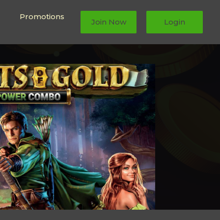
Promotions
Join Now
Login