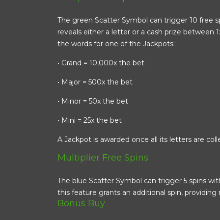
The green Scatter Symbol can trigger 10 free sp
reveals either a letter or a cash prize between 
the words for one of the Jackpots:
• Grand = 10,000x the bet
• Major = 500x the bet
• Minor = 50x the bet
• Mini = 25x the bet
A Jackpot is awarded once all its letters are co
Multiplier Free Spins
The blue Scatter Symbol can trigger 5 spins with 
this feature grants an additional spin, providin
Bonus Buy