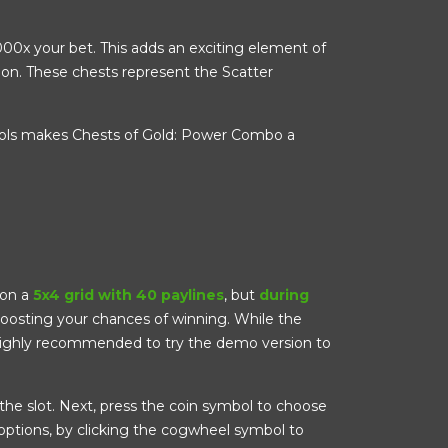
0,000x your bet. This adds an exciting element of
ntion. These chests represent the Scatter
mbols makes Chests of Gold: Power Combo a
 on a
5x4 grid with 40 paylines
, but
during
y boosting your chances of winning. While the
's highly recommended to try the demo version to
he slot. Next, press the coin symbol to choose
 options, by clicking the cogwheel symbol to