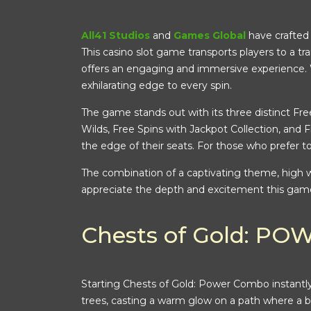
All41 Studios
and
Games Global
have crafted 
This casino slot game transports players to a tr
offers an engaging and immersive experience. Wh
exhilarating edge to every spin.
The game stands out with its three distinct Fre
Wilds, Free Spins with Jackpot Collection, and 
the edge of their seats. For those who prefer t
The combination of a captivating theme, high 
appreciate the depth and excitement this gam
Chests of Gold: P
Starting Chests of Gold: Power Combo instantly t
trees, casting a warm glow on a path where a ba