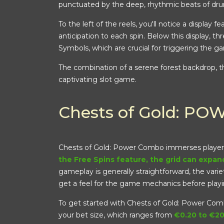
punctuated by the deep, rhythmic beats of dru
To the left of the reels, you'll notice a display
anticipation to each spin. Below this display, t
Symbols, which are crucial for triggering the ga
The combination of a serene forest backdrop, 
captivating slot game.
Chests of Gold: P
Chests of Gold: Power Combo immerses players
the Free Spins feature, the grid can expand
gameplay is generally straightforward, the vari
get a feel for the game mechanics before playi
To get started with Chests of Gold: Power Comb
your bet size, which ranges from
€0.20 to €2