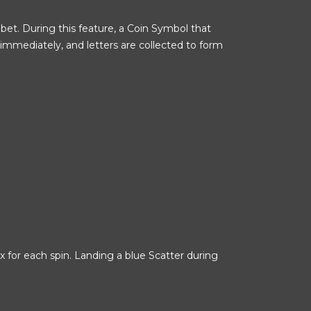
bet. During this feature, a Coin Symbol that
t immediately, and letters are collected to form
10x for each spin. Landing a blue Scatter during