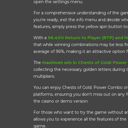
open the settings menu.
For a comprehensive understanding of the game'
you're ready, exit the info menu and decide whe
features, simply press the yellow spin button to 
With a
96.40% Return to Player (RTP) and hig
that while winning combinations may be less freq
average of 96%, making it an attractive option f
The
maximum win in Chests of Gold: Power 
collecting the necessary golden letters during t
multipliers.
You can enjoy Chests of Gold: Power Combo on a
platforms, ensuring you don't miss out on any 
the casino or demo version.
For those who want to try the game without an
allows you to experience all the features of t
game.