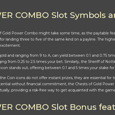
OWER COMBO Slot Symbols a
s of Gold Power Combo might take some time, as the paytable fea
for landing three to five of the same kind on a payline. The high
 excitement.
gold and ranging from 9 to A, can yield between 0.1 and 0.75 tim
ng from 0.25 to 2.5 times your bet. Similarly, the Sheriff of No
 icon stands out, offering between 0.1 and 5 times your stake for
he Coin icons do not offer instant prizes, they are essential for 
tential without financial commitment, the Chests of Gold Power 
rtually, providing a risk-free way to get acquainted with the ga
WER COMBO Slot Bonus feat