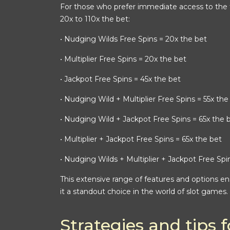
For those who prefer immediate access to the fr
20x to 110x the bet:
• Nudging Wilds Free Spins = 20x the bet
• Multiplier Free Spins = 20x the bet
• Jackpot Free Spins = 45x the bet
• Nudging Wild + Multiplier Free Spins = 55x the
• Nudging Wild + Jackpot Free Spins = 65x the 
• Multiplier + Jackpot Free Spins = 65x the bet
• Nudging Wilds + Multiplier + Jackpot Free Spi
This extensive range of features and options e
it a standout choice in the world of slot games.
Strategies and tips