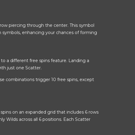
row piercing through the center. This symbol
Coin symbols, enhancing your chances of forming
to a different free spins feature. Landing a
ith just one Scatter.
hese combinations trigger 10 free spins, except
 spins on an expanded grid that includes 6 rows
ly Wilds across all 6 positions. Each Scatter