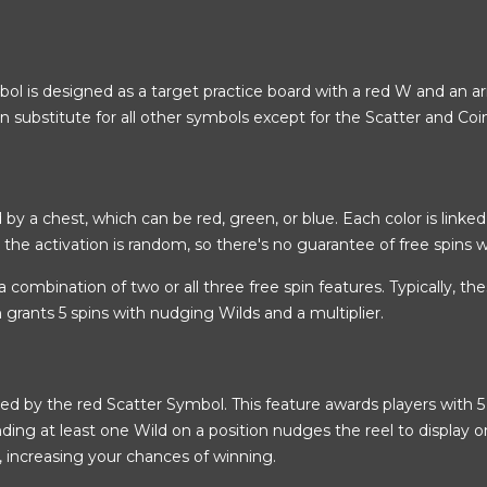
l is designed as a target practice board with a red W and an ar
 can substitute for all other symbols except for the Scatter and 
y a chest, which can be red, green, or blue. Each color is linked 
t the activation is random, so there's no guarantee of free spins w
a combination of two or all three free spin features. Typically, t
 grants 5 spins with nudging Wilds and a multiplier.
ed by the red Scatter Symbol. This feature awards players with 5
ding at least one Wild on a position nudges the reel to display on
n, increasing your chances of winning.