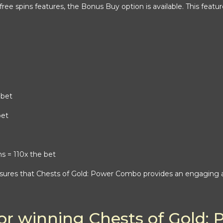
ee spins features, the Bonus Buy option is available. This featur
 bet
bet
ns = 110x the bet
nsures that Chests of Gold: Power Combo provides an engaging a
 for winning Chests of Gol