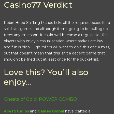
Casino77 Verdict
Robin Hood Shifting Riches ticks all the required boxes for a
solid slot game, and although it isn’t going to be pulling up
trees anytime soon, it could well become a regular slot for
players who enjoy a casual session where stakes are low
and fun is high. High-rollers will want to give this one a miss,
but that doesn’t mean that this isn’t a decent game that
shouldn’t be tried out at least once for the bucket list.
Love this? You’ll also
enjoy…
Chests of Gold: POWER COMBO
All41 Studios
and
Games Global
have crafted a