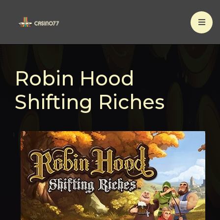
×
Robin Hood
Shifting Riches