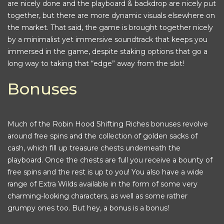
are nicely done and the playboard & backdrop are nicely put
together, but there are more dynamic visuals elsewhere on
the market. That said, the game is brought together nicely
by a minimalist yet immersive soundtrack that keeps you
immersed in the game, despite staking options that go a
long way to taking that “edge” away from the slot!
Bonuses
Much of the Robin Hood Shifting Riches bonuses revolve
around free spins and the collection of golden sacks of
cash, which fill up treasure chests underneath the
playboard. Once the chests are full you receive a bounty of
free spins and the rest is up to you! You also have a wide
range of Extra Wilds available in the form of some very
charming-looking characters, as well as some rather
grumpy ones too. But hey, a bonus is a bonus!