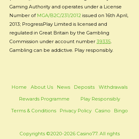
Gaming Authority and operates under a License
Number of
MGA/B2C/231/2012
issued on 16th April,
2013; ProgressPlay Limited is licensed and
regulated in Great Britain by the Gambling
Commission under account number
39335
.
Gambling can be addictive. Play responsibly.
Home
About Us
News
Deposits
Withdrawals
Rewards Programme
Play Responsibly
Terms & Conditions
Privacy Policy
Casino
Bingo
Copyrights ©2020-2026 Casino77. All rights