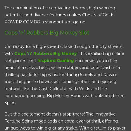
The combination of a captivating theme, high winning
potential, and diverse features makes Chests of Gold:
POWER COMBO a standout slot game.
Cops ‘n’ Robbers Big Money Slot
Get ready for a high-speed chase through the city streets
with
Cops ‘n’ Robbers Big Money
! This exhilarating online
slot game from
Inspired Gaming
immerses you in the
heart of a classic heist, where robbers and cops clash in a
thrilling battle for big wins. Featuring 5 reels and 10 win-
lines, the game showcases iconic symbols and exciting
features like the Cash Collector with Wilds and the
adrenaline-pumping Big Money Bonus with unlimited Free
Spins.
But the excitement doesn’t stop there! The innovative
Fortune Spins mode adds an extra layer of thrill, offering
unique ways to win big at any stake. With a return to player