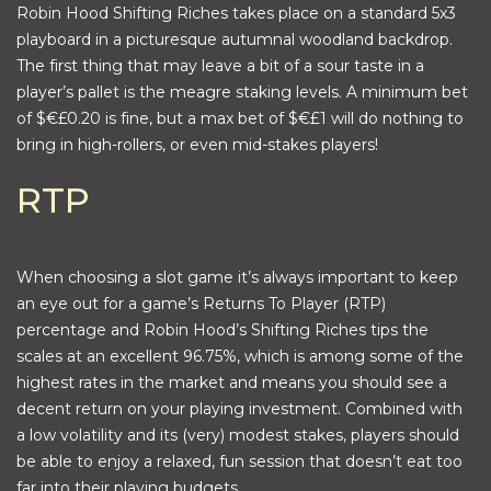
Robin Hood Shifting Riches takes place on a standard 5x3
playboard in a picturesque autumnal woodland backdrop.
The first thing that may leave a bit of a sour taste in a
player’s pallet is the meagre staking levels. A minimum bet
of $€£0.20 is fine, but a max bet of $€£1 will do nothing to
bring in high-rollers, or even mid-stakes players!
RTP
When choosing a slot game it’s always important to keep
an eye out for a game’s Returns To Player (RTP)
percentage and Robin Hood’s Shifting Riches tips the
scales at an excellent 96.75%, which is among some of the
highest rates in the market and means you should see a
decent return on your playing investment. Combined with
a low volatility and its (very) modest stakes, players should
be able to enjoy a relaxed, fun session that doesn’t eat too
far into their playing budgets.