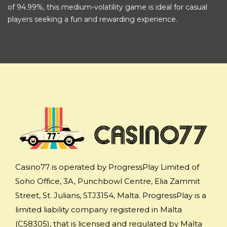
of 94.99%, this medium-volatility game is ideal for casual
players seeking a fun and rewarding experience.
Casino77 is operated by ProgressPlay Limited of
Soho Office, 3A, Punchbowl Centre, Elia Zammit
Street, St. Julians, STJ3154, Malta. ProgressPlay is a
limited liability company registered in Malta
(C58305), that is licensed and regulated by Malta