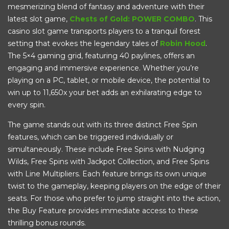
mesmerizing blend of fantasy and adventure with their
latest slot game,
Chests of Gold: POWER COMBO
. This
casino slot game transports players to a tranquil forest
setting that evokes the legendary tales of
Robin Hood
.
The 5×4 gaming grid, featuring 40 paylines, offers an
engaging and immersive experience. Whether you’re
playing on a PC, tablet, or mobile device, the potential to
win up to 11,650x your bet adds an exhilarating edge to
every spin.
The game stands out with its three distinct Free Spin
features, which can be triggered individually or
simultaneously. These include Free Spins with Nudging
Wilds, Free Spins with Jackpot Collection, and Free Spins
with Line Multipliers. Each feature brings its own unique
twist to the gameplay, keeping players on the edge of their
seats. For those who prefer to jump straight into the action,
the Buy Feature provides immediate access to these
thrilling bonus rounds.