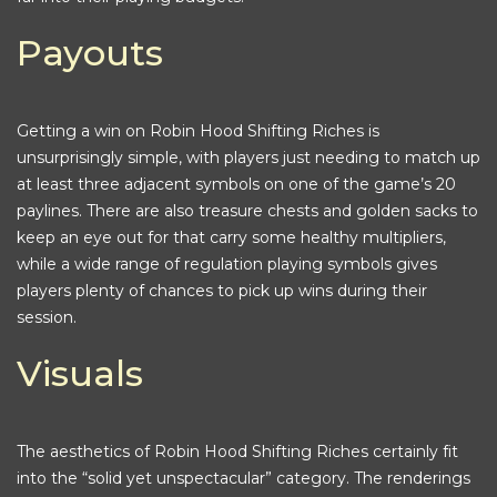
Payouts
Getting a win on Robin Hood Shifting Riches is
unsurprisingly simple, with players just needing to match up
at least three adjacent symbols on one of the game’s 20
paylines. There are also treasure chests and golden sacks to
keep an eye out for that carry some healthy multipliers,
while a wide range of regulation playing symbols gives
players plenty of chances to pick up wins during their
session.
Visuals
The aesthetics of Robin Hood Shifting Riches certainly fit
into the “solid yet unspectacular” category. The renderings