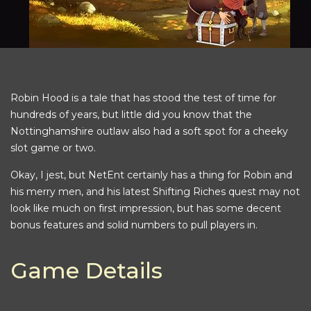
Robin Hood is a tale that has stood the test of time for
hundreds of years, but little did you know that the
Nottinghamshire outlaw also had a soft spot for a cheeky
slot game or two.
Okay, I jest, but NetEnt certainly has a thing for Robin and
his merry men, and his latest Shifting Riches quest may not
look like much on first impression, but has some decent
bonus features and solid numbers to pull players in.
Game Details