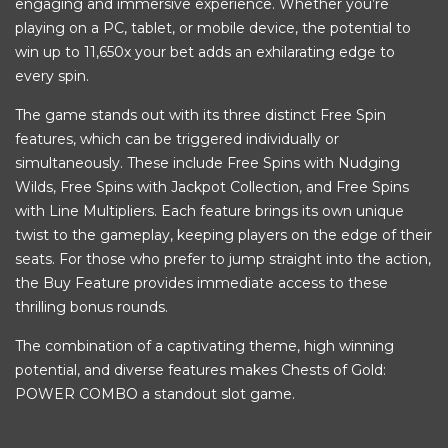
engaging and immersive experience. Whether you’re
playing on a PC, tablet, or mobile device, the potential to
win up to 11,650x your bet adds an exhilarating edge to
every spin.
The game stands out with its three distinct Free Spin
features, which can be triggered individually or
simultaneously. These include Free Spins with Nudging
Wilds, Free Spins with Jackpot Collection, and Free Spins
with Line Multipliers. Each feature brings its own unique
twist to the gameplay, keeping players on the edge of their
seats. For those who prefer to jump straight into the action,
the Buy Feature provides immediate access to these
thrilling bonus rounds.
The combination of a captivating theme, high winning
potential, and diverse features makes Chests of Gold:
POWER COMBO a standout slot game.