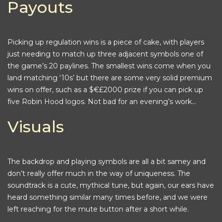
Payouts
Picking up regulation wins is a piece of cake, with players
just needing to match up three adjacent symbols one of
the game’s 20 paylines. The smallest wins come when you
land matching ‘10s’ but there are some very solid premium
wins on offer, such as a $€£2000 prize if you can pick up
five Robin Hood logos. Not bad for an evening’s work...
Visuals
The backdrop and playing symbols are all a bit samey and
don’t really offer much in the way of uniqueness. The
soundtrack is a cute, mythical tune, but again, our ears have
heard something similar many times before, and we were
left reaching for the mute button after a short while.