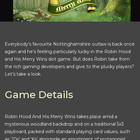
Everybody’s favourite Nottinghamshire outlaw is back once
again and he’s feeling particularly lucky in the Robin Hood
and His Merry Wins slot game. But does Robin take from
the rich gaming developers and give to the plucky players?
Let’s take a look.
Game Details
Robin Hood And His Merry Wins takes place amid a
mysterious woodland backdrop and on a traditional 5x3
playboard, packed with standard playing card values, such
as ‘10s’ and ‘Ks’ alongside an assortment of protagonist