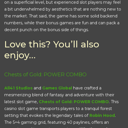
on a superficial level, but experienced slot players may feel
a bit underwhelmed by aesthetics that are nothing new to
the market. That said, the game has some solid backend
numbers, while their bonus games are fun and can pack a
decent punch on the bonus side of things.
Love this? You’ll also
enjoy…
Chests of Gold: POWER COMBO
All41 Studios
and
Games Global
have crafted a
mesmerizing blend of fantasy and adventure with their
latest slot game,
Chests of Gold: POWER COMBO
. This
casino slot game transports players to a tranquil forest
setting that evokes the legendary tales of
Robin Hood
.
The 5×4 gaming grid, featuring 40 paylines, offers an