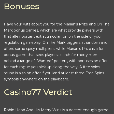
Bonuses
Have your wits about you for the Marian’s Prize and On The
Mark bonus games, which are what provide players with
that all-important extracurricular fun on the side of your
regulation gameplay. On The Mark triggers at random and
offers some spicy multipliers, while Marian’s Prize is a fun
bonus game that sees players search for merry men
behind a range of “Wanted” posters, with bonuses on offer
for each rogue you pick up along the way. A free spins
round is also on offer if you land at least three Free Spins
symbols anywhere on the playboard.
Casino77 Verdict
Robin Hood And His Merry Wins is a decent enough game