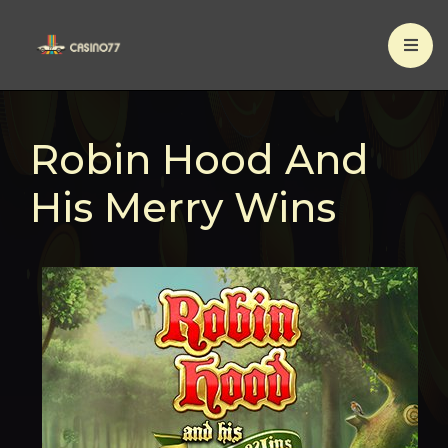
×
Robin Hood And
His Merry Wins