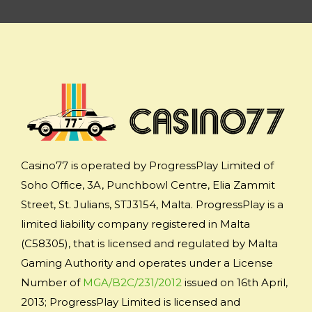
Casino77 is operated by ProgressPlay Limited of
Soho Office, 3A, Punchbowl Centre, Elia Zammit
Street, St. Julians, STJ3154, Malta. ProgressPlay is a
limited liability company registered in Malta
(C58305), that is licensed and regulated by Malta
Gaming Authority and operates under a License
Number of
MGA/B2C/231/2012
issued on 16th April,
2013; ProgressPlay Limited is licensed and