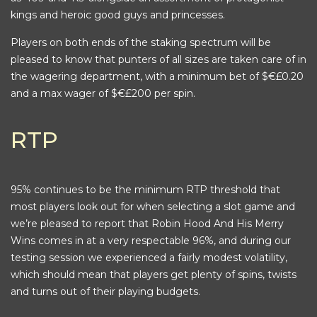
kings and heroic good guys and princesses.
Players on both ends of the staking spectrum will be
pleased to know that punters of all sizes are taken care of in
the wagering department, with a minimum bet of $€£0.20
and a max wager of $€£200 per spin.
RTP
95% continues to be the minimum RTP threshold that
most players look out for when selecting a slot game and
we’re pleased to report that Robin Hood And His Merry
Wins comes in at a very respectable 96%, and during our
testing session we experienced a fairly modest volatility,
which should mean that players get plenty of spins, twists
and turns out of their playing budgets.