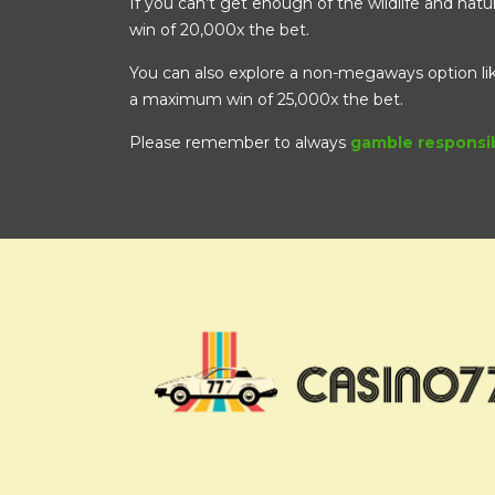
If you can’t get enough of the wildlife and nat
win of 20,000x the bet.
You can also explore a non-megaways option l
a maximum win of 25,000x the bet.
Please remember to always
gamble responsi