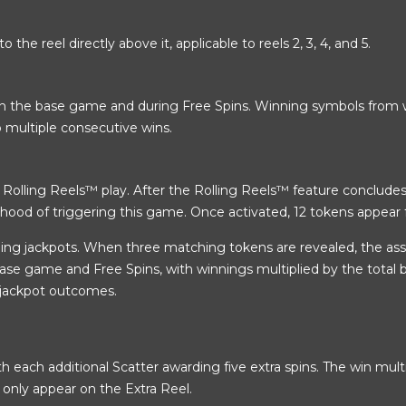
the reel directly above it, applicable to reels 2, 3, 4, and 5.
h in the base game and during Free Spins. Winning symbols from
o multiple consecutive wins.
he Rolling Reels™ play. After the Rolling Reels™ feature conclud
lihood of triggering this game. Once activated, 12 tokens appear 
nding jackpots. When three matching tokens are revealed, the ass
se game and Free Spins, with winnings multiplied by the total be
t jackpot outcomes.
h each additional Scatter awarding five extra spins. The win multip
 only appear on the Extra Reel.