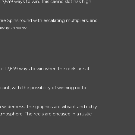
117,649 ways to win. This casino slot has high
ee Spins round with escalating multipliers, and
aways review.
to 117,649 ways to win when the reels are at
ant, with the possibility of winning up to
ilderness. The graphics are vibrant and richly
mosphere. The reels are encased in a rustic