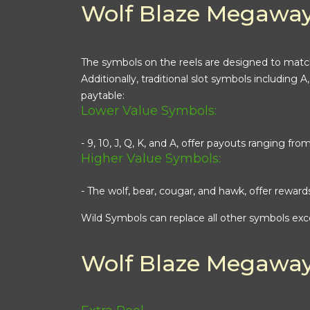
Wolf Blaze Megaway
The symbols on the reels are designed to match
Additionally, traditional slot symbols including A
paytable:
Lower Value Symbols:
- 9, 10, J, Q, K, and A, offer payouts ranging fro
Higher Value Symbols:
- The wolf, bear, cougar, and hawk, offer rewar
Wild Symbols can replace all other symbols exc
Wolf Blaze Megaway