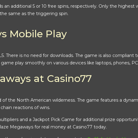
 an additional 5 or 10 free spins, respectively. Only the highest
 the same as the triggering spin.
s Mobile Play
There is no need for downloads. The game is also compliant to d
 game play smoothly on various devices like laptops, phones, P
gaways at Casino77
rld of the North American wilderness. The game features a dynam
 chain reactions of wins.
ultipliers and a Jackpot Pick Game for additional prize opportuni
 Blaze Megaways for real money at Casino77 today.