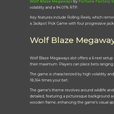
Wolf Blaze Megaways
by
Fortune Factory S
volatility and a 94.01% RTP.
Key features include Rolling Reels, which remov
a Jackpot Pick Game with four progressive jack
Wolf Blaze Megawa
Wolf Blaze Megaways slot offers a 6-reel setup a
their maximum. Players can place bets rangin
The game is characterized by high volatility an
18,164 times your bet.
The game's theme revolves around wildlife and n
detailed, featuring a picturesque background a
wooden frame, enhancing the game's visual ap