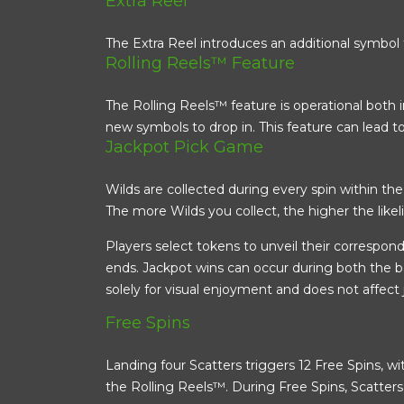
Extra Reel
The Extra Reel introduces an additional symbol to 
Rolling Reels™ Feature
The Rolling Reels™ feature is operational bot
new symbols to drop in. This feature can lead t
Jackpot Pick Game
Wilds are collected during every spin within t
The more Wilds you collect, the higher the like
Players select tokens to unveil their correspo
ends. Jackpot wins can occur during both the ba
solely for visual enjoyment and does not affec
Free Spins
Landing four Scatters triggers 12 Free Spins, wit
the Rolling Reels™. During Free Spins, Scatters