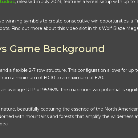
tudios
, released in July 2023, features a 6-reel setup with up to 
e winning symbols to create consecutive win opportunities, a Fr
pots. Find out more about this video slot in this Wolf Blaze Meg
ys Game Background
nd a flexible 2-7 row structure. This configuration allows for up 
g from a minimum of £0.10 to a maximum of £20.
d an average RTP of 95.98%. The maximum win potential is signific
ature, beautifully capturing the essence of the North American w
dorned with mountains and forests that amplify the wilderness at
peal.