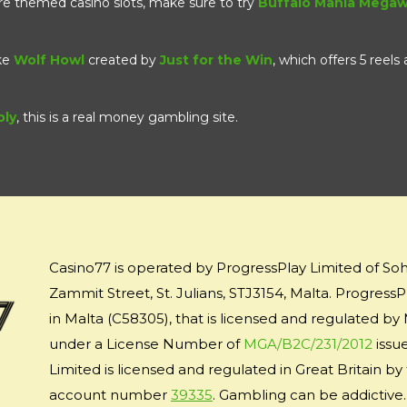
ure themed casino slots, make sure to try
Buffalo Mania Mega
ike
Wolf Howl
created by
Just for the Win
, which offers 5 reels
bly
, this is a real money gambling site.
Casino77 is operated by ProgressPlay Limited of Soh
Zammit Street, St. Julians, STJ3154, Malta. ProgressPl
in Malta (C58305), that is licensed and regulated b
under a License Number of
MGA/B2C/231/2012
issue
Limited is licensed and regulated in Great Britain
account number
39335
. Gambling can be addictive.