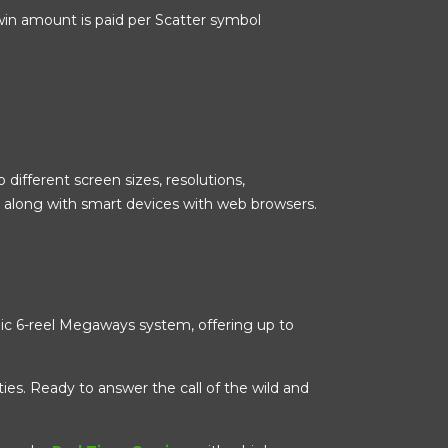
 win amount is paid per Scatter symbol
ifferent screen sizes, resolutions,
C along with smart devices with web browsers.
ic 6-reel Megaways system, offering up to
ties. Ready to answer the call of the wild and