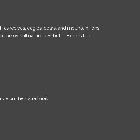
 as wolves, eagles, bears, and mountain lions.
th the overall nature aesthetic. Here is the
nce on the Extra Reel.