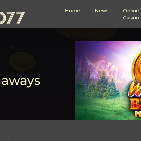
Home
News
Online
Casino
gaways