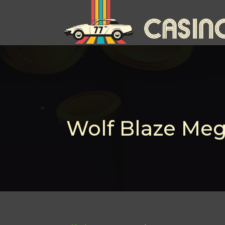
Wolf Blaze Me