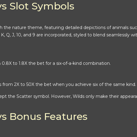
s Slot Symbols
 the nature theme, featuring detailed depictions of animals such
, K, Q, J, 10, and 9 are incorporated, styled to blend seamlessly wi
m 0.8X to 1.8X the bet for a six-of-a-kind combination.
ds from 2X to 50X the bet when you achieve six of the same kind.
ept the Scatter symbol. However, Wilds only make their appeara
s Bonus Features