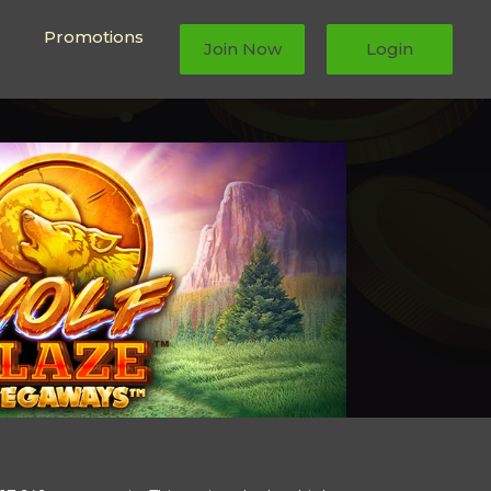
Promotions
Join Now
Login