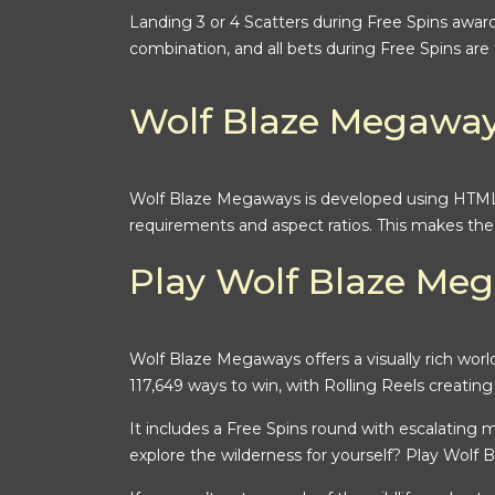
Landing 3 or 4 Scatters during Free Spins awards
combination, and all bets during Free Spins are
Wolf Blaze Megaway
Wolf Blaze Megaways is developed using HTML5. 
requirements and aspect ratios. This makes the
Play Wolf Blaze Me
Wolf Blaze Megaways offers a visually rich wo
117,649 ways to win, with Rolling Reels creating
It includes a Free Spins round with escalating m
explore the wilderness for yourself? Play Wolf