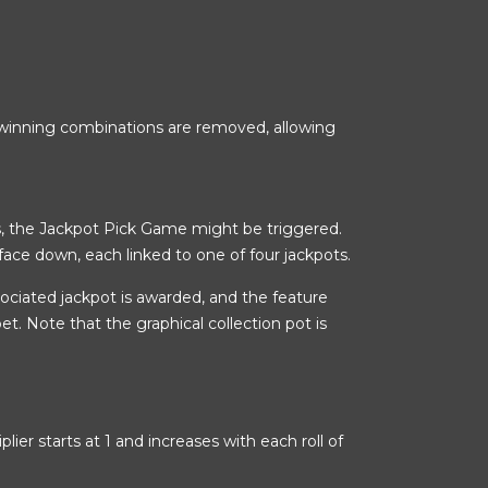
 winning combinations are removed, allowing
es, the Jackpot Pick Game might be triggered.
face down, each linked to one of four jackpots.
ociated jackpot is awarded, and the feature
t. Note that the graphical collection pot is
lier starts at 1 and increases with each roll of