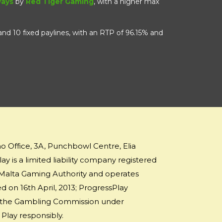
ways
by
Red Tiger Gaming
, with a higher max
 and 10 fixed paylines, with an RTP of 96.15% and
o Office, 3A, Punchbowl Centre, Elia
ay is a limited liability company registered
y Malta Gaming Authority and operates
d on 16th April, 2013; ProgressPlay
 by the Gambling Commission under
 Play responsibly.