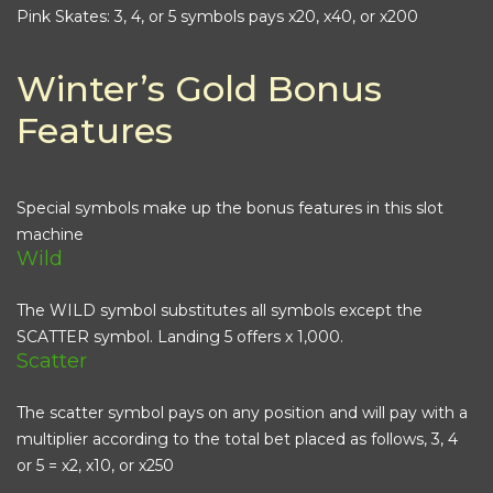
Pink Skates: 3, 4, or 5 symbols pays x20, x40, or x200
Winter’s Gold Bonus
Features
Special symbols make up the bonus features in this slot
machine
Wild
The WILD symbol substitutes all symbols except the
SCATTER symbol. Landing 5 offers x 1,000.
Scatter
The scatter symbol pays on any position and will pay with a
multiplier according to the total bet placed as follows, 3, 4
or 5 = x2, x10, or x250