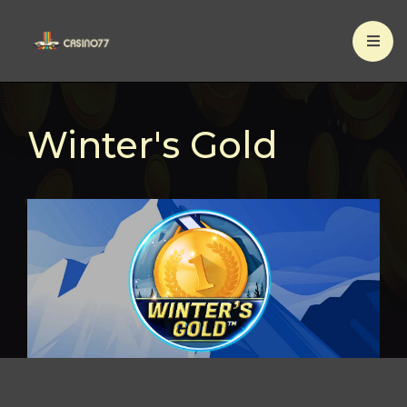
×
Winter's Gold