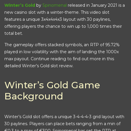
Winter’s Gold
by
Spinomenal
released in January 2021 is a
new casino slot with a winter-theme. This video slot
features a unique 3x4x4x4x3 layout with 30 paylines,
offering players the chance to win up to 1,000 times their
total bet.
The gameplay offers stacked symbols, an RTP of 95.72%
played in low volatility with the aim of landing the 1000x
max payout. Continue reading to find out more in this
detailed Winter’s Gold slot review.
Winter’s Gold Game
Background
Winter’s Gold slot offers a unique 3-4-4-4-3 grid layout with
30 paylines. Players can place bets ranging from a min of
€0.3 to a max of €300. Spinomenal has set the RTP at