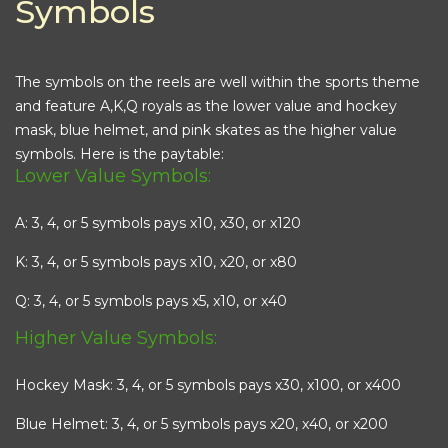
Symbols
The symbols on the reels are well within the sports theme
and feature A,K,Q royals as the lower value and hockey
mask, blue helmet, and pink skates as the higher value
symbols. Here is the paytable:
Lower Value Symbols:
A: 3, 4, or 5 symbols pays x10, x30, or x120
K: 3, 4, or 5 symbols pays x10, x20, or x80
Q: 3, 4, or 5 symbols pays x5, x10, or x40
Higher Value Symbols:
Hockey Mask: 3, 4, or 5 symbols pays x30, x100, or x400
Blue Helmet: 3, 4, or 5 symbols pays x20, x40, or x200