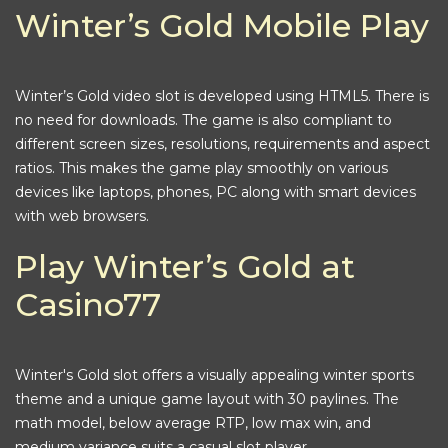
Winter’s Gold Mobile Play
Winter’s Gold video slot is developed using HTML5. There is
no need for downloads. The game is also compliant to
different screen sizes, resolutions, requirements and aspect
ratios. This makes the game play smoothly on various
devices like laptops, phones, PC along with smart devices
with web browsers.
Play Winter’s Gold at
Casino77
Winter's Gold slot offers a visually appealing winter sports
theme and a unique game layout with 30 paylines. The
math model, below average RTP, low max win, and
medium variance suits a casual slot player.