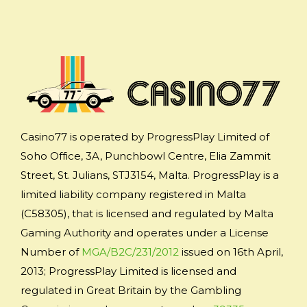
Casino77 is operated by ProgressPlay Limited of
Soho Office, 3A, Punchbowl Centre, Elia Zammit
Street, St. Julians, STJ3154, Malta. ProgressPlay is a
limited liability company registered in Malta
(C58305), that is licensed and regulated by Malta
Gaming Authority and operates under a License
Number of
MGA/B2C/231/2012
issued on 16th April,
2013; ProgressPlay Limited is licensed and
regulated in Great Britain by the Gambling