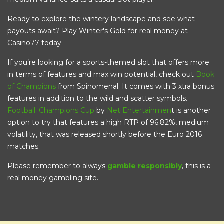
Ready to explore the wintery landscape and see what
payouts await? Play Winter's Gold for real money at
Casino77 today
If you’re looking for a sports-themed slot that offers more
in terms of features and max win potential, check out
Book
of Champions
from Spinomenal. It comes with 3 xtra bonus
features in addition to the wild and scatter symbols.
Football: Champions Cup
by
Net Entertainmen
t is another
option to try that features a high RTP of 96.82%, medium
volatility, that was released shortly before the Euro 2016
matches.
Please remember to always
gamble responsibly
, this is a
real money gambling site.