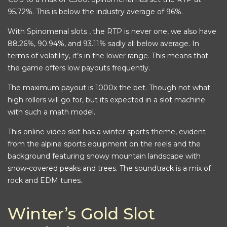
95.72%. This is below the industry average of 96%.
With Spinomenal slots , the RTP is never one, we also have
88.26%, 90.94%, and 93.11% sadly all below average. In
terms of volatility, it’s in the lower range. This means that
the game offers low payouts frequently.
The maximum payout is 1000x the bet. Though not what
high rollers will go for, but its expected in a slot machine
with such a math model.
This online video slot has a winter sports theme, evident
from the alpine sports equipment on the reels and the
background featuring snowy mountain landscape with
snow-covered peaks and trees. The soundtrack is a mix of
rock and EDM tunes.
Winter’s Gold Slot