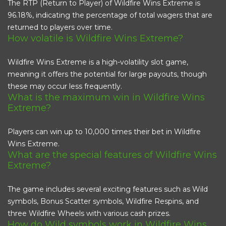
The RTP (Return to Player) of Wildfire Wins Extreme is
96.18%, indicating the percentage of total wagers that are
returned to players over time.
How volatile is Wildfire Wins Extreme?
Wildfire Wins Extreme is a high-volatility slot game,
meaning it offers the potential for large payouts, though
these may occur less frequently.
What is the maximum win in Wildfire Wins
Extreme?
Players can win up to 10,000 times their bet in Wildfire
Wins Extreme.
What are the special features of Wildfire Wins
Extreme?
The game includes several exciting features such as Wild
symbols, Bonus Scatter symbols, Wildfire Respins, and
three Wildfire Wheels with various cash prizes.
How do Wild symbols work in Wildfire Wins