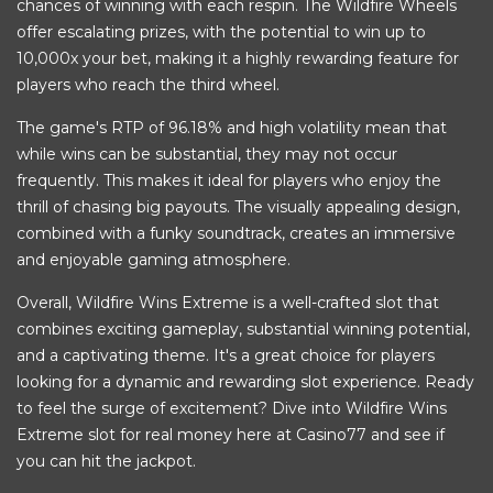
chances of winning with each respin. The Wildfire Wheels
offer escalating prizes, with the potential to win up to
10,000x your bet, making it a highly rewarding feature for
players who reach the third wheel.
The game's RTP of 96.18% and high volatility mean that
while wins can be substantial, they may not occur
frequently. This makes it ideal for players who enjoy the
thrill of chasing big payouts. The visually appealing design,
combined with a funky soundtrack, creates an immersive
and enjoyable gaming atmosphere.
Overall, Wildfire Wins Extreme is a well-crafted slot that
combines exciting gameplay, substantial winning potential,
and a captivating theme. It's a great choice for players
looking for a dynamic and rewarding slot experience. Ready
to feel the surge of excitement? Dive into Wildfire Wins
Extreme slot for real money here at Casino77 and see if
you can hit the jackpot.