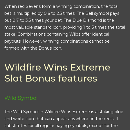
When red Sevens form a winning combination, the total
bet is multiplied by 0.6 to 2.5 times. The Bell symbol pays
out 0.7 to 3.5 times your bet. The Blue Diamond is the
most valuable standard icon, providing 1 to 5 times the total
stake. Combinations containing Wilds offer identical
payouts. However, winning combinations cannot be
formed with the Bonus icon.
Wildfire Wins Extreme
Slot Bonus features
Wild Symbol
The Wild Symbol in Wildfire Wins Extreme is a striking blue
and white icon that can appear anywhere on the reels. It
substitutes for all regular paying symbols, except for the