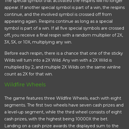
The special symbol that activated the respins will no longer
appear. If another special symbol is part of a win, the respins
continue, and the involved symbol is crossed off from
appearing again. Respins continue as long as a special
symbol is part of a win. If all five special symbols are crossed
off, you receive a final respin with a random multiplier of 2X,
3X, 5X, or 10X, multiplying any win.
Before each respin, there is a chance that one of the sticky
Wilds will turn into a 2X Wild. Any win with a 2X Wild is
multiplied by 2, and multiple 2X Wilds on the same winline
count as 2X for that win.
Wildfire Wheels
The game features three Wildfire Wheels, each with eight
segments. The first two wheels have seven cash prizes and
a level-up segment, while the third wheel consists of eight
cash prizes, with the highest being 10000X the bet.
Landing on a cash prize awards the displayed sum to the