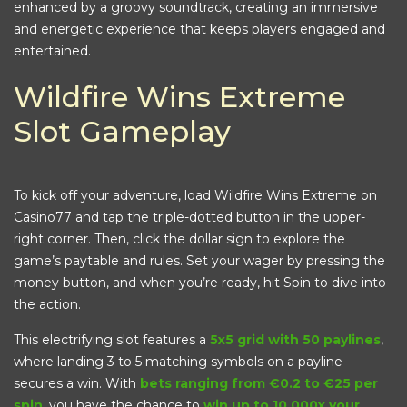
enhanced by a groovy soundtrack, creating an immersive
and energetic experience that keeps players engaged and
entertained.
Wildfire Wins Extreme
Slot Gameplay
To kick off your adventure, load Wildfire Wins Extreme on
Casino77 and tap the triple-dotted button in the upper-
right corner. Then, click the dollar sign to explore the
game’s paytable and rules. Set your wager by pressing the
money button, and when you’re ready, hit Spin to dive into
the action.
This electrifying slot features a
5x5 grid with 50 paylines
,
where landing 3 to 5 matching symbols on a payline
secures a win. With
bets ranging from €0.2 to €25 per
spin
, you have the chance to
win up to 10,000x your