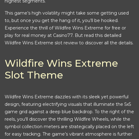
highest segments.
This game’s high volatility might take some getting used
to, but once you get the hang of it, you’ll be hooked.
Experience the thrill of Wildfire Wins Extreme for free or
play for real money at Casino77. But read this detailed
Wildfire Wins Extreme slot review to discover all the details.
Wildfire Wins Extreme
Slot Theme
Wildfire Wins Extreme dazzles with its sleek yet powerful
design, featuring electrifying visuals that illuminate the 5x5
game grid against a deep blue backdrop. To the right of the
reels, you'll discover the thrilling Wildfire Wheels, while the
symbol collection meters are strategically placed on the left
for easy tracking. The game’s vibrant atmosphere is further