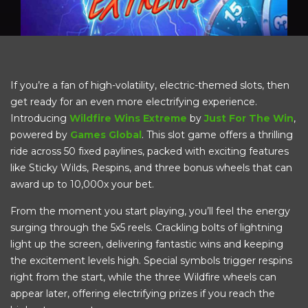
If you’re a fan of high-volatility, electric-themed slots, then
get ready for an even more electrifying experience.
Introducing
Wildfire Wins Extreme
by
Just For The Win
,
powered by
Games Global
. This slot game offers a thrilling
ride across 50 fixed paylines, packed with exciting features
like Sticky Wilds, Respins, and three bonus wheels that can
award up to 10,000x your bet.
From the moment you start playing, you’ll feel the energy
surging through the 5x5 reels. Crackling bolts of lightning
light up the screen, delivering fantastic wins and keeping
the excitement levels high. Special symbols trigger respins
right from the start, while the three Wildfire wheels can
appear later, offering electrifying prizes if you reach the