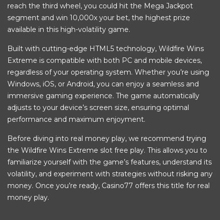
reach the third wheel, you could hit the Mega Jackpot
segment and win 10,000x your bet, the highest prize
available in this high-volatility game.
Built with cutting-edge HTML5 technology, Wildfire Wins
Extreme is compatible with both PC and mobile devices,
regardless of your operating system. Whether you’re using
Windows, iOS, or Android, you can enjoy a seamless and
immersive gaming experience. The game automatically
adjusts to your device’s screen size, ensuring optimal
performance and maximum enjoyment.
Before diving into real money play, we recommend trying
the Wildfire Wins Extreme slot free play. This allows you to
familiarize yourself with the game’s features, understand its
volatility, and experiment with strategies without risking any
money. Once you’re ready, Casino77 offers this title for real
money play.