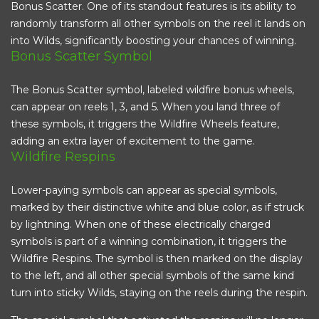
Bonus Scatter. One of its standout features is its ability to
randomly transform all other symbols on the reel it lands on
into Wilds, significantly boosting your chances of winning.
Bonus Scatter Symbol
The Bonus Scatter symbol, labeled wildfire bonus wheels,
can appear on reels 1, 3, and 5. When you land three of
these symbols, it triggers the Wildfire Wheels feature,
adding an extra layer of excitement to the game.
Wildfire Respins
Lower-paying symbols can appear as special symbols,
marked by their distinctive white and blue color, as if struck
by lightning. When one of these electrically charged
symbols is part of a winning combination, it triggers the
Wildfire Respins. The symbol is then marked on the display
to the left, and all other special symbols of the same kind
turn into sticky Wilds, staying on the reels during the respin.