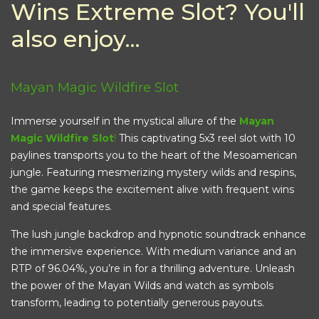
Wins Extreme Slot? You'll
also enjoy...
Mayan Magic Wildfire Slot
Immerse yourself in the mystical allure of the
Mayan
Magic Wildfire Slot
!
This captivating 5x3 reel slot with 10
paylines transports you to the heart of the Mesoamerican
jungle. Featuring mesmerizing mystery wilds and respins,
the game keeps the excitement alive with frequent wins
and special features.
The lush jungle backdrop and hypnotic soundtrack enhance
the immersive experience. With medium variance and an
RTP of 96.04%, you’re in for a thrilling adventure. Unleash
the power of the Mayan Wilds and watch as symbols
transform, leading to potentially generous payouts.