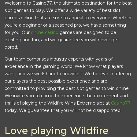
Welcome to Casino77, the ultimate destination for the best
slot games to play. We offer a wide variety of best slot
games online that are sure to appeal to everyone. Whether
you’re a beginner or a seasoned pro, we have something
for you. Our
online casino
games are designed to be
exciting and fun, and we guarantee you will never get
bored.
Our team comprises industry experts with years of
experience in the gaming world. We know what players
want, and we work hard to provide it. We believe in offering
our players the best possible experience and are
committed to providing the best slot games to win online.
We invite you to come to experience the excitement and
thrills of playing the Wildfire Wins Extreme slot at
Casino77
today. We guarantee that you will not be disappointed.
Love playing Wildfire