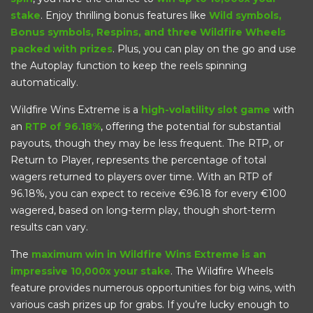
stake
. Enjoy thrilling bonus features like
Wild symbols,
Bonus symbols, Respins, and three Wildfire Wheels
packed with prizes
. Plus, you can play on the go and use
the Autoplay function to keep the reels spinning
automatically.
Wildfire Wins Extreme is a
high-volatility slot game
with
an
RTP of 96.18%
, offering the potential for substantial
payouts, though they may be less frequent. The RTP, or
Return to Player, represents the percentage of total
wagers returned to players over time. With an RTP of
96.18%, you can expect to receive €96.18 for every €100
wagered, based on long-term play, though short-term
results can vary.
The
maximum win in Wildfire Wins Extreme is an
impressive 10,000x your stake
. The Wildfire Wheels
feature provides numerous opportunities for big wins, with
various cash prizes up for grabs. If you’re lucky enough to