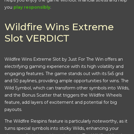
you
play responsibly
.
Wildfire Wins Extreme
Slot VERDICT
Wildfire Wins Extreme Slot by Just For The Win offers an
electrifying gaming experience with its high volatility and
engaging features. The game stands out with its 5x5 grid
and 50 paylines, providing ample opportunities for wins. The
Wild Symbol, which can transform other symbols into Wilds,
and the Bonus Scatter that triggers the Wildfire Wheels
feature, add layers of excitement and potential for big
payouts.
The Wildfire Respins feature is particularly noteworthy, as it
turns special symbols into sticky Wilds, enhancing your