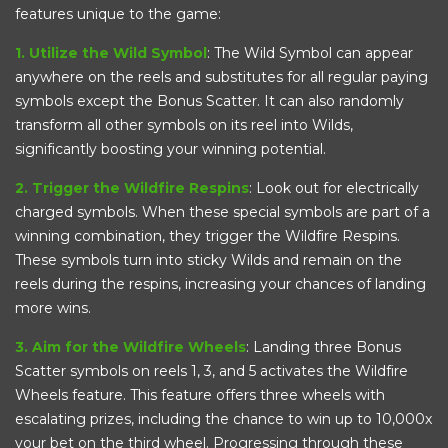
features unique to the game:
1. Utilize the Wild Symbol
: The Wild Symbol can appear
anywhere on the reels and substitutes for all regular paying
symbols except the Bonus Scatter. It can also randomly
transform all other symbols on its reel into Wilds,
significantly boosting your winning potential.
2. Trigger the Wildfire Respins
: Look out for electrically
charged symbols. When these special symbols are part of a
winning combination, they trigger the Wildfire Respins.
These symbols turn into sticky Wilds and remain on the
reels during the respins, increasing your chances of landing
more wins.
3. Aim for the Wildfire Wheels
: Landing three Bonus
Scatter symbols on reels 1, 3, and 5 activates the Wildfire
Wheels feature. This feature offers three wheels with
escalating prizes, including the chance to win up to 10,000x
your bet on the third wheel. Progressing through these