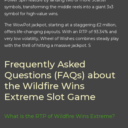
symbols, transforming the middle reels into a giant 3x3
symbol for high-value wins.
The WowPot jackpot, starting at a staggering £2 million,
offers life-changing payouts. With an RTP of 93.34% and
very low volatility, Wheel of Wishes combines steady play
with the thrill of hitting a massive jackpot. S
Frequently Asked
Questions (FAQs) about
the Wildfire Wins
Extreme Slot Game
What is the RTP of Wildfire Wins Extreme?