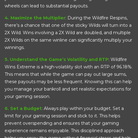
wheels can lead to substantial payouts.
4. Maximize the Multiplier
: During the Wildfire Respins,
there’s a chance that one of the sticky Wilds will turn into a
2X Wild. Wins involving a 2X Wild are doubled, and multiple
2X Wilds on the same winline can significantly multiply your
winnings.
5. Understand the Game’s Volatility and RTP
: Wildfire
Wins Extreme is a high-volatility slot with an RTP of 96.18%.
This means that while the game can pay out large sums,
these payouts may be less frequent. Knowing this can help
you manage your bankroll and set realistic expectations for
your gaming session.
6. Set a Budget
: Always play within your budget. Set a
limit for your gaming session and stick to it. This helps
prevent overspending and ensures that your gaming
experience remains enjoyable. This disciplined approach
helps you enjoy the game without financial stress and help