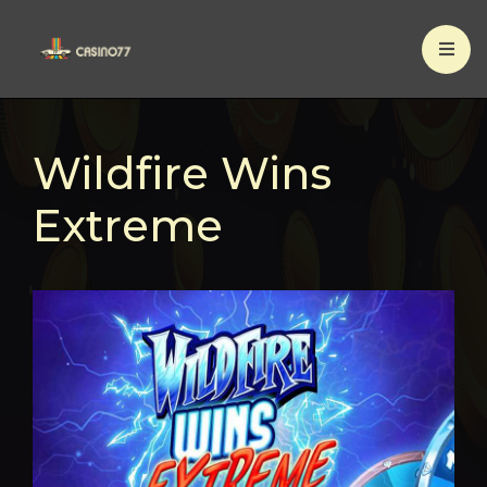
×
Wildfire Wins
Extreme