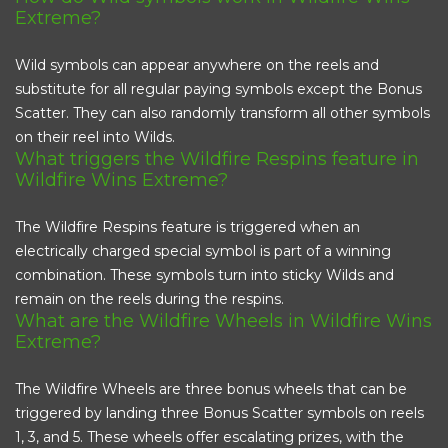
Extreme?
Wild symbols can appear anywhere on the reels and
substitute for all regular paying symbols except the Bonus
Scatter. They can also randomly transform all other symbols
on their reel into Wilds.
What triggers the Wildfire Respins feature in
Wildfire Wins Extreme?
The Wildfire Respins feature is triggered when an
electrically charged special symbol is part of a winning
combination. These symbols turn into sticky Wilds and
remain on the reels during the respins.
What are the Wildfire Wheels in Wildfire Wins
Extreme?
The Wildfire Wheels are three bonus wheels that can be
triggered by landing three Bonus Scatter symbols on reels
1, 3, and 5. These wheels offer escalating prizes, with the