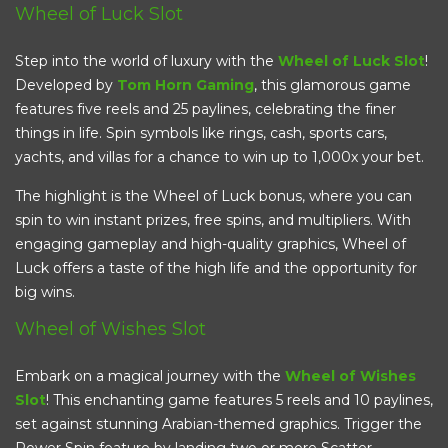
Wheel of Luck Slot
Step into the world of luxury with the
Wheel of Luck Slot
!
Developed by
Tom Horn Gaming
, this glamorous game
features five reels and 25 paylines, celebrating the finer
things in life. Spin symbols like rings, cash, sports cars,
yachts, and villas for a chance to win up to 1,000x your bet.
The highlight is the Wheel of Luck bonus, where you can
spin to win instant prizes, free spins, and multipliers. With
engaging gameplay and high-quality graphics, Wheel of
Luck offers a taste of the high life and the opportunity for
big wins.
Wheel of Wishes Slot
Embark on a magical journey with the
Wheel of Wishes
Slot
! This enchanting game features 5 reels and 10 paylines,
set against stunning Arabian-themed graphics. Trigger the
Power Spin feature by landing two or more Scatter