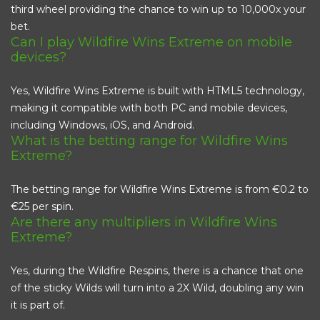
third wheel providing the chance to win up to 10,000x your
bet.
Can I play Wildfire Wins Extreme on mobile
devices?
Yes, Wildfire Wins Extreme is built with HTML5 technology,
making it compatible with both PC and mobile devices,
including Windows, iOS, and Android.
What is the betting range for Wildfire Wins
Extreme?
The betting range for Wildfire Wins Extreme is from €0.2 to
€25 per spin.
Are there any multipliers in Wildfire Wins
Extreme?
Yes, during the Wildfire Respins, there is a chance that one
of the sticky Wilds will turn into a 2X Wild, doubling any win
it is part of.