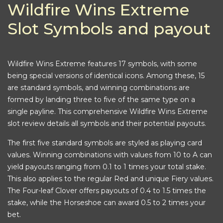
Wildfire Wins Extreme
Slot Symbols and payout
Wildfire Wins Extreme features 17 symbols, with some
being special versions of identical icons. Among these, 15
are standard symbols, and winning combinations are
formed by landing three to five of the same type on a
single payline. This comprehensive Wildfire Wins Extreme
slot review details all symbols and their potential payouts.
The first five standard symbols are styled as playing card
values. Winning combinations with values from 10 to A can
yield payouts ranging from 0.1 to 1 times your total stake.
This also applies to the regular Red and unique Fiery values.
The Four-leaf Clover offers payouts of 0.4 to 1.5 times the
stake, while the Horseshoe can award 0.5 to 2 times your
bet.