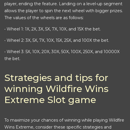
player, ending the feature. Landing on a level-up segment
allows the player to spin the next wheel with bigger prizes.
The values of the wheels are as follows:
• Wheel 1: 1X, 2X, 3X, 5X, 7X, 10X, and 15X the bet.
• Wheel 2: 3X, 5X, 7X, 10X, 15X, 25X, and 100X the bet.
• Wheel 3: 5X, 10X, 20X, 30X, 50X, 100X, 250X, and 10000X
the bet.
Strategies and tips for
winning Wildfire Wins
Extreme Slot game
To maximize your chances of winning while playing Wildfire
Wins Extreme, consider these specific strategies and