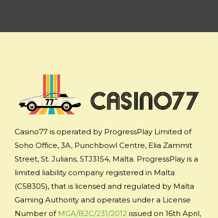
Casino77 is operated by ProgressPlay Limited of
Soho Office, 3A, Punchbowl Centre, Elia Zammit
Street, St. Julians, STJ3154, Malta. ProgressPlay is a
limited liability company registered in Malta
(C58305), that is licensed and regulated by Malta
Gaming Authority and operates under a License
Number of
MGA/B2C/231/2012
issued on 16th April,