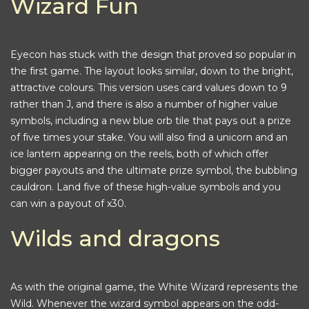
Wizard Fun
Eyecon has stuck with the design that proved so popular in
the first game. The layout looks similar, down to the bright,
attractive colours. This version uses card values down to 9
rather than J, and there is also a number of higher value
symbols, including a new blue orb tile that pays out a prize
of five times your stake. You will also find a unicorn and an
ice lantern appearing on the reels, both of which offer
bigger payouts and the ultimate prize symbol, the bubbling
cauldron. Land five of these high-value symbols and you
can win a payout of x30.
Wilds and dragons
As with the original game, the White Wizard represents the
Wild. Whenever the wizard symbol appears on the odd-