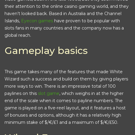
their attention to the online casino gaming world, and they
haven’t looked back. Based in Australia and the Channel
Islands,
Eyecon games
have proven to be popular with
slots fans in many countries and the company now has a
global reach.
Gameplay basics
This game takes many of the features that made White
Wizard such a success and build on them by giving players
more ways to win. There is an impressive total of 100
paylines on this
slot game
, which weighs in at the higher
end of the scale when it comes to payline numbers. The
game is played on a five-reel layout, and it features a host
of bonuses and options, although it has a relatively high
minimum stake of $/€/£1 and a maximum of $/€/£50.