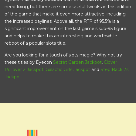
need fixing, but there are some useful tweaks in this edition
of the game that make it even more attractive, including
the increased paylines. Above all, the RTP of 95.5% is a
significant improvement on the last game’s sub-95 figure
and helps to make this an interesting and worthwhile
reboot of a popular slots title.
Are you looking for a touch of slots magic? Why not try
these titles by Eyecon
Secret Garden Jackpot
,
Clover
Rollover 2 Jackpot
,
Galactic Girls Jackpot
and
Step Back 7s
Jackpot
.