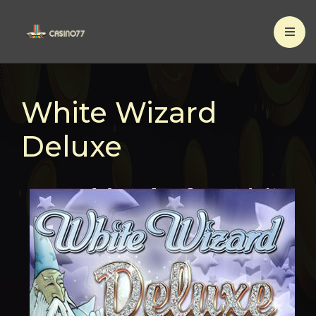
×
White Wizard
Deluxe