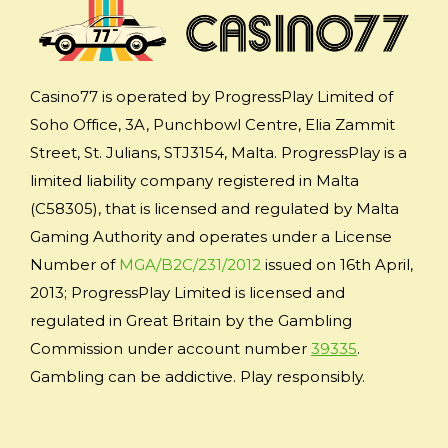
Casino77 is operated by ProgressPlay Limited of
Soho Office, 3A, Punchbowl Centre, Elia Zammit
Street, St. Julians, STJ3154, Malta. ProgressPlay is a
limited liability company registered in Malta
(C58305), that is licensed and regulated by Malta
Gaming Authority and operates under a License
Number of
MGA/B2C/231/2012
issued on 16th April,
2013; ProgressPlay Limited is licensed and
regulated in Great Britain by the Gambling
Commission under account number
39335
.
Gambling can be addictive. Play responsibly.