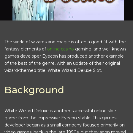
The world of wizards and magic is often a good fit with the
fantasy elements of
online casino
gaming, and well-known
games developer Eyecon has produced another example
of the best of the genre, with an update of their original
wizard-themed title, White Wizard Deluxe Slot.
Background
White Wizard Deluxe is another successful online slots
game from the impressive Eyecon stable. This games
developer began as a small company focused primarily on
video games, back in the late 1990s, but they soon moved