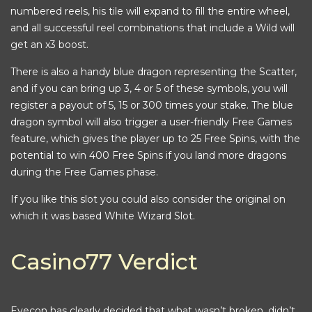
numbered reels, his tile will expand to fill the entire wheel,
and all successful reel combinations that include a Wild will
get an x3 boost.
There is also a handy blue dragon representing the Scatter,
and if you can bring up 3, 4 or 5 of these symbols, you will
register a payout of 5, 15 or 300 times your stake. The blue
dragon symbol will also trigger a user-friendly Free Games
feature, which gives the player up to 25 Free Spins, with the
potential to win 400 Free Spins if you land more dragons
during the Free Games phase.
If you like this slot you could also consider the original on
which it was based White Wizard Slot.
Casino77 Verdict
Eyecon has clearly decided that what wasn’t broken, didn’t