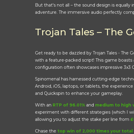
But that's not all – the sound design is equally
adventure. The immersive audio perfectly com
Trojan Tales – The 
Get ready to be dazzled by Trojan Tales - The 
with a feature-packed script! This game boasts
configuration often showcases impressive 3x3 Co
Spinomenal has harnessed cutting-edge techno
Android, iOS, laptops, or tablets, the experien
and Quickspin to enhance your gameplay.
With an
RTP of 96.01%
and
medium to high vo
experiment with different strategies (which I wi
allowing you to adjust the stake per line from
£
Chase the
top win of 2,000 times your tota