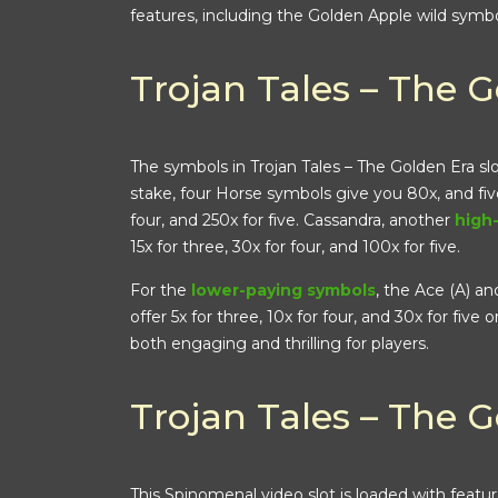
features, including the Golden Apple wild symbo
Trojan Tales – The 
The symbols in Trojan Tales – The Golden Era s
stake, four Horse symbols give you 80x, and fi
four, and 250x for five. Cassandra, another
high
15x for three, 30x for four, and 100x for five.
For the
lower-paying symbols
, the Ace (A) an
offer 5x for three, 10x for four, and 30x for fiv
both engaging and thrilling for players.
Trojan Tales – The G
This Spinomenal video slot is loaded with feat