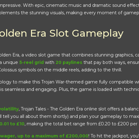
 impressive. With epic, cinematic music and dramatic sound effects
plements the stunning visuals, making every moment of gamepl
Golden Era Slot Gameplay
Golden Era, a video slot game that combines stunning graphics, 
 a unique
5-reel grid
with
20 paylines
that pay both ways, ensur
lossus symbols on the middle reels, adding to the thrill.
logy to make this Trojan War-themed game fully compatible wit
ce is seamless and engaging. Plus, the game is loaded with techni
latility
, Trojan Tales - The Golden Era online slot offers a balan
ll tell you all about them shortly) and plan your gameplay to maxi
0.01 to £10
, making the total bet range from £0.20 to £200 per 
l wager, up to a maximum of £200,000
! To hit the jackpot, yo