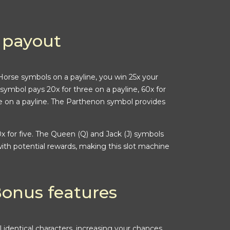
d payout
Horse symbols on a payline, you win 25x your
ymbol pays 20x for three on a payline, 60x for
 five on a payline. The Parthenon symbol provides
50x for five. The Queen (Q) and Jack (J) symbols
d with potential rewards, making this slot machine
Bonus features
identical characters, increasing your chances