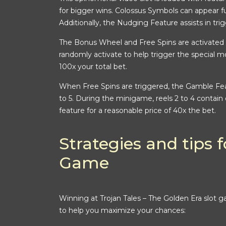
for bigger wins. Colossus Symbols can appear ful
Additionally, the Nudging Feature assists in t
The Bonus Wheel and Free Spins are activated w
randomly activate to help trigger the special 
100x your total bet.
When Free Spins are triggered, the Gamble Featu
to 5. During the minigame, reels 2 to 4 contain
feature for a reasonable price of 40x the bet.
Strategies and tips 
Game
Winning at Trojan Tales – The Golden Era slot g
to help you maximize your chances: