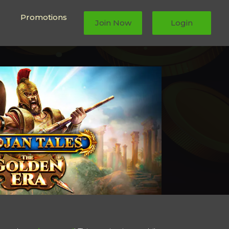
Promotions
Join Now
Login