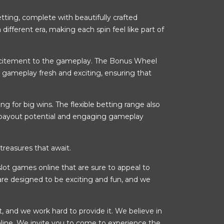
ting, complete with beautifully crafted
fferent era, making each spin feel like part of
xcitement to the gameplay. The Bonus Wheel
he gameplay fresh and exciting, ensuring that
ng for big wins. The flexible betting range also
gh payout potential and engaging gameplay
reasures that await.
slot games online that are sure to appeal to
e designed to be exciting and fun, and we
 and we work hard to provide it. We believe in
nline. We invite you to come to experience the