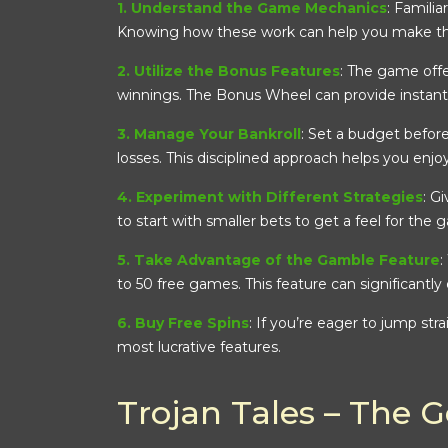
1. Understand the Game Mechanics
: Famili
Knowing how these work can help you make t
2. Utilize the Bonus Features
: The game offe
winnings. The Bonus Wheel can provide instant 
3. Manage Your Bankroll
: Set a budget befor
losses. This disciplined approach helps you enj
4. Experiment with Different Strategies
: G
to start with smaller bets to get a feel for t
5. Take Advantage of the Gamble Feature
:
to 50 free games. This feature can significantly
6. Buy Free Spins
: If you’re eager to jump st
most lucrative features.
Trojan Tales – The 