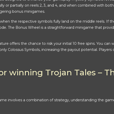
ly or partially on reels 2, 3, and 4, and when combined with both
riggering bonus minigames.
hen the respective symbols fully land on the middle reels. If th
mode. The Bonus Wheel is a straightforward minigame that provid
re offers the chance to risk your initial 10 free spins. You can
 only Colossus Symbols, increasing the payout potential. Players
for winning Trojan Tales – T
ame involves a combination of strategy, understanding the game 