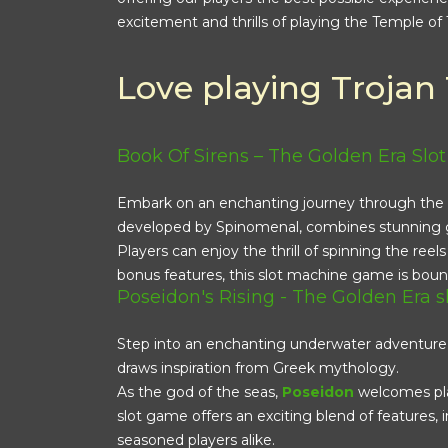
excitement and thrills of playing the Temple of
Love playing Trojan T
Book Of Sirens – The Golden Era Slot
Embark on an enchanting journey through the 
developed by Spinomenal, combines stunning g
Players can enjoy the thrill of spinning the ree
bonus features, this slot machine game is boun
Poseidon's Rising - The Golden Era s
Step into an enchanting underwater adventure
draws inspiration from Greek mythology.
As the god of the seas,
Poseidon
welcomes pla
slot game offers an exciting blend of features,
seasoned players alike.