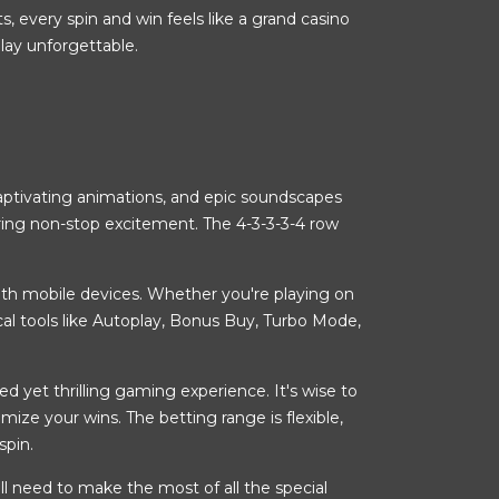
, every spin and win feels like a grand casino
ay unforgettable.
captivating animations, and epic soundscapes
ing non-stop excitement. The 4-3-3-3-4 row
h mobile devices. Whether you're playing on
cal tools like Autoplay, Bonus Buy, Turbo Mode,
ced yet thrilling gaming experience. It's wise to
mize your wins. The betting range is flexible,
spin.
u'll need to make the most of all the special