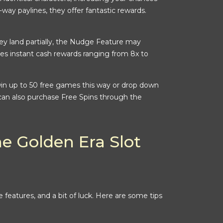
-way paylines, they offer fantastic rewards.
ey land partially, the Nudge Feature may
es instant cash rewards ranging from 8x to
 win up to 50 free games this way or drop down
 can also purchase Free Spins through the
he Golden Era Slot
features, and a bit of luck. Here are some tips