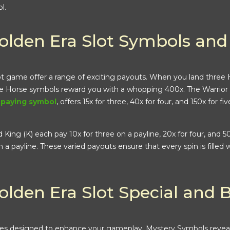
l.
Golden Era Slot Symbols an
lot game offer a range of exciting payouts. When you land three 
ve Horse symbols reward you with a whopping 400x. The Warrior s
-paying symbol
, offers 15x for three, 40x for four, and 150x for
d King (K) each pay 10x for three on a payline, 20x for four, and 
e on a payline. These varied payouts ensure that every spin is fille
olden Era Slot Special and 
ures designed to enhance your gameplay. Mystery Symbols reveal 