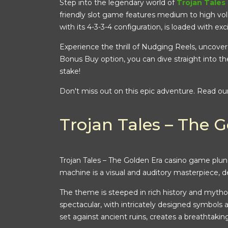
Step into the legendary world of
Trojan Tales
friendly slot game features medium to high vola
with its 4-3-3-4 configuration, is loaded with e
Experience the thrill of Nudging Reels, uncove
Bonus Buy option, you can dive straight into t
stake!
Don't miss out on this epic adventure. Read our 
Trojan Tales – The 
Trojan Tales – The Golden Era casino game plun
machine is a visual and auditory masterpiece, de
The theme is steeped in rich history and mythol
spectacular, with intricately designed symbols 
set against ancient ruins, creates a breathtakin