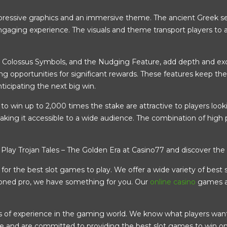
pressive graphics and an immersive theme. The ancient Greek set
ging experience. The visuals and theme transport players to a di
, Colossus Symbols, and the Nudging Feature, add depth and e
ering opportunities for significant rewards. These features keep t
ticipating the next big win.
to win up to 2,000 times the stake are attractive to players looki
, making it accessible to a wide audience. The combination of hi
ay Trojan Tales – The Golden Era at Casino77 and discover the t
or the best slot games to play. We offer a wide variety of best 
soned pro, we have something for you. Our
online casino
games ar
 of experience in the gaming world. We know what players want,
nce and are committed to providing the best slot games to win o