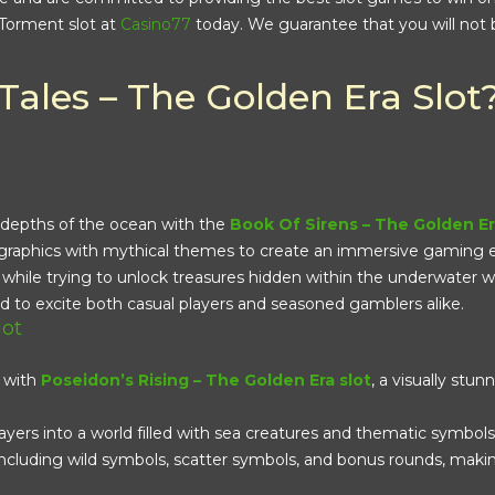
 Torment slot at
Casino77
today. We guarantee that you will not 
ales – The Golden Era Slot? Y
depths of the ocean with the
Book Of Sirens – The Golden Er
raphics with mythical themes to create an immersive gaming e
ls while trying to unlock treasures hidden within the underwater w
d to excite both casual players and seasoned gamblers alike.
lot
 with
Poseidon’s Rising – The Golden Era slot
, a visually stu
yers into a world filled with sea creatures and thematic symbo
 including wild symbols, scatter symbols, and bonus rounds, maki