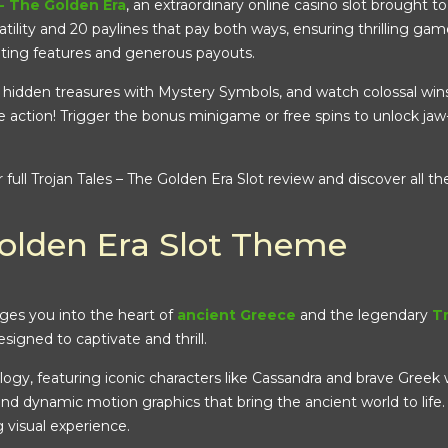
 - The Golden Era
, an extraordinary online casino slot brought t
tility and 20 paylines that pay both ways, ensuring thrilling gam
xciting features and generous payouts.
r hidden treasures with Mystery Symbols, and watch colossal wins
he action! Trigger the bonus minigame or free spins to unlock ja
full Trojan Tales – The Golden Era Slot review and discover all th
Golden Era Slot Theme
ges you into the heart of
ancient Greece
and the legendary
T
signed to captivate and thrill.
ogy, featuring iconic characters like Cassandra and brave Greek w
and dynamic motion graphics that bring the ancient world to life
g visual experience.