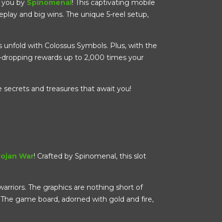
o you by
Spinomenal
! This captivating mobile
eplay and big wins. The unique 5-reel setup,
 unfold with Colossus Symbols. Plus, with the
w-dropping rewards up to 2,000 times your
e secrets and treasures that await you!
rojan War
! Crafted by Spinomenal, this slot
arriors. The graphics are nothing short of
. The game board, adorned with gold and fire,