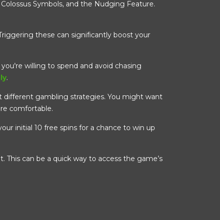
s, Colossus Symbols, and the Nudging Feature.
riggering these can significantly boost your
you're willing to spend and avoid chasing
ly
.
out different gambling strategies. You might want
ore comfortable.
r initial 10 free spins for a chance to win up
bet. This can be a quick way to access the game’s