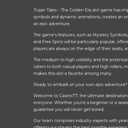
Trojan Tales – The Golden Era slot game has im
symbols and dynamic animations, creates an enga
an epic adventure.
The game’s features, such as Mystery Symbols
and Free Spins will be particularly popular, off
players are always on the edge of their seats, an
The medium to high volatility and the potential 
caters to both casual players and high rollers
makes this slot a favorite among many.
Ready to embark on your own epic adventure? Pl
Welcome to Casino77, the ultimate destination f
everyone. Whether you’re a beginner or a sea
guarantee you will never get bored.
Our team comprises industry experts with years
offering our players the best possible experie