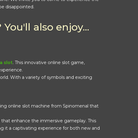
be disappointed.
ou'll also enjoy...
a slot
. This innovative online slot game,
xperience.
orld. With a variety of symbols and exciting
nning online slot machine from Spinomenal that
ls that enhance the immersive gameplay. This
ng it a captivating experience for both new and