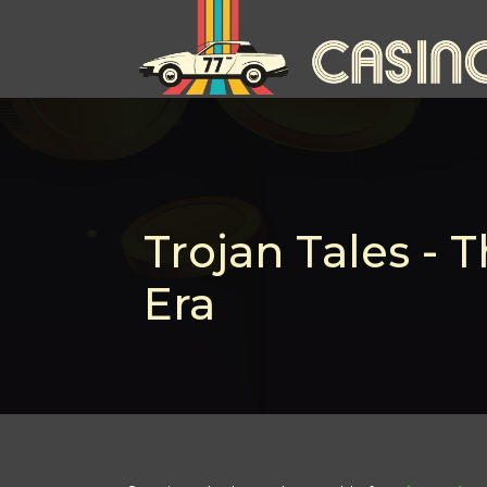
Trojan Tales - 
Era