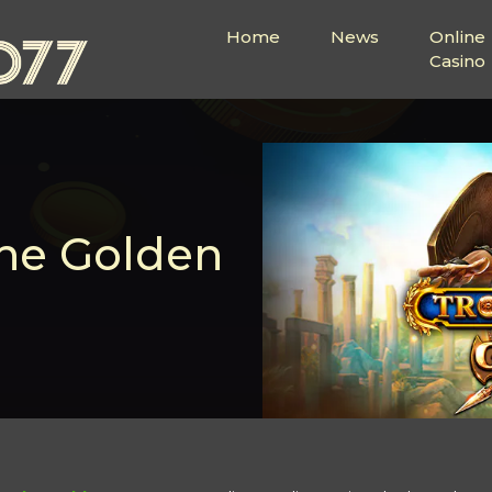
Home
News
Online
Casino
The Golden