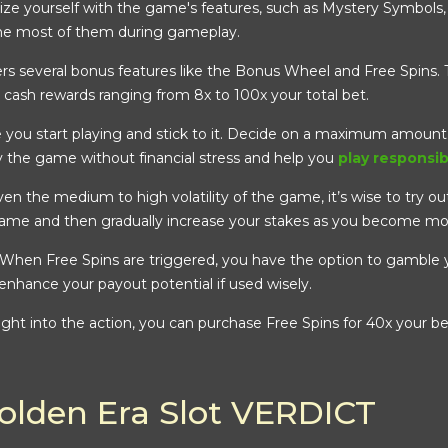
arize yourself with the game's features, such as Mystery Symbol
he most of them during gameplay.
rs several bonus features like the Bonus Wheel and Free Spins. T
cash rewards ranging from 8x to 100x your total bet.
e you start playing and stick to it. Decide on a maximum amount 
oy the game without financial stress and help you
play responsib
iven the medium to high volatility of the game, it’s wise to try 
he game and then gradually increase your stakes as you become m
 When Free Spins are triggered, you have the option to gamble you
 enhance your payout potential if used wisely.
raight into the action, you can purchase Free Spins for 40x your 
Golden Era Slot VERDICT