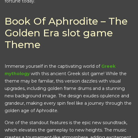
fortune today.
Book Of Aphrodite – The
Golden Era slot game
Theme
Immerse yourself in the captivating world of
Greek
mythology
with this ancient Greek slot game! While the
theme may be familiar, this version dazzles with visual
upgrades, including golden frame drums and a stunning
new background image. The design exudes opulence and
grandeur, making every spin feel like a journey through the
golden age of Aphrodite.
One of the standout features is the epic new soundtrack,
which elevates the gameplay to new heights. The music
creates a tournament-like atmosphere, adding excitement