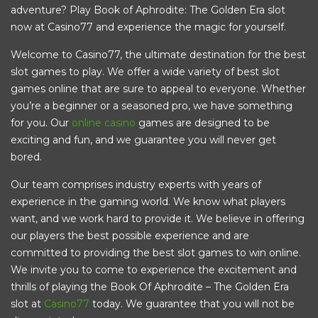
adventure? Play Book of Aphrodite: The Golden Era slot
now at Casino77 and experience the magic for yourself.
Welcome to Casino77, the ultimate destination for the best
slot games to play. We offer a wide variety of best slot
games online that are sure to appeal to everyone. Whether
you’re a beginner or a seasoned pro, we have something
for you. Our
online casino
games are designed to be
exciting and fun, and we guarantee you will never get
bored.
Our team comprises industry experts with years of
experience in the gaming world. We know what players
want, and we work hard to provide it. We believe in offering
our players the best possible experience and are
committed to providing the best slot games to win online.
We invite you to come to experience the excitement and
thrills of playing the Book Of Aphrodite – The Golden Era
slot at
Casino77
today. We guarantee that you will not be