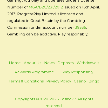
Gaming Authority and operates under a License
Number of
MGA/B2C/231/2012
issued on 16th April,
2013; ProgressPlay Limited is licensed and
regulated in Great Britain by the Gambling
Commission under account number
39335
.
Gambling can be addictive. Play responsibly.
Home
About Us
News
Deposits
Withdrawals
Rewards Programme
Play Responsibly
Terms & Conditions
Privacy Policy
Casino
Bingo
Copyrights ©2020-2026 Casino77. All rights
reserved.