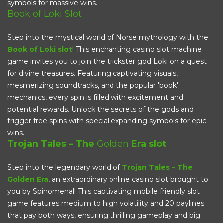
symbols for massive wins.
Book of Loki Slot
Step into the mystical world of Norse mythology with the
Book of Loki slot
! This enchanting casino slot machine
game invites you to join the trickster god Loki on a quest
for divine treasures. Featuring captivating visuals,
mesmerizing soundtracks, and the popular 'book'
mechanics, every spin is filled with excitement and
potential rewards. Unlock the secrets of the gods and
trigger free spins with special expanding symbols for epic
wins.
Trojan Tales – The
Golden
Era slot
Step into the legendary world of
Trojan Tales – The
Golden Era
, an extraordinary online casino slot brought to
you by Spinomenal! This captivating mobile friendly slot
game features medium to high volatility and 20 paylines
that pay both ways, ensuring thrilling gameplay and big