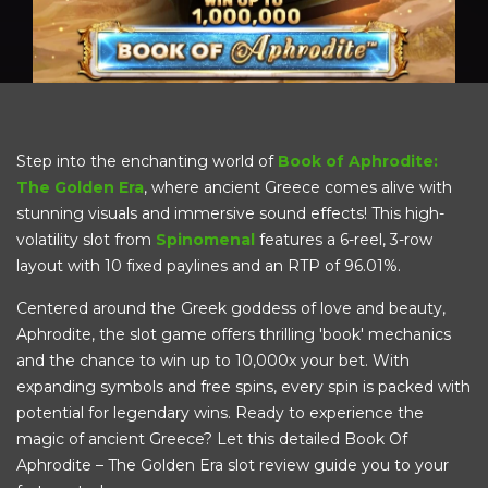
Step into the enchanting world of
Book of Aphrodite:
The Golden Era
, where ancient Greece comes alive with
stunning visuals and immersive sound effects! This high-
volatility slot from
Spinomenal
features a 6-reel, 3-row
layout with 10 fixed paylines and an RTP of 96.01%.
Centered around the Greek goddess of love and beauty,
Aphrodite, the slot game offers thrilling 'book' mechanics
and the chance to win up to 10,000x your bet. With
expanding symbols and free spins, every spin is packed with
potential for legendary wins. Ready to experience the
magic of ancient Greece? Let this detailed Book Of
Aphrodite – The Golden Era slot review guide you to your