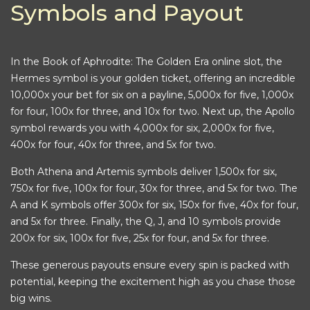
Symbols and Payout
In the Book of Aphrodite: The Golden Era online slot, the
Hermes symbol is your golden ticket, offering an incredible
10,000x your bet for six on a payline, 5,000x for five, 1,000x
for four, 100x for three, and 10x for two. Next up, the Apollo
symbol rewards you with 4,000x for six, 2,000x for five,
400x for four, 40x for three, and 5x for two.
Both Athena and Artemis symbols deliver 1,500x for six,
750x for five, 100x for four, 30x for three, and 5x for two. The
A and K symbols offer 300x for six, 150x for five, 40x for four,
and 5x for three. Finally, the Q, J, and 10 symbols provide
200x for six, 100x for five, 25x for four, and 5x for three.
These generous payouts ensure every spin is packed with
potential, keeping the excitement high as you chase those
big wins.