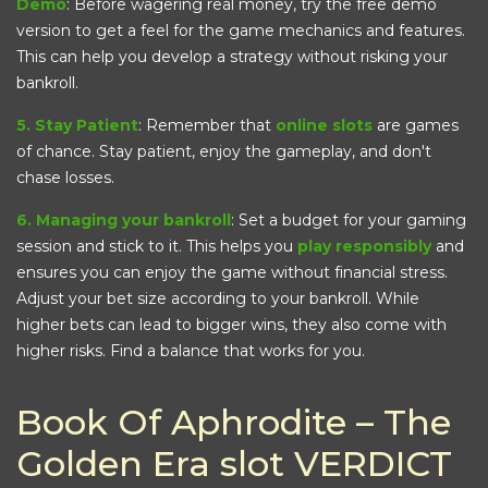
Demo
: Before wagering real money, try the free demo
version to get a feel for the game mechanics and features.
This can help you develop a strategy without risking your
bankroll.
5. Stay Patient
: Remember that
online slots
are games
of chance. Stay patient, enjoy the gameplay, and don't
chase losses.
6. Managing your bankroll
: Set a budget for your gaming
session and stick to it. This helps you
play responsibly
and
ensures you can enjoy the game without financial stress.
Adjust your bet size according to your bankroll. While
higher bets can lead to bigger wins, they also come with
higher risks. Find a balance that works for you.
Book Of Aphrodite – The
Golden Era slot VERDICT