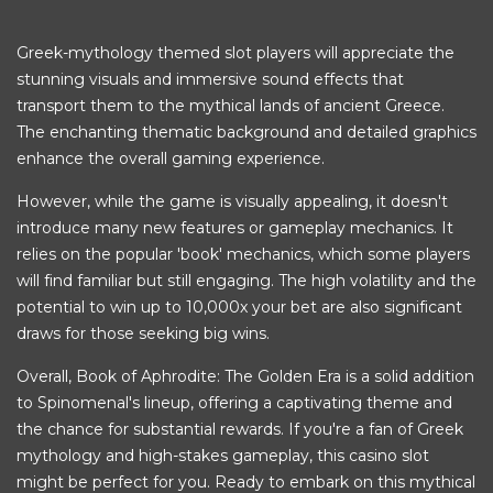
Greek-mythology themed slot players will appreciate the
stunning visuals and immersive sound effects that
transport them to the mythical lands of ancient Greece.
The enchanting thematic background and detailed graphics
enhance the overall gaming experience.
However, while the game is visually appealing, it doesn't
introduce many new features or gameplay mechanics. It
relies on the popular 'book' mechanics, which some players
will find familiar but still engaging. The high volatility and the
potential to win up to 10,000x your bet are also significant
draws for those seeking big wins.
Overall, Book of Aphrodite: The Golden Era is a solid addition
to Spinomenal's lineup, offering a captivating theme and
the chance for substantial rewards. If you're a fan of Greek
mythology and high-stakes gameplay, this casino slot
might be perfect for you. Ready to embark on this mythical