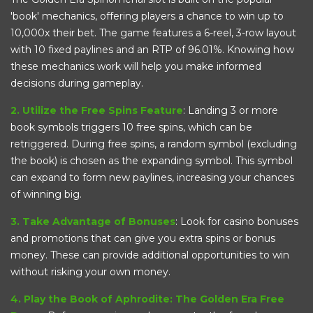
'book' mechanics, offering players a chance to win up to
10,000x their bet. The game features a 6-reel, 3-row layout
with 10 fixed paylines and an RTP of 96.01%. Knowing how
these mechanics work will help you make informed
decisions during gameplay.
2. Utilize the Free Spins Feature
: Landing 3 or more
book symbols triggers 10 free spins, which can be
retriggered. During free spins, a random symbol (excluding
the book) is chosen as the expanding symbol. This symbol
can expand to form new paylines, increasing your chances
of winning big.
3. Take Advantage of Bonuses
: Look for casino bonuses
and promotions that can give you extra spins or bonus
money. These can provide additional opportunities to win
without risking your own money.
4. Play the Book of Aphrodite: The Golden Era Free