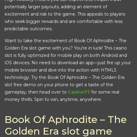
potentially larger payouts, adding an element of
excitement and risk to the game. This appeals to players
who seek bigger rewards and are comfortable with less
predictable outcomes.
Want to take the excitement of Book Of Aphrodite – The
Golden Era slot game with you? You're in luck! This casino
slot is fully optimized for mobile play on both Android and
iOS devices. No need to download an app—just fire up your
mobile browser and dive into the action with HTML5
technology. Try the Book Of Aphrodite – The Golden Era
slot free demo on your phone to get a taste of the
gameplay, then head over to
Casino77
for some real
money thrills. Spin to win, anytime, anywhere.
Book Of Aphrodite – The
Golden Era slot game