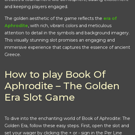
and keeping players engaged.
The golden aesthetic of the game reflects the
era of
Aphrodite
, with rich, vibrant colors and meticulous
attention to detail in the symbols and background imagery.
This visually stunning slot promises an engaging and
immersive experience that captures the essence of ancient
Greece.
How to play Book Of
Aphrodite – The Golden
Era Slot Game
To dive into the enchanting world of Book of Aphrodite: The
Golden Era, follow these easy steps. First, open the slot and
set your wager by clicking the + or - sign in the Per Line