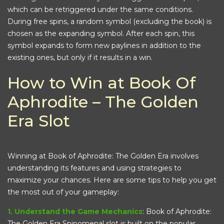
which can be retriggered under the same conditions.
During free spins, a random symbol (excluding the book) is
chosen as the expanding symbol. After each spin, this
symbol expands to form new paylines in addition to the
existing ones, but only if it results in a win.
How to Win at Book Of
Aphrodite – The Golden
Era Slot
Winning at Book of Aphrodite: The Golden Era involves
understanding its features and using strategies to
maximize your chances. Here are some tips to help you get
the most out of your gameplay:
1. Understand the Game Mechanics
: Book of Aphrodite:
The Golden Era Spinomenal slot is built on the popular