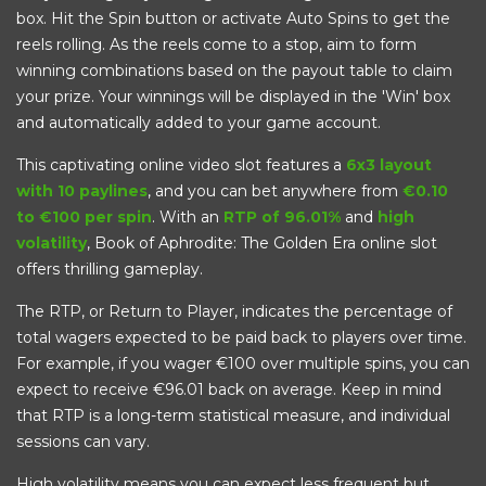
box. Hit the Spin button or activate Auto Spins to get the
reels rolling. As the reels come to a stop, aim to form
winning combinations based on the payout table to claim
your prize. Your winnings will be displayed in the 'Win' box
and automatically added to your game account.
This captivating online video slot features a
6x3 layout
with 10 paylines
, and you can bet anywhere from
€0.10
to €100 per spin
. With an
RTP of 96.01%
and
high
volatility
, Book of Aphrodite: The Golden Era online slot
offers thrilling gameplay.
The RTP, or Return to Player, indicates the percentage of
total wagers expected to be paid back to players over time.
For example, if you wager €100 over multiple spins, you can
expect to receive €96.01 back on average. Keep in mind
that RTP is a long-term statistical measure, and individual
sessions can vary.
High volatility means you can expect less frequent but