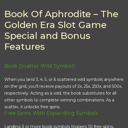
Book Of Aphrodite – The
Golden Era Slot Game
Special and Bonus
Features
Book (Scatter Wild Symbol)
When you land 3, 4, 5, or 6 scattered wild symbols anywhere
on the grid, you'll receive payouts of 2x, 25x, 250x, and 500x,
respectively. Acting as a wild, the book substitutes for all
other symbols to complete winning combinations. As a
scatter, it unlocks free spins.
Free Spins With Expanding Symbols
Landing 3 or more book symbols triggers 10 free spins,