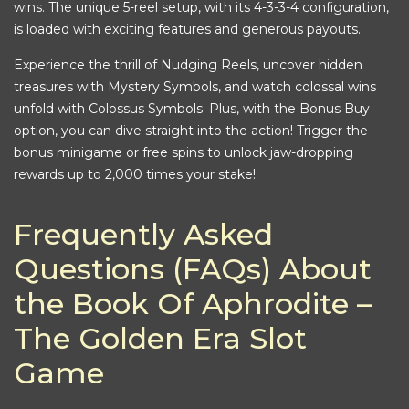
wins. The unique 5-reel setup, with its 4-3-3-4 configuration,
is loaded with exciting features and generous payouts.
Experience the thrill of Nudging Reels, uncover hidden
treasures with Mystery Symbols, and watch colossal wins
unfold with Colossus Symbols. Plus, with the Bonus Buy
option, you can dive straight into the action! Trigger the
bonus minigame or free spins to unlock jaw-dropping
rewards up to 2,000 times your stake!
Frequently Asked
Questions (FAQs) About
the Book Of Aphrodite –
The Golden Era Slot
Game