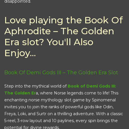
disappointed.
Love playing the Book Of
Aphrodite – The Golden
Era slot? You'll Also
Enjoy...
Book Of Demi Gods III – The Golden Era Slot
Step into the mythical world of
Book of Demi Gods III:
The Golden Er
a, where Norse legends come to life! This
enchanting norse mythology slot game by Spinomenal
invites you to join the ranks of powerful gods like Odin,
Freya, Loki, and Surtr on a thrilling adventure. With a classic
5-reel, 3-row layout and 10 paylines, every spin brings the
potential for divine rewards.