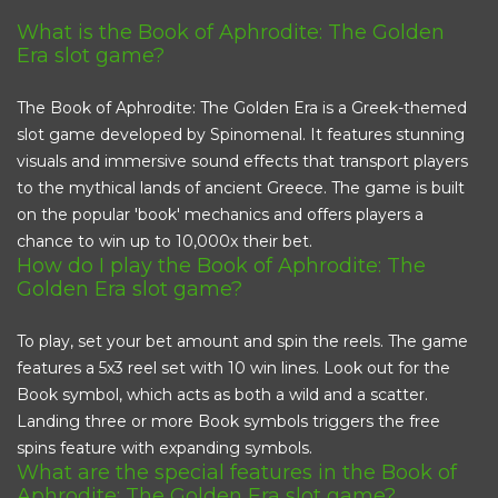
What is the Book of Aphrodite: The Golden
Era slot game?
The Book of Aphrodite: The Golden Era is a Greek-themed
slot game developed by Spinomenal. It features stunning
visuals and immersive sound effects that transport players
to the mythical lands of ancient Greece. The game is built
on the popular 'book' mechanics and offers players a
chance to win up to 10,000x their bet.
How do I play the Book of Aphrodite: The
Golden Era slot game?
To play, set your bet amount and spin the reels. The game
features a 5x3 reel set with 10 win lines. Look out for the
Book symbol, which acts as both a wild and a scatter.
Landing three or more Book symbols triggers the free
spins feature with expanding symbols.
What are the special features in the Book of
Aphrodite: The Golden Era slot game?