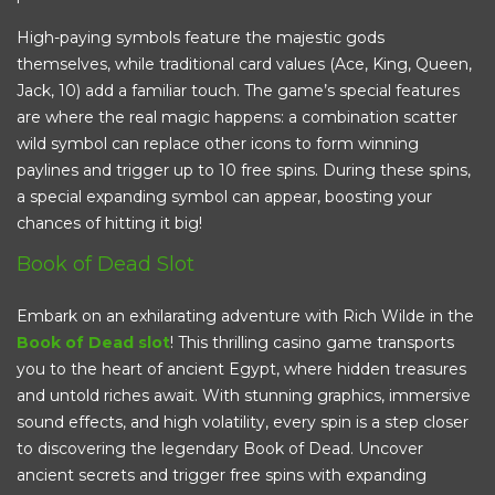
High-paying symbols feature the majestic gods
themselves, while traditional card values (Ace, King, Queen,
Jack, 10) add a familiar touch. The game’s special features
are where the real magic happens: a combination scatter
wild symbol can replace other icons to form winning
paylines and trigger up to 10 free spins. During these spins,
a special expanding symbol can appear, boosting your
chances of hitting it big!
Book of Dead Slot
Embark on an exhilarating adventure with Rich Wilde in the
Book of Dead slot
! This thrilling casino game transports
you to the heart of ancient Egypt, where hidden treasures
and untold riches await. With stunning graphics, immersive
sound effects, and high volatility, every spin is a step closer
to discovering the legendary Book of Dead. Uncover
ancient secrets and trigger free spins with expanding