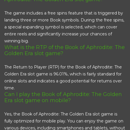
The game includes a free spins feature that is triggered by
landing three or more Book symbols. During the free spins,
a special expanding symbol is selected, which can cover
entire reels and significantly increase your chances of
winning big.
What is the RTP of the Book of Aphrodite: The
Golden Era slot game?
The Return to Player (RTP) for the Book of Aphrodite: The
Golden Era slot game is 96.01%, which is fairly standard for
online slots and indicates a good potential for returns over
time.
Can I play the Book of Aphrodite: The Golden
Era slot game on mobile?
Yes, the Book of Aphrodite: The Golden Era slot game is
fully optimized for mobile play. You can enjoy the game on
various devices, including smartphones and tablets, without