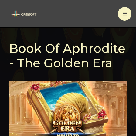
×
Book Of Aphrodite
- The Golden Era