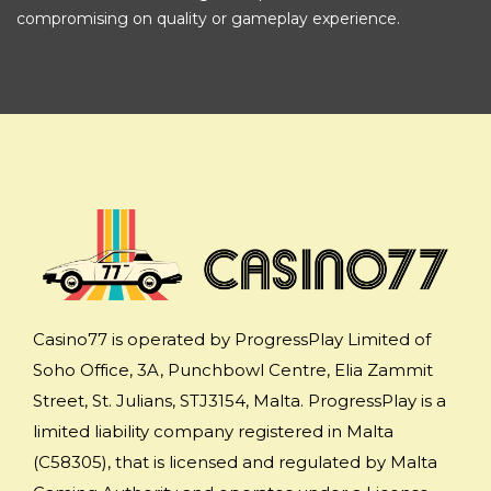
compromising on quality or gameplay experience.
Casino77 is operated by ProgressPlay Limited of
Soho Office, 3A, Punchbowl Centre, Elia Zammit
Street, St. Julians, STJ3154, Malta. ProgressPlay is a
limited liability company registered in Malta
(C58305), that is licensed and regulated by Malta