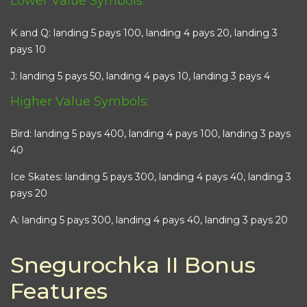
Lower Value Symbols:
K and Q: landing 5 pays 100, landing 4 pays 20, landing 3
pays 10
J: landing 5 pays 50, landing 4 pays 10, landing 3 pays 4
Higher Value Symbols:
Bird: landing 5 pays 400, landing 4 pays 100, landing 3 pays
40
Ice Skates: landing 5 pays 300, landing 4 pays 40, landing 3
pays 20
A: landing 5 pays 300, landing 4 pays 40, landing 3 pays 20
Snegurochka II Bonus
Features