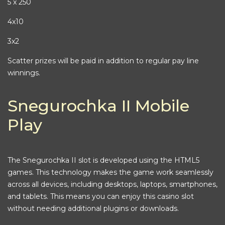
5 x 250
4x10
3x2
Scatter prizes will be paid in addition to regular pay line
winnings.
Snegurochka II Mobile
Play
The Snegurochka II slot is developed using the HTML5
games. This technology makes the game work seamlessly
across all devices, including desktops, laptops, smartphones,
and tablets. This means you can enjoy this casino slot
without needing additional plugins or downloads.