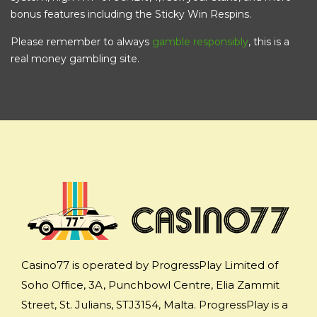
bonus features including the Sticky Win Respins.
Please remember to always
gamble responsibly
, this is a
real money gambling site.
Casino77 is operated by ProgressPlay Limited of
Soho Office, 3A, Punchbowl Centre, Elia Zammit
Street, St. Julians, STJ3154, Malta. ProgressPlay is a