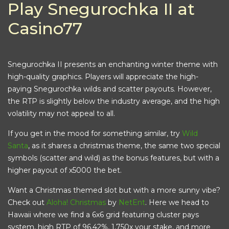
Play Snegurochka II at
Casino77
Snegurochka II presents an enchanting winter theme with
high-quality graphics. Players will appreciate the high-
paying Snegurochka wilds and scatter payouts. However,
the RTP is slightly below the industry average, and the high
volatility may not appeal to all.
If you get in the mood for something similar, try
Wild
Santa
, as it shares a christmas theme, the same two special
symbols (scatter and wild) as the bonus features, but with a
higher payout of x5000 the bet.
Want a Christmas themed slot but with a more sunny vibe?
Check out
Aloha! Christmas
by
NetEnt
. Here we head to
Hawaii where we find a 6x6 grid featuring cluster pays
system, high RTP of 96.42%, 1,750x your stake, and more