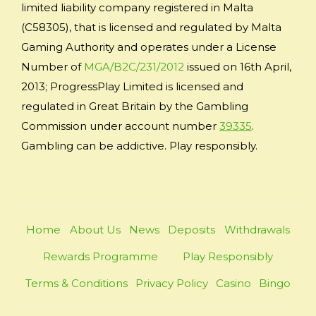
limited liability company registered in Malta
(C58305), that is licensed and regulated by Malta
Gaming Authority and operates under a License
Number of
MGA/B2C/231/2012
issued on 16th April,
2013; ProgressPlay Limited is licensed and
regulated in Great Britain by the Gambling
Commission under account number
39335
.
Gambling can be addictive. Play responsibly.
Home
About Us
News
Deposits
Withdrawals
Rewards Programme
Play Responsibly
Terms & Conditions
Privacy Policy
Casino
Bingo