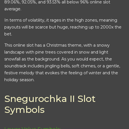
89.06%, 92.05%, and 93.53% all below 96% online slot
average.
In terms of volatility, it rages in the high zones, meaning
payouts will be scarce but huge, reaching up to 2000x the
bet.
This online slot has a Christmas theme, with a snowy
landscape with pine trees covered in snow and light
snowfall as the background. As you would expect, the
soundtrack includes jingling bells, soft chimes, or a gentle,
festive melody that evokes the feeling of winter and the
holiday season.
Snegurochka II Slot
Symbols