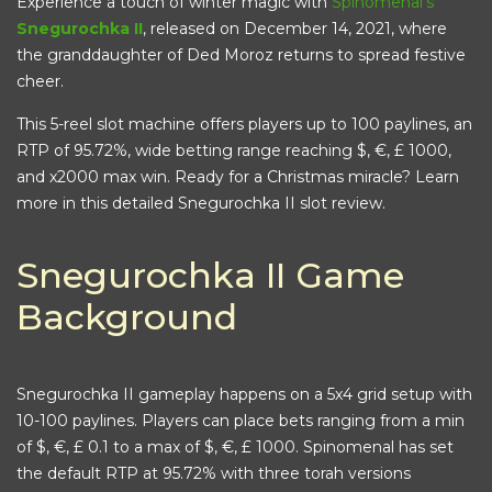
Experience a touch of winter magic with
Spinomenal's
Snegurochka II
, released on December 14, 2021, where
the granddaughter of Ded Moroz returns to spread festive
cheer.
This 5-reel slot machine offers players up to 100 paylines, an
RTP of 95.72%, wide betting range reaching $, €, £ 1000,
and x2000 max win. Ready for a Christmas miracle? Learn
more in this detailed Snegurochka II slot review.
Snegurochka II Game
Background
Snegurochka II gameplay happens on a 5x4 grid setup with
10-100 paylines. Players can place bets ranging from a min
of $, €, £ 0.1 to a max of $, €, £ 1000. Spinomenal has set
the default RTP at 95.72% with three torah versions