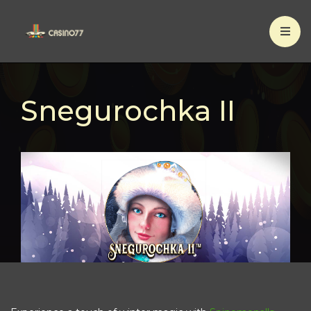
×
Snegurochka II