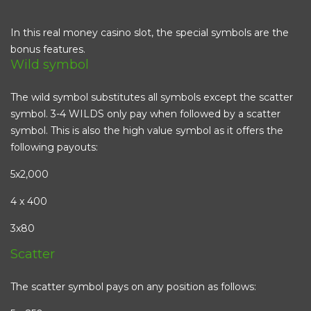
In this real money casino slot, the special symbols are the
bonus features.
Wild symbol
The wild symbol substitutes all symbols except the scatter
symbol. 3-4 WILDS only pay when followed by a scatter
symbol. This is also the high value symbol as it offers the
following payouts:
5x2,000
4 x 400
3x80
Scatter
The scatter symbol pays on any position as follows: