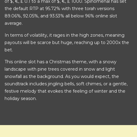
of $, €, £ 0.1 to a max of $, €, £ 1000. Spinomenal has set
the default RTP at 95.72% with three torah versions
89.06%, 92.05%, and 93.53% all below 96% online slot
average.
In terms of volatility, it rages in the high zones, meaning
payouts will be scarce but huge, reaching up to 2000x the
bet.
This online slot has a Christmas theme, with a snowy
landscape with pine trees covered in snow and light
snowfall as the background. As you would expect, the
soundtrack includes jingling bells, soft chimes, or a gentle,
festive melody that evokes the feeling of winter and the
holiday season.