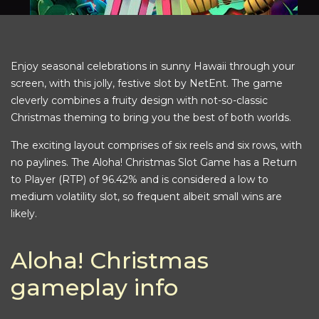
Enjoy seasonal celebrations in sunny Hawaii through your
screen, with this jolly, festive slot by NetEnt. The game
cleverly combines a fruity design with not-so-classic
Christmas theming to bring you the best of both worlds.
The exciting layout comprises of six reels and six rows, with
no paylines. The Aloha! Christmas Slot Game has a Return
to Player (RTP) of 96.42% and is considered a low to
medium volatility slot, so frequent albeit small wins are
likely.
Aloha! Christmas
gameplay info