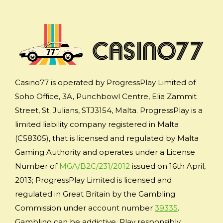
Casino77 is operated by ProgressPlay Limited of
Soho Office, 3A, Punchbowl Centre, Elia Zammit
Street, St. Julians, STJ3154, Malta. ProgressPlay is a
limited liability company registered in Malta
(C58305), that is licensed and regulated by Malta
Gaming Authority and operates under a License
Number of
MGA/B2C/231/2012
issued on 16th April,
2013; ProgressPlay Limited is licensed and
regulated in Great Britain by the Gambling
Commission under account number
39335
.
Gambling can be addictive. Play responsibly.