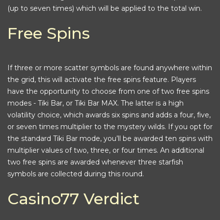
(up to seven times) which will be applied to the total win.
Free Spins
If three or more scatter symbols are found anywhere within
the grid, this will activate the free spins feature. Players
have the opportunity to choose from one of two free spins
modes - Tiki Bar, or Tiki Bar MAX. The latter is a high
volatility choice, which awards six spins and adds a four, five,
or seven times multiplier to the mystery wilds. If you opt for
the standard Tiki Bar mode, you’ll be awarded ten spins with
multiplier values of two, three, or four times. An additional
two free spins are awarded whenever three starfish
symbols are collected during this round.
Casino77 Verdict