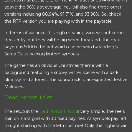
£0.01 to max bet $, €, £10. The RTP is set at 96.14% which is
above the 96% slot average. You will also find three other
versions including 88.94%, 91.71%, and 93.96%. So, check
the RTP version you are playing with in the paytable.
In terms of variance, it is high meaning wins will not come
frequently, but they will be big when they land. The max
payout is 5000x the bet which can be won by landing 5
Santa Claus holding lantern symbols.
The game has an obvious Christmas theme with a
background featuring a snowy winter scene with a dark
blue sky and a forest. The soundtrack is, as expected, festive
Melodies.
Dead Moroz II slot
The setup in the
Ded Moroz II slot
is very simple. The reels
spin on a 5×3 grid with 30 fixed paylines. All symbols pay left
to right starting with the leftmost reel. Only the highest win