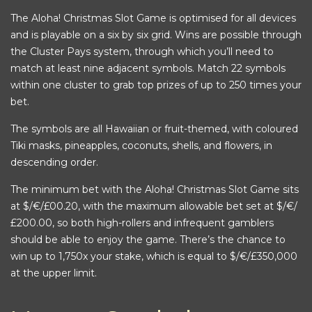
The Aloha! Christmas Slot Game is optimised for all devices
and is playable on a six by six grid. Wins are possible through
the Cluster Pays system, through which you’ll need to
match at least nine adjacent symbols. Match 22 symbols
within one cluster to grab top prizes of up to 250 times your
bet.
The symbols are all Hawaiian or fruit-themed, with coloured
Tiki masks, pineapples, coconuts, shells, and flowers, in
descending order.
The minimum bet with the Aloha! Christmas Slot Game sits
at $/€/£00.20, with the maximum allowable bet set at $/€/
£200.00, so both high-rollers and infrequent gamblers
should be able to enjoy the game. There’s the chance to
win up to 1,750x your stake, which is equal to $/€/£350,000
at the upper limit.