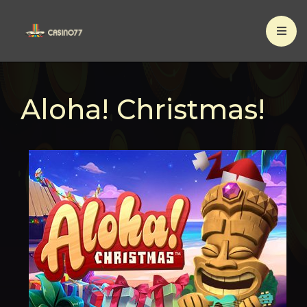
×
Aloha! Christmas!