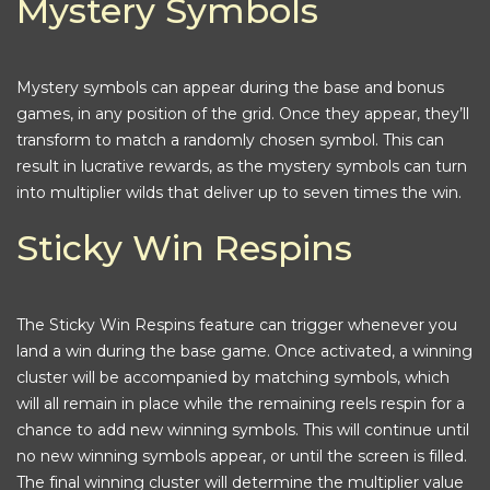
Mystery Symbols
Mystery symbols can appear during the base and bonus
games, in any position of the grid. Once they appear, they’ll
transform to match a randomly chosen symbol. This can
result in lucrative rewards, as the mystery symbols can turn
into multiplier wilds that deliver up to seven times the win.
Sticky Win Respins
The Sticky Win Respins feature can trigger whenever you
land a win during the base game. Once activated, a winning
cluster will be accompanied by matching symbols, which
will all remain in place while the remaining reels respin for a
chance to add new winning symbols. This will continue until
no new winning symbols appear, or until the screen is filled.
The final winning cluster will determine the multiplier value