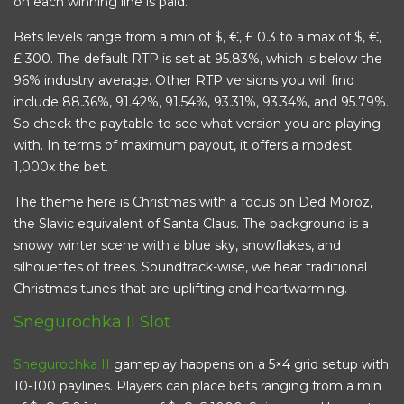
on each winning line is paid.
Bets levels range from a min of $, €, £ 0.3 to a max of $, €,
£ 300. The default RTP is set at 95.83%, which is below the
96% industry average. Other RTP versions you will find
include 88.36%, 91.42%, 91.54%, 93.31%, 93.34%, and 95.79%.
So check the paytable to see what version you are playing
with. In terms of maximum payout, it offers a modest
1,000x the bet.
The theme here is Christmas with a focus on Ded Moroz,
the Slavic equivalent of Santa Claus. The background is a
snowy winter scene with a blue sky, snowflakes, and
silhouettes of trees. Soundtrack-wise, we hear traditional
Christmas tunes that are uplifting and heartwarming.
Snegurochka II Slot
Snegurochka II
gameplay happens on a 5×4 grid setup with
10-100 paylines. Players can place bets ranging from a min