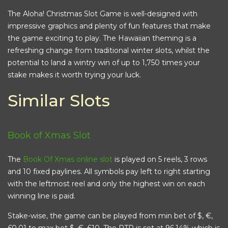
The Aloha! Christmas Slot Game is well-designed with
impressive graphics and plenty of fun features that make
the game exciting to play. The Hawaiian theming is a
refreshing change from traditional winter slots, whilst the
potential to land a wintry win of up to 1,750 times your
stake makes it worth trying your luck.
Similar Slots
Book of Xmas Slot
The
Book Of Xmas online slot
is played on 5 reels, 3 rows
and 10 fixed paylines. All symbols pay left to right starting
with the leftmost reel and only the highest win on each
winning line is paid.
Stake-wise, the game can be played from min bet of $, €,