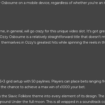
zy Osbourne on a mobile device, regardless of whether you're an i
 in general, will go crazy for this unique video slot. It's got g
, Ozzy Osbourne is a relatively straightforward title that doesn'
mselves in Ozzy's greatest hits while spinning the reels in t
 a 5×3 grid setup with 50 paylines. Players can place bets rangin
g the chance to achieve a max win of x1000 your bet.
 the Slavic Folklore theme into every element of its design. The 
round Under the full moon. This is all wrapped in a soundtrack co