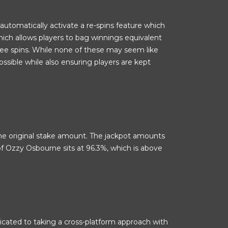
l automatically activate a re-spins feature which
which allows players to bag winnings equivalent
 free spins. While none of these may seem like
possible while also ensuring players are kept
the original stake amount. The jackpot amounts
of Ozzy Osbourne sits at 96.3%, which is above
dicated to taking a cross-platform approach with