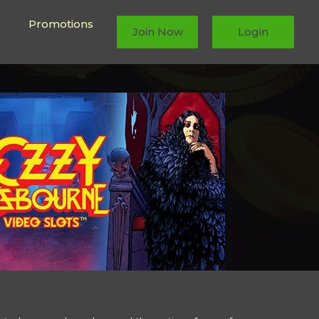
Promotions
Join Now
Login