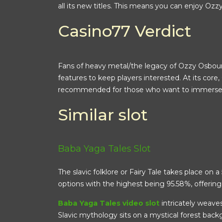
all its new titles. This means you can enjoy Oz
Casino77 Verdict
Fans of heavy metal/the legacy of Ozzy Osbourne,
features to keep players interested. At its core
recommended for those who want to immerse the
Similar slot
Baba Yaga Tales Slot
The slavic folklore or Fairy Tale takes place on
options with the highest being 95.58%, offerin
Baba Yaga Tales video slot
intricately weaves
Slavic mythology sits on a mystical forest backg