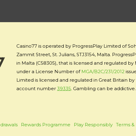
Casino77 is operated by ProgressPlay Limited of Soh
Zammit Street, St. Julians, STJ3154, Malta. ProgressPl
in Malta (C58305), that is licensed and regulated b
under a License Number of
MGA/B2C/231/2012
issue
Limited is licensed and regulated in Great Britain
account number
39335
. Gambling can be addictive.
drawals
Rewards Programme
Play Responsibly
Terms & 