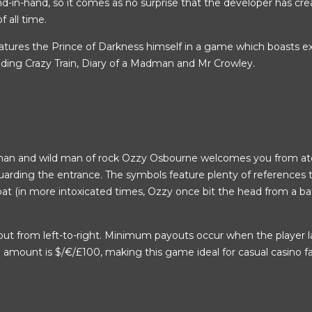
d-in-hand, so it comes as no surprise that the developer has cr
all time.
eatures the Prince of Darkness himself in a game which boasts ex
ding Crazy Train, Diary of a Madman and Mr Crowley.
an and wild man of rock Ozzy Osbourne welcomes you from atop 
guarding the entrance. The symbols feature plenty of references t
bat (in more intoxicated times, Ozzy once bit the head from a b
ut from left-to-right. Minimum payouts occur when the player la
mount is $/€/£100, making this game ideal for casual casino fans