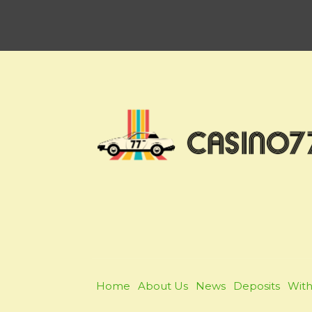
Home
About Us
News
Deposits
With