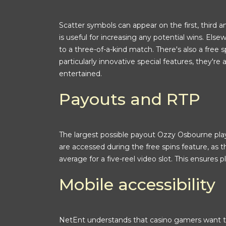
Scatter symbols can appear on the first, third an
is useful for increasing any potential wins. Els
to a three-of-a-kind match. There's also a free
particularly innovative special features, they're
entertained.
Payouts and RTP
The largest possible payout Ozzy Osbourne play
are accessed during the free spins feature, as 
average for a five-reel video slot. This ensures
Mobile accessibility
NetEnt understands that casino gamers want to a