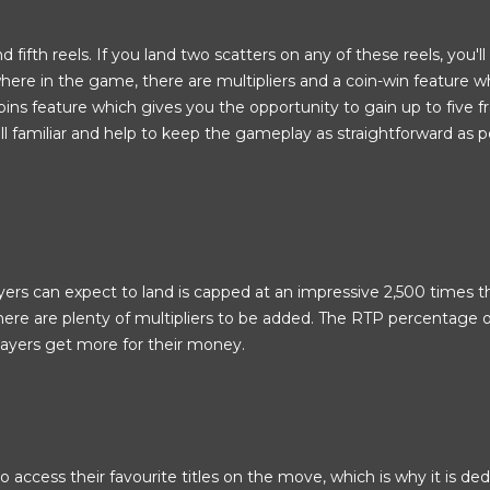
d fifth reels. If you land two scatters on any of these reels, you'l
ewhere in the game, there are multipliers and a coin-win feature 
 spins feature which gives you the opportunity to gain up to five
 all familiar and help to keep the gameplay as straightforward as 
ers can expect to land is capped at an impressive 2,500 times 
there are plenty of multipliers to be added. The RTP percentage 
 players get more for their money.
ccess their favourite titles on the move, which is why it is de