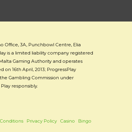
o Office, 3A, Punchbowl Centre, Elia
ay is a limited liability company registered
y Malta Gaming Authority and operates
d on 16th April, 2013; ProgressPlay
 by the Gambling Commission under
 Play responsibly.
Conditions
Privacy Policy
Casino
Bingo