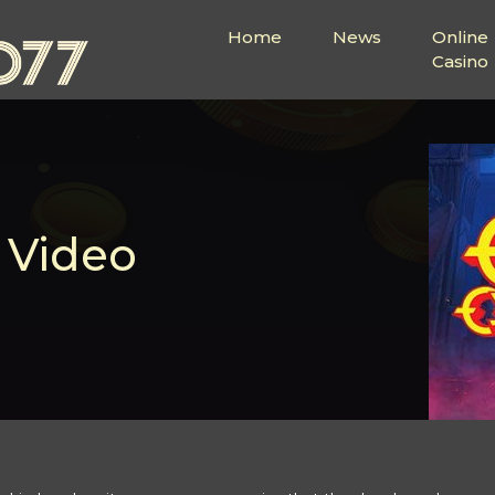
Home
News
Online
Casino
 Video