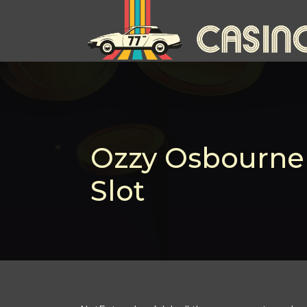
Ozzy Osbourne
Slot