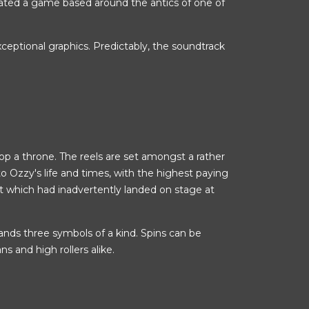
eated a game based around the antics of one of
ceptional graphics. Predictably, the soundtrack
a throne. The reels are set amongst a rather
o Ozzy's life and times, with the highest paying
at which had inadvertently landed on stage at
nds three symbols of a kind. Spins can be
 and high rollers alike.