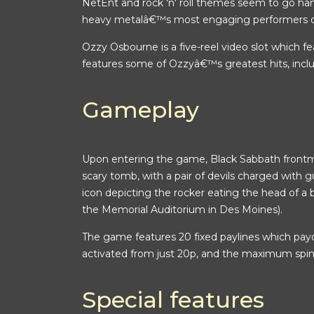
NetEnt and rock 'n' roll themes seem to go han
heavy metalâ€™s most engaging performers of 
Ozzy Osbourne is a five-reel video slot which f
features some of Ozzyâ€™s greatest hits, inclu
Gameplay
Upon entering the game, Black Sabbath frontm
scary tomb, with a pair of devils charged with 
icon depicting the rocker eating the head of a 
the Memorial Auditorium in Des Moines).
The game features 20 fixed paylines which payo
activated from just 20p, and the maximum spin a
Special features