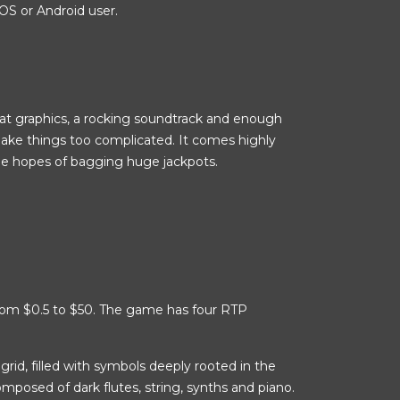
OS or Android user.
reat graphics, a rocking soundtrack and enough
t make things too complicated. It comes highly
he hopes of bagging huge jackpots.
g from $0.5 to $50. The game has four RTP
grid, filled with symbols deeply rooted in the
mposed of dark flutes, string, synths and piano.