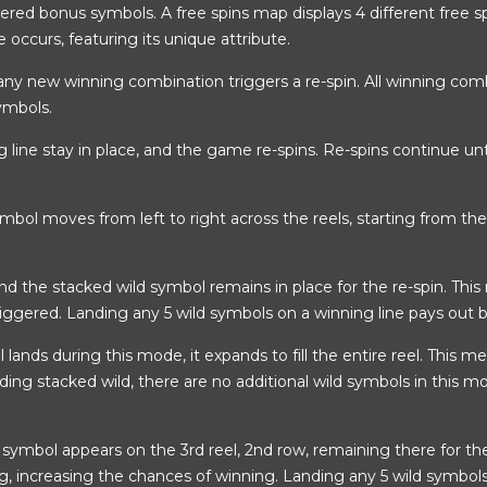
ttered bonus symbols. A free spins map displays 4 different free
occurs, featuring its unique attribute.
any new winning combination triggers a re-spin. All winning com
ymbols.
line stay in place, and the game re-spins. Re-spins continue u
mbol moves from left to right across the reels, starting from the f
, and the stacked wild symbol remains in place for the re-spin. T
riggered. Landing any 5 wild symbols on a winning line pays out b
lands during this mode, it expands to fill the entire reel. This
ding stacked wild, there are no additional wild symbols in this 
d symbol appears on the 3rd reel, 2nd row, remaining there for the 
, increasing the chances of winning. Landing any 5 wild symbols 