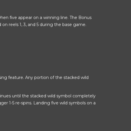
hen five appear on a winning line. The Bonus
on reels 1, 3, and 5 during the base game.
ing feature. Any portion of the stacked wild
inues until the stacked wild symbol completely
igger 1-5 re-spins. Landing five wild symbols on a