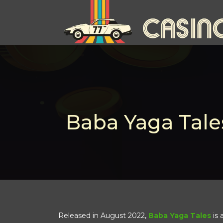
Baba Yaga Tale
Released in August 2022,
Baba Yaga Tales
is 