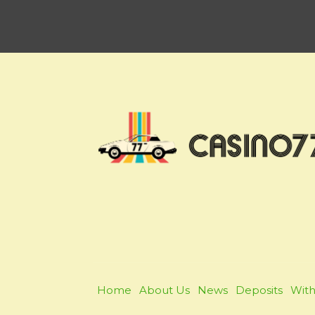
Home
About Us
News
Deposits
With