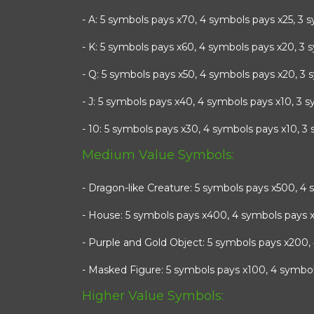
- A: 5 symbols pays x70, 4 symbols pays x25, 3 
- K: 5 symbols pays x60, 4 symbols pays x20, 3 
- Q: 5 symbols pays x50, 4 symbols pays x20, 3
- J: 5 symbols pays x40, 4 symbols pays x10, 3 
- 10: 5 symbols pays x30, 4 symbols pays x10, 3
Medium Value Symbols:
- Dragon-like Creature: 5 symbols pays x500, 4
- House: 5 symbols pays x400, 4 symbols pays x
- Purple and Gold Object: 5 symbols pays x200,
- Masked Figure: 5 symbols pays x100, 4 symbo
Higher Value Symbols: