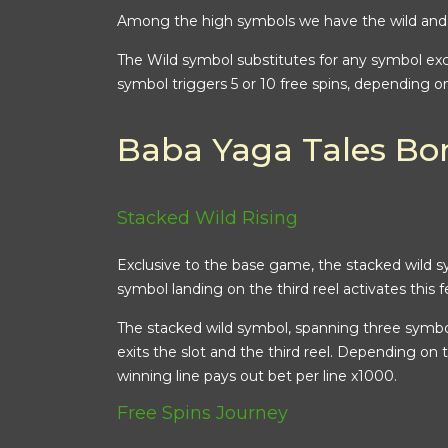
Among the high symbols we have the wild and
The Wild symbol substitutes for any symbol exc
symbol triggers 5 or 10 free spins, depending 
Baba Yaga Tales Bo
Stacked Wild Rising
Exclusive to the base game, the stacked wild sym
symbol landing on the third reel activates this 
The stacked wild symbol, spanning three symbol
exits the slot and the third reel. Depending on t
winning line pays out bet per line x1000.
Free Spins Journey