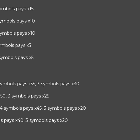
symbols pays x15
symbols pays x10
 symbols pays x10
symbols pays x5
 symbols pays x5
 symbols pays x55, 3 symbols pays x30
50, 3 symbols pays x25
 4 symbols pays x45, 3 symbols pays x20
ls pays x40, 3 symbols pays x20