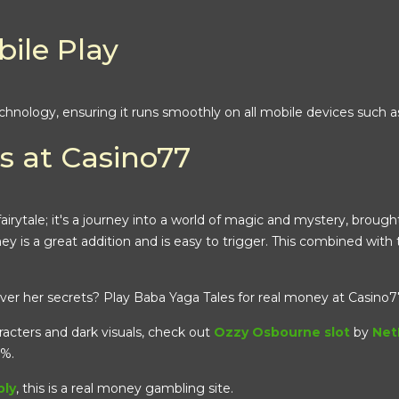
ile Play
ology, ensuring it runs smoothly on all mobile devices such as 
s at Casino77
airytale; it's a journey into a world of magic and mystery, brough
ey is a great addition and is easy to trigger. This combined wit
ver her secrets? Play Baba Yaga Tales for real money at Casino7
racters and dark visuals, check out
Ozzy Osbourne slot
by
Net
1%.
bly
, this is a real money gambling site.