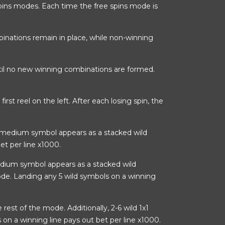
 spins modes. Each time the free spins mode is
binations remain in place, while non-winning
ntil no new winning combinations are formed.
irst reel on the left. After each losing spin, the
his medium symbol appears as a stacked wild
et per line x1000.
 medium symbol appears as a stacked wild
mode. Landing any 5 wild symbols on a winning
rest of the mode. Additionally, 2-6 wild 1x1
on a winning line pays out bet per line x1000.