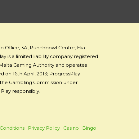
o Office, 3A, Punchbowl Centre, Elia
ay is a limited liability company registered
y Malta Gaming Authority and operates
d on 16th April, 2013; ProgressPlay
 by the Gambling Commission under
 Play responsibly.
Conditions
Privacy Policy
Casino
Bingo