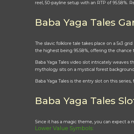
reel, 50-payline setup with an RTP of 95.58%. R
Baba Yaga Tales G
The slavic folklore tale takes place on a 5x3 gr
the highest being 95.58%, offering the chance 
Baba Yaga Tales video slot intricately weaves th
mythology sits on a mystical forest background 
Baba Yaga Tales is the entry slot on this series,
Baba Yaga Tales Sl
Since it has a magic theme, you can expect a m
Lower Value Symbols: