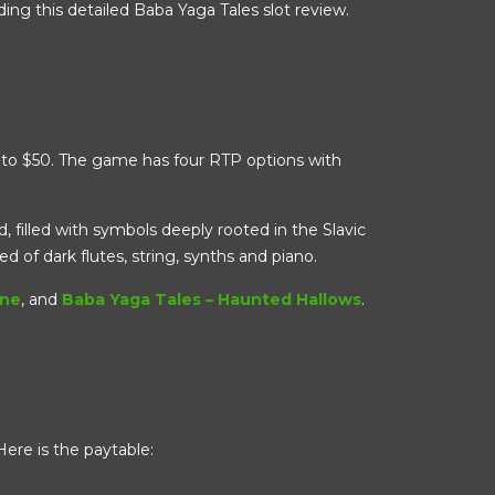
ing this detailed Baba Yaga Tales slot review.
.5 to $50. The game has four RTP options with
, filled with symbols deeply rooted in the Slavic
 of dark flutes, string, synths and piano.
une
, and
Baba Yaga Tales – Haunted Hallows
.
ere is the paytable: