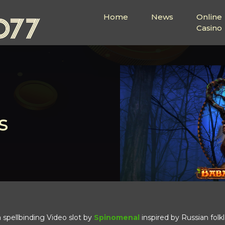
Home
News
Online
Casino
s
a spellbinding Video slot by
Spinomenal
inspired by Russian folkl