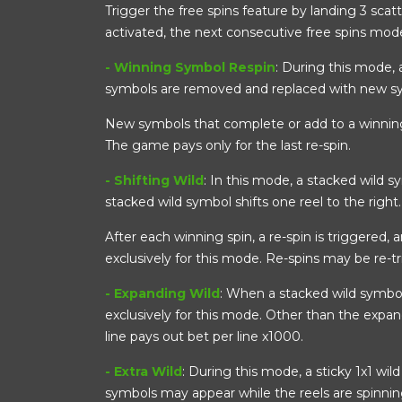
Trigger the free spins feature by landing 3 sca
activated, the next consecutive free spins mode 
- Winning Symbol Respin
: During this mode, 
symbols are removed and replaced with new s
New symbols that complete or add to a winning 
The game pays only for the last re-spin.
- Shifting Wild
: In this mode, a stacked wild sy
stacked wild symbol shifts one reel to the right.
After each winning spin, a re-spin is triggered
exclusively for this mode. Re-spins may be re-t
- Expanding Wild
: When a stacked wild symbol 
exclusively for this mode. Other than the expan
line pays out bet per line x1000.
- Extra Wild
: During this mode, a sticky 1x1 wil
symbols may appear while the reels are spinning