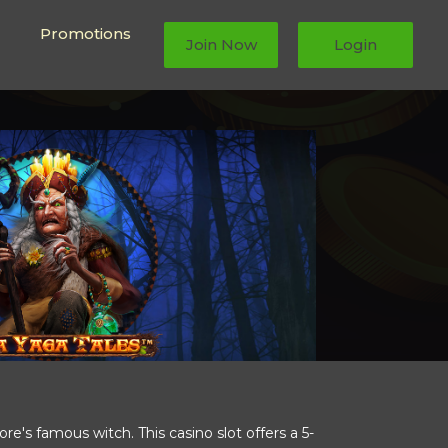
Promotions
Join Now
Login
ore's famous witch. This casino slot offers a 5-