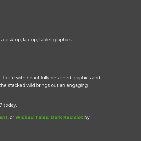
desktop, laptop, tablet graphics.
t to life with beautifully designed graphics and
h the stacked wild brings out an engaging
7 today.
Ent
, or
Wicked Tales: Dark Red slot
by