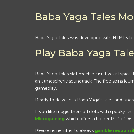
Baba Yaga Tales Mob
Baba Yaga Tales was developed with HTML5 techn
Play Baba Yaga Tale
Baba Yaga Tales slot machine isn't your typical f
an atmospheric soundtrack. The free spins journ
gameplay.
Ready to delve into Baba Yaga's tales and unco
If you like magic-themed slots with spooky cha
Microgaming
which offers a higher RTP of 96.
Please remember to always
gamble responsi