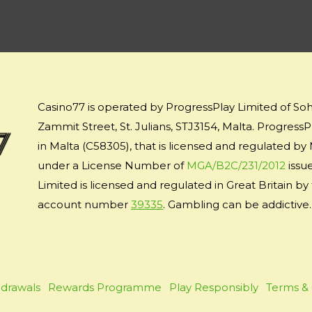
Casino77 is operated by ProgressPlay Limited of Soh
Zammit Street, St. Julians, STJ3154, Malta. ProgressPl
in Malta (C58305), that is licensed and regulated b
under a License Number of
MGA/B2C/231/2012
issue
Limited is licensed and regulated in Great Britain
account number
39335
. Gambling can be addictive.
drawals
Rewards Programme
Play Responsibly
Terms & 