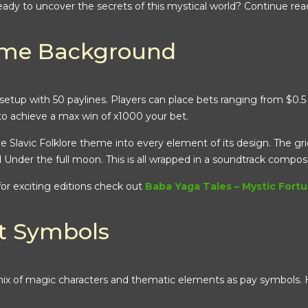
eady to uncover the secrets of this mystical world? Continue read
ame Background
id setup with 50 paylines. Players can place bets ranging from $0
to achieve a max win of x1000 your bet.
e Slavic Folklore theme into every element of its design. The grid
Under the full moon. This is all wrapped in a soundtrack composed
 for exciting editions check out
Baba Yaga Tales – Mystic Fort
ot Symbols
ix of magic characters and thematic elements as pay symbols. H