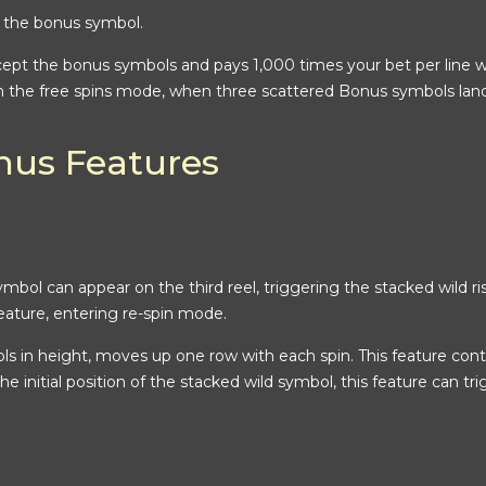
 the bonus symbol.
ept the bonus symbols and pays 1,000 times your bet per line w
on the free spins mode, when three scattered Bonus symbols land 
nus Features
bol can appear on the third reel, triggering the stacked wild ris
feature, entering re-spin mode.
s in height, moves up one row with each spin. This feature cont
he initial position of the stacked wild symbol, this feature can tr