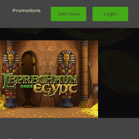
Promotions
Join Now
Login