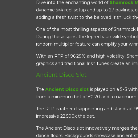
Dive into the enchanting world of
Shamrock M
dynamic 5×4 reel setup and up to 27 paylines, o
adding a fresh twist to the beloved Irish luck t
One of the most thrilling aspects of Shamrock M
During these spins, the leprechaun wild symbol
random multiplier feature can amplify your winn
With an RTP of 96.29% and high volatility, Sha
graphics and traditional Irish tunes create an im
Ancient Disco Slot
The
Ancient Disco slot
is played on a 5×3 with 
from a minimum bet of £0.20 and a maximum b
The RTP is rather disappointing and stands at 95
impressive 22,500x the bet.
The Ancient Disco slot innovatively merges the m
dance floors. Backgrounds showcase ancient stru