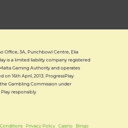
o Office, 3A, Punchbowl Centre, Elia
ay is a limited liability company registered
y Malta Gaming Authority and operates
d on 16th April, 2013; ProgressPlay
 by the Gambling Commission under
 Play responsibly.
Conditions
Privacy Policy
Casino
Bingo