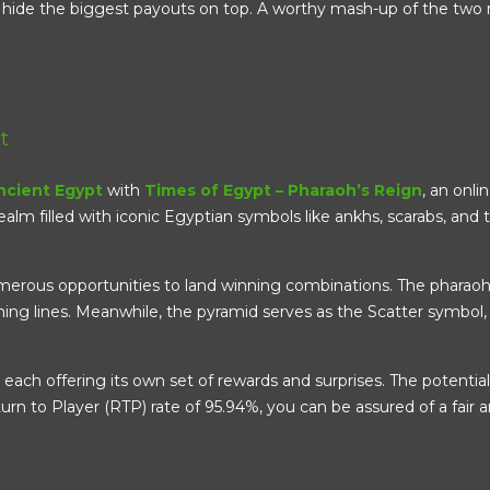
 hide the biggest payouts on top. A worthy mash-up of the two
t
ncient Egypt
with
Times of Egypt – Pharaoh’s Reign
, an onl
lm filled with iconic Egyptian symbols like ankhs, scarabs, and t
merous opportunities to land winning combinations. The pharaoh,
g lines. Meanwhile, the pyramid serves as the Scatter symbol, u
ach offering its own set of rewards and surprises. The potential
turn to Player (RTP) rate of 95.94%, you can be assured of a fai