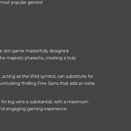
 most popular genres!
ine slot game masterfully designed
he majestic pharaohs, creating a truly
 acting as the Wild symbol, can substitute for
nlocking thrilling Free Spins that add an extra
 for big wins is substantial, with a maximum
r and engaging gaming experience.