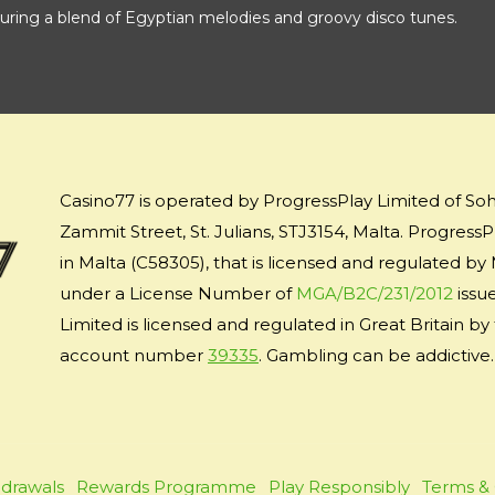
ring a blend of Egyptian melodies and groovy disco tunes.
Casino77 is operated by ProgressPlay Limited of Soh
Zammit Street, St. Julians, STJ3154, Malta. ProgressPl
in Malta (C58305), that is licensed and regulated b
under a License Number of
MGA/B2C/231/2012
issue
Limited is licensed and regulated in Great Britain
account number
39335
. Gambling can be addictive.
drawals
Rewards Programme
Play Responsibly
Terms & 