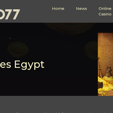
Home
News
Online
Casino
es Egypt