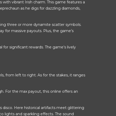
s with vibrant Irish charm. This game features a
 leprechaun as he digs for dazzling diamonds,
anding three or more dynamite scatter symbols.
way for massive payouts. Plus, the game’s
for significant rewards. The game’s lively
, from left to right. As for the stakes, it ranges
gh. For the max payout, this online offers an
disco. Here historical artifacts meet glittering
o lights and sparkling effects. The sound