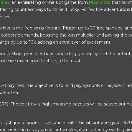
iner
, an exhilarating online slot game from
Play’n GO
that burst
ffering countless ways to strike it lucky. Follow the adventurous
heme.
iner is the free spins feature. Trigger up to 20 free spins by l
 collects diamonds, boosting the win multiplier and paving the 
ings by up to 10x, adding an extra layer of excitement.
mrock Miner promises heart-pounding gameplay and the potential 
mersive experience that’s hard to resist.
20 paylines. The objective is to land pay symbols on adjacent reels
et of £4.
.7%. The volatility is high, meaning payouts will be scarce but hi
ystique of ancient civilizations with the vibrant energy of 1970s 
ctures such as pyramids or temples, illuminated by swirling disc