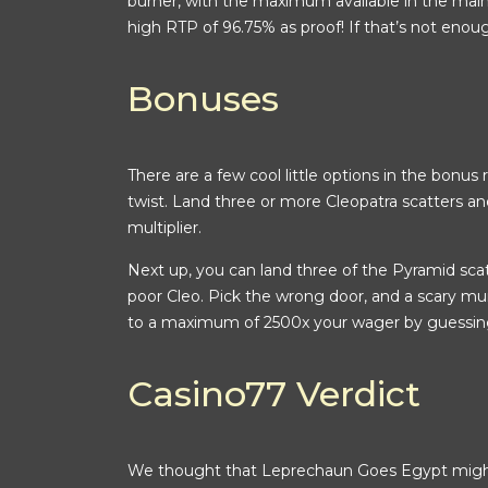
burner, with the maximum available in the mai
high RTP of 96.75% as proof! If that’s not eno
Bonuses
There are a few cool little options in the bonus
twist. Land three or more Cleopatra scatters and 
multiplier.
Next up, you can land three of the Pyramid sca
poor Cleo. Pick the wrong door, and a scary m
to a maximum of 2500x your wager by guessing 
Casino77 Verdict
We thought that Leprechaun Goes Egypt might j