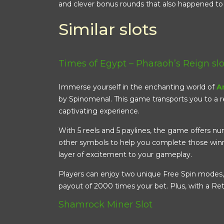
and clever bonus rounds that also happened to
Similar slots
Times of Egypt – Pharaoh’s Reign slo
Immerse yourself in the enchanting world of
A
by Spinomenal. This game transports you to a rea
captivating experience.
With 5 reels and 5 paylines, the game offers nu
other symbols to help you complete those winnin
layer of excitement to your gameplay.
Players can enjoy two unique Free Spin modes, e
payout of 2000 times your bet. Plus, with a Re
Shamrock Miner Slot