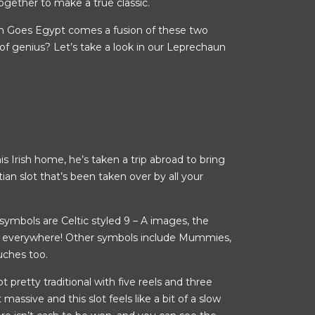
gether to make a true classic.
aun Goes Egypt comes a fusion of these two
ke of genius? Let’s take a look in our Leprechaun
is Irish home, he’s taken a trip abroad to bring
ian slot that’s been taken over by all your
symbols are Celtic styled 9 – A images, the
bly everywhere! Other symbols include Mummies,
uches too.
pretty traditional with five reels and three
massive and this slot feels like a bit of a slow