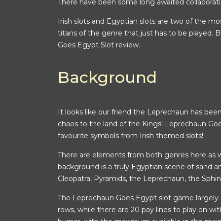
There have been some long awaited collaboratio
Irish slots and Egyptian slots are two of the 
titans of the genre that just has to be played. B
Goes Egypt Slot review.
Background
It looks like our friend the Leprechaun has been
chaos to the land of the Kings! Leprechaun Goes 
favourite symbols from Irish themed slots!
There are elements from both genres here as wel
background is a truly Egyptian scene of sand 
Cleopatra, Pyramids, the Leprechaun, the Sphinx
The Leprechaun Goes Egypt slot game largely sav
rows, while there are 20 pay lines to play on wit