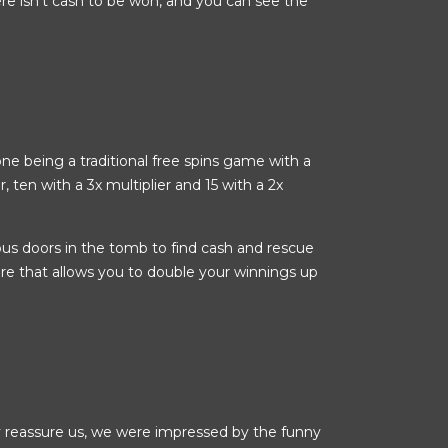
e isn’t cash to be won, and you can see the
one being a traditional free spins game with a
, ten with a 3x multiplier and 15 with a 2x
ous doors in the tomb to find cash and rescue
e that allows you to double your winnings up
y reassure us, we were impressed by the funny