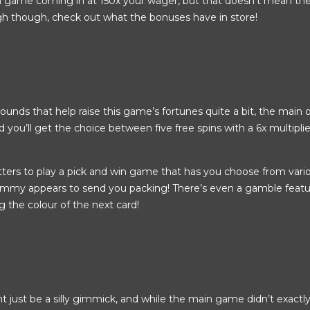
n game coming in at 150x your wager, but that doesn’t mean ther
ugh though, check out what the bonuses have in store!
 rounds that help raise this game’s fortunes quite a bit, the main 
you’ll get the choice between five free spins with a 6x multiplier
tters to play a pick and win game that has you choose from vari
ummy appears to send you packing! There’s even a gamble featur
the colour of the next card!
ust be a silly gimmick, and while the main game didn’t exactl