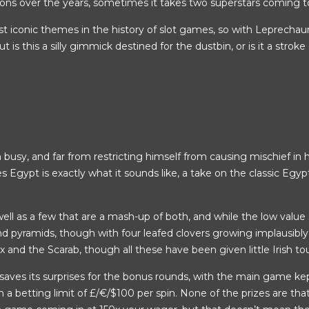
ns over the years, sometimes it takes two superstars coming to
most iconic themes in the history of slot games, so with Leprech
ut is this a silly gimmick destined for the dustbin, or is it a stro
 busy, and far from restricting himself from causing mischief in h
Egypt is exactly what it sounds like, a take on the classic Egypt
l as a few that are a mash-up of both, and while the low value 
and pyramids, though with four leafed clovers growing implausi
 and the Scarab, though all these have been given little Irish to
es its surprises for the bonus rounds, with the main game kept 
h a betting limit of £/€/$100 per spin. None of the prizes are that 