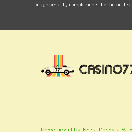
design perfectly complements the theme, featu
Home
About Us
News
Deposits
With