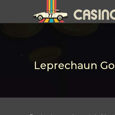
Leprechaun Go