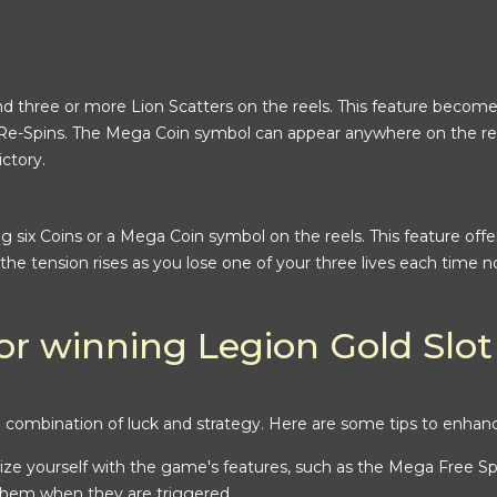
nd three or more Lion Scatters on the reels. This feature becom
d Re-Spins. The Mega Coin symbol can appear anywhere on the reel
ctory.
g six Coins or a Mega Coin symbol on the reels. This feature offer
e tension rises as you lose one of your three lives each time no 
 for winning Legion Gold Sl
 combination of luck and strategy. Here are some tips to enhan
arize yourself with the game's features, such as the Mega Free 
them when they are triggered.