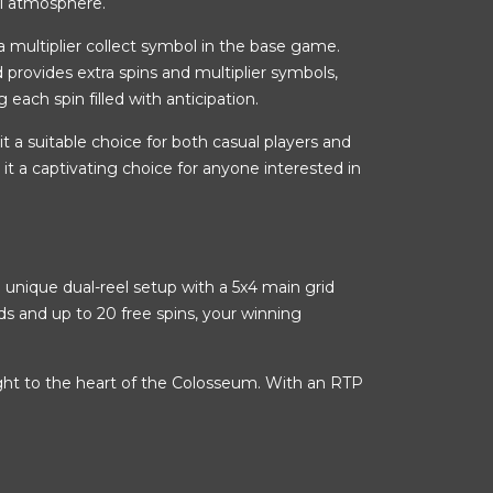
ll atmosphere.
a multiplier collect symbol in the base game.
d provides extra spins and multiplier symbols,
each spin filled with anticipation.
t a suitable choice for both casual players and
t a captivating choice for anyone interested in
 unique dual-reel setup with a 5x4 main grid
lds and up to 20 free spins, your winning
ht to the heart of the Colosseum. With an RTP