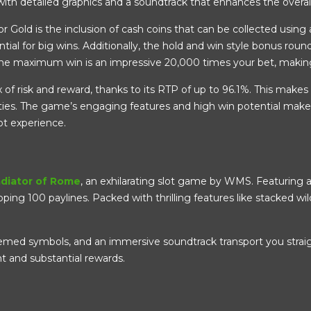
th detailed graphics and a soundtrack that enhances the overa
 Gold is the inclusion of cash coins that can be collected using 
tial for big wins. Additionally, the hold and win style bonus roun
. The maximum win is an impressive 20,000 times your bet, making 
of risk and reward, thanks to its RTP of up to 96.1%. This makes i
ties. The game’s engaging features and high win potential make i
lot experience.
adiator of Rome
, an exhilarating slot game by WMS. Featuring a
pping 100 paylines. Packed with thrilling features like stacked wi
med symbols, and an immersive soundtrack transport you straig
t and substantial rewards.