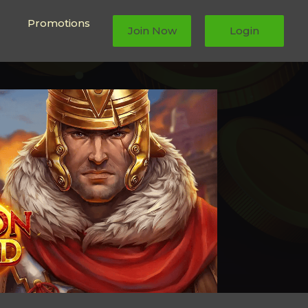
Promotions
Join Now
Login