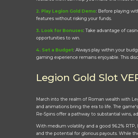
2. Play Legion Gold Demo
: Before playing wi
features without risking your funds.
3. Look for Bonuses
: Take advantage of casin
opportunities to win.
4. Set a Budget
: Always play within your budg
gaming experience remains enjoyable. This disc
Legion Gold Slot V
March into the realm of Roman wealth with Legio
and animations bring the era to life. The game's
Re-Spins offer a pathway to substantial wins, add
With medium volatility and a good 96.2% RTP, L
and the potential for glorious payouts. While t