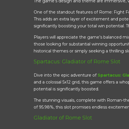
The game’s design and theme are immersive, wi
One of the standout features of Rome: Fight For
This adds an extra layer of excitement and poten
significantly boosting your total win potential
Players will appreciate the game’s balanced mix 
those looking for substantial winning opportuni
historical themes or simply seeking a thrilling s
Spartacus: Gladiator of Rome Slot
Dive into the epic adventure of
Spartacus: Gl
and a colossal 5x12 grid, this game offers a who
potential is significantly boosted.
The stunning visuals, complete with Roman-the
of 95.98%, this slot promises endless excitemen
Gladiator of Rome Slot