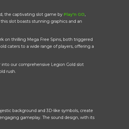
d, the captivating slot game by
Play'n GO
,
 this slot boasts stunning graphics and an
k on thrilling Mega Free Spins, both triggered
d caters to a wide range of players, offering a
er into our comprehensive Legion Gold slot
ld rush.
jestic background and 3D-like symbols, create
nd engaging gameplay. The sound design, with its