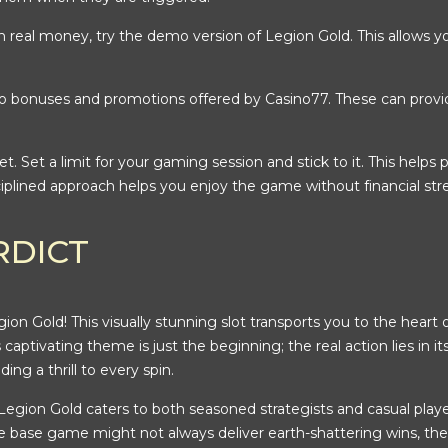
th real money, try the demo version of Legion Gold. This allows y
o bonuses and promotions offered by Casino77. These can provid
et. Set a limit for your gaming session and stick to it. This hel
iplined approach helps you enjoy the game without financial st
ERDICT
n Gold! This visually stunning slot transports you to the heart 
 captivating theme is just the beginning; the real action lies in 
ing a thrill to every spin.
egion Gold caters to both seasoned strategists and casual player
he base game might not always deliver earth-shattering wins, th