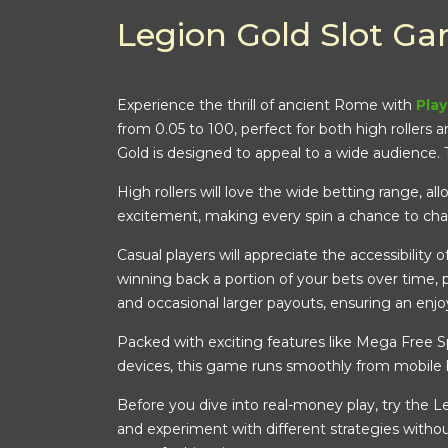
Legion Gold Slot G
Experience the thrill of ancient Rome with
Play
from 0.05 to 100, perfect for both high rollers
Gold is designed to appeal to a wide audience. 
High rollers will love the wide betting range, a
excitement, making every spin a chance to cha
Casual players will appreciate the accessibili
winning back a portion of your bets over time,
and occasional larger payouts, ensuring an enjo
Packed with exciting features like Mega Free S
devices, this game runs smoothly from mobile b
Before you dive into real-money play, try the Leg
and experiment with different strategies witho