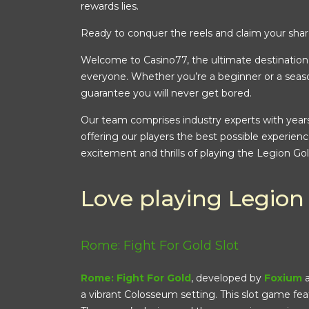
rewards lies.
Ready to conquer the reels and claim your shar
Welcome to Casino77, the ultimate destination f
everyone. Whether you’re a beginner or a sea
guarantee you will never get bored.
Our team comprises industry experts with years
offering our players the best possible experie
excitement and thrills of playing the Legion Gol
Love playing Legion G
Rome: Fight For Gold Slot
Rome: Fight For Gold
, developed by
Foxium
a vibrant Colosseum setting. This slot game feat