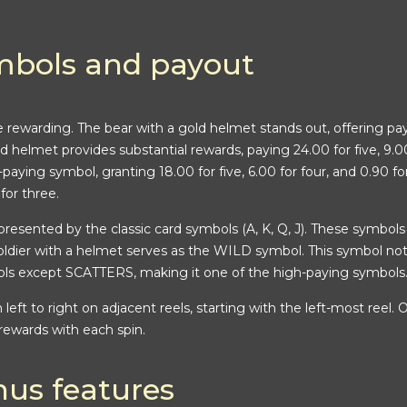
ymbols and payout
 rewarding. The bear with a gold helmet stands out, offering payo
ld helmet provides substantial rewards, paying 24.00 for five, 9.00
aying symbol, granting 18.00 for five, 6.00 for four, and 0.90 for
 for three.
sented by the classic card symbols (A, K, Q, J). These symbols pa
ier with a helmet serves as the WILD symbol. This symbol not onl
mbols except SCATTERS, making it one of the high-paying symbols
 left to right on adjacent reels, starting with the left-most reel. 
 rewards with each spin.
nus features