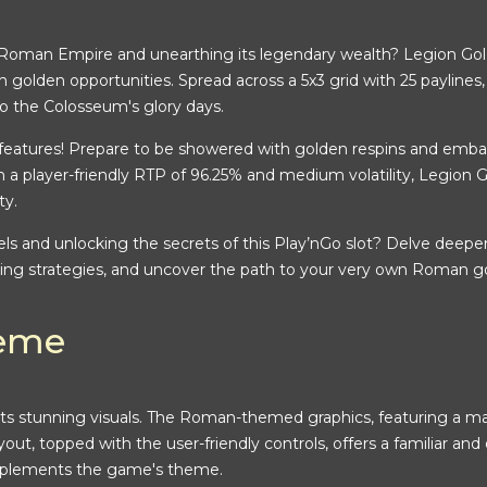
e Roman Empire and unearthing its legendary wealth? Legion Gol
 golden opportunities. Spread across a 5x3 grid with 25 paylines,
o the Colosseum's glory days.
s features! Prepare to be showered with golden respins and embar
a player-friendly RTP of 96.25% and medium volatility, Legion Gol
ty.
els and unlocking the secrets of this Play’nGo slot? Delve deep
nning strategies, and uncover the path to your very own Roman go
heme
ts stunning visuals. The Roman-themed graphics, featuring a ma
yout, topped with the user-friendly controls, offers a familiar a
omplements the game's theme.