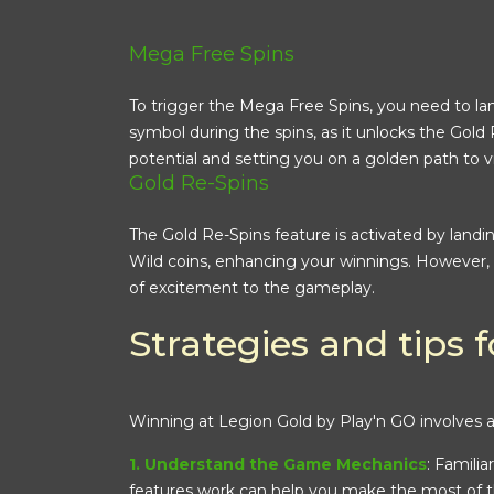
Mega Free Spins
To trigger the Mega Free Spins, you need to la
symbol during the spins, as it unlocks the Gol
potential and setting you on a golden path to vi
Gold Re-Spins
The Gold Re-Spins feature is activated by landin
Wild coins, enhancing your winnings. However, th
of excitement to the gameplay.
Strategies and tips
Winning at Legion Gold by Play'n GO involves a
1. Understand the Game Mechanics
: Famili
features work can help you make the most of 