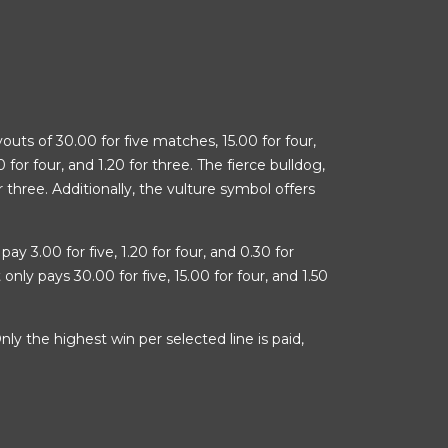
uts of 30.00 for five matches, 15.00 for four,
 for four, and 1.20 for three. The fierce bulldog,
 three. Additionally, the vulture symbol offers
y 3.00 for five, 1.20 for four, and 0.30 for
y pays 30.00 for five, 15.00 for four, and 1.50
.
Only the highest win per selected line is paid,