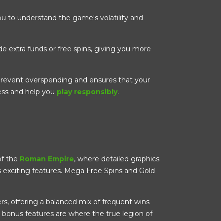
ou to understand the game's volatility and
e extra funds or free spins, giving you more
ps prevent overspending and ensures that your
ress and help you
play responsibly
.
of the
Roman Empire
, where detailed graphics
its exciting features. Mega Free Spins and Gold
s, offering a balanced mix of frequent wins
e bonus features are where the true legion of