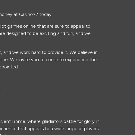
 money at Casino77 today.
slot games online that are sure to appeal to
e designed to be exciting and fun, and we
 and we work hard to provide it. We believe in
nline. We invite you to come to experience the
ppointed.
.
ncient Rome, where gladiators battle for glory in
perience that appeals to a wide range of players.