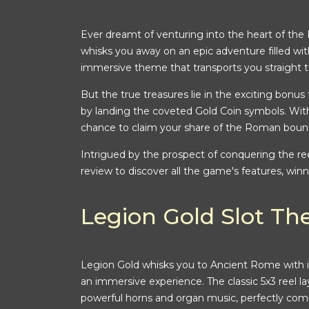
Ever dreamt of venturing into the heart of th
whisks you away on an epic adventure filled with
immersive theme that transports you straight t
But the true treasures lie in the exciting bonu
by landing the coveted Gold Coin symbols. With 
chance to claim your share of the Roman boun
Intrigued by the prospect of conquering the re
review to discover all the game's features, wi
Legion Gold Slot T
Legion Gold whisks you to Ancient Rome with i
an immersive experience. The classic 5x3 reel la
powerful horns and organ music, perfectly c