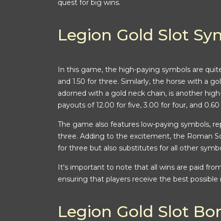
quest for big wins.
Legion Gold Slot S
In this game, the high-paying symbols are quite
and 1.50 for three. Similarly, the horse with a go
adorned with a gold neck chain, is another high-p
payouts of 12.00 for five, 3.00 for four, and 0.60
The game also features low-paying symbols, repre
three. Adding to the excitement, the Roman Sold
for three but also substitutes for all other sy
It's important to note that all wins are paid from
ensuring that players receive the best possible
Legion Gold Slot Bo