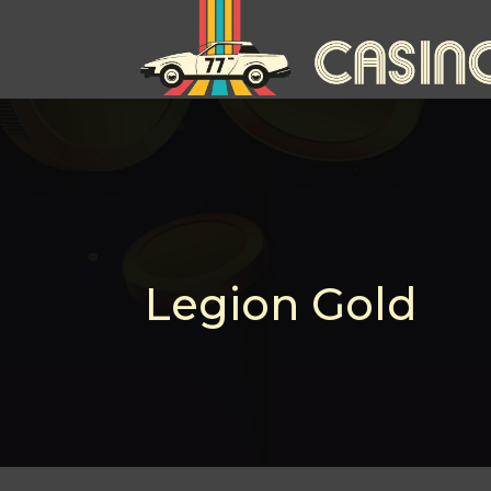
Legion Gold