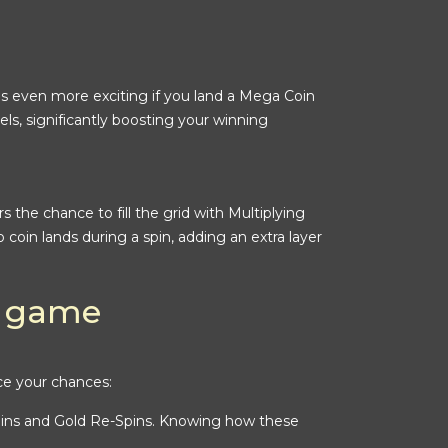
es even more exciting if you land a Mega Coin
s, significantly boosting your winning
s the chance to fill the grid with Multiplying
coin lands during a spin, adding an extra layer
ot game
ce your chances:
Spins and Gold Re-Spins. Knowing how these