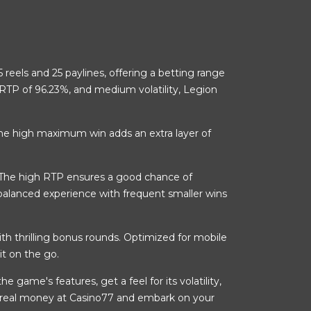
reels and 25 paylines, offering a betting range
 RTP of 96.23%, and medium volatility, Legion
. The high maximum win adds an extra layer of
g. The high RTP ensures a good chance of
 balanced experience with frequent smaller wins
h thrilling bonus rounds. Optimized for mobile
t on the go.
 game's features, get a feel for its volatility,
or real money at Casino77 and embark on your