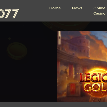
Home
News
Online
Casino