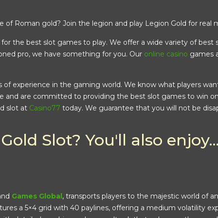
e of Roman gold? Join the legion and play Legion Gold for real
or the best slot games to play. We offer a wide variety of best 
soned pro, we have something for you. Our
online casino
games ar
 of experience in the gaming world. We know what players want,
nce and are committed to providing the best slot games to win o
d slot at
Casino77
today. We guarantee that you will not be disa
old Slot? You'll also enjoy..
and
Games Global
, transports players to the majestic world of a
ures a 5×4 grid with 40 paylines, offering a medium volatility ex