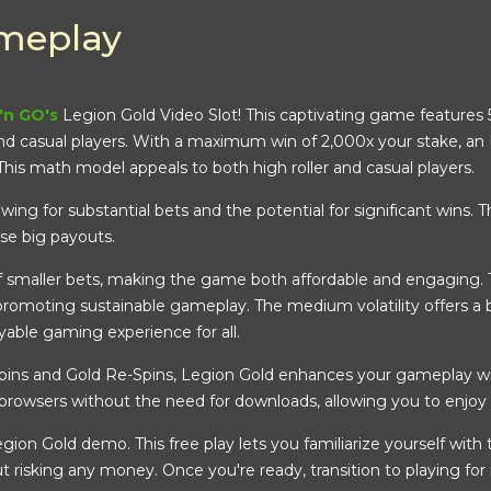
ameplay
'n GO's
Legion Gold Video Slot! This captivating game features 5 
 and casual players. With a maximum win of 2,000x your stake, an
This math model appeals to both high roller and casual players.
llowing for substantial bets and the potential for significant wins
se big payouts.
ty of smaller bets, making the game both affordable and engagin
 promoting sustainable gameplay. The medium volatility offers a
yable gaming experience for all.
pins and Gold Re-Spins, Legion Gold enhances your gameplay wit
rowsers without the need for downloads, allowing you to enjoy i
ion Gold demo. This free play lets you familiarize yourself with the
ut risking any money. Once you're ready, transition to playing f