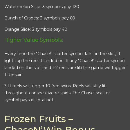
Watermelon Slice: 3 symbols pay 120
Bunch of Grapes: 3 symbols pay 60
Orange Slice: 3 symbols pay 40
Higher Value Symbols:
Every time the "Chase!" scatter symbol falls on the slot, It
lights up the reel it landed on. If any "Chase!" scatter symbol
landed on the slot (and 1-2 reels are lit) the game will trigger
1 Re-spin.
3 lit reels will trigger 10 free spins. Reels will stay lit
throughout consecutive re-spins. The Chase! scatter
symbol pays x1 Total bet.
Frozen Fruits –
ChaseN’Win Bonus