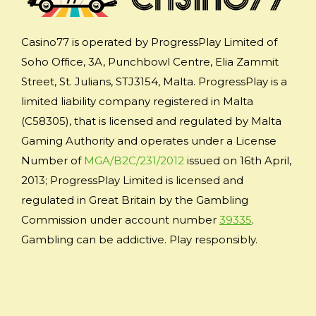
Casino77 is operated by ProgressPlay Limited of
Soho Office, 3A, Punchbowl Centre, Elia Zammit
Street, St. Julians, STJ3154, Malta. ProgressPlay is a
limited liability company registered in Malta
(C58305), that is licensed and regulated by Malta
Gaming Authority and operates under a License
Number of
MGA/B2C/231/2012
issued on 16th April,
2013; ProgressPlay Limited is licensed and
regulated in Great Britain by the Gambling
Commission under account number
39335
.
Gambling can be addictive. Play responsibly.