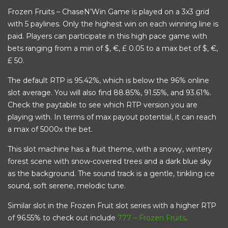
Frozen Fruits – ChaseN’Win Game is played on a 3x3 grid
with 5 paylines. Only the highest win on each winning line is
paid. Players can participate in this high pace game with
bets ranging from a min of $, €, £ 0.05 to a max bet of $, €,
£ 50.
The default RTP is 95.42%, which is below the 96% online
slot average. You will also find 88.85%, 91.55%, and 93.61%.
Check the paytable to see which RTP version you are
playing with. In terms of max payout potential, it can reach
a max of 5000x the bet.
This slot machine has a fruit theme, with a snowy, wintery
forest scene with snow-covered trees and a dark blue sky
as the background. The sound track is a gentle, tinkling ice
sound, soft serene, melodic tune.
Similar slot in the Frozen Fruit slot series with a higher RTP
of 96.55% to check out include
777 – Frozen Fruits
.