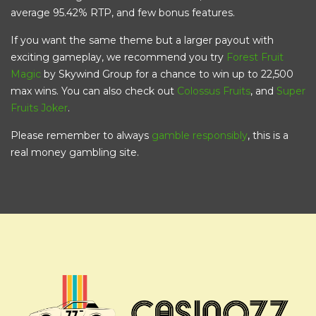
average 95.42% RTP, and few bonus features.
If you want the same theme but a larger payout with
exciting gameplay, we recommend you try
Forest Fruit
Magic
by Skywind Group for a chance to win up to 22,500
max wins. You can also check out
Colossus Fruits
, and
Super
Fruits Joker
.
Please remember to always
gamble responsibly
, this is a
real money gambling site.