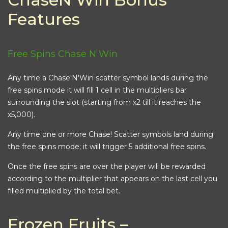
Features
Free Spins Chase N Win
Any time a Chase'N'Win scatter symbol lands during the
free spins mode it will fill 1 cell in the multipliers bar
surrounding the slot (starting from x2 till it reaches the
x5,000).
Any time one or more Chase! Scatter symbols land during
the free spins mode; it will trigger 5 additional free spins.
Once the free spins are over the player will be rewarded
according to the multiplier that appears on the last cell you
filled multiplied by the total bet.
Frozen Fruits –