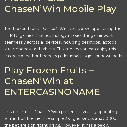
ChaseN’Win Mobile Play
The Frozen Fruits – ChaseN’Win slot is developed using the
HTML5 games. This technology makes the game work
seamlessly across all devices, including desktops, laptops,
smartphones, and tablets. This means you can enjoy this
casino slot without needing additional plugins or downloads.
Play Frozen Fruits –
ChaseN’Win at
ENTERCASINONAME
Frozen Fruits – Chase'N'Win presents a visually appealing
winter fruit theme. The simple 3x3 grid setup, and 5000x
the bet are significant draws. However, it has a below