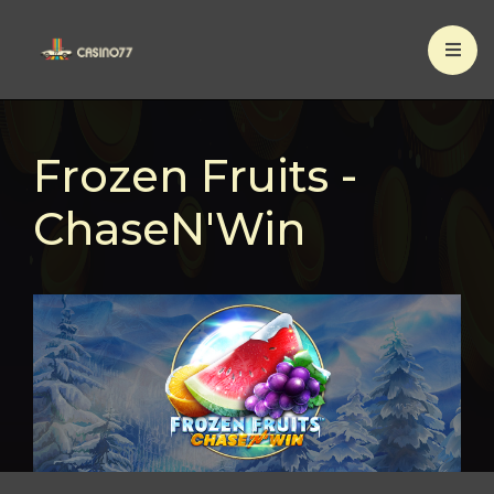
×
Frozen Fruits -
ChaseN'Win