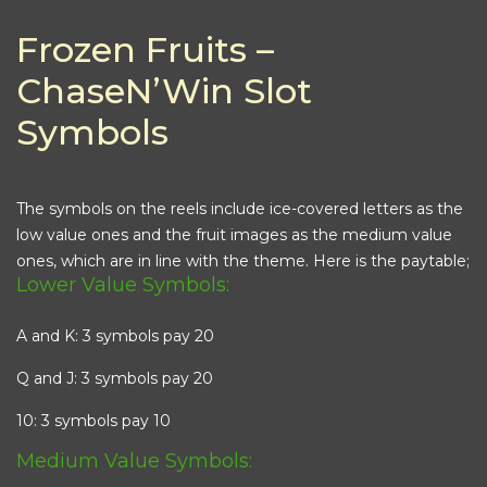
Frozen Fruits –
ChaseN’Win Slot
Symbols
The symbols on the reels include ice-covered letters as the
low value ones and the fruit images as the medium value
ones, which are in line with the theme. Here is the paytable;
Lower Value Symbols:
A and K: 3 symbols pay 20
Q and J: 3 symbols pay 20
10: 3 symbols pay 10
Medium Value Symbols: