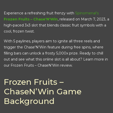
Experience a refreshing fruit frenzy with
Spinomenal's
Frozen Fruits – Chase'N'Win
, released on March 7, 2023, a
high-paced 3x3 slot that blends classic fruit symbols with a
cool, frozen twist.
With 5 paylines, players aim to ignite all three reels and
trigger the Chase'N'Win feature during free spins, where
filling bars can unlock a frosty 5,000x prize. Ready to chill
out and see what this online slot is all about? Learn more in
our Frozen Fruits – ChaseN'Win review.
Frozen Fruits –
ChaseN’Win Game
Background