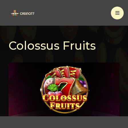
×
Colossus Fruits