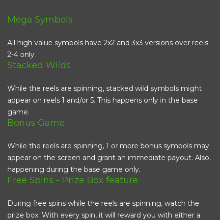
Mega Symbols
All high value symbols have 2x2 and 3x3 versions over reels
2-4 only.
Stacked Wilds
While the reels are spinning, stacked wild symbols might
appear on reels 1 and/or 5. This happens only in the base
game.
Bonus Game
While the reels are spinning, 1 or more bonus symbols may
appear on the screen and grant an immediate payout. Also,
happening during the base game only.
Free Spins - Prize Box feature
During free spins while the reels are spinning, watch the
prize box. With every spin, it will reward you with either a