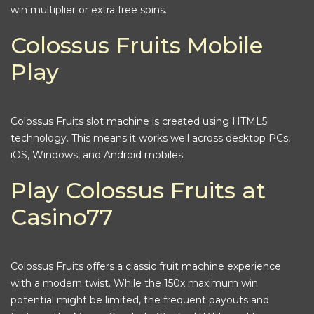
win multiplier or extra free spins.
Colossus Fruits Mobile
Play
Colossus Fruits slot machine is created using HTML5
technology. This means it works well across desktop PCs,
iOS, Windows, and Android mobiles.
Play Colossus Fruits at
Casino77
Colossus Fruits offers a classic fruit machine experience
with a modern twist. While the 150x maximum win
potential might be limited, the frequent payouts and