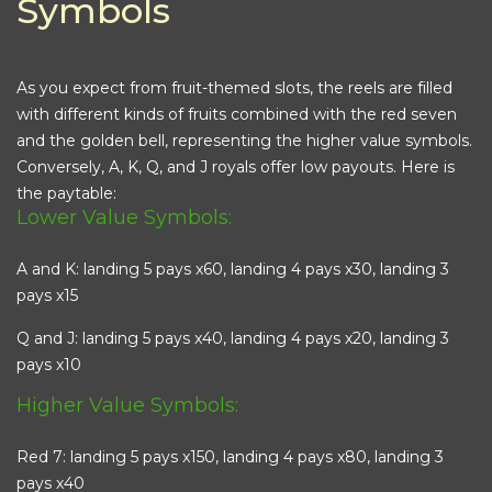
Symbols
As you expect from fruit-themed slots, the reels are filled
with different kinds of fruits combined with the red seven
and the golden bell, representing the higher value symbols.
Conversely, A, K, Q, and J royals offer low payouts. Here is
the paytable:
Lower Value Symbols:
A and K: landing 5 pays x60, landing 4 pays x30, landing 3
pays x15
Q and J: landing 5 pays x40, landing 4 pays x20, landing 3
pays x10
Higher Value Symbols:
Red 7: landing 5 pays x150, landing 4 pays x80, landing 3
pays x40