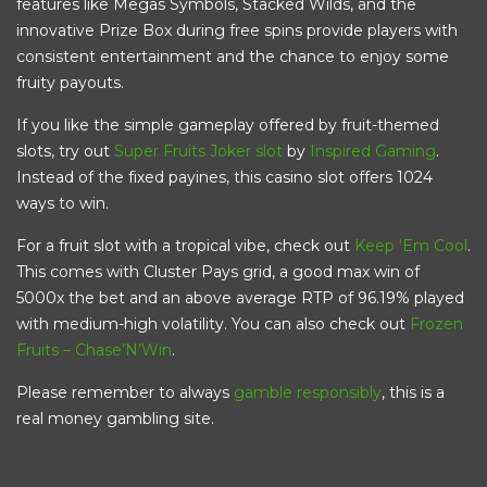
features like Megas Symbols, Stacked Wilds, and the
innovative Prize Box during free spins provide players with
consistent entertainment and the chance to enjoy some
fruity payouts.
If you like the simple gameplay offered by fruit-themed
slots, try out
Super Fruits Joker slot
by
Inspired Gaming
.
Instead of the fixed payines, this casino slot offers 1024
ways to win.
For a fruit slot with a tropical vibe, check out
Keep ‘Em Cool
.
This comes with Cluster Pays grid, a good max win of
5000x the bet and an above average RTP of 96.19% played
with medium-high volatility. You can also check out
Frozen
Fruits – Chase’N’Win
.
Please remember to always
gamble responsibly
, this is a
real money gambling site.