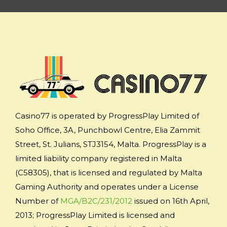
Casino77 is operated by ProgressPlay Limited of
Soho Office, 3A, Punchbowl Centre, Elia Zammit
Street, St. Julians, STJ3154, Malta. ProgressPlay is a
limited liability company registered in Malta
(C58305), that is licensed and regulated by Malta
Gaming Authority and operates under a License
Number of
MGA/B2C/231/2012
issued on 16th April,
2013; ProgressPlay Limited is licensed and