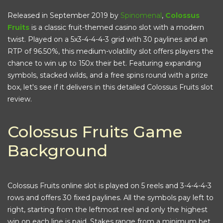
Released in September 2019 by
Spinomenal
,
Colossus
Fruits
is a classic fruit-themed casino slot with a modern
twist. Played on a 5x3-4-4-4-3 grid with 30 paylines and an
RTP of 96.50%, this medium-volatility slot offers players the
chance to win up to 150x their bet. Featuring expanding
symbols, stacked wilds, and a free spins round with a prize
box, let's see if it delivers in this detailed Colossus Fruits slot
review.
Colossus Fruits Game
Background
Colossus Fruits online slot is played on 5 reels and 3-4-4-4-3
rows and offers 30 fixed paylines. All the symbols pay left to
right, starting from the leftmost reel and only the highest
win on each line is paid. Stakes range from a minimum bet