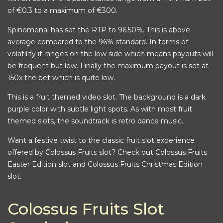
of €0.3 to a maximum of €300.
Spinomenal has set the RTP to 96.50%. This is above
average compared to the 96% standard. In terms of
volatility it ranges on the low side which means payouts will
be frequent but low. Finally the maximum payout is set at
150x the bet which is quite low.
This is a fruit themed video slot. The background is a dark
purple color with subtle light spots. As with most fruit
themed slots, the soundtrack is retro dance music.
Want a festive twist to the classic fruit slot experience
offered by Colossus Fruits slot? Check out Colossus Fruits
Easter Edition slot and Colossus Fruits Christmas Edition
slot.
Colossus Fruits Slot