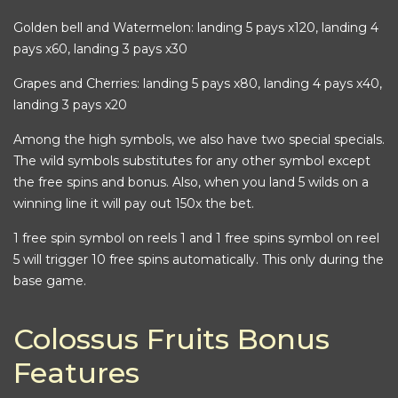
Golden bell and Watermelon: landing 5 pays x120, landing 4
pays x60, landing 3 pays x30
Grapes and Cherries: landing 5 pays x80, landing 4 pays x40,
landing 3 pays x20
Among the high symbols, we also have two special specials.
The wild symbols substitutes for any other symbol except
the free spins and bonus. Also, when you land 5 wilds on a
winning line it will pay out 150x the bet.
1 free spin symbol on reels 1 and 1 free spins symbol on reel
5 will trigger 10 free spins automatically. This only during the
base game.
Colossus Fruits Bonus
Features