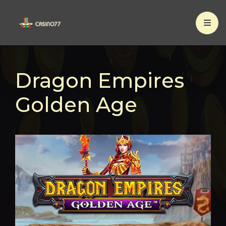
×
Dragon Empires
Golden Age