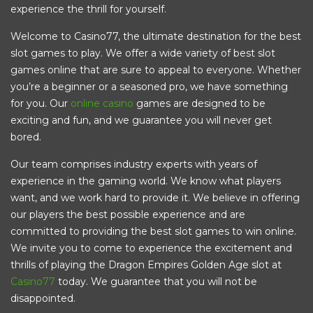
experience the thrill for yourself.
Welcome to Casino77, the ultimate destination for the best
slot games to play. We offer a wide variety of best slot
games online that are sure to appeal to everyone. Whether
you’re a beginner or a seasoned pro, we have something
for you. Our
online casino
games are designed to be
exciting and fun, and we guarantee you will never get
bored.
Our team comprises industry experts with years of
experience in the gaming world. We know what players
want, and we work hard to provide it. We believe in offering
our players the best possible experience and are
committed to providing the best slot games to win online.
We invite you to come to experience the excitement and
thrills of playing the Dragon Empires Golden Age slot at
Casino77
today. We guarantee that you will not be
disappointed.