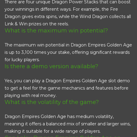
There are four unique Dragon Power Stacks that can boost
your winnings in different ways. For example, the Fire
Dragon gives extra spins, while the Wind Dragon collects all
Link & Win prizes on the reels.
What is the maximum win potential?
The maximum win potential in Dragon Empires Golden Age
is up to 3,100 times your stake, offering significant rewards
for lucky players.
Is there a demo version available?
Yes, you can play a Dragon Empires Golden Age slot demo
to get a feel for the game mechanics and features before
playing with real money.
What is the volatility of the game?
Dragon Empires Golden Age has medium volatility,
meaning it offers a balanced mix of smaller and larger wins,
making it suitable for a wide range of players.