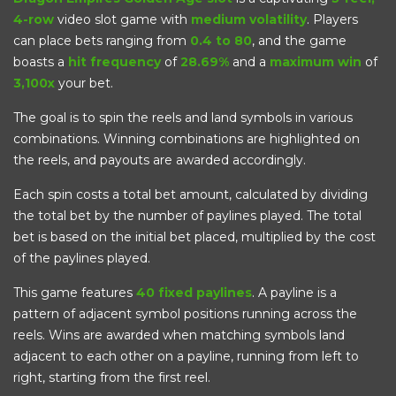
4-row
video slot game with
medium volatility
. Players
can place bets ranging from
0.4 to 80
, and the game
boasts a
hit frequency
of
28.69%
and a
maximum win
of
3,100x
your bet.
The goal is to spin the reels and land symbols in various
combinations. Winning combinations are highlighted on
the reels, and payouts are awarded accordingly.
Each spin costs a total bet amount, calculated by dividing
the total bet by the number of paylines played. The total
bet is based on the initial bet placed, multiplied by the cost
of the paylines played.
This game features
40 fixed paylines
. A payline is a
pattern of adjacent symbol positions running across the
reels. Wins are awarded when matching symbols land
adjacent to each other on a payline, running from left to
right, starting from the first reel.