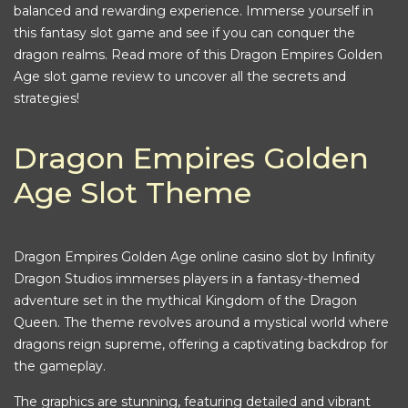
balanced and rewarding experience. Immerse yourself in
this fantasy slot game and see if you can conquer the
dragon realms. Read more of this Dragon Empires Golden
Age slot game review to uncover all the secrets and
strategies!
Dragon Empires Golden
Age Slot Theme
Dragon Empires Golden Age online casino slot by Infinity
Dragon Studios immerses players in a fantasy-themed
adventure set in the mythical Kingdom of the Dragon
Queen. The theme revolves around a mystical world where
dragons reign supreme, offering a captivating backdrop for
the gameplay.
The graphics are stunning, featuring detailed and vibrant