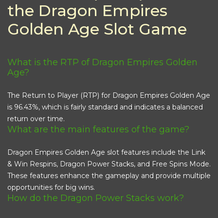
the Dragon Empires
Golden Age Slot Game
What is the RTP of Dragon Empires Golden
Age?
The Return to Player (RTP) for Dragon Empires Golden Age
is 96.43%, which is fairly standard and indicates a balanced
return over time.
What are the main features of the game?
Dragon Empires Golden Age slot features include the Link
& Win Respins, Dragon Power Stacks, and Free Spins Mode.
These features enhance the gameplay and provide multiple
opportunities for big wins.
How do the Dragon Power Stacks work?