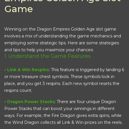
Game
Winning on the Dragon Empires Golden Age slot game
involves a mix of understanding the game mechanics and
employing some strategic tips. Here are some strategies
and tips to help you maximize your chances:
1. Understand the Game Features
• Link & Win Respins
: This feature is triggered by landing 6
or more treasure chest symbols. These symbols lock in
place, and you get 3 respins. Each new symbol resets the
respins count.
• Dragon Power Stacks
: There are four unique Dragon
Power Stacks that can boost your winnings in different
ways. For example, the Fire Dragon gives extra spins, while
the Wind Dragon collects all Link & Win prizes on the reels.