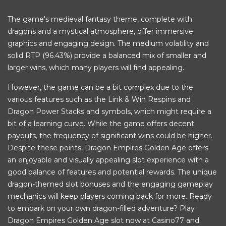
The game's medieval fantasy theme, complete with
dragons and a mystical atmosphere, offer immersive
graphics and engaging design. The medium volatility and
solid RTP (96.43%) provide a balanced mix of smaller and
larger wins, which many players will find appealing.
However, the game can be a bit complex due to the
various features such as the Link & Win Respins and
Dragon Power Stacks and symbols, which might require a
bit of a learning curve. While the game offers decent
payouts, the frequency of significant wins could be higher.
Despite these points, Dragon Empires Golden Age offers
an enjoyable and visually appealing slot experience with a
good balance of features and potential rewards. The unique
dragon-themed slot bonuses and the engaging gameplay
mechanics will keep players coming back for more. Ready
to embark on your own dragon-filled adventure? Play
Dragon Empires Golden Age slot now at Casino77 and