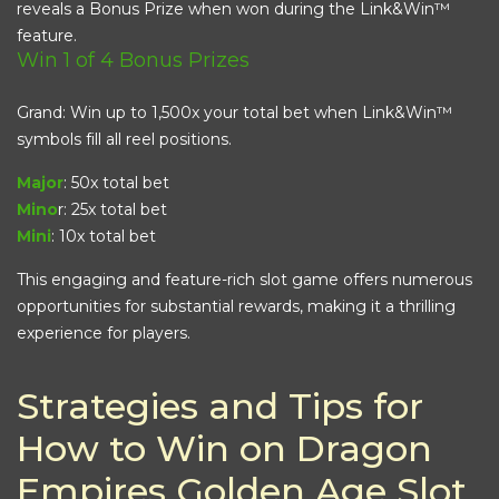
reveals a Bonus Prize when won during the Link&Win™
feature.
Win 1 of 4 Bonus Prizes
Grand: Win up to 1,500x your total bet when Link&Win™
symbols fill all reel positions.
Major
: 50x total bet
Mino
r: 25x total bet
Mini
: 10x total bet
This engaging and feature-rich slot game offers numerous
opportunities for substantial rewards, making it a thrilling
experience for players.
Strategies and Tips for
How to Win on Dragon
Empires Golden Age Slot