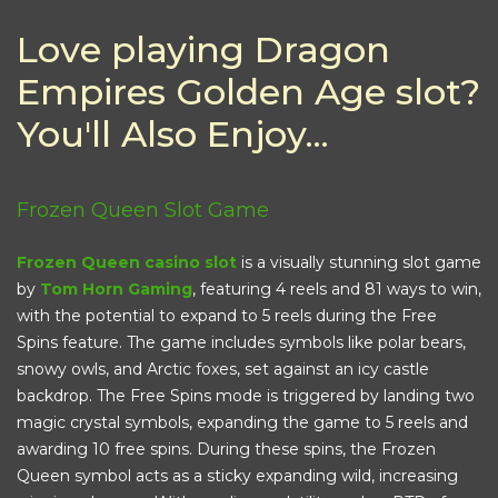
Love playing Dragon
Empires Golden Age slot?
You'll Also Enjoy...
Frozen Queen Slot Game
Frozen Queen casino slot
is a visually stunning slot game
by
Tom Horn Gaming
, featuring 4 reels and 81 ways to win,
with the potential to expand to 5 reels during the Free
Spins feature. The game includes symbols like polar bears,
snowy owls, and Arctic foxes, set against an icy castle
backdrop. The Free Spins mode is triggered by landing two
magic crystal symbols, expanding the game to 5 reels and
awarding 10 free spins. During these spins, the Frozen
Queen symbol acts as a sticky expanding wild, increasing