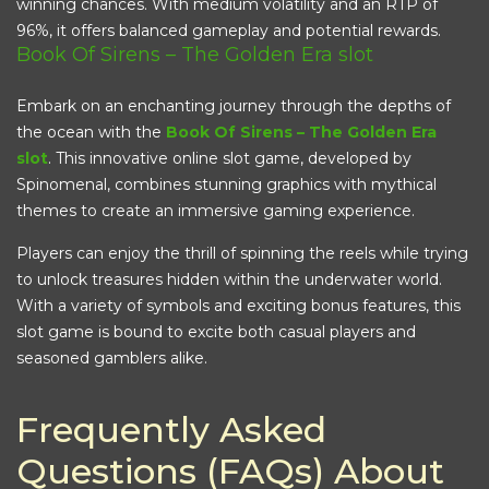
winning chances. With medium volatility and an RTP of
96%, it offers balanced gameplay and potential rewards.
Book Of Sirens – The Golden Era slot
Embark on an enchanting journey through the depths of
the ocean with the
Book Of Sirens – The Golden Era
slot
. This innovative online slot game, developed by
Spinomenal, combines stunning graphics with mythical
themes to create an immersive gaming experience.
Players can enjoy the thrill of spinning the reels while trying
to unlock treasures hidden within the underwater world.
With a variety of symbols and exciting bonus features, this
slot game is bound to excite both casual players and
seasoned gamblers alike.
Frequently Asked
Questions (FAQs) About