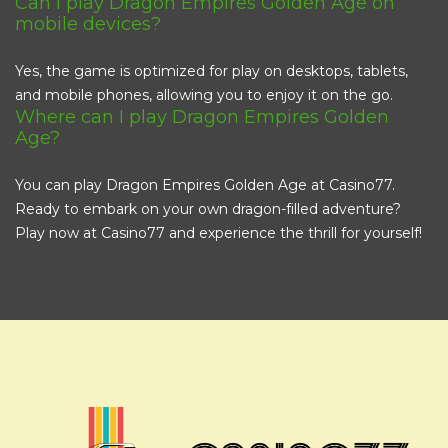
Can I play Dragon Empires Golden Age on
mobile devices?
Yes, the game is optimized for play on desktops, tablets,
and mobile phones, allowing you to enjoy it on the go.
Where can I play Dragon Empires Golden
Age?
You can play Dragon Empires Golden Age at Casino77.
Ready to embark on your own dragon-filled adventure?
Play now at Casino77 and experience the thrill for yourself!