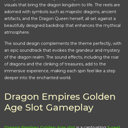
visuals that bring the dragon kingdom to life. The reels are
adorned with symbols such as majestic dragons, ancient
artifacts, and the Dragon Queen herself, all set against a
beautifully designed backdrop that enhances the mythical
atmosphere.
The sound design complements the theme perfectly, with
an epic soundtrack that evokes the grandeur and mystery
of the dragon realm. The sound effects, including the roar
of dragons and the clinking of treasures, add to the
immersive experience, making each spin feel like a step
deeper into the enchanted world.
Dragon Empires Golden
Age Slot Gameplay
Dragon Empires Golden Age slot
is a captivating
5-reel,