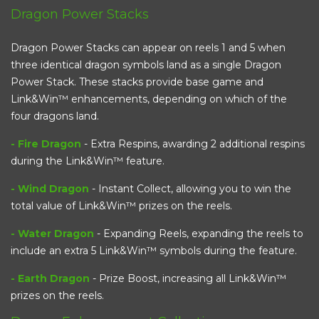
Dragon Power Stacks
Dragon Power Stacks can appear on reels 1 and 5 when
three identical dragon symbols land as a single Dragon
Power Stack. These stacks provide base game and
Link&Win™ enhancements, depending on which of the
four dragons land.
- Fire Dragon
- Extra Respins, awarding 2 additional respins
during the Link&Win™ feature.
- Wind Dragon
- Instant Collect, allowing you to win the
total value of Link&Win™ prizes on the reels.
- Water Dragon
- Expanding Reels, expanding the reels to
include an extra 5 Link&Win™ symbols during the feature.
- Earth Dragon
- Prize Boost, increasing all Link&Win™
prizes on the reels.