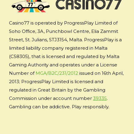
Casino77 is operated by ProgressPlay Limited of
Soho Office, 3A, Punchbowl Centre, Elia Zammit
Street, St. Julians, STJ3154, Malta. ProgressPlay is a
limited liability company registered in Malta
(C58305), that is licensed and regulated by Malta
Gaming Authority and operates under a License
Number of
MGA/B2C/231/2012
issued on 16th April,
2013; ProgressPlay Limited is licensed and
regulated in Great Britain by the Gambling
Commission under account number
39335
.
Gambling can be addictive. Play responsibly.