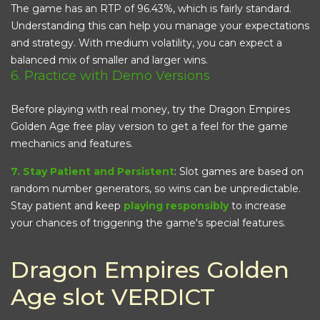
The game has an RTP of 96.43%, which is fairly standard.
Understanding this can help you manage your expectations
and strategy. With medium volatility, you can expect a
balanced mix of smaller and larger wins.
6. Practice with Demo Versions
Before playing with real money, try the Dragon Empires
Golden Age free play version to get a feel for the game
mechanics and features.
7. Stay Patient and Persistent
: Slot games are based on
random number generators, so wins can be unpredictable.
Stay patient and keep
playing responsibly
to increase
your chances of triggering the game's special features.
Dragon Empires Golden
Age slot VERDICT