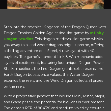
Step into the mythical Kingdom of the Dragon Queen with
Dragon Empires Golden Age casino slot game by
Infinity
Dragon Studios
. This dragon medieval slot game whisks
you away to a land where dragons reign supreme, offering
a thrilling adventure on a 5-reel, 4-row layout with 40
paylines. The game’s standout Link & Win mechanic adds
layers of excitement, featuring four unique Dragon Power
Stacks modifiers: the Fire Dragon grants extra respins, the
Earth Dragon boosts prize values, the Water Dragon
expands the reels, and the Wind Dragon collects all prizes
on the reels.
With a progressive jackpot that includes Mini, Minor, Major,
and Grand prizes, the potential for big wins is ever-present.
The game’s RTP of 96.43% and medium volatility ensure a