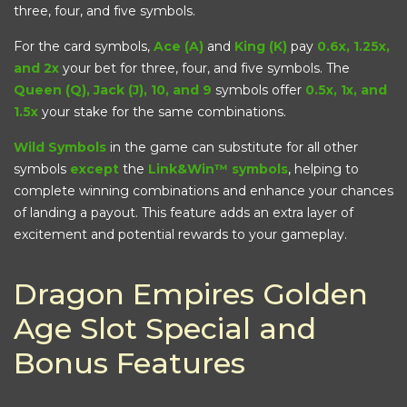
three, four, and five symbols.
For the card symbols,
Ace (A)
and
King (K)
pay
0.6x, 1.25x,
and 2x
your bet for three, four, and five symbols. The
Queen (Q), Jack (J), 10, and 9
symbols offer
0.5x, 1x, and
1.5x
your stake for the same combinations.
Wild Symbols
in the game can substitute for all other
symbols
except
the
Link&Win™ symbols
, helping to
complete winning combinations and enhance your chances
of landing a payout. This feature adds an extra layer of
excitement and potential rewards to your gameplay.
Dragon Empires Golden
Age Slot Special and
Bonus Features