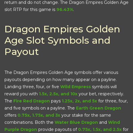
return and do not change. The Dragon Empires Golden Age
slot RTP for this game is
96.43%
.
Dragon Empires Golden
Age Slot Symbols and
Payout
The Dragon Empires Golden Age symbols offer various
payouts depending on how many appear on a payline.
Landing three, four, or five
Wild Empress
symbols will
reward you with
1.5x, 2.5x, and 10x
your bet, respectively.
The
Fire Red Dragon
pays
1.25x, 2x, and 5x
for three, four,
and five symbols on a payline. The
Earth Green Dragon
offers
0.75x, 1.75x, and 3x
your stake for the same
combinations. Both the
Water Blue Dragon
and
Wind
Purple Dragon
provide payouts of
0.75x, 1.5x, and 2.5x
for