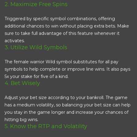
2. Maximize Free Spins
Triggered by specific symbol combinations, offering
additional chances to win without placing extra bets. Make
sure to take full advantage of this feature whenever it
activates.
3. Utilize Wild Symbols
The female warrior Wild symbol substitutes for all pay
symbols to help complete or improve line wins. It also pays
5x your stake for five of a kind.
4. Bet Wisely
Adjust your bet size according to your bankroll. The game
has a medium volatility, so balancing your bet size can help
you stay in the game longer and increase your chances of
hitting big wins.
5. Know the RTP and Volatility