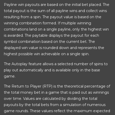
Payline win payouts are based on the initial bet placed. The
total payout is the sum of all payline wins and collect wins
resulting from a spin. The payout value is based on the
winning combination formed. If multiple winning
combinations land on a single payline, only the highest win
is awarded. The paytable displays the payout for each
symbol combination based on the current bet. The
displayed win value is rounded down and represents the
highest possible win achievable on a single spin.
The Autoplay feature allows a selected number of spins to
play out automatically and is available only in the base
game.
The Return to Player (RTP) is the theoretical percentage of
the total money bet in a game that is paid out as winnings
over time. Values are calculated by dividing the total
payouts by the total bets from a simulation of numerous
game rounds. These values reflect the maximum expected