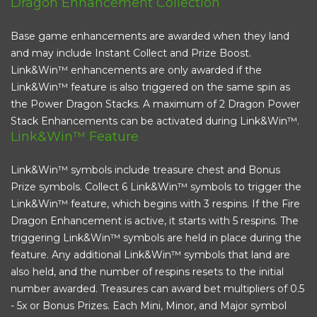
Dragon Enhancement Collection
Base game enhancements are awarded when they land
and may include Instant Collect and Prize Boost.
Link&Win™ enhancements are only awarded if the
Link&Win™ feature is also triggered on the same spin as
the Power Dragon Stacks. A maximum of 2 Dragon Power
Stack Enhancements can be activated during Link&Win™.
Link&Win™ Feature
Link&Win™ symbols include treasure chest and Bonus
Prize symbols. Collect 6 Link&Win™ symbols to trigger the
Link&Win™ feature, which begins with 3 respins. If the Fire
Dragon Enhancement is active, it starts with 5 respins. The
triggering Link&Win™ symbols are held in place during the
feature. Any additional Link&Win™ symbols that land are
also held, and the number of respins resets to the initial
number awarded. Treasures can award bet multipliers of 0.5
- 5x or Bonus Prizes. Each Mini, Minor, and Major symbol