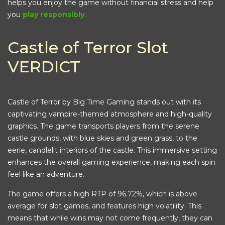
helps you enjoy the game without financial stress and help
you
play responsibly
.
Castle of Terror Slot
VERDICT
Castle of Terror by Big Time Gaming stands out with its
captivating vampire-themed atmosphere and high-quality
graphics. The game transports players from the serene
castle grounds, with blue skies and green grass, to the
eerie, candlelit interiors of the castle. This immersive setting
enhances the overall gaming experience, making each spin
feel like an adventure.
The game offers a high RTP of 96.72%, which is above
average for slot games, and features high volatility. This
means that while wins may not come frequently, they can