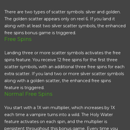
There are two types of scatter symbols: silver and golden.
The golden scatter appears only on reel 6. If you land it
along with at least two silver scatter symbols, the enhanced
free spins bonus game is triggered.
Free Spins
Landing three or more scatter symbols activates the free
spins feature. You receive 12 free spins for the first three
scatter symbols, with an additional three free spins for each
extra scatter. If you land two or more silver scatter symbols
along with a golden scatter, the enhanced free spins
feature is triggered.
Normal Free Spins
You start with a 1X win multiplier, which increases by 1X
each time a vampire turns into a wild. The Holy Water
feature activates on each spin, and the multiplier is
persistent throughout this bonus game. Every time you