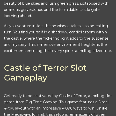
beauty of blue skies and lush green grass, juxtaposed with
ominous gravestones and the formidable castle gate
looming ahead.
As you venture inside, the ambiance takes a spine-chilling
turn. You find yourself in a shadowy, candlelit room within
the castle, where the flickering light adds to the suspense
and mystery. This immersive environment heightens the
excitement, ensuring that every spin is a thrilling adventure.
Castle of Terror Slot
Gameplay
Get ready to be captivated by Castle of Terror, a thrilling slot
game from Big Time Gaming. This game features a 6-reel,
4-row layout with an impressive 4,096 ways to win. Unlike
the Megaways format, this setup is reminiscent of other