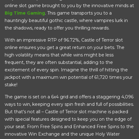
online slot game brought to you by the innovative minds at
Big Time Gaming
. This game transports you to a
hauntingly beautiful gothic castle, where vampires lurk in
the shadows, ready to offer you thrilling rewards.
With an impressive RTP of 96.72%, Castle of Terror slot
online ensures you get a great return on your bets. The
high volatility means that while wins might be less
frequent, they are often substantial, adding to the
excitement of every spin. Imagine the thrill of hitting the
jackpot with a maximum win potential of 61,720 times your
stake!
The game is set on a 6x4 grid and offers a staggering 4,096
ways to win, keeping every spin fresh and full of possibilities.
But that's not all – Castle of Terror slot machine is packed
with special features designed to keep you on the edge of
your seat. From Free Spins and Enhanced Free Spins to the
innovative Win Exchange and the unique Holy Water