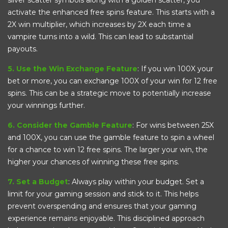
activate the enhanced free spins feature. This starts with a
2X win multiplier, which increases by 2X each time a
vampire turns into a wild. This can lead to substantial
payouts.
5. Use the Win Exchange Feature
: If you win 100X your
bet or more, you can exchange 100X of your win for 12 free
spins. This can be a strategic move to potentially increase
your winnings further.
6. Consider the Gamble Feature
: For wins between 25X
and 100X, you can use the gamble feature to spin a wheel
for a chance to win 12 free spins. The larger your win, the
higher your chances of winning these free spins.
7. Set a Budget
: Always play within your budget. Set a
limit for your gaming session and stick to it. This helps
prevent overspending and ensures that your gaming
experience remains enjoyable. This disciplined approach