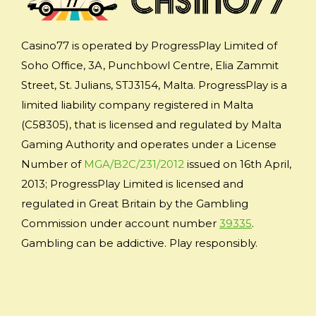
Casino77 is operated by ProgressPlay Limited of
Soho Office, 3A, Punchbowl Centre, Elia Zammit
Street, St. Julians, STJ3154, Malta. ProgressPlay is a
limited liability company registered in Malta
(C58305), that is licensed and regulated by Malta
Gaming Authority and operates under a License
Number of
MGA/B2C/231/2012
issued on 16th April,
2013; ProgressPlay Limited is licensed and
regulated in Great Britain by the Gambling
Commission under account number
39335
.
Gambling can be addictive. Play responsibly.