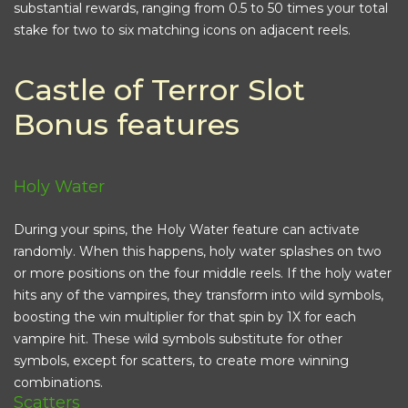
substantial rewards, ranging from 0.5 to 50 times your total
stake for two to six matching icons on adjacent reels.
Castle of Terror Slot
Bonus features
Holy Water
During your spins, the Holy Water feature can activate
randomly. When this happens, holy water splashes on two
or more positions on the four middle reels. If the holy water
hits any of the vampires, they transform into wild symbols,
boosting the win multiplier for that spin by 1X for each
vampire hit. These wild symbols substitute for other
symbols, except for scatters, to create more winning
combinations.
Scatters