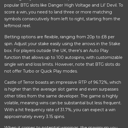
popular BTG slots like Danger High Voltage and Lil’ Devil. To
score a win, you need to land three or more matching
symbols consecutively from left to right, starting from the
leftmost reel.
Betting options are flexible, ranging from 20p to £8 per
spin. Adjust your stake easily using the arrows in the Stake
box. For players outside the UK, there's an Auto Play
function that allows up to 100 autospins, with customizable
single win and loss limits. However, note that BTG slots do
not offer Turbo or Quick Play modes.
Castle of Terror boasts an impressive RTP of 96.72%, which
is higher than the average slot game and even surpasses
other titles from the same developer. The game is highly
volatile, meaning wins can be substantial but less frequent.
With a hit frequency rate of 31.7%, you can expect a win
approximately every 3.15 spins.
When it comes to potential winnings, the maximum you