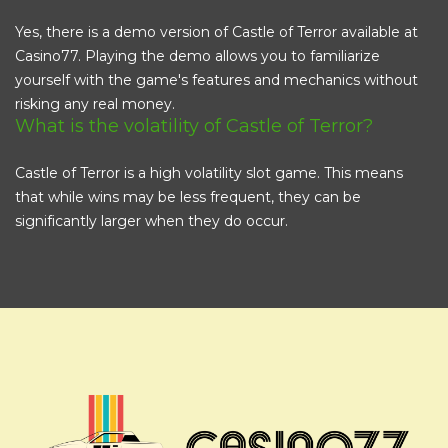
Yes, there is a demo version of Castle of Terror available at
Casino77. Playing the demo allows you to familiarize
yourself with the game's features and mechanics without
risking any real money.
What is the volatility of Castle of Terror?
Castle of Terror is a high volatility slot game. This means
that while wins may be less frequent, they can be
significantly larger when they do occur.