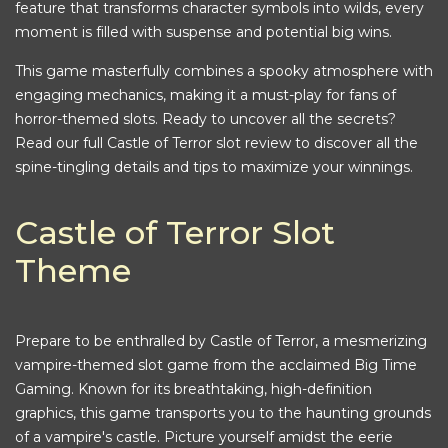
feature that transforms character symbols into wilds, every
moment is filled with suspense and potential big wins.
This game masterfully combines a spooky atmosphere with
engaging mechanics, making it a must-play for fans of
horror-themed slots. Ready to uncover all the secrets?
Read our full Castle of Terror slot review to discover all the
spine-tingling details and tips to maximize your winnings.
Castle of Terror Slot
Theme
Prepare to be enthralled by Castle of Terror, a mesmerizing
vampire-themed slot game from the acclaimed Big Time
Gaming. Known for its breathtaking, high-definition
graphics, this game transports you to the haunting grounds
of a vampire's castle. Picture yourself amidst the eerie