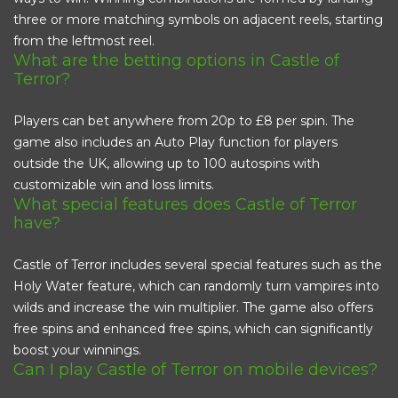
three or more matching symbols on adjacent reels, starting
from the leftmost reel.
What are the betting options in Castle of
Terror?
Players can bet anywhere from 20p to £8 per spin. The
game also includes an Auto Play function for players
outside the UK, allowing up to 100 autospins with
customizable win and loss limits.
What special features does Castle of Terror
have?
Castle of Terror includes several special features such as the
Holy Water feature, which can randomly turn vampires into
wilds and increase the win multiplier. The game also offers
free spins and enhanced free spins, which can significantly
boost your winnings.
Can I play Castle of Terror on mobile devices?