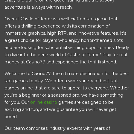
adventure is always within reach.
Overall, Castle of Terror is a well-crafted slot game that
offers a thrilling experience with its combination of
immersive graphics, high RTP, and innovative features. It's
a great choice for players who enjoy horror-themed slots
and are looking for substantial winning opportunities. Ready
to dive into the eerie world of Castle of Terror? Play for real
money at Casino77 and experience the thrill firsthand.
Welcome to Casino77, the ultimate destination for the best
slot games to play. We offer a wide variety of best slot
games online that are sure to appeal to everyone. Whether
you’re a beginner or a seasoned pro, we have something
for you. Our
online casino
games are designed to be
exciting and fun, and we guarantee you will never get
bored.
Our team comprises industry experts with years of