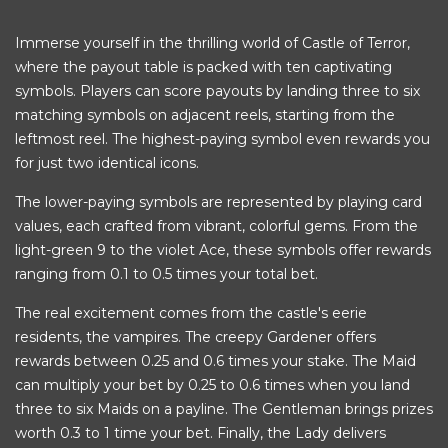
Immerse yourself in the thrilling world of Castle of Terror,
where the payout table is packed with ten captivating
symbols. Players can score payouts by landing three to six
matching symbols on adjacent reels, starting from the
leftmost reel. The highest-paying symbol even rewards you
for just two identical icons.
The lower-paying symbols are represented by playing card
values, each crafted from vibrant, colorful gems. From the
light-green 9 to the violet Ace, these symbols offer rewards
ranging from 0.1 to 0.5 times your total bet.
The real excitement comes from the castle's eerie
residents, the vampires. The creepy Gardener offers
rewards between 0.25 and 0.6 times your stake. The Maid
can multiply your bet by 0.25 to 0.6 times when you land
three to six Maids on a payline. The Gentleman brings prizes
worth 0.3 to 1 time your bet. Finally, the Lady delivers