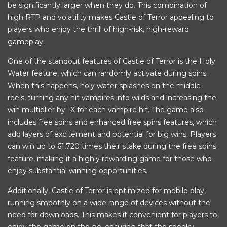
be significantly larger when they do. This combination of
high RTP and volatility makes Castle of Terror appealing to
players who enjoy the thrill of high-risk, high-reward
gameplay.
One of the standout features of Castle of Terror is the Holy
Water feature, which can randomly activate during spins.
When this happens, holy water splashes on the middle
reels, turning any hit vampires into wilds and increasing the
win multiplier by 1X for each vampire hit. The game also
includes free spins and enhanced free spins features, which
add layers of excitement and potential for big wins. Players
can win up to 61,720 times their stake during the free spins
feature, making it a highly rewarding game for those who
enjoy substantial winning opportunities.
Additionally, Castle of Terror is optimized for mobile play,
running smoothly on a wide range of devices without the
need for downloads. This makes it convenient for players to
enjoy the game on the go, ensuring that the spooky