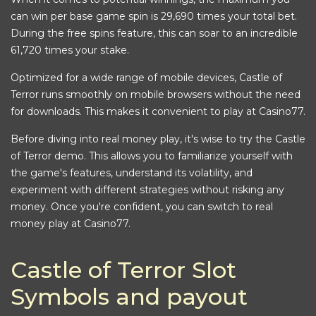
can win per base game spin is 29,690 times your total bet.
During the free spins feature, this can soar to an incredible
61,720 times your stake.
Optimized for a wide range of mobile devices, Castle of
Terror runs smoothly on mobile browsers without the need
for downloads. This makes it convenient to play at Casino77.
Before diving into real money play, it's wise to try the Castle
of Terror demo. This allows you to familiarize yourself with
the game's features, understand its volatility, and
experiment with different strategies without risking any
money. Once you're confident, you can switch to real
money play at Casino77.
Castle of Terror Slot
Symbols and payout