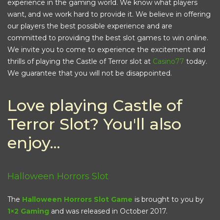
experience in the gaming world. We know what players
want, and we work hard to provide it. We believe in offering
our players the best possible experience and are
committed to providing the best slot games to win online.
We invite you to come to experience the excitement and
thrills of playing the Castle of Terror slot at
Casino77
today.
We guarantee that you will not be disappointed.
Love playing Castle of
Terror Slot? You'll also
enjoy...
Halloween Horrors Slot
The
Halloween Horrors Slot Game
is brought to you by
1×2 Gaming
and was released in October 2017.