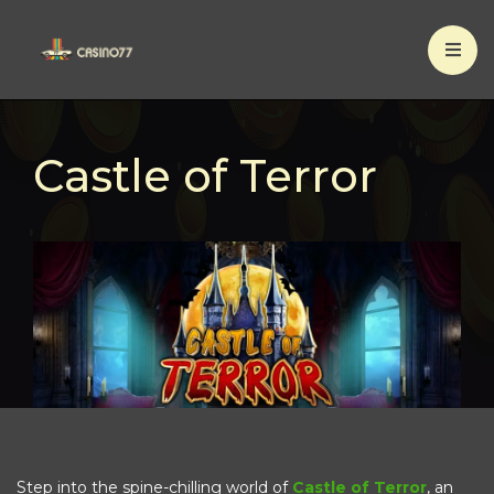
×
Castle of Terror
Step into the spine-chilling world of
Castle of Terror
, an