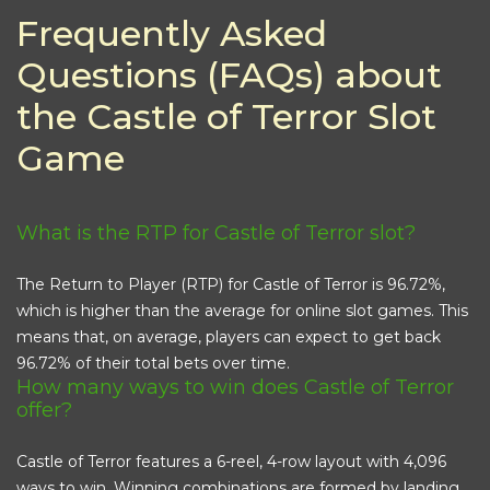
Frequently Asked
Questions (FAQs) about
the Castle of Terror Slot
Game
What is the RTP for Castle of Terror slot?
The Return to Player (RTP) for Castle of Terror is 96.72%,
which is higher than the average for online slot games. This
means that, on average, players can expect to get back
96.72% of their total bets over time.
How many ways to win does Castle of Terror
offer?
Castle of Terror features a 6-reel, 4-row layout with 4,096
ways to win. Winning combinations are formed by landing