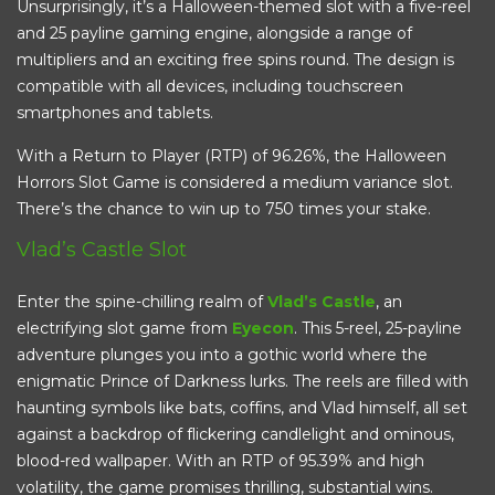
Unsurprisingly, it’s a Halloween-themed slot with a five-reel
and 25 payline gaming engine, alongside a range of
multipliers and an exciting free spins round. The design is
compatible with all devices, including touchscreen
smartphones and tablets.
With a Return to Player (RTP) of 96.26%, the Halloween
Horrors Slot Game is considered a medium variance slot.
There’s the chance to win up to 750 times your stake.
Vlad’s Castle Slot
Enter the spine-chilling realm of
Vlad’s Castle
, an
electrifying slot game from
Eyecon
. This 5-reel, 25-payline
adventure plunges you into a gothic world where the
enigmatic Prince of Darkness lurks. The reels are filled with
haunting symbols like bats, coffins, and Vlad himself, all set
against a backdrop of flickering candlelight and ominous,
blood-red wallpaper. With an RTP of 95.39% and high
volatility, the game promises thrilling, substantial wins.