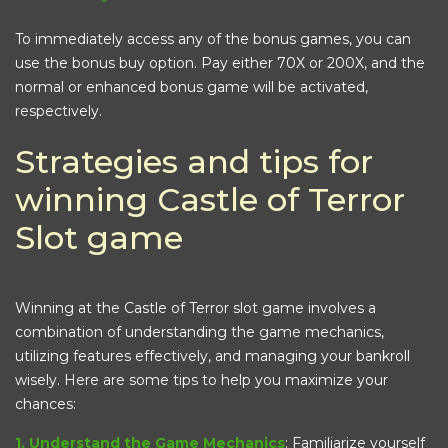
To immediately access any of the bonus games, you can
use the bonus buy option. Pay either 70X or 200X, and the
normal or enhanced bonus game will be activated,
respectively.
Strategies and tips for
winning Castle of Terror
Slot game
Winning at the Castle of Terror slot game involves a
combination of understanding the game mechanics,
utilizing features effectively, and managing your bankroll
wisely. Here are some tips to help you maximize your
chances:
1. Understand the Game Mechanics
: Familiarize yourself