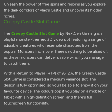
Unleash the power of free spins and respins as you explore
the dark corridors of Vlad’s Castle and uncover its hidden
riches.
Creepy Castle Slot Game
The
Creepy Castle Slot Game
by NextGen Gaming is a
playful monster-themed 3D video slot featuring a range of
adorable creatures who resemble characters from the
popular Monsters Inc movie. There’s nothing to be afraid of,
as these monsters can deliver sizable wins if you manage
to catch them.
With a Return to Player (RTP) of 95.12%, the Creepy Castle
Slot Game is considered a medium variance slot. The
design is fully optimised, so you’ll be able to enjoy it on your
favourite device. The colours pop if you play on a mobile or
tablet with a high-definition screen, and there’s full
touchscreen functionality.