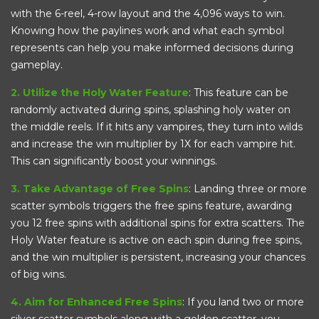
with the 6-reel, 4-row layout and the 4,096 ways to win.
Knowing how the paylines work and what each symbol
represents can help you make informed decisions during
gameplay.
2. Utilize the Holy Water Feature
: This feature can be
randomly activated during spins, splashing holy water on
the middle reels. If it hits any vampires, they turn into wilds
and increase the win multiplier by 1X for each vampire hit.
This can significantly boost your winnings.
3. Take Advantage of Free Spins
: Landing three or more
scatter symbols triggers the free spins feature, awarding
you 12 free spins with additional spins for extra scatters. The
Holy Water feature is active on each spin during free spins,
and the win multiplier is persistent, increasing your chances
of big wins.
4. Aim for Enhanced Free Spins
: If you land two or more
silver scatter symbols along with a golden scatter, you