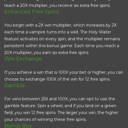
reach a 20X multiplier, you receive six extra free spins.
Enhanced Free Spins
You begin with a 2X win multiplier, which increases by 2X
each time a vampire turns into a wild. The Holy Water
feature activates on every spin, and the multiplier remains
persistent within this bonus game. Each time you reach a
20X multiplier, you earn six extra free spins.
Win Exchange
If you achieve a win that is 100X your bet or higher, you can
choose to exchange 100X of the win for 12 free spins.
Gamble
For wins between 25X and 100X, you can opt to use the
gamble feature. Spin a wheel, and if you land on a green
field, you win 12 free spins. The larger your win, the higher
your chances of winning these free spins.
Bonus Buy