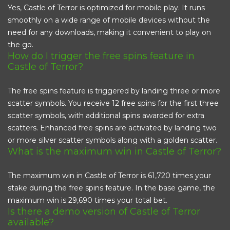
Yes, Castle of Terror is optimized for mobile play. It runs
smoothly on a wide range of mobile devices without the
need for any downloads, making it convenient to play on
the go.
How do I trigger the free spins feature in
Castle of Terror?
The free spins feature is triggered by landing three or more
scatter symbols. You receive 12 free spins for the first three
scatter symbols, with additional spins awarded for extra
scatters. Enhanced free spins are activated by landing two
or more silver scatter symbols along with a golden scatter.
What is the maximum win in Castle of Terror?
The maximum win in Castle of Terror is 61,720 times your
stake during the free spins feature. In the base game, the
maximum win is 29,690 times your total bet.
Is there a demo version of Castle of Terror
available?