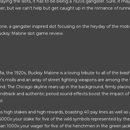
laying the slots, it has to be being a 1920s gangster. Sure, it 
er, but we can’t help but get caught up in the romance of running
e, a gangster inspired slot focusing on the heyday of the mob in
r Bucksy Malone slot game review.
ia, the 1920s, Bucksy Malone is a loving tribute to all of the br
s molls and an array of street fighting weapons are among the s
nd. The Chicago skyline rears up in the background, firmly placi
soundtrack and authentic period sound effects boost the impact 
l.
as high stakes and high rewards, boasting 40 pay lines as well as a
 6000x your stake for five of the wild symbols represented by th
an 1000x your wager for five of the henchmen in the green jacket