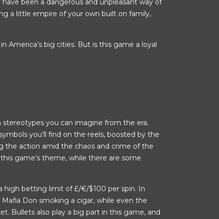
may have been a dangerous and unpleasant way of
 a little empire of your own built on family,
 America’s big cities. But is this game a loyal
ash stereotypes you can imagine from the era.
ymbols you’ll find on the reels, boosted by the
ng the action amid the chaos and crime of the
of this game’s theme, while there are some
 high betting limit of £/€/$100 per spin. In
e Mafia Don smoking a cigar, while even the
. Bullets also play a big part in this game, and