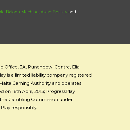
ble Baloon Machine
,
Asian Beauty
and
o Office, 3A, Punchbowl Centre, Elia
ay is a limited liability company registered
y Malta Gaming Authority and operates
d on 16th April, 2013; ProgressPlay
 by the Gambling Commission under
 Play responsibly.