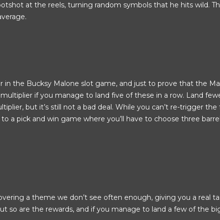
 potshot at the reels, turning random symbols that he hits wild.
average.
 in the Bucksy Malone slot game, and just to prove that the Ma
 multiplier if you manage to land five of these in a row. Land fe
iplier, but it’s still not a bad deal. While you can’t re-trigger th
n to a pick and win game where you’ll have to choose three barr
ering a theme we don’t see often enough, giving you a real taste o
h but so are the rewards, and if you manage to land a few of the b