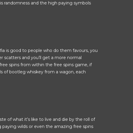
 This randomness and the high paying symbols
fia is good to people who do them favours, you
wer scatters and you’ll get a more normal
e free spins from within the free spins game, if
els of bootleg whiskey from a wagon, each
f what it’s like to live and die by the roll of
ig paying wilds or even the amazing free spins