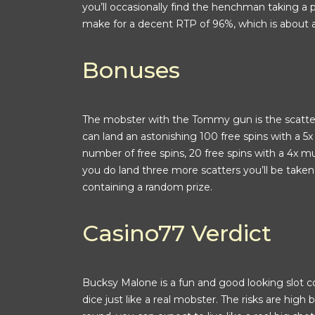
you’ll occasionally find the henchman taking a
make for a decent RTP of 96%, which is about 
Bonuses
The mobster with the Tommy gun is the scatter
can land an astonishing 100 free spins with a 5x
number of free spins, 20 free spins with a 4x mult
you do land three more scatters you’ll be take
containing a random prize.
Casino77 Verdict
Bucksy Malone is a fun and good looking slot cov
dice just like a real mobster. The risks are hig