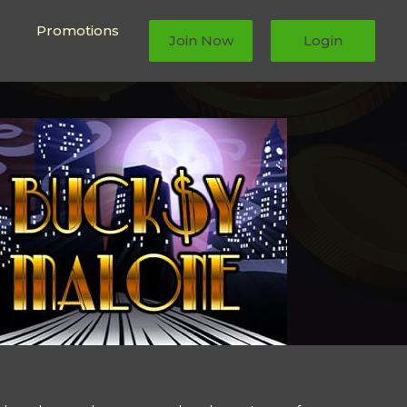
Promotions
Join Now
Login