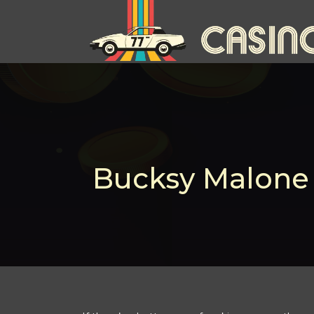
Bucksy Malone