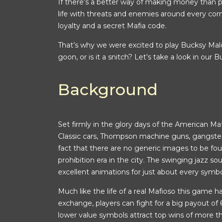
If there’s a better way of making money than p
life with threats and enemies around every corn
loyalty and a secret Mafia code.
That’s why we were excited to play Bucksy Malon
goon, or is it a snitch? Let’s take a look in ou
Background
Set firmly in the glory days of the American Maf
Classic cars, Thompson machine guns, gangster’
fact that there are no generic images to be fou
prohibition era in the city. The swinging jazz 
excellent animations for just about every symbo
Much like the life of a real Mafioso this game h
exchange, players can fight for a big payout of
lower value symbols attract top wins of more th