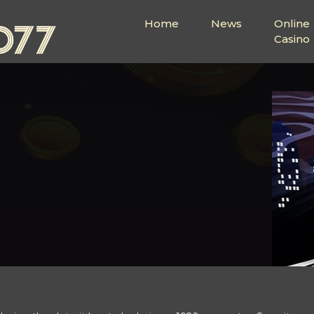
Home
News
Online
Casino