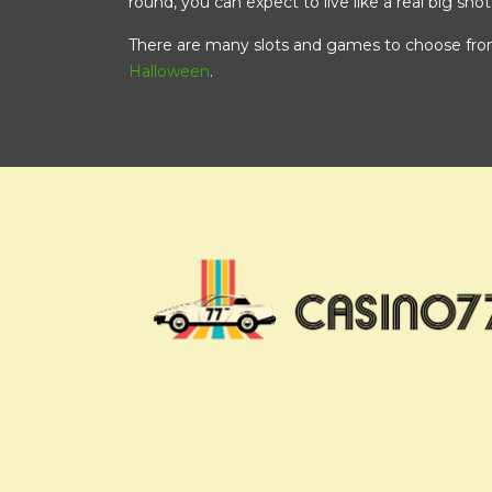
round, you can expect to live like a real big shot
There are many slots and games to choose from
Halloween
.