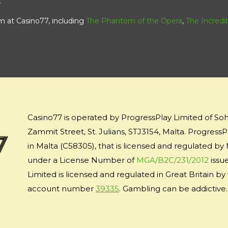
.
 at Casino77, including
The Phantom of the Opera
,
The Incredi
Casino77 is operated by ProgressPlay Limited of Soh
Zammit Street, St. Julians, STJ3154, Malta. ProgressPl
in Malta (C58305), that is licensed and regulated b
under a License Number of
MGA/B2C/231/2012
issue
Limited is licensed and regulated in Great Britain
account number
39335
. Gambling can be addictive.