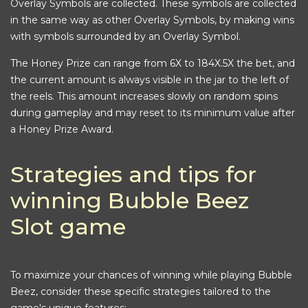
Overlay Symbols are collected. These symbols are collected
in the same way as other Overlay Symbols, by making wins
with symbols surrounded by an Overlay Symbol.
The Honey Prize can range from 6X to 184X.5X the bet, and
the current amount is always visible in the jar to the left of
the reels. This amount increases slowly on random spins
during gameplay and may reset to its minimum value after
a Honey Prize Award.
Strategies and tips for
winning Bubble Beez
Slot game
To maximize your chances of winning while playing Bubble
Beez, consider these specific strategies tailored to the