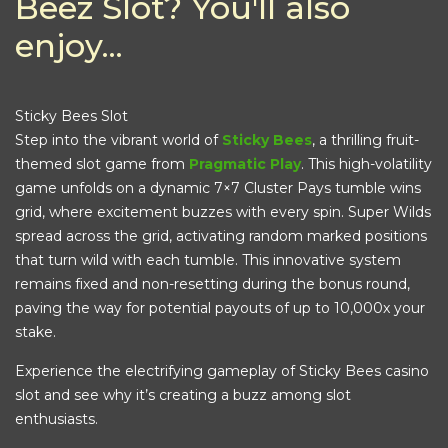
Beez Slot? You'll also
enjoy...
Sticky Bees Slot
Step into the vibrant world of
Sticky Bees
, a thrilling fruit-
themed slot game from
Pragmatic Play
. This high-volatility
game unfolds on a dynamic 7×7 Cluster Pays tumble wins
grid, where excitement buzzes with every spin. Super Wilds
spread across the grid, activating random marked positions
that turn wild with each tumble. This innovative system
remains fixed and non-resetting during the bonus round,
paving the way for potential payouts of up to 10,000x your
stake.
Experience the electrifying gameplay of Sticky Bees casino
slot and see why it’s creating a buzz among slot
enthusiasts.