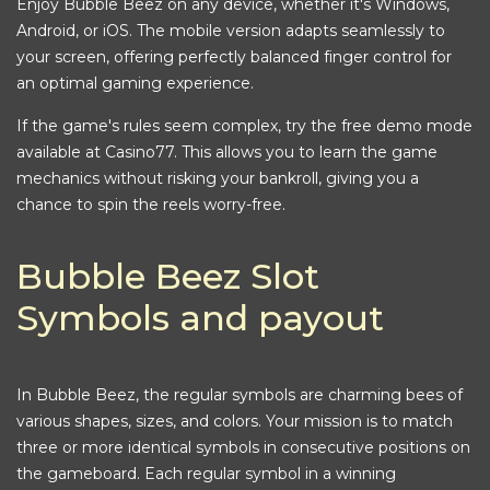
Enjoy Bubble Beez on any device, whether it's Windows,
Android, or iOS. The mobile version adapts seamlessly to
your screen, offering perfectly balanced finger control for
an optimal gaming experience.
If the game's rules seem complex, try the free demo mode
available at Casino77. This allows you to learn the game
mechanics without risking your bankroll, giving you a
chance to spin the reels worry-free.
Bubble Beez Slot
Symbols and payout
In Bubble Beez, the regular symbols are charming bees of
various shapes, sizes, and colors. Your mission is to match
three or more identical symbols in consecutive positions on
the gameboard. Each regular symbol in a winning