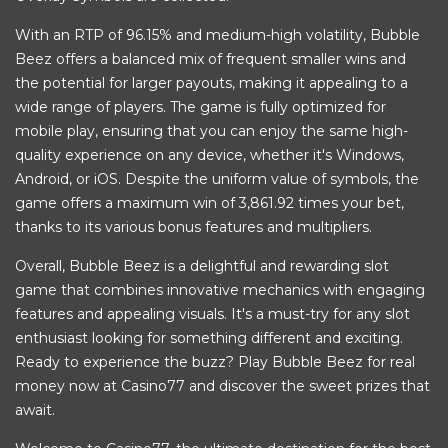
With an RTP of 96.15% and medium-high volatility, Bubble
Beez offers a balanced mix of frequent smaller wins and
the potential for larger payouts, making it appealing to a
wide range of players. The game is fully optimized for
mobile play, ensuring that you can enjoy the same high-
quality experience on any device, whether it's Windows,
Android, or iOS. Despite the uniform value of symbols, the
game offers a maximum win of 3,861.92 times your bet,
thanks to its various bonus features and multipliers.
Overall, Bubble Beez is a delightful and rewarding slot
game that combines innovative mechanics with engaging
features and appealing visuals. It's a must-try for any slot
enthusiast looking for something different and exciting.
Ready to experience the buzz? Play Bubble Beez for real
money now at Casino77 and discover the sweet prizes that
await.