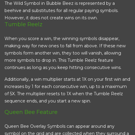
The Wild Symbol in Bubble Beez is represented by a
beehive and substitutes for all regular paying symbols.
However, it does not create wins on its own.
Tumble Reelz
When you score a win, the winning symbols disappear,
making way for new ones to fall from above. If these new
symbols form another win, they too will vanish, allowing
more symbols to drop in. This Tumble Reelz feature
continues as long as you keep hitting consecutive wins.
Additionally, a win multiplier starts at 1X on your first win and
increases by 1 for each consecutive win, up to a maximum
of 5X. The multiplier resets to 1X when the Tumble Reelz
sequence ends, and you start a new spin.
Queen Bee Feature
Queen Bee Overlay Symbols can appear around any
symbol on the grid and are collected when they surround a