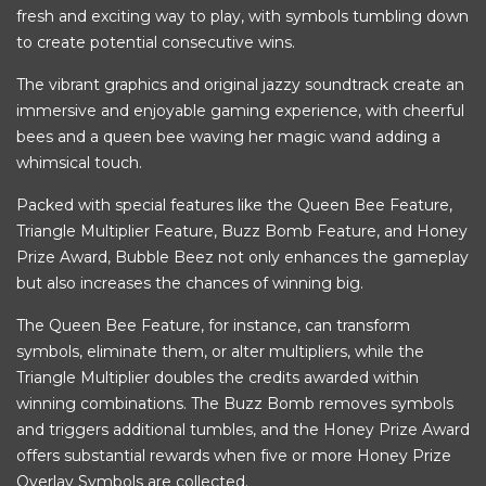
fresh and exciting way to play, with symbols tumbling down
to create potential consecutive wins.
The vibrant graphics and original jazzy soundtrack create an
immersive and enjoyable gaming experience, with cheerful
bees and a queen bee waving her magic wand adding a
whimsical touch.
Packed with special features like the Queen Bee Feature,
Triangle Multiplier Feature, Buzz Bomb Feature, and Honey
Prize Award, Bubble Beez not only enhances the gameplay
but also increases the chances of winning big.
The Queen Bee Feature, for instance, can transform
symbols, eliminate them, or alter multipliers, while the
Triangle Multiplier doubles the credits awarded within
winning combinations. The Buzz Bomb removes symbols
and triggers additional tumbles, and the Honey Prize Award
offers substantial rewards when five or more Honey Prize
Overlay Symbols are collected.