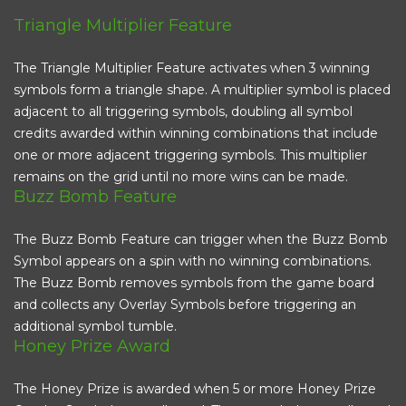
Triangle Multiplier Feature
The Triangle Multiplier Feature activates when 3 winning
symbols form a triangle shape. A multiplier symbol is placed
adjacent to all triggering symbols, doubling all symbol
credits awarded within winning combinations that include
one or more adjacent triggering symbols. This multiplier
remains on the grid until no more wins can be made.
Buzz Bomb Feature
The Buzz Bomb Feature can trigger when the Buzz Bomb
Symbol appears on a spin with no winning combinations.
The Buzz Bomb removes symbols from the game board
and collects any Overlay Symbols before triggering an
additional symbol tumble.
Honey Prize Award
The Honey Prize is awarded when 5 or more Honey Prize