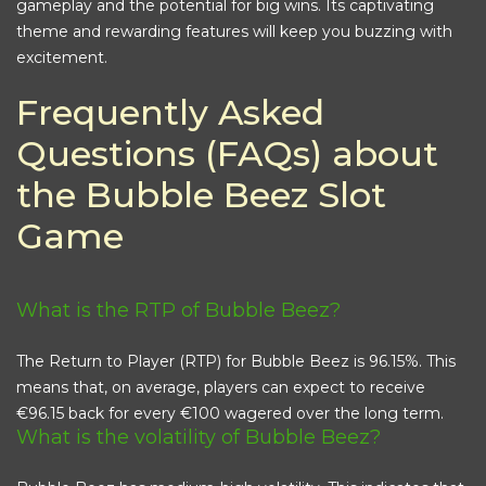
gameplay and the potential for big wins. Its captivating
theme and rewarding features will keep you buzzing with
excitement.
Frequently Asked
Questions (FAQs) about
the Bubble Beez Slot
Game
What is the RTP of Bubble Beez?
The Return to Player (RTP) for Bubble Beez is 96.15%. This
means that, on average, players can expect to receive
€96.15 back for every €100 wagered over the long term.
What is the volatility of Bubble Beez?