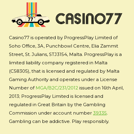
Casino77 is operated by ProgressPlay Limited of
Soho Office, 3A, Punchbowl Centre, Elia Zammit
Street, St. Julians, STJ3154, Malta. ProgressPlay is a
limited liability company registered in Malta
(C58305), that is licensed and regulated by Malta
Gaming Authority and operates under a License
Number of
MGA/B2C/231/2012
issued on 16th April,
2013; ProgressPlay Limited is licensed and
regulated in Great Britain by the Gambling
Commission under account number
39335
.
Gambling can be addictive. Play responsibly.