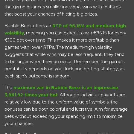
the game balances smaller individual wins with features
that boost your chances of hitting big prizes.
Bubble Beez offers an
RTP of 96.15% and medium-high
volatility
, meaning you can expect to win €96.15 for every
€100 bet over time. This makes it more profitable than
games with lower RTPs. The medium-high volatility
suggests that while wins may be less frequent, they tend
to be larger when they do occur. Remember, the game's
profitability depends on your luck and betting strategy, as
each spin's outcome is random.
The
maximum win in Bubble Beez is an impressive
3,861.92 times your bet
. Although individual payouts are
relatively low due to the uniform value of symbols, the
bonuses can be both colorful and lucrative. Aim for average
bets without exceeding your spending limit to maximize
your chances.