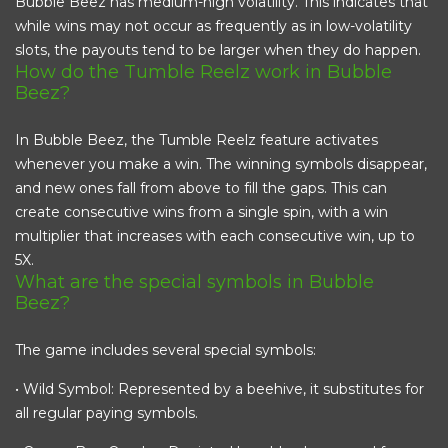
Bubble Beez has medium-high volatility. This indicates that
while wins may not occur as frequently as in low-volatility
slots, the payouts tend to be larger when they do happen.
How do the Tumble Reelz work in Bubble
Beez?
In Bubble Beez, the Tumble Reelz feature activates
whenever you make a win. The winning symbols disappear,
and new ones fall from above to fill the gaps. This can
create consecutive wins from a single spin, with a win
multiplier that increases with each consecutive win, up to
5X.
What are the special symbols in Bubble
Beez?
The game includes several special symbols:
• Wild Symbol: Represented by a beehive, it substitutes for
all regular paying symbols.