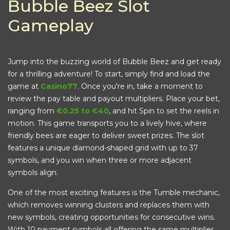
Bubble Beez Slot
Gameplay
Jump into the buzzing world of Bubble Beez and get ready
for a thrilling adventure! To start, simply find and load the
game at
Casino77
. Once you're in, take a moment to
review the pay table and payout multipliers. Place your bet,
ranging from
€0.25 to €40
, and hit Spin to set the reels in
motion. This game transports you to a lively hive, where
friendly bees are eager to deliver sweet prizes. The slot
features a unique diamond-shaped grid with up to 37
symbols, and you win when three or more adjacent
symbols align.
One of the most exciting features is the Tumble mechanic,
which removes winning clusters and replaces them with
new symbols, creating opportunities for consecutive wins.
With 10 payment symbols all offering the same multiplier,