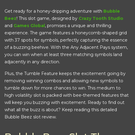
Get ready for a honey-dripping adventure with
Bubble
Beez
! This slot game, designed by
Crazy Tooth Studio
and
Games Global
, promises a unique and thrilling
experience. The game features a honeycomb-shaped grid
with 37 spots for symbols, perfectly capturing the essence
of a buzzing beehive. With the Any Adjacent Pays system,
you can win when at least three matching symbols land
adjacently in any direction.
Plus, the Tumble Feature keeps the excitement going by
removing winning combos and allowing new symbols to
tumble down for more chances to win. This medium to
high volatility slot is packed with bee-themed features that
will keep you buzzing with excitement. Ready to find out
what all the buzz is about? Keep reading this detailed
Bubble Beez slot review.