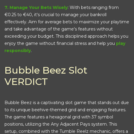
7. Manage Your Bets Wisely
: With bets ranging from
€0.25 to €40, it's crucial to manage your bankroll
effectively. Aim for average bets to maximize your playtime
and take advantage of the game's features without
exceeding your budget. This disciplined approach helps you
enjoy the game without financial stress and help you
play
responsibly
.
Bubble Beez Slot
VERDICT
Bubble Beez is a captivating slot game that stands out due
to its unique beehive-themed grid and engaging features.
The game features a hexagonal grid with 37 symbol
positions, utilizing the Any Adjacent Pays system. This
setup, combined with the Tumble Reelz mechanic, offers a