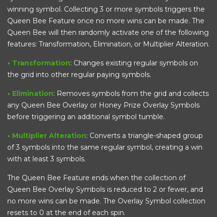
winning symbol. Collecting 3 or more symbols triggers the
Queen Bee Feature once no more wins can be made. The
Queen Bee will then randomly activate one of the following
features: Transformation, Elimination, or Multiplier Alteration.
• Transformation
: Changes existing regular symbols on
the grid into other regular paying symbols.
• Elimination
: Removes symbols from the grid and collects
any Queen Bee Overlay or Honey Prize Overlay Symbols
before triggering an additional symbol tumble.
• Multiplier Alteration
: Converts a triangle-shaped group
of 3 symbols into the same regular symbol, creating a win
with at least 3 symbols.
The Queen Bee Feature ends when the collection of
Queen Bee Overlay Symbols is reduced to 2 or fewer, and
no more wins can be made. The Overlay Symbol collection
resets to 0 at the end of each spin.