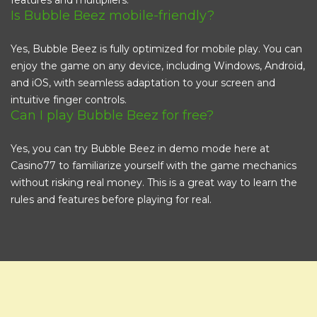
features and multipliers.
Is Bubble Beez mobile-friendly?
Yes, Bubble Beez is fully optimized for mobile play. You can
enjoy the game on any device, including Windows, Android,
and iOS, with seamless adaptation to your screen and
intuitive finger controls.
Can I play Bubble Beez for free?
Yes, you can try Bubble Beez in demo mode here at
Casino77 to familiarize yourself with the game mechanics
without risking real money. This is a great way to learn the
rules and features before playing for real.