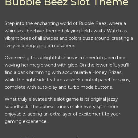
Bubble Beez Slot Theme
Step into the enchanting world of Bubble Beez, where a
whimsical beehive-themed playing field awaits! Watch as
vibrant bees of all shapes and colors buzz around, creating a
lively and engaging atmosphere.
Overseeing this delightful chaos is a cheerful queen bee,
waving her magic wand with glee. On the lower left, you'll
find a bank brimming with accumulative Honey Prizes,
while the right side features a sleek control panel for spins,
complete with auto-play and turbo mode buttons.
What truly elevates this slot game is its original jazzy
soundtrack. The upbeat tunes make every spin more
enjoyable, adding an extra layer of excitement to your
gaming experience.