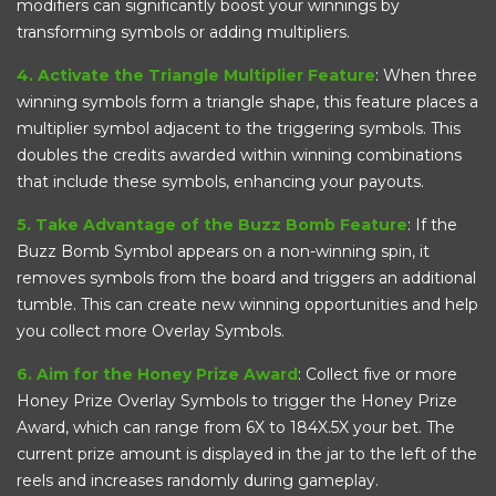
modifiers can significantly boost your winnings by
transforming symbols or adding multipliers.
4. Activate the Triangle Multiplier Feature
: When three
winning symbols form a triangle shape, this feature places a
multiplier symbol adjacent to the triggering symbols. This
doubles the credits awarded within winning combinations
that include these symbols, enhancing your payouts.
5. Take Advantage of the Buzz Bomb Feature
: If the
Buzz Bomb Symbol appears on a non-winning spin, it
removes symbols from the board and triggers an additional
tumble. This can create new winning opportunities and help
you collect more Overlay Symbols.
6. Aim for the Honey Prize Award
: Collect five or more
Honey Prize Overlay Symbols to trigger the Honey Prize
Award, which can range from 6X to 184X.5X your bet. The
current prize amount is displayed in the jar to the left of the
reels and increases randomly during gameplay.