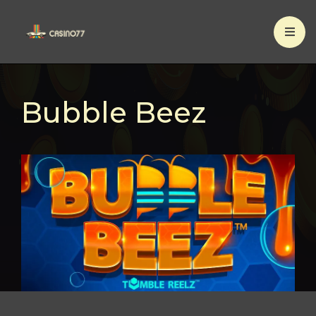
×
Bubble Beez