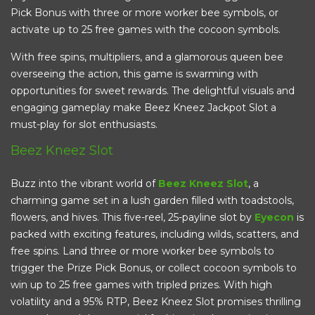
Pick Bonus with three or more worker bee symbols, or
activate up to 25 free games with the cocoon symbols.
With free spins, multipliers, and a glamorous queen bee
overseeing the action, this game is swarming with
opportunities for sweet rewards. The delightful visuals and
engaging gameplay make Beez Kneez Jackpot Slot a
must-play for slot enthusiasts.
Beez Kneez Slot
Buzz into the vibrant world of
Beez Kneez Slot
, a
charming game set in a lush garden filled with toadstools,
flowers, and hives. This five-reel, 25-payline slot by
Eyecon
is
packed with exciting features, including wilds, scatters, and
free spins. Land three or more worker bee symbols to
trigger the Prize Pick Bonus, or collect cocoon symbols to
win up to 25 free games with tripled prizes. With high
volatility and a 95% RTP, Beez Kneez Slot promises thrilling