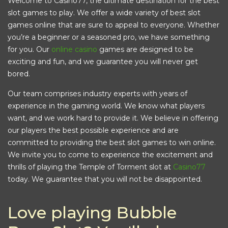
Welcome to Casino77, the ultimate destination for the best
slot games to play. We offer a wide variety of best slot
games online that are sure to appeal to everyone. Whether
you’re a beginner or a seasoned pro, we have something
for you. Our
online casino
games are designed to be
exciting and fun, and we guarantee you will never get
bored.
Our team comprises industry experts with years of
experience in the gaming world. We know what players
want, and we work hard to provide it. We believe in offering
our players the best possible experience and are
committed to providing the best slot games to win online.
We invite you to come to experience the excitement and
thrills of playing the Temple of Torment slot at
Casino77
today. We guarantee that you will not be disappointed.
Love playing Bubble