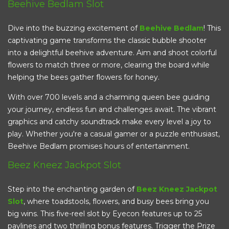
Beehive Bedlam Slot
Dive into the buzzing excitement of
Beehive Bedlam
! This
captivating game transforms the classic bubble shooter
into a delightful beehive adventure. Aim and shoot colorful
flowers to match three or more, clearing the board while
helping the bees gather flowers for honey.
With over 700 levels and a charming queen bee guiding
your journey, endless fun and challenges await. The vibrant
graphics and catchy soundtrack make every level a joy to
play. Whether you're a casual gamer or a puzzle enthusiast,
Beehive Bedlam promises hours of entertainment.
Beez Kneez Jackpot Slot
Step into the enchanting garden of
Beez Kneez Jackpot
Slot
, where toadstools, flowers, and busy bees bring you
big wins. This five-reel slot by Eyecon features up to 25
paylines and two thrilling bonus features. Trigger the Prize