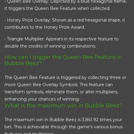
• Queen Bee Overlay: Depicted by a blue hexagonal frame,
it triggers the Queen Bee Feature when collected.
• Honey Prize Overlay: Shown as a red hexagonal shape, it
contributes to the Honey Prize Award.
• Triangle Multiplier: Appears in its respective feature to
double the credits of winning combinations.
How can I trigger the Queen Bee Feature in
Bubble Beez?
The Queen Bee Feature is triggered by collecting three or
more Queen Bee Overlay Symbols. This feature can
transform symbols, eliminate them, or alter multipliers,
enhancing your chances of winning.
What is the maximum win in Bubble Beez?
The maximum win in Bubble Beez is 3,861.92 times your
bet. This is achievable through the game's various bonus