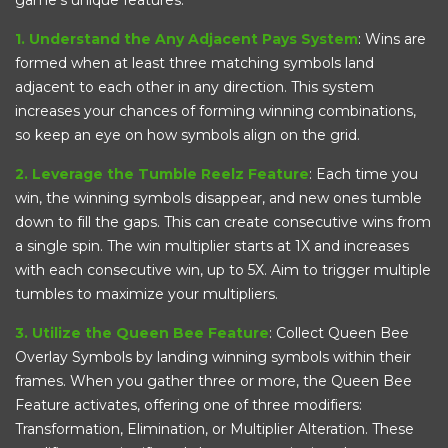
game's unique features:
1. Understand the Any Adjacent Pays System
: Wins are
formed when at least three matching symbols land
adjacent to each other in any direction. This system
increases your chances of forming winning combinations,
so keep an eye on how symbols align on the grid.
2. Leverage the Tumble Reelz Feature
: Each time you
win, the winning symbols disappear, and new ones tumble
down to fill the gaps. This can create consecutive wins from
a single spin. The win multiplier starts at 1X and increases
with each consecutive win, up to 5X. Aim to trigger multiple
tumbles to maximize your multipliers.
3. Utilize the Queen Bee Feature
: Collect Queen Bee
Overlay Symbols by landing winning symbols within their
frames. When you gather three or more, the Queen Bee
Feature activates, offering one of three modifiers:
Transformation, Elimination, or Multiplier Alteration. These