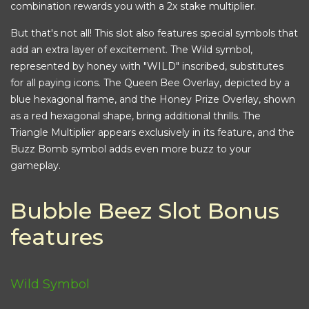
combination rewards you with a 2x stake multiplier.
But that's not all! This slot also features special symbols that
add an extra layer of excitement. The Wild symbol,
represented by honey with "WILD" inscribed, substitutes
for all paying icons. The Queen Bee Overlay, depicted by a
blue hexagonal frame, and the Honey Prize Overlay, shown
as a red hexagonal shape, bring additional thrills. The
Triangle Multiplier appears exclusively in its feature, and the
Buzz Bomb symbol adds even more buzz to your
gameplay.
Bubble Beez Slot Bonus
features
Wild Symbol