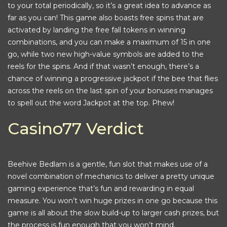
to your total periodically, so it’s a great idea to advance as
far as you can! This game also boasts free spins that are
activated by landing the free fall tokens in winning
combinations, and you can make a maximum of 15 in one
go, while two new high-value symbols are added to the
reels for the spins. And if that wasn’t enough, there’s a
chance of winning a progressive jackpot if the bee that flies
across the reels on the last spin of your bonuses manages
to spell out the word Jackpot at the top. Phew!
Casino77 Verdict
Beehive Bedlam is a gentle, fun slot that makes use of a
novel combination of mechanics to deliver a pretty unique
gaming experience that’s fun and rewarding in equal
measure. You won’t win huge prizes in one go because this
game is all about the slow build-up to larger cash prizes, but
the process is fun enough that you won’t mind.