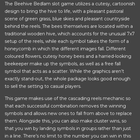
The Beehive Bedlam slot game utilizes a cutesy, cartoonish
design to bring the hive to life, with a pleasant pastoral
scene of green grass, blue skies and pleasant countryside
behind the reels. The bees themselves are located within a
traditional wooden hive, which accounts for the unusual 7x7
setup of the reels, while each symbol takes the form of a
honeycomb in which the different images fall. Different
coloured flowers, cutesy honey bees and a harried-looking
beekeeper make up the symbols, as well as a free fall
symbol that acts as a scatter. While the graphics aren’t
exactly stand-out, the whole package looks good enough
to sell the setting to casual players.
This game makes use of the cascading reels mechanic so
that each successful combination removes the winning
symbols and allows new ones to fall from above to replace
them. Alongside this, you can also make cluster wins, so
that you win by landing symbols in groups rather than just
in a line. There’s no limit to the number you can win in this