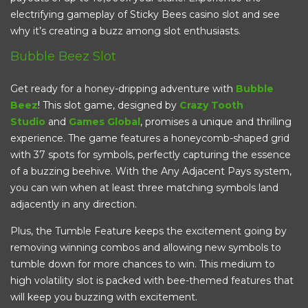
electrifying gameplay of Sticky Bees casino slot and see
why it’s creating a buzz among slot enthusiasts.
Bubble Beez Slot
Get ready for a honey-dripping adventure with
Bubble
Beez
! This slot game, designed by
Crazy Tooth
Studio
and
Games Global
, promises a unique and thrilling
experience. The game features a honeycomb-shaped grid
with 37 spots for symbols, perfectly capturing the essence
of a buzzing beehive. With the Any Adjacent Pays system,
you can win when at least three matching symbols land
adjacently in any direction.
Plus, the Tumble Feature keeps the excitement going by
removing winning combos and allowing new symbols to
tumble down for more chances to win. This medium to
high volatility slot is packed with bee-themed features that
will keep you buzzing with excitement.