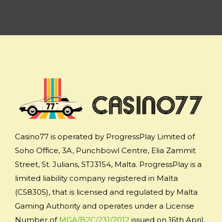
Casino77 is operated by ProgressPlay Limited of
Soho Office, 3A, Punchbowl Centre, Elia Zammit
Street, St. Julians, STJ3154, Malta. ProgressPlay is a
limited liability company registered in Malta
(C58305), that is licensed and regulated by Malta
Gaming Authority and operates under a License
Number of
MGA/B2C/231/2012
issued on 16th April,