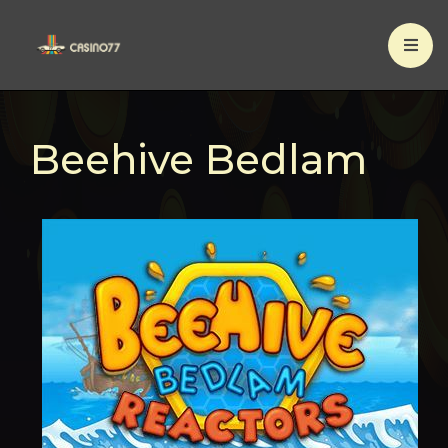
×
Beehive Bedlam