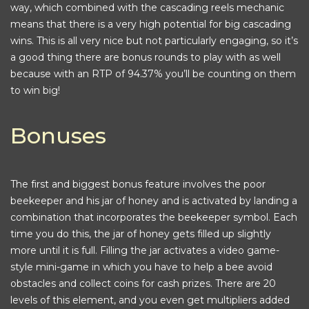
way, which combined with the cascading reels mechanic
means that there is a very high potential for big cascading
wins. This is all very nice but not particularly engaging, so it’s
a good thing there are bonus rounds to play with as well
because with an RTP of 94.37% you’ll be counting on them
to win big!
Bonuses
The first and biggest bonus feature involves the poor
beekeeper and his jar of honey and is activated by landing a
combination that incorporates the beekeeper symbol. Each
time you do this, the jar of honey gets filled up slightly
more until it is full. Filling the jar activates a video game-
style mini-game in which you have to help a bee avoid
obstacles and collect coins for cash prizes. There are 20
levels of this element, and you even get multipliers added