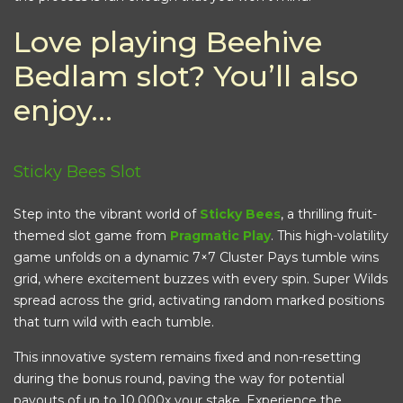
Love playing Beehive
Bedlam slot? You’ll also
enjoy…
Sticky Bees Slot
Step into the vibrant world of
Sticky Bees
, a thrilling fruit-
themed slot game from
Pragmatic Play
. This high-volatility
game unfolds on a dynamic 7×7 Cluster Pays tumble wins
grid, where excitement buzzes with every spin. Super Wilds
spread across the grid, activating random marked positions
that turn wild with each tumble.
This innovative system remains fixed and non-resetting
during the bonus round, paving the way for potential
payouts of up to 10,000x your stake. Experience the