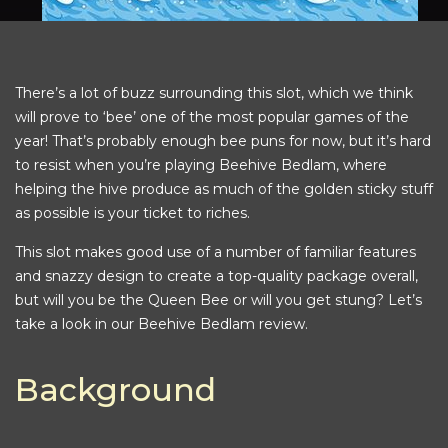
There’s a lot of buzz surrounding this slot, which we think
will prove to ‘bee’ one of the most popular games of the
year! That’s probably enough bee puns for now, but it’s hard
to resist when you’re playing Beehive Bedlam, where
helping the hive produce as much of the golden sticky stuff
as possible is your ticket to riches.
This slot makes good use of a number of familiar features
and snazzy design to create a top-quality package overall,
but will you be the Queen Bee or will you get stung? Let’s
take a look in our Beehive Bedlam review.
Background