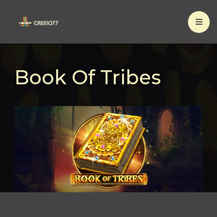
×
Book Of Tribes