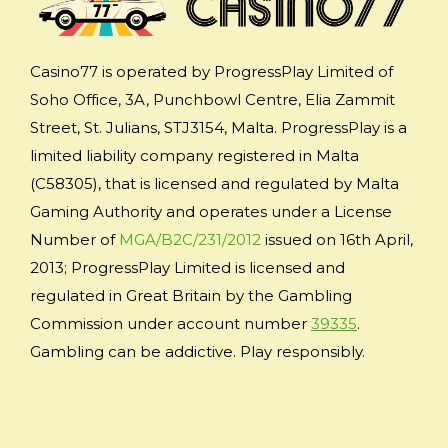
Casino77 is operated by ProgressPlay Limited of
Soho Office, 3A, Punchbowl Centre, Elia Zammit
Street, St. Julians, STJ3154, Malta. ProgressPlay is a
limited liability company registered in Malta
(C58305), that is licensed and regulated by Malta
Gaming Authority and operates under a License
Number of
MGA/B2C/231/2012
issued on 16th April,
2013; ProgressPlay Limited is licensed and
regulated in Great Britain by the Gambling
Commission under account number
39335
.
Gambling can be addictive. Play responsibly.