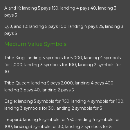
A and K: landing 5 pays 150, landing 4 pays 40, landing 3
pays 5
Q, J, and 10: landing 5 pays 100, landing 4 pays 25, landing 3
pays 5
Medium Value Symbols:
Tribe King: landing 5 symbols for 5,000, landing 4 symbols
for 1,000, landing 3 symbols for 100, landing 2 symbols for
10
Tribe Queen: landing 5 pays 2,000, landing 4 pays 400,
landing 3 pays 40, landing 2 pays 5
Eagle: landing 5 symbols for 750, landing 4 symbols for 100,
landing 3 symbols for 30, landing 2 symbols for 5
Leopard: landing 5 symbols for 750, landing 4 symbols for
100, landing 3 symbols for 30, landing 2 symbols for 5