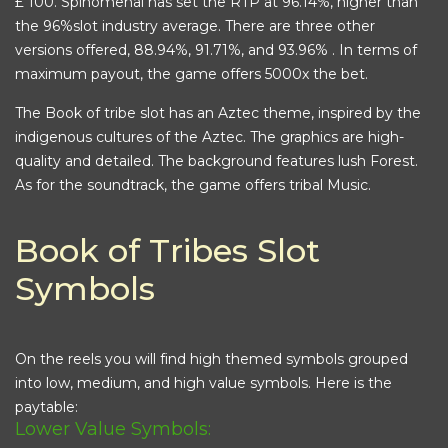
£ 100. Spinomenal has set the RTP at 96.14%, higher than
the 96%slot industry average. There are three other
versions offered, 88.94%, 91.71%, and 93.96% . In terms of
maximum payout, the game offers 5000x the bet.
The Book of tribe slot has an Aztec theme, inspired by the
indigenous cultures of the Aztec. The graphics are high-
quality and detailed. The background features lush Forest.
As for the soundtrack, the game offers tribal Music.
Book of Tribes Slot
Symbols
On the reels you will find high themed symbols grouped
into low, medium, and high value symbols. Here is the
paytable:
Lower Value Symbols: