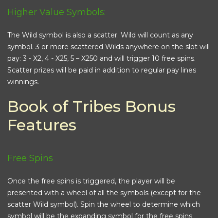
Higher Value Symbols:
The Wild symbol is also a scatter. Wild will count as any
symbol. 3 or more scattered Wilds anywhere on the slot will
pay: 3 - X2, 4 - X25, 5 – X250 and will trigger 10 free spins.
Scatter prizes will be paid in addition to regular pay lines
winnings.
Book of Tribes Bonus
Features
Free Spins
Once the free spins is triggered, the player will be
presented with a wheel of all the symbols (except for the
scatter Wild symbol). Spin the wheel to determine which
symbol will be the expanding symbol for the free spins