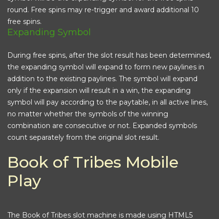
round. Free spins may re-trigger and award additional 10
free spins.
Expanding Symbol
During free spins, after the slot result has been determined,
the expanding symbol will expand to form new paylines in
addition to the existing paylines. The symbol will expand
only if the expansion will result in a win, the expanding
symbol will pay according to the paytable, in all active lines,
no matter whether the symbols of the winning
combination are consecutive or not. Expanded symbols
count separately from the original slot result.
Book of Tribes Mobile
Play
The Book of Tribes slot machine is made using HTML5