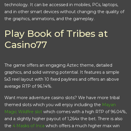
technology. It can be accessed in mobiles, PCs, laptops,
and in other smart devices without changing the quality of
the graphics, animations, and the gameplay.
Play Book of Tribes at
Casino77
The game offers an engaging Aztec theme, detailed
graphics, and solid winning potential. It features a simple
5x3 reel layout with 10 fixed paylines and offers an above
average RTP of 96.14%.
Want more adventure casino slots? We have more tribal
themed slots which you will enjoy including the
Mayan
Magic Wildfire slot
which comes with a high RTP of 96.04%,
and a slightly higher payout of 1,264x the bet. There is also
the
4 Masks of Inca
which offers a much higher max win