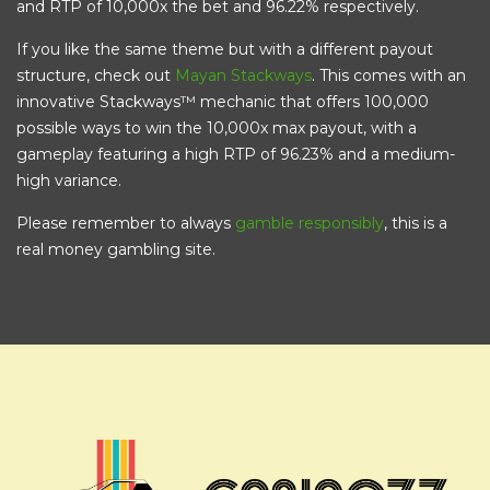
and RTP of 10,000x the bet and 96.22% respectively.
If you like the same theme but with a different payout
structure, check out
Mayan Stackways
. This comes with an
innovative Stackways™ mechanic that offers 100,000
possible ways to win the 10,000x max payout, with a
gameplay featuring a high RTP of 96.23% and a medium-
high variance.
Please remember to always
gamble responsibly
, this is a
real money gambling site.