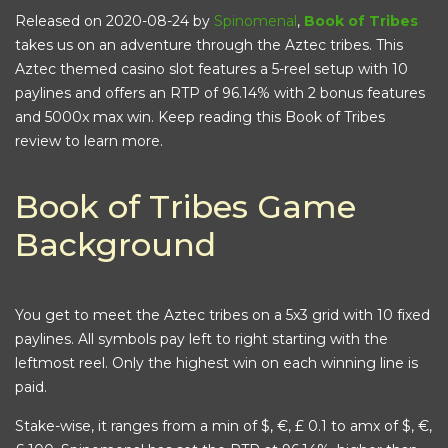
Released on 2020-08-24 by
Spinomenal
,
Book of Tribes
takes us on an adventure through the Aztec tribes. This
Aztec themed casino slot features a 5-reel setup with 10
paylines and offers an RTP of 96.14% with 2 bonus features
and 5000x max win. Keep reading this Book of Tribes
review to learn more.
Book of Tribes Game
Background
You get to meet the Aztec tribes on a 5x3 grid with 10 fixed
paylines. All symbols pay left to right starting with the
leftmost reel. Only the highest win on each winning line is
paid.
Stake-wise, it ranges from a min of $, €, £ 0.1 to amx of $, €,