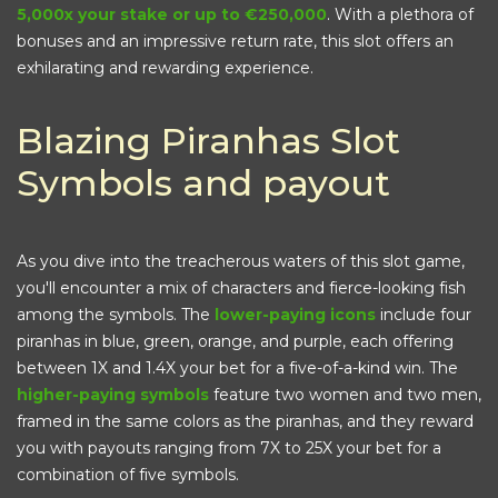
5,000x your stake or up to €250,000
. With a plethora of
bonuses and an impressive return rate, this slot offers an
exhilarating and rewarding experience.
Blazing Piranhas Slot
Symbols and payout
As you dive into the treacherous waters of this slot game,
you'll encounter a mix of characters and fierce-looking fish
among the symbols. The
lower-paying icons
include four
piranhas in blue, green, orange, and purple, each offering
between 1X and 1.4X your bet for a five-of-a-kind win. The
higher-paying symbols
feature two women and two men,
framed in the same colors as the piranhas, and they reward
you with payouts ranging from 7X to 25X your bet for a
combination of five symbols.