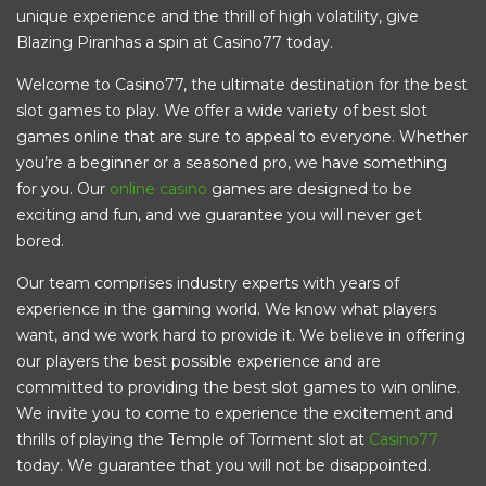
unique experience and the thrill of high volatility, give
Blazing Piranhas a spin at Casino77 today.
Welcome to Casino77, the ultimate destination for the best
slot games to play. We offer a wide variety of best slot
games online that are sure to appeal to everyone. Whether
you’re a beginner or a seasoned pro, we have something
for you. Our
online casino
games are designed to be
exciting and fun, and we guarantee you will never get
bored.
Our team comprises industry experts with years of
experience in the gaming world. We know what players
want, and we work hard to provide it. We believe in offering
our players the best possible experience and are
committed to providing the best slot games to win online.
We invite you to come to experience the excitement and
thrills of playing the Temple of Torment slot at
Casino77
today. We guarantee that you will not be disappointed.