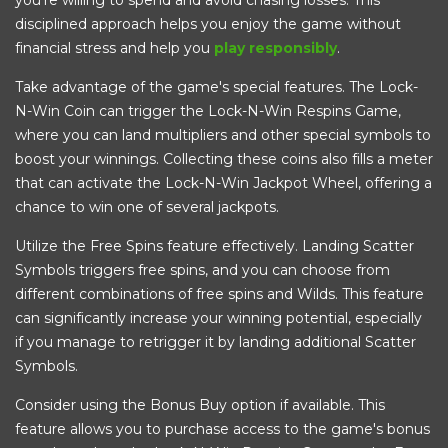
disciplined approach helps you enjoy the game without
financial stress and help you
play responsibly
.
Take advantage of the game's special features. The Lock-
N-Win Coin can trigger the Lock-N-Win Respins Game,
where you can land multipliers and other special symbols to
boost your winnings. Collecting these coins also fills a meter
that can activate the Lock-N-Win Jackpot Wheel, offering a
chance to win one of several jackpots.
Utilize the Free Spins feature effectively. Landing Scatter
Symbols triggers free spins, and you can choose from
different combinations of free spins and Wilds. This feature
can significantly increase your winning potential, especially
if you manage to retrigger it by landing additional Scatter
Symbols.
Consider using the Bonus Buy option if available. This
feature allows you to purchase access to the game's bonus