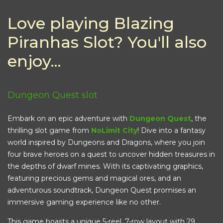
Love playing Blazing
Piranhas Slot? You'll also
enjoy...
Dungeon Quest slot
Embark on an epic adventure with
Dungeon Quest
, the
thrilling slot game from
NoLimit City
! Dive into a fantasy
world inspired by Dungeons and Dragons, where you join
four brave heroes on a quest to uncover hidden treasures in
the depths of dwarf mines. With its captivating graphics,
featuring precious gems and magical ores, and an
adventurous soundtrack, Dungeon Quest promises an
immersive gaming experience like no other.
This game boasts a unique 5-reel, 7-row layout with 29