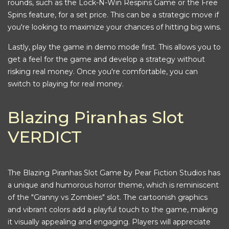
rounds, such as the Lock-N-Win Respins Game or the Free
Spins feature, for a set price. This can be a strategic move if
you're looking to maximize your chances of hitting big wins.
Lastly, play the game in demo mode first. This allows you to
get a feel for the game and develop a strategy without
risking real money. Once you're comfortable, you can
switch to playing for real money.
Blazing Piranhas Slot
VERDICT
The Blazing Piranhas Slot Game by Pear Fiction Studios has
a unique and humorous horror theme, which is reminiscent
of the "Granny vs Zombies" slot. The cartoonish graphics
and vibrant colors add a playful touch to the game, making
it visually appealing and engaging. Players will appreciate