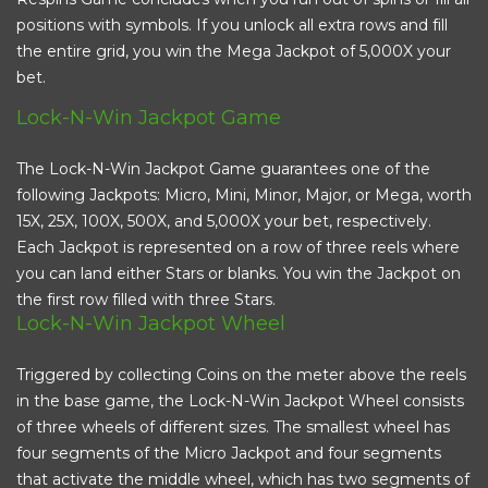
positions with symbols. If you unlock all extra rows and fill
the entire grid, you win the Mega Jackpot of 5,000X your
bet.
Lock-N-Win Jackpot Game
The Lock-N-Win Jackpot Game guarantees one of the
following Jackpots: Micro, Mini, Minor, Major, or Mega, worth
15X, 25X, 100X, 500X, and 5,000X your bet, respectively.
Each Jackpot is represented on a row of three reels where
you can land either Stars or blanks. You win the Jackpot on
the first row filled with three Stars.
Lock-N-Win Jackpot Wheel
Triggered by collecting Coins on the meter above the reels
in the base game, the Lock-N-Win Jackpot Wheel consists
of three wheels of different sizes. The smallest wheel has
four segments of the Micro Jackpot and four segments
that activate the middle wheel, which has two segments of