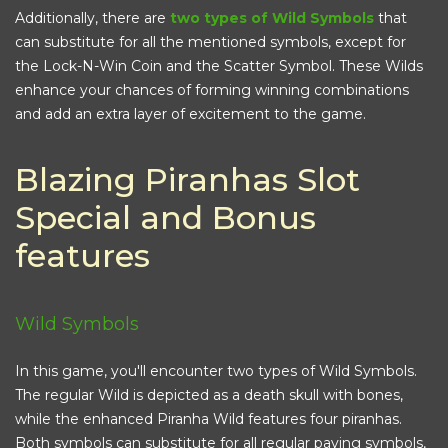
Additionally, there are
two types of Wild Symbols
that
can substitute for all the mentioned symbols, except for
the Lock-N-Win Coin and the Scatter Symbol. These Wilds
enhance your chances of forming winning combinations
and add an extra layer of excitement to the game.
Blazing Piranhas Slot
Special and Bonus
features
Wild Symbols
In this game, you'll encounter two types of Wild Symbols.
The regular Wild is depicted as a death skull with bones,
while the enhanced Piranha Wild features four piranhas.
Both symbols can substitute for all regular paying symbols,