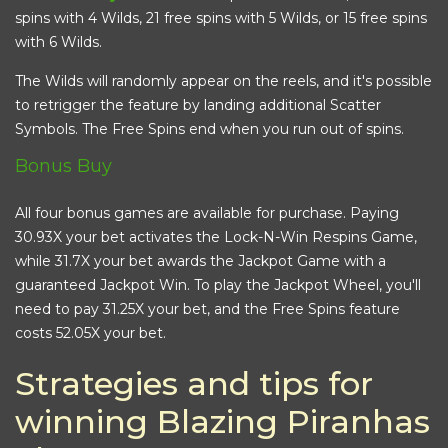
spins with 4 Wilds, 21 free spins with 5 Wilds, or 15 free spins
with 6 Wilds.
The Wilds will randomly appear on the reels, and it's possible
to retrigger the feature by landing additional Scatter
Symbols. The Free Spins end when you run out of spins.
Bonus Buy
All four bonus games are available for purchase. Paying
30.93X your bet activates the Lock-N-Win Respins Game,
while 31.7X your bet awards the Jackpot Game with a
guaranteed Jackpot Win. To play the Jackpot Wheel, you'll
need to pay 31.25X your bet, and the Free Spins feature
costs 52.05X your bet.
Strategies and tips for
winning Blazing Piranhas