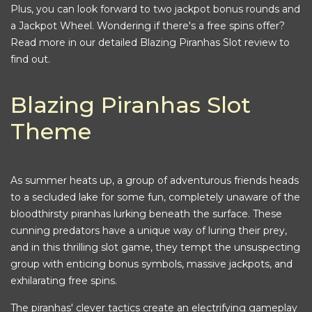
Plus, you can look forward to two jackpot bonus rounds and
a Jackpot Wheel. Wondering if there's a free spins offer?
Read more in our detailed Blazing Piranhas Slot review to
find out.
Blazing Piranhas Slot
Theme
As summer heats up, a group of adventurous friends heads
to a secluded lake for some fun, completely unaware of the
bloodthirsty piranhas lurking beneath the surface. These
cunning predators have a unique way of luring their prey,
and in this thrilling slot game, they tempt the unsuspecting
group with enticing bonus symbols, massive jackpots, and
exhilarating free spins.
The piranhas' clever tactics create an electrifying gameplay