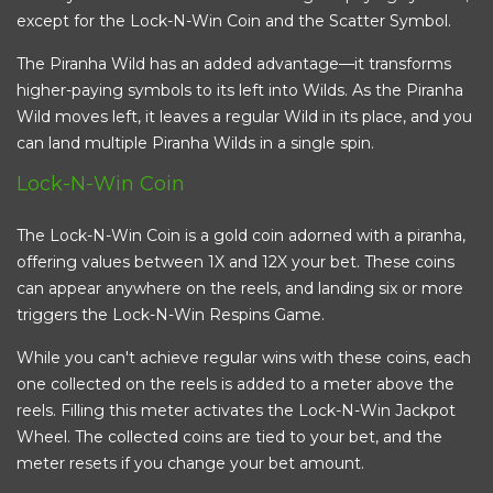
except for the Lock-N-Win Coin and the Scatter Symbol.
The Piranha Wild has an added advantage—it transforms
higher-paying symbols to its left into Wilds. As the Piranha
Wild moves left, it leaves a regular Wild in its place, and you
can land multiple Piranha Wilds in a single spin.
Lock-N-Win Coin
The Lock-N-Win Coin is a gold coin adorned with a piranha,
offering values between 1X and 12X your bet. These coins
can appear anywhere on the reels, and landing six or more
triggers the Lock-N-Win Respins Game.
While you can't achieve regular wins with these coins, each
one collected on the reels is added to a meter above the
reels. Filling this meter activates the Lock-N-Win Jackpot
Wheel. The collected coins are tied to your bet, and the
meter resets if you change your bet amount.