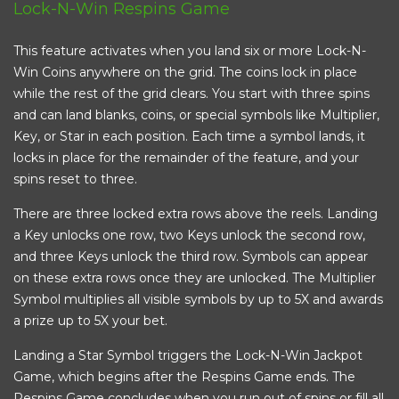
Lock-N-Win Respins Game
This feature activates when you land six or more Lock-N-
Win Coins anywhere on the grid. The coins lock in place
while the rest of the grid clears. You start with three spins
and can land blanks, coins, or special symbols like Multiplier,
Key, or Star in each position. Each time a symbol lands, it
locks in place for the remainder of the feature, and your
spins reset to three.
There are three locked extra rows above the reels. Landing
a Key unlocks one row, two Keys unlock the second row,
and three Keys unlock the third row. Symbols can appear
on these extra rows once they are unlocked. The Multiplier
Symbol multiplies all visible symbols by up to 5X and awards
a prize up to 5X your bet.
Landing a Star Symbol triggers the Lock-N-Win Jackpot
Game, which begins after the Respins Game ends. The
Respins Game concludes when you run out of spins or fill all