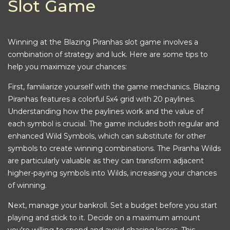
Slot Game
Winning at the Blazing Piranhas slot game involves a
combination of strategy and luck. Here are some tips to
help you maximize your chances:
First, familiarize yourself with the game mechanics. Blazing
Piranhas features a colorful 5x4 grid with 20 paylines.
Understanding how the paylines work and the value of
each symbol is crucial. The game includes both regular and
enhanced Wild Symbols, which can substitute for other
symbols to create winning combinations. The Piranha Wilds
are particularly valuable as they can transform adjacent
higher-paying symbols into Wilds, increasing your chances
of winning.
Next, manage your bankroll. Set a budget before you start
playing and stick to it. Decide on a maximum amount
you're willing to spend and avoid chasing losses. This