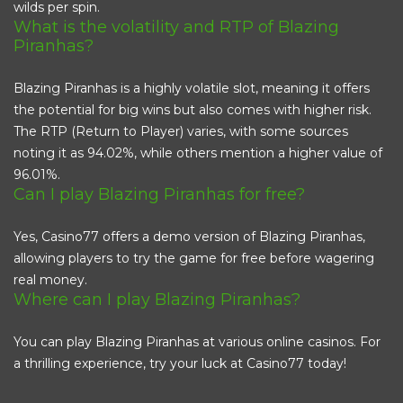
wilds per spin.
What is the volatility and RTP of Blazing
Piranhas?
Blazing Piranhas is a highly volatile slot, meaning it offers
the potential for big wins but also comes with higher risk.
The RTP (Return to Player) varies, with some sources
noting it as 94.02%, while others mention a higher value of
96.01%.
Can I play Blazing Piranhas for free?
Yes, Casino77 offers a demo version of Blazing Piranhas,
allowing players to try the game for free before wagering
real money.
Where can I play Blazing Piranhas?
You can play Blazing Piranhas at various online casinos. For
a thrilling experience, try your luck at Casino77 today!