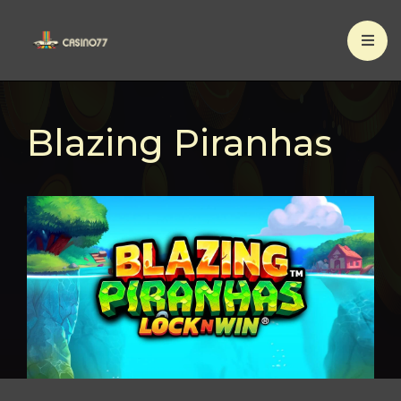
×
Blazing Piranhas