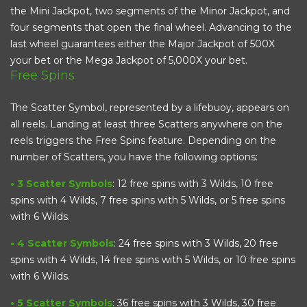
the Mini Jackpot, two segments of the Minor Jackpot, and
four segments that open the final wheel. Advancing to the
last wheel guarantees either the Major Jackpot of 500X
your bet or the Mega Jackpot of 5,000X your bet.
Free Spins
The Scatter Symbol, represented by a lifebuoy, appears on
all reels. Landing at least three Scatters anywhere on the
reels triggers the Free Spins feature. Depending on the
number of Scatters, you have the following options:
• 3 Scatter Symbols
: 12 free spins with 3 Wilds, 10 free
spins with 4 Wilds, 7 free spins with 5 Wilds, or 5 free spins
with 6 Wilds.
• 4 Scatter Symbols
: 24 free spins with 3 Wilds, 20 free
spins with 4 Wilds, 14 free spins with 5 Wilds, or 10 free spins
with 6 Wilds.
• 5 Scatter Symbols
: 36 free spins with 3 Wilds, 30 free