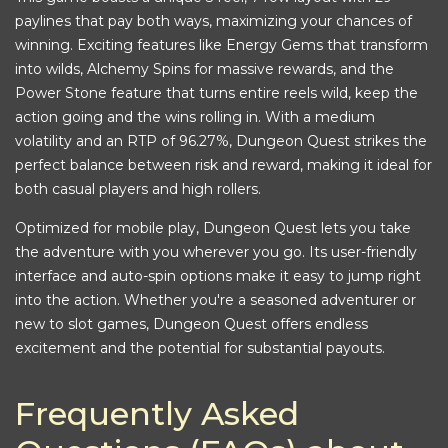
paylines that pay both ways, maximizing your chances of
winning. Exciting features like Energy Gems that transform
into wilds, Alchemy Spins for massive rewards, and the
Power Stone feature that turns entire reels wild, keep the
action going and the wins rolling in. With a medium
volatility and an RTP of 96.27%, Dungeon Quest strikes the
perfect balance between risk and reward, making it ideal for
both casual players and high rollers.
Optimized for mobile play, Dungeon Quest lets you take
the adventure with you wherever you go. Its user-friendly
interface and auto-spin options make it easy to jump right
into the action. Whether you're a seasoned adventurer or
new to slot games, Dungeon Quest offers endless
excitement and the potential for substantial payouts.
Frequently Asked