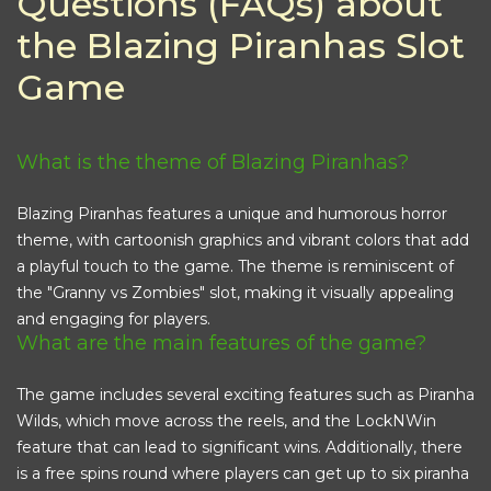
Questions (FAQs) about
the Blazing Piranhas Slot
Game
What is the theme of Blazing Piranhas?
Blazing Piranhas features a unique and humorous horror
theme, with cartoonish graphics and vibrant colors that add
a playful touch to the game. The theme is reminiscent of
the "Granny vs Zombies" slot, making it visually appealing
and engaging for players.
What are the main features of the game?
The game includes several exciting features such as Piranha
Wilds, which move across the reels, and the LockNWin
feature that can lead to significant wins. Additionally, there
is a free spins round where players can get up to six piranha