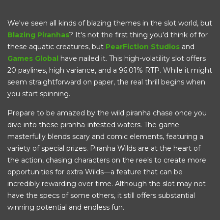
We've seen all kinds of blazing themes in the slot world, but
Blazing Piranhas
? It's not the first thing you'd think of for
these aquatic creatures, but
PearFiction Studios
and
Games Global
have nailed it. This high-volatility slot offers
20 paylines, high variance, and a 96.01% RTP. While it might
seem straightforward on paper, the real thrill begins when
you start spinning.
Prepare to be amazed by the wild piranha chase once you
dive into these piranha-infested waters. The game
masterfully blends scary and comic elements, featuring a
variety of special prizes. Piranha Wilds are at the heart of
the action, chasing characters on the reels to create more
opportunities for extra Wilds—a feature that can be
incredibly rewarding over time. Although the slot may not
have the specs of some others, it still offers substantial
winning potential and endless fun.