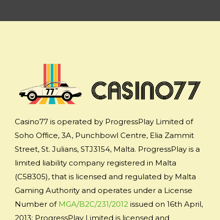
Casino77 is operated by ProgressPlay Limited of
Soho Office, 3A, Punchbowl Centre, Elia Zammit
Street, St. Julians, STJ3154, Malta. ProgressPlay is a
limited liability company registered in Malta
(C58305), that is licensed and regulated by Malta
Gaming Authority and operates under a License
Number of
MGA/B2C/231/2012
issued on 16th April,
2013; ProgressPlay Limited is licensed and