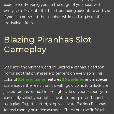
experience, keeping you on the edge of your seat with
every spin. Dive into this heart-pounding adventure and see
if you can outsmart the piranhas while cashing in on their
irresistible offers.
Blazing Piranhas Slot
Gameplay
Step into the vibrant world of Blazing Piranhas, a cartoon
horror slot that promises excitement on every spin! This
colorful
5x4 grid game
features
20 paylines
and a special
scale above the reels that fills with gold coins to unlock the
jackpot bonus round. On the right side of your screen, you
can easily select your bet, activate turbo spin, and launch
auto play. To get started, simply activate Blazing Piranhas
for real money or in demo mode. Check out the 'Info' tab