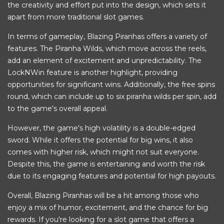
the creativity and effort put into the design, which sets it
apart from more traditional slot games.
In terms of gameplay, Blazing Piranhas offers a variety of
features. The Piranha Wilds, which move across the reels,
add an element of excitement and unpredictability. The
LockNWin feature is another highlight, providing
opportunities for significant wins. Additionally, the free spins
round, which can include up to six piranha wilds per spin, add
to the game's overall appeal.
However, the game's high volatility is a double-edged
sword. While it offers the potential for big wins, it also
comes with higher risk, which might not suit everyone.
Despite this, the game is entertaining and worth the risk
due to its engaging features and potential for high payouts.
Overall, Blazing Piranhas will be a hit among those who
enjoy a mix of humor, excitement, and the chance for big
rewards. If you're looking for a slot game that offers a