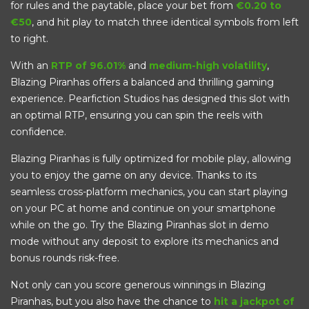
for rules and the paytable, place your bet from
€0.20 to
€50
, and hit play to match three identical symbols from left
to right.
With an
RTP of 96.01%
and
medium-high volatility
,
Blazing Piranhas offers a balanced and thrilling gaming
experience. Pearfiction Studios has designed this slot with
an optimal RTP, ensuring you can spin the reels with
confidence.
Blazing Piranhas is fully optimized for mobile play, allowing
you to enjoy the game on any device. Thanks to its
seamless cross-platform mechanics, you can start playing
on your PC at home and continue on your smartphone
while on the go. Try the Blazing Piranhas slot in demo
mode without any deposit to explore its mechanics and
bonus rounds risk-free.
Not only can you score generous winnings in Blazing
Piranhas, but you also have the chance to
hit a jackpot of